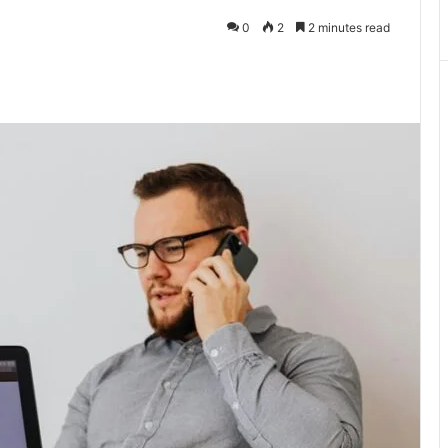
0
2
2 minutes read