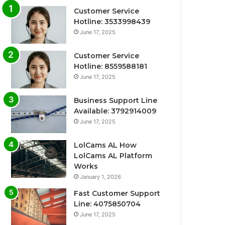
Customer Service
Hotline: 3533998439
June 17, 2025
Customer Service
Hotline: 8559588181
June 17, 2025
Business Support Line
Available: 3792914009
June 17, 2025
LolCams AL How
LolCams AL Platform
Works
January 1, 2026
Fast Customer Support
Line: 4075850704
June 17, 2025