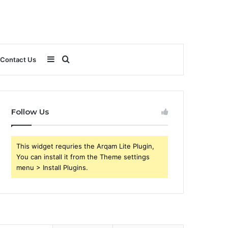
Sidebar
Search
Contact Us
for
Follow Us
This widget requries the Arqam Lite Plugin,
You can install it from the Theme settings
menu > Install Plugins.