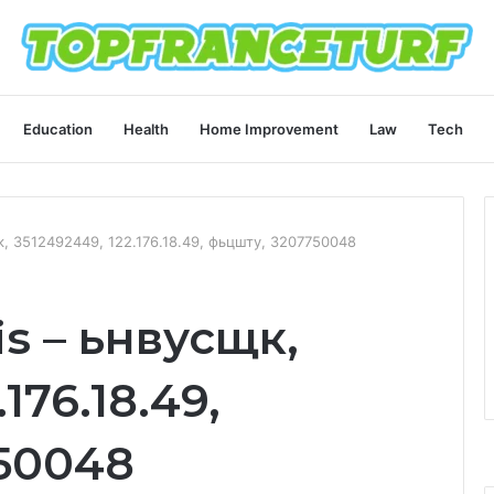
Education
Health
Home Improvement
Law
Tech
щк, 3512492449, 122.176.18.49, фьцшту, 3207750048
is – ьнвусщк,
176.18.49,
50048