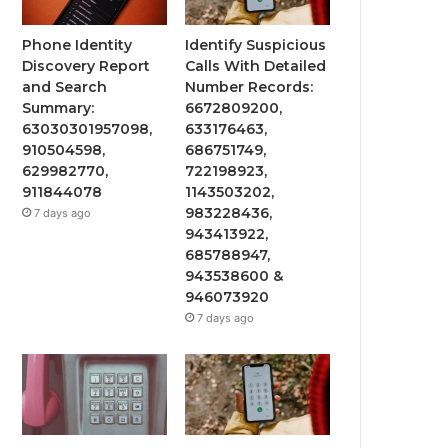
Phone Identity
Identify Suspicious
Discovery Report
Calls With Detailed
and Search
Number Records:
Summary:
6672809200,
63030301957098,
633176463,
910504598,
686751749,
629982770,
722198923,
911844078
1143503202,
983228436,
7 days ago
943413922,
685788947,
943538600 &
946073920
7 days ago