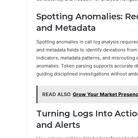
Spotting Anomalies: Re
and Metadata
Spotting anomalies in call log analysis require
and metadata fields to identify deviations fro
indicators, metadata patterns, and misrouting
anomalies. Token parsing supports accurate di
guiding disciplined investigations without amb
READ ALSO
Grow Your Market Presenc
Turning Logs Into Actio
and Alerts