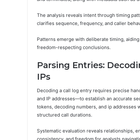
The analysis reveals intent through timing pa
clarifies sequence, frequency, and caller behav
Patterns emerge with deliberate timing, aiding
freedom-respecting conclusions.
Parsing Entries: Decod
IPs
Decoding a call log entry requires precise han
and IP addresses—to establish an accurate s
tokens, decoding numbers, and ip addresses wi
structured call durations.
Systematic evaluation reveals relationships, en
consistency, and freedom for analysts navigati