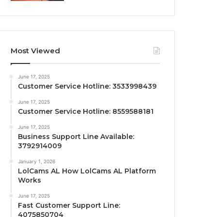
Most Viewed
June 17, 2025
Customer Service Hotline: 3533998439
June 17, 2025
Customer Service Hotline: 8559588181
June 17, 2025
Business Support Line Available:
3792914009
January 1, 2026
LolCams AL How LolCams AL Platform
Works
June 17, 2025
Fast Customer Support Line:
4075850704