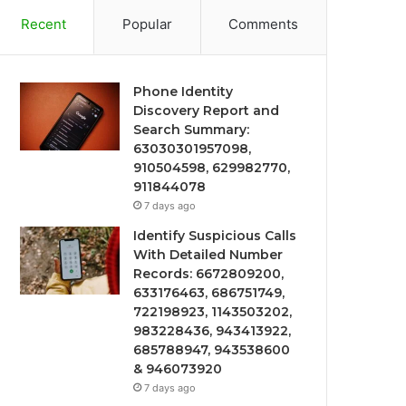
Recent
Popular
Comments
Phone Identity
Discovery Report and
Search Summary:
63030301957098,
910504598, 629982770,
911844078
7 days ago
Identify Suspicious Calls
With Detailed Number
Records: 6672809200,
633176463, 686751749,
722198923, 1143503202,
983228436, 943413922,
685788947, 943538600
& 946073920
7 days ago