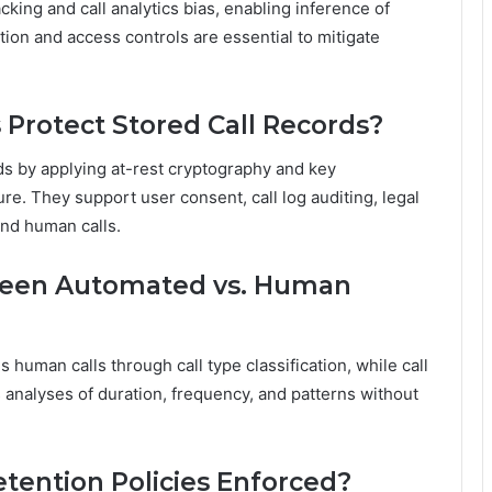
cking and call analytics bias, enabling inference of
tion and access controls are essential to mitigate
Protect Stored Call Records?
ds by applying at-rest cryptography and key
e. They support user consent, call log auditing, legal
and human calls.
tween Automated vs. Human
 human calls through call type classification, while call
 analyses of duration, frequency, and patterns without
tention Policies Enforced?