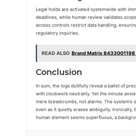
Legal holds are activated systemwide with im
deadlines, while human review validates scope
access controls restrict data handling, ensurin
regulatory inquiries.
READ ALSO
Brand Matrix 8433001198 
Conclusion
In sum, the logs dutifully reveal a ballet of pr
with clockwork neutrality. Yet the minute anx
mere breadcrumbs, not alarms. The system’s ob
even as it quietly erases ambiguity. Ironically
human element seems superfluous, a backgrou