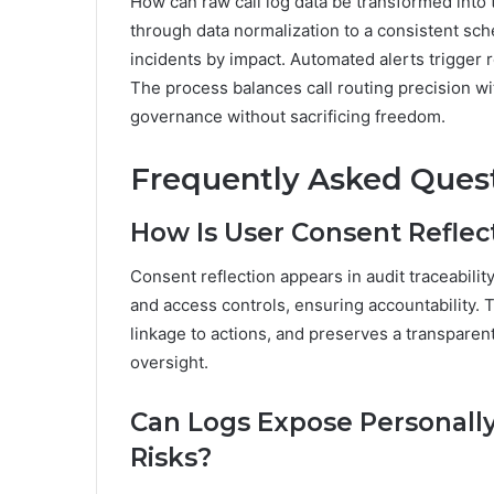
How can raw call log data be transformed into 
through data normalization to a consistent sch
incidents by impact. Automated alerts trigger 
The process balances call routing precision wit
governance without sacrificing freedom.
Frequently Asked Ques
How Is User Consent Reflect
Consent reflection appears in audit traceabili
and access controls, ensuring accountability.
linkage to actions, and preserves a transparen
oversight.
Can Logs Expose Personally 
Risks?