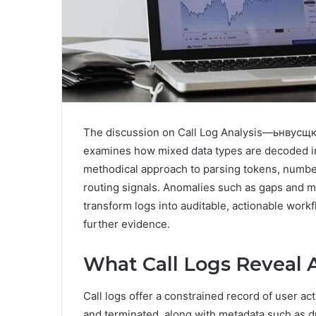
The discussion on Call Log Analysis—ьнвусщ
examines how mixed data types are decoded int
methodical approach to parsing tokens, numbers
routing signals. Anomalies such as gaps and mis
transform logs into auditable, actionable work
further evidence.
What Call Logs Reveal 
Call logs offer a constrained record of user act
and terminated, along with metadata such as dur