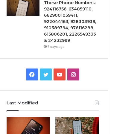
These Phone Numbers:
924116756, 634859110,
6629001059411,
922044163, 928303939,
910389394, 976116288,
615806201, 2226549333
& 24232999
7 days ago
Facebook
Twitter
YouTube
Instagram
Last Modified