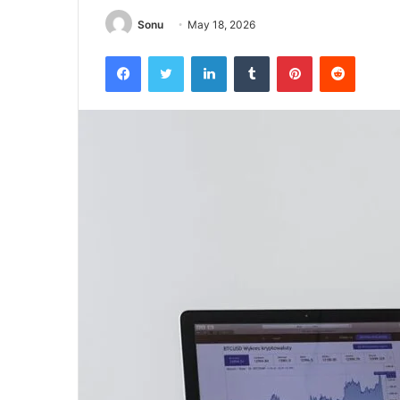
Sonu
May 18, 2026
Facebook
Twitter
LinkedIn
Tumblr
Pinterest
Reddit