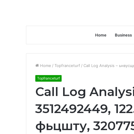
Home
Business
Home
/
Topfranceturf
/
Call Log Analysis – ьнвус
Topfranceturf
Call Log Analys
3512492449, 122.
фьцшту, 32077