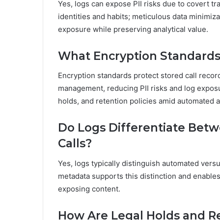
Yes, logs can expose PII risks due to covert tra
identities and habits; meticulous data minimiza
exposure while preserving analytical value.
What Encryption Standards 
Encryption standards protect stored call recor
management, reducing PII risks and log exposur
holds, and retention policies amid automated 
Do Logs Differentiate Be
Calls?
Yes, logs typically distinguish automated versus
metadata supports this distinction and enables
exposing content.
How Are Legal Holds and Re