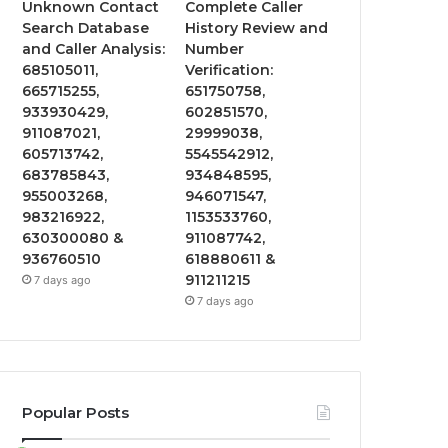
Unknown Contact
Complete Caller
Search Database
History Review and
and Caller Analysis:
Number
685105011,
Verification:
665715255,
651750758,
933930429,
602851570,
911087021,
29999038,
605713742,
5545542912,
683785843,
934848595,
955003268,
946071547,
983216922,
1153533760,
630300080 &
911087742,
936760510
618880611 &
911211215
7 days ago
7 days ago
Popular Posts