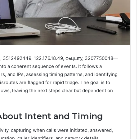
к, 3512492449, 122.176.18.49, фьцшту, 3207750048—
o a coherent sequence of events. It follows a
, and IPs, assessing timing patterns, and identifying
routes are flagged for rapid triage. The goal is to
flows, leaving the next steps clear but dependent on
About Intent and Timing
ivity, capturing when calls were initiated, answered,
ation, caller identifiers, and network details.