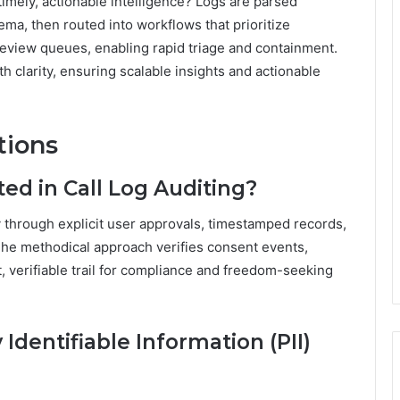
timely, actionable intelligence? Logs are parsed
ema, then routed into workflows that prioritize
review queues, enabling rapid triage and containment.
h clarity, ensuring scalable insights and actionable
tions
ed in Call Log Auditing?
ty through explicit user approvals, timestamped records,
 The methodical approach verifies consent events,
t, verifiable trail for compliance and freedom-seeking
Identifiable Information (PII)