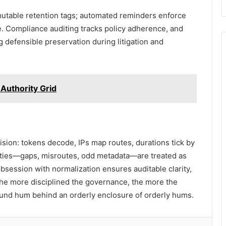
mutable retention tags; automated reminders enforce
. Compliance auditing tracks policy adherence, and
g defensible preservation during litigation and
Authority Grid
ecision: tokens decode, IPs map routes, durations tick by
ieties—gaps, misroutes, odd metadata—are treated as
session with normalization ensures auditable clarity,
, the more disciplined the governance, the more the
nd hum behind an orderly enclosure of orderly hums.