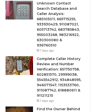
Unknown Contact
Search Database and
Caller Analysis:
685105011, 665715255,
933930429, 911087021,
605713742, 683785843,
955003268, 983216922,
630300080 &
936760510
7 days ago
Complete Caller History
Review and Number
Verification: 651750758,
602851570, 29999038,
5545542912, 934848595,
946071547, 1153533760,
911087742, 618880611 &
911211215
7 days ago
Find the Owner Behind