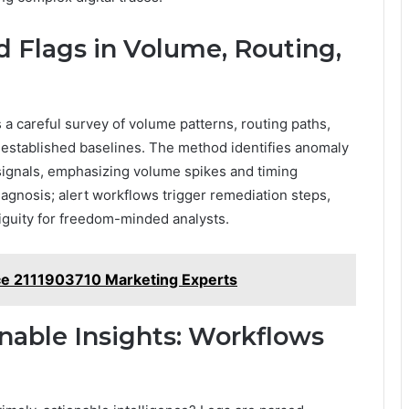
d Flags in Volume, Routing,
s a careful survey of volume patterns, routing paths,
m established baselines. The method identifies anomaly
 signals, emphasizing volume spikes and timing
agnosis; alert workflows trigger remediation steps,
iguity for freedom-minded analysts.
e 2111903710 Marketing Experts
nable Insights: Workflows