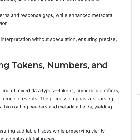
tterns and response gaps, while enhanced metadata
ior.
 interpretation without speculation, ensuring precise,
ing Tokens, Numbers, and
dling of mixed data types—tokens, numeric identifiers,
equence of events. The process emphasizes parsing
thin routing headers and metadata fields, yielding
suring auditable traces while preserving clarity,
ng complex digital traces.