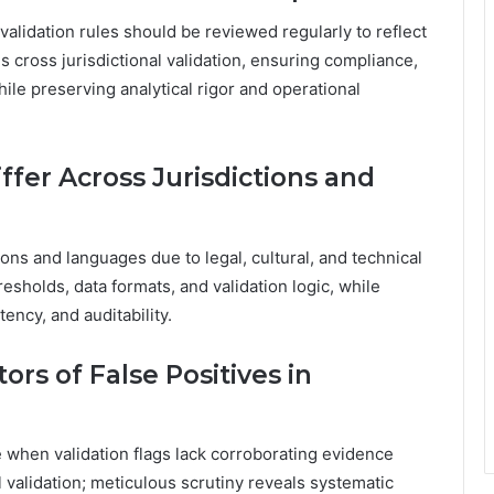
lidation rules should be reviewed regularly to reflect
 cross jurisdictional validation, ensuring compliance,
ile preserving analytical rigor and operational
ffer Across Jurisdictions and
ions and languages due to legal, cultural, and technical
resholds, data formats, and validation logic, while
ency, and auditability.
ors of False Positives in
e when validation flags lack corroborating evidence
l validation; meticulous scrutiny reveals systematic