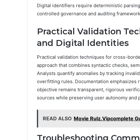
Digital identifiers require deterministic parsi
controlled governance and auditing framework
Practical Validation Te
and Digital Identities
Practical validation techniques for cross-border
approach that combines syntactic checks, sema
Analysts quantify anomalies by tracking invalid 
overfitting rules. Documentation emphasizes rep
objective remains transparent, rigorous verifica
sources while preserving user autonomy and p
READ ALSO
Movie Rulz.Vipcomplete Gu
Troubleshooting Common