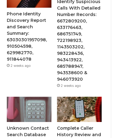
Identify Suspicious
Calls With Detailed
Phone Identity
Number Records:
Discovery Report
6672809200,
and Search
633176463,
Summary:
686751749,
63030301957098,
722198923,
910504598,
1143503202,
629982770,
983228436,
911844078
943413922,
2 weeks ago
685788947,
943538600 &
946073920
2 weeks ago
Unknown Contact
Complete Caller
Search Database
History Review and