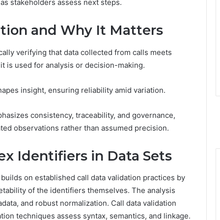
 as stakeholders assess next steps.
ation and Why It Matters
cally verifying that data collected from calls meets
 it is used for analysis or decision-making.
apes insight, ensuring reliability amid variation.
mphasizes consistency, traceability, and governance,
ated observations rather than assumed precision.
 Identifiers in Data Sets
builds on established call data validation practices by
etability of the identifiers themselves. The analysis
ata, and robust normalization. Call data validation
dation techniques assess syntax, semantics, and linkage.