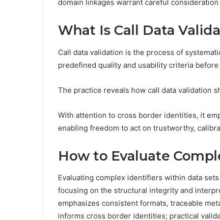
domain linkages warrant careful consideration
What Is Call Data Valid
Call data validation is the process of systemati
predefined quality and usability criteria before
The practice reveals how call data validation sh
With attention to cross border identities, it e
enabling freedom to act on trustworthy, calibr
How to Evaluate Complex
Evaluating complex identifiers within data sets 
focusing on the structural integrity and interpr
emphasizes consistent formats, traceable metad
informs cross border identities; practical vali