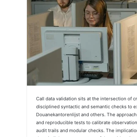
Call data validation sits at the intersection of 
disciplined syntactic and semantic checks to ex
Douanekantorenlijst and others. The approach
and reproducible tests to calibrate observati
audit trails and modular checks. The implicat