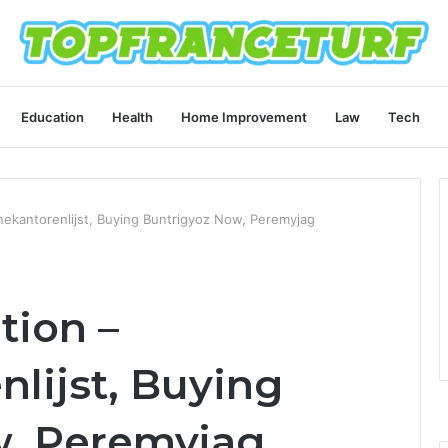
Education
Health
Home Improvement
Law
Tech
anekantorenlijst, Buying Buntrigyoz Now, Peremyjag
tion –
lijst, Buying
w, Peremyjag