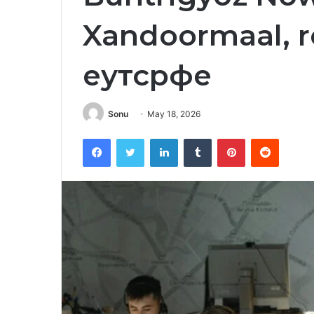
Xandoormaal, r
еутсрфе
Sonu
May 18, 2026
Facebook
Twitter
LinkedIn
Tumblr
Pinterest
Reddit