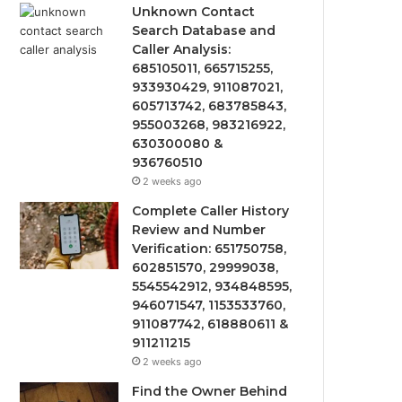
Unknown Contact
Search Database and
Caller Analysis:
685105011, 665715255,
933930429, 911087021,
605713742, 683785843,
955003268, 983216922,
630300080 &
936760510
2 weeks ago
Complete Caller History
Review and Number
Verification: 651750758,
602851570, 29999038,
5545542912, 934848595,
946071547, 1153533760,
911087742, 618880611 &
911211215
2 weeks ago
Find the Owner Behind