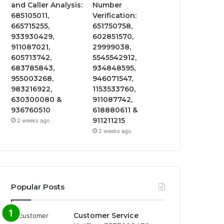
and Caller Analysis:
Number
685105011,
Verification:
665715255,
651750758,
933930429,
602851570,
911087021,
29999038,
605713742,
5545542912,
683785843,
934848595,
955003268,
946071547,
983216922,
1153533760,
630300080 &
911087742,
936760510
618880611 &
911211215
2 weeks ago
2 weeks ago
Popular Posts
Customer Service