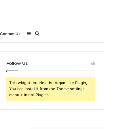
Sidebar
Search
Contact Us
for
Follow Us
This widget requries the Arqam Lite Plugin,
You can install it from the Theme settings
menu > Install Plugins.