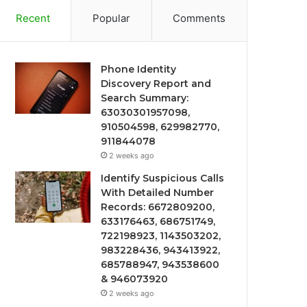
Recent
Popular
Comments
Phone Identity
Discovery Report and
Search Summary:
63030301957098,
910504598, 629982770,
911844078
2 weeks ago
Identify Suspicious Calls
With Detailed Number
Records: 6672809200,
633176463, 686751749,
722198923, 1143503202,
983228436, 943413922,
685788947, 943538600
& 946073920
2 weeks ago