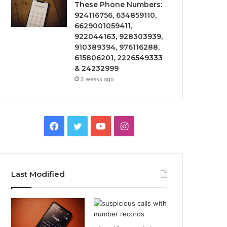
These Phone Numbers:
924116756, 634859110,
6629001059411,
922044163, 928303939,
910389394, 976116288,
615806201, 2226549333
& 24232999
2 weeks ago
Facebook
Twitter
YouTube
Instagram
Last Modified