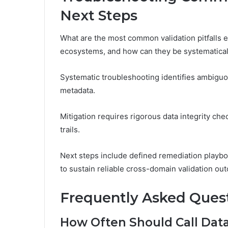
Next Steps
What are the most common validation pitfalls e
ecosystems, and how can they be systematical
Systematic troubleshooting identifies ambiguo
metadata.
Mitigation requires rigorous data integrity che
trails.
Next steps include defined remediation playb
to sustain reliable cross-domain validation ou
Frequently Asked Ques
How Often Should Call Data