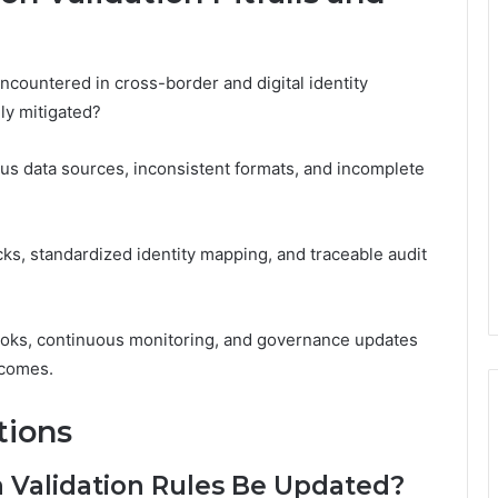
ncountered in cross-border and digital identity
ly mitigated?
us data sources, inconsistent formats, and incomplete
cks, standardized identity mapping, and traceable audit
ooks, continuous monitoring, and governance updates
tcomes.
tions
 Validation Rules Be Updated?