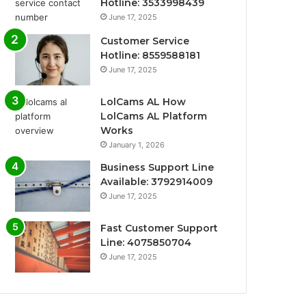
Hotline: 3533998439
June 17, 2025
Customer Service
Hotline: 8559588181
June 17, 2025
LolCams AL How
LolCams AL Platform
Works
January 1, 2026
Business Support Line
Available: 3792914009
June 17, 2025
Fast Customer Support
Line: 4075850704
June 17, 2025