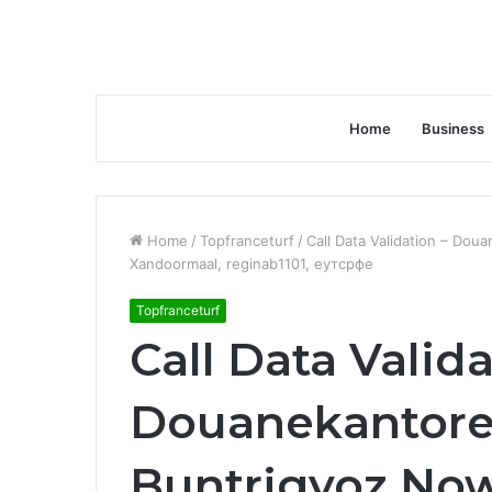
Home
Business
Home
/
Topfranceturf
/
Call Data Validation – Dou
Xandoormaal, reginab1101, еутсрфе
Topfranceturf
Call Data Valida
Douanekantoren
Buntrigyoz No