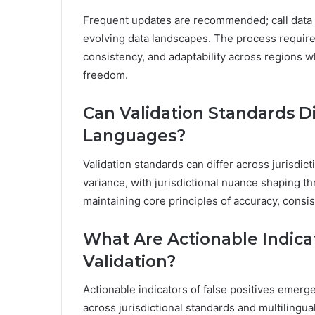
Frequent updates are recommended; call data va
evolving data landscapes. The process requires
consistency, and adaptability across regions wh
freedom.
Can Validation Standards Di
Languages?
Validation standards can differ across jurisdict
variance, with jurisdictional nuance shaping th
maintaining core principles of accuracy, consist
What Are Actionable Indicat
Validation?
Actionable indicators of false positives emerg
across jurisdictional standards and multilingua