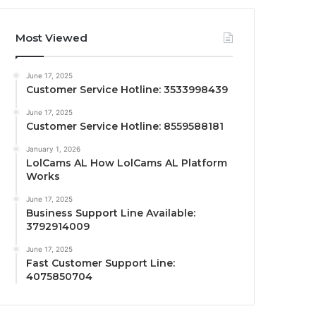
Most Viewed
June 17, 2025
Customer Service Hotline: 3533998439
June 17, 2025
Customer Service Hotline: 8559588181
January 1, 2026
LolCams AL How LolCams AL Platform
Works
June 17, 2025
Business Support Line Available:
3792914009
June 17, 2025
Fast Customer Support Line:
4075850704