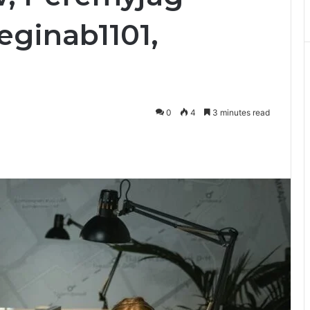
eginab1101,
0
4
3 minutes read