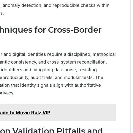
ng, anomaly detection, and reproducible checks within
s.
chniques for Cross-Border
 and digital identities require a disciplined, methodical
ntic consistency, and cross-system reconciliation.
identifiers and mitigating data noise, resisting
roducibility, audit trails, and modular tests. The
tion that identity signals align with authoritative
rivacy.
ide to Movie Rulz VIP
 Validation Pitfalls and