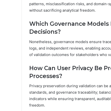
patterns, misclassification risks, and domain-
without sacrificing analytical freedom.
Which Governance Models E
Decisions?
Nonetheless, governance models ensure tracea
logs, and independent reviews, enabling account
of validation outcomes for stakeholders who v
How Can User Privacy Be Pr
Processes?
Privacy preservation during validation can be a
standards, and governance traceability; balanc
indicators while ensuring transparent, audita
freedom.