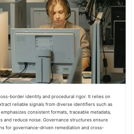
cross-border identity and procedural rigor. It relies on
tract reliable signals from diverse identifiers such as
 emphasizes consistent formats, traceable metadata,
ons and reduce noise. Governance structures ensure
ions for governance-driven remediation and cross-