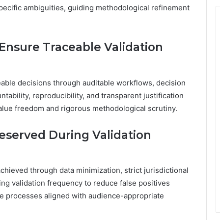
specific ambiguities, guiding methodological refinement
nsure Traceable Validation
ble decisions through auditable workflows, decision
ability, reproducibility, and transparent justification
alue freedom and rigorous methodological scrutiny.
eserved During Validation
chieved through data minimization, strict jurisdictional
ing validation frequency to reduce false positives
ble processes aligned with audience-appropriate