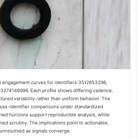
 engagement curves for identifiers 3512653296,
74146996. Each profile shows differing cadence,
tured variability rather than uniform behavior. The
ross-identifier comparisons under standardized
gned horizons support reproducible analysis, while
ted scrutiny. The implications point to actionable,
t unresolved as signals converge.