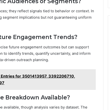
fic Audiences or Segments?
s; they reflect signals tied to behavior or context. In
g segment implications but not guaranteeing uniform
Future Engagement Trends?
precise future engagement outcomes but can support
to identify trends, quantify uncertainty, and inform
ata-driven outreach planning.
 Entries for 3501413957, 3392206710,
97
ice Breakdown Available?
e available, though analysis varies by dataset. The