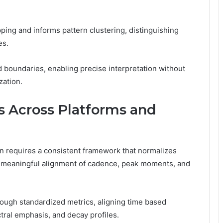
ing and informs pattern clustering, distinguishing
es.
 boundaries, enabling precise interpretation without
zation.
 Across Platforms and
n requires a consistent framework that normalizes
g meaningful alignment of cadence, peak moments, and
rough standardized metrics, aligning time based
tral emphasis, and decay profiles.