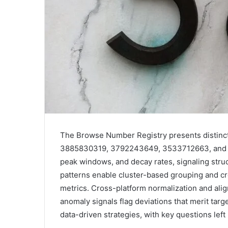
The Browse Number Registry presents distinct
3885830319, 3792243649, 3533712663, and 32
peak windows, and decay rates, signaling struc
patterns enable cluster-based grouping and c
metrics. Cross-platform normalization and ali
anomaly signals flag deviations that merit targe
data-driven strategies, with key questions lef