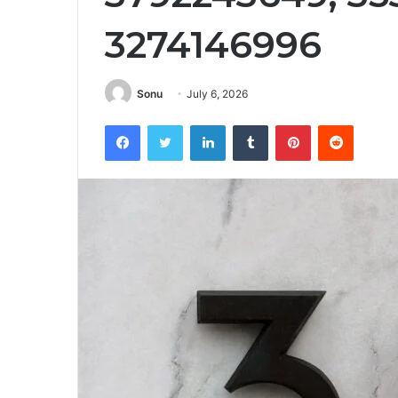
3274146996
Sonu
July 6, 2026
Facebook
Twitter
LinkedIn
Tumblr
Pinterest
Reddit