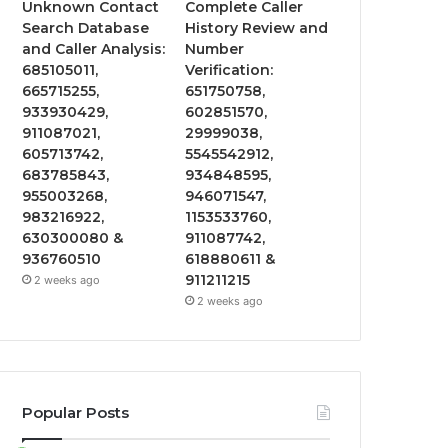
Unknown Contact
Complete Caller
Search Database
History Review and
and Caller Analysis:
Number
685105011,
Verification:
665715255,
651750758,
933930429,
602851570,
911087021,
29999038,
605713742,
5545542912,
683785843,
934848595,
955003268,
946071547,
983216922,
1153533760,
630300080 &
911087742,
936760510
618880611 &
911211215
2 weeks ago
2 weeks ago
Popular Posts