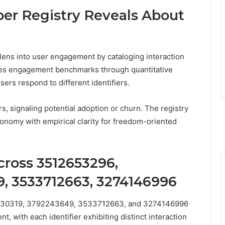
r Registry Reveals About
lens into user engagement by cataloging interaction
ates engagement benchmarks through quantitative
rs respond to different identifiers.
s, signaling potential adoption or churn. The registry
tonomy with empirical clarity for freedom-oriented
cross 3512653296,
, 3533712663, 3274146996
5830319, 3792243649, 3533712663, and 3274146996
t, with each identifier exhibiting distinct interaction