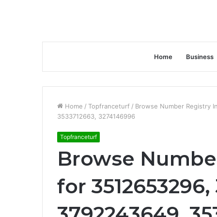
Home
Business
Home
/
Topfranceturf
/
Browse Number Registry I
3533712663, 3274146996
Topfranceturf
Browse Number 
for 3512653296,
3792243649, 35