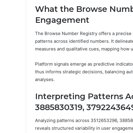
What the Browse Numbe
Engagement
The Browse Number Registry offers a precise 
patterns across identified numbers. It deline
measures and qualitative cues, mapping how use
Platform signals emerge as predictive indicator
thus informs strategic decisions, balancing au
analyses.
Interpreting Patterns A
3885830319, 3792243649
Analyzing patterns across 3512653296, 388
reveals structured variability in user engagemen