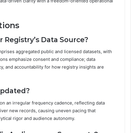
data-driven clarity with a freedom-oriented operational
tions
 Registry’s Data Source?
prises aggregated public and licensed datasets, with
tions emphasize consent and compliance; data
, and accountability for how registry insights are
Updated?
 on an irregular frequency cadence, reflecting data
iver new records, causing uneven pacing that
lytical rigor and audience autonomy.