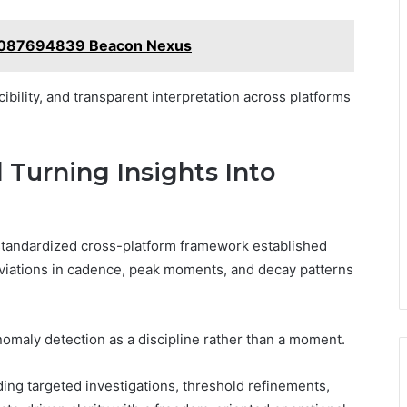
4087694839 Beacon Nexus
ibility, and transparent interpretation across platforms
 Turning Insights Into
 standardized cross-platform framework established
 deviations in cadence, peak moments, and decay patterns
omaly detection as a discipline rather than a moment.
iding targeted investigations, threshold refinements,