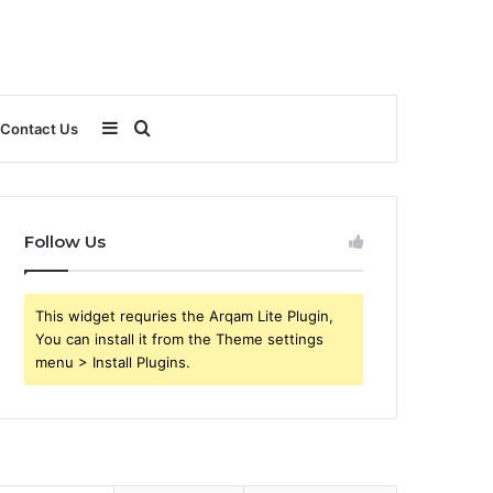
Sidebar
Search
Contact Us
for
Follow Us
This widget requries the Arqam Lite Plugin,
You can install it from the Theme settings
menu > Install Plugins.