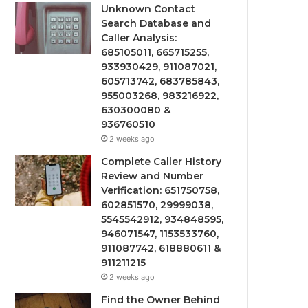
Unknown Contact
Search Database and
Caller Analysis:
685105011, 665715255,
933930429, 911087021,
605713742, 683785843,
955003268, 983216922,
630300080 &
936760510
2 weeks ago
Complete Caller History
Review and Number
Verification: 651750758,
602851570, 29999038,
5545542912, 934848595,
946071547, 1153533760,
911087742, 618880611 &
911211215
2 weeks ago
Find the Owner Behind