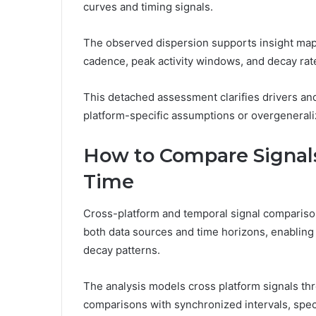
curves and timing signals.
The observed dispersion supports insight mapp
cadence, peak activity windows, and decay rat
This detached assessment clarifies drivers and
platform-specific assumptions or overgenerali
How to Compare Signals
Time
Cross-platform and temporal signal compariso
both data sources and time horizons, enablin
decay patterns.
The analysis models cross platform signals th
comparisons with synchronized intervals, spec