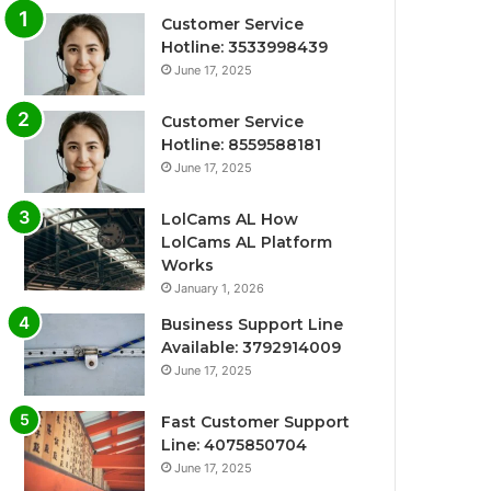
Customer Service
Hotline: 3533998439
June 17, 2025
Customer Service
Hotline: 8559588181
June 17, 2025
LolCams AL How
LolCams AL Platform
Works
January 1, 2026
Business Support Line
Available: 3792914009
June 17, 2025
Fast Customer Support
Line: 4075850704
June 17, 2025