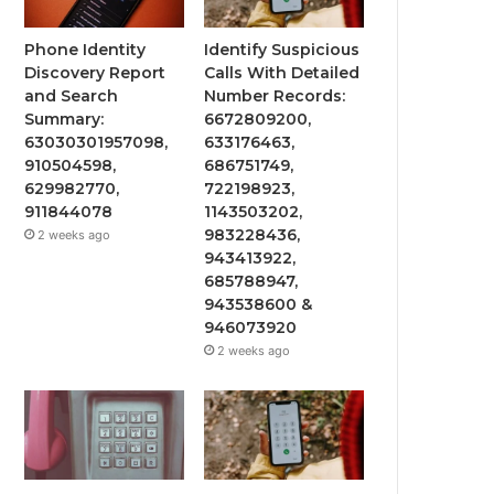
Phone Identity
Identify Suspicious
Discovery Report
Calls With Detailed
and Search
Number Records:
Summary:
6672809200,
63030301957098,
633176463,
910504598,
686751749,
629982770,
722198923,
911844078
1143503202,
983228436,
2 weeks ago
943413922,
685788947,
943538600 &
946073920
2 weeks ago