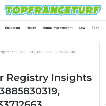
Education
Health
Home Improvement
Law
Tech
nsights for 3512653296, 3885830319, 3792243649,
Registry Insights
 3885830319,
33712663,