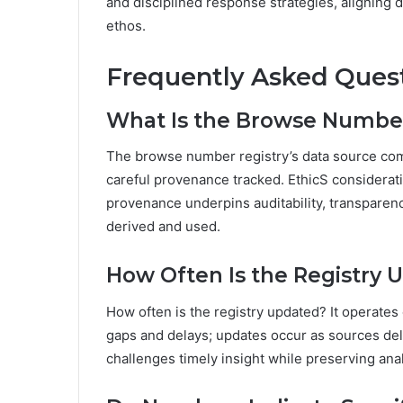
and disciplined response strategies, aligning 
ethos.
Frequently Asked Ques
What Is the Browse Number
The browse number registry’s data source com
careful provenance tracked. EthicS considera
provenance underpins auditability, transparency
derived and used.
How Often Is the Registry 
How often is the registry updated? It operates
gaps and delays; updates occur as sources del
challenges timely insight while preserving ana