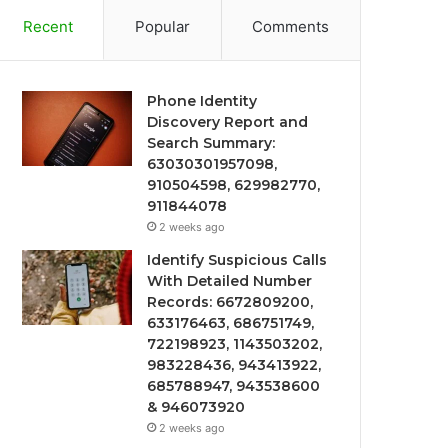
Recent
Popular
Comments
Phone Identity
Discovery Report and
Search Summary:
63030301957098,
910504598, 629982770,
911844078
2 weeks ago
Identify Suspicious Calls
With Detailed Number
Records: 6672809200,
633176463, 686751749,
722198923, 1143503202,
983228436, 943413922,
685788947, 943538600
& 946073920
2 weeks ago