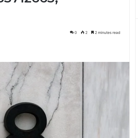
0
2
2 minutes read