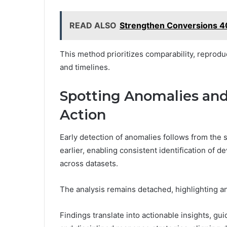
READ ALSO
Strengthen Conversions 
This method prioritizes comparability, reproduc
and timelines.
Spotting Anomalies and
Action
Early detection of anomalies follows from the
earlier, enabling consistent identification of
across datasets.
The analysis remains detached, highlighting an
Findings translate into actionable insights, gu