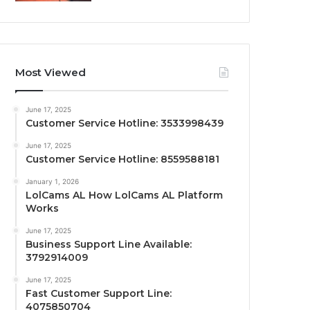
Most Viewed
June 17, 2025
Customer Service Hotline: 3533998439
June 17, 2025
Customer Service Hotline: 8559588181
January 1, 2026
LolCams AL How LolCams AL Platform
Works
June 17, 2025
Business Support Line Available:
3792914009
June 17, 2025
Fast Customer Support Line:
4075850704