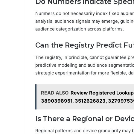
Do Numbers Indicate Speci
Numbers do not necessarily index fixed audience
analysis, audience signals may emerge, guidin
audience categorization across platforms.
Can the Registry Predict 
The registry, in principle, cannot guarantee 
predictive modeling and audience segmentation 
strategic experimentation for more flexible, d
READ ALSO
Review Registered Lookup
3890398951, 3512626823, 32799753
Is There a Regional or Dev
Regional patterns and device granularity may b