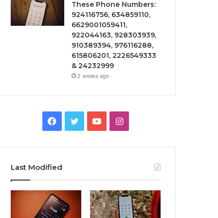
These Phone Numbers:
924116756, 634859110,
6629001059411,
922044163, 928303939,
910389394, 976116288,
615806201, 2226549333
& 24232999
2 weeks ago
Facebook
Twitter
YouTube
Instagram
Last Modified