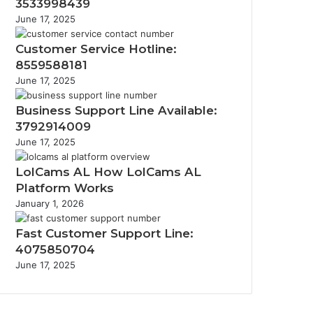
3533998439
June 17, 2025
Customer Service Hotline:
8559588181
June 17, 2025
Business Support Line Available:
3792914009
June 17, 2025
LolCams AL How LolCams AL
Platform Works
January 1, 2026
Fast Customer Support Line:
4075850704
June 17, 2025
Facebook