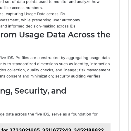
ed set of data points used to monitor and analyze how
r utilize access numbers.
s, capturing Usage Data across IDs.
assessment, while preserving user autonomy.
 and informed decision-making across IDs.
 From Usage Data Across the
ive IDS: Profiles are constructed by aggregating usage data
nts to standardized dimensions such as identity, interaction
es collection, quality checks, and lineage; risk management
ms consent and minimization; security auditing verifies
ing, Security, and
ge data across the five IDS, serve as a foundation for
s for 3733021665, 3511677243, 3452188822,