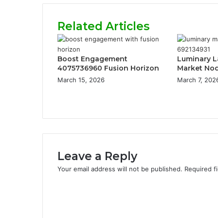
Related Articles
Boost Engagement
Luminary L
4075736960 Fusion Horizon
Market No
March 15, 2026
March 7, 202
Leave a Reply
Your email address will not be published.
Required f
C
o
m