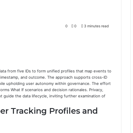
0
0
3 minutes read
ta from five IDs to form unified profiles that map events to
, timestamp, and outcome. The approach supports cross-ID
hile upholding user autonomy within governance. The effort
orms What If scenarios and decision rationales. Privacy,
 guide the data lifecycle, inviting further examination of
 Tracking Profiles and