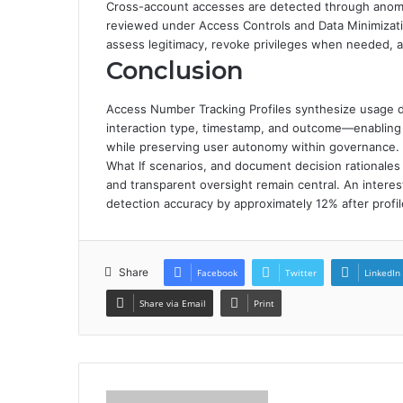
Cross-account accesses are detected through anomal
reviewed under Access Controls and Data Minimizatio
assess legitimacy, revoke privileges when needed,
Conclusion
Access Number Tracking Profiles synthesize usage da
interaction type, timestamp, and outcome—enabling 
while preserving user autonomy within governance. T
What If scenarios, and document decision rationales t
and transparent oversight remain central. An intere
detection accuracy by approximately 12% after profil
Share
Facebook
Twitter
LinkedIn
Share via Email
Print