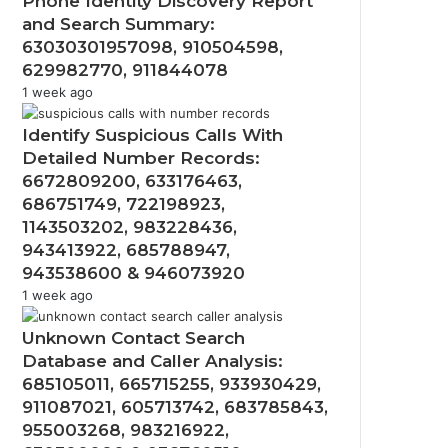
Phone Identity Discovery Report
and Search Summary:
63030301957098, 910504598,
629982770, 911844078
1 week ago
Identify Suspicious Calls With
Detailed Number Records:
6672809200, 633176463,
686751749, 722198923,
1143503202, 983228436,
943413922, 685788947,
943538600 & 946073920
1 week ago
Unknown Contact Search
Database and Caller Analysis:
685105011, 665715255, 933930429,
911087021, 605713742, 683785843,
955003268, 983216922,