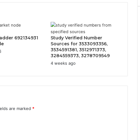
adder 692134931
Study Verified Number
de
Sources for 3533093356,
3534591381, 3512971373,
6
3284559373, 3278709549
4 weeks ago
ields are marked
*