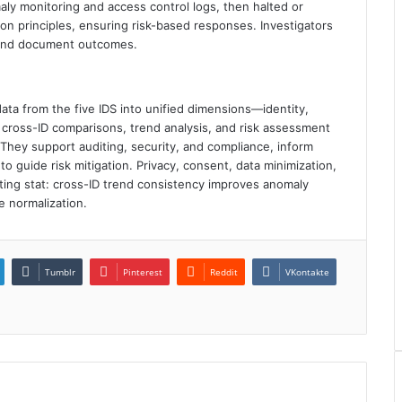
y monitoring and access control logs, then halted or
n principles, ensuring risk-based responses. Investigators
 and document outcomes.
ta from the five IDS into unified dimensions—identity,
cross-ID comparisons, trend analysis, and risk assessment
hey support auditing, security, and compliance, inform
o guide risk mitigation. Privacy, consent, data minimization,
sting stat: cross-ID trend consistency improves anomaly
e normalization.
Tumblr
Pinterest
Reddit
VKontakte