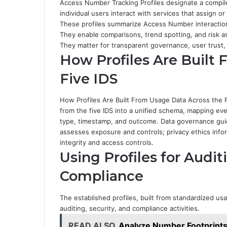
Access Number Tracking Profiles designate a compil
individual users interact with services that assign o
These profiles summarize Access Number interaction
They enable comparisons, trend spotting, and risk 
They matter for transparent governance, user trust,
How Profiles Are Built
Five IDS
How Profiles Are Built From Usage Data Across the F
from the five IDS into a unified schema, mapping eve
type, timestamp, and outcome. Data governance guid
assesses exposure and controls; privacy ethics infor
integrity and access controls.
Using Profiles for Audit
Compliance
The established profiles, built from standardized usa
auditing, security, and compliance activities.
READ ALSO
Analyze Number Footprint