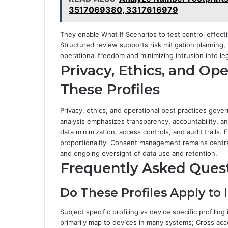
3517069380, 3317616979
They enable What If Scenarios to test control effect
Structured review supports risk mitigation planning, 
operational freedom and minimizing intrusion into le
Privacy, Ethics, and Ope
These Profiles
Privacy, ethics, and operational best practices gove
analysis emphasizes transparency, accountability, and
data minimization, access controls, and audit trails
proportionality. Consent management remains central,
and ongoing oversight of data use and retention.
Frequently Asked Ques
Do These Profiles Apply to 
Subject specific profiling vs device specific profiling
primarily map to devices in many systems; Cross acco