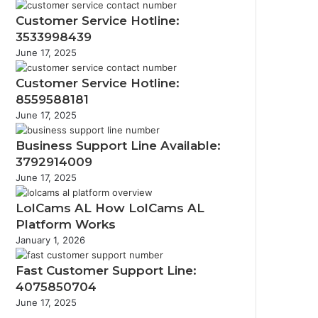
Customer Service Hotline:
3533998439
June 17, 2025
Customer Service Hotline:
8559588181
June 17, 2025
Business Support Line Available:
3792914009
June 17, 2025
LolCams AL How LolCams AL
Platform Works
January 1, 2026
Fast Customer Support Line:
4075850704
June 17, 2025