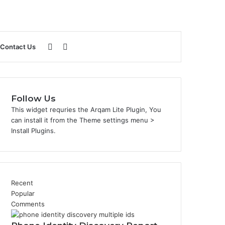
Sidebar
Search
Contact Us
for
Follow Us
This widget requries the Arqam Lite Plugin, You
can install it from the Theme settings menu >
Install Plugins.
Recent
Popular
Comments