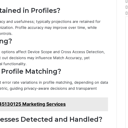
ained in Profiles?
acy and usefulness; typically projections are retained for
ization. Profile accuracy may improve over time, while
ntrols.
ing?
ut options affect Device Scope and Cross Access Detection,
 out decisions may influence Match Accuracy, yet
 functionality.
 Profile Matching?
 error rate variations in profile matching, depending on data
etric, guiding privacy-aware decisions and transparent
45130125 Marketing Services
cesses Detected and Handled?