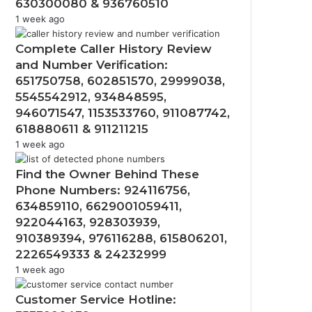
630300080 & 936760510
1 week ago
Complete Caller History Review
and Number Verification:
651750758, 602851570, 29999038,
5545542912, 934848595,
946071547, 1153533760, 911087742,
618880611 & 911211215
1 week ago
Find the Owner Behind These
Phone Numbers: 924116756,
634859110, 6629001059411,
922044163, 928303939,
910389394, 976116288, 615806201,
2226549333 & 24232999
1 week ago
Customer Service Hotline: