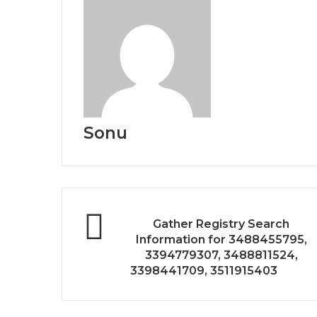
Sonu
Gather Registry Search
Information for 3488455795,
3394779307, 3488811524,
3398441709, 3511915403