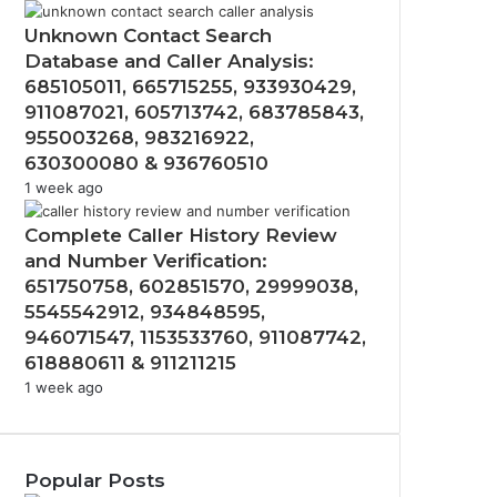
Unknown Contact Search
Database and Caller Analysis:
685105011, 665715255, 933930429,
911087021, 605713742, 683785843,
955003268, 983216922,
630300080 & 936760510
1 week ago
Complete Caller History Review
and Number Verification:
651750758, 602851570, 29999038,
5545542912, 934848595,
946071547, 1153533760, 911087742,
618880611 & 911211215
1 week ago
Popular Posts