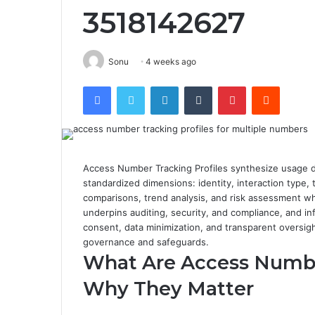
3518142627
Sonu
4 weeks ago
Facebook
Twitter
LinkedIn
Tumblr
Pinterest
Reddit
Access Number Tracking Profiles synthesize usage da
standardized dimensions: identity, interaction type
comparisons, trend analysis, and risk assessment w
underpins auditing, security, and compliance, and inf
consent, data minimization, and transparent oversight
governance and safeguards.
What Are Access Number
Why They Matter