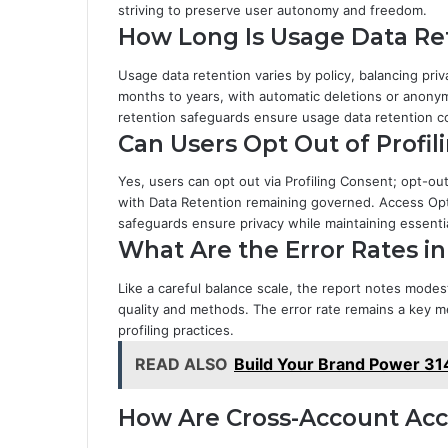
striving to preserve user autonomy and freedom.
How Long Is Usage Data Ret
Usage data retention varies by policy, balancing priv
months to years, with automatic deletions or anonym
retention safeguards ensure usage data retention co
Can Users Opt Out of Profil
Yes, users can opt out via Profiling Consent; opt-o
with Data Retention remaining governed. Access Opt
safeguards ensure privacy while maintaining essential
What Are the Error Rates in
Like a careful balance scale, the report notes modest
quality and methods. The error rate remains a key m
profiling practices.
READ ALSO
Build Your Brand Power 31
How Are Cross-Account Ac