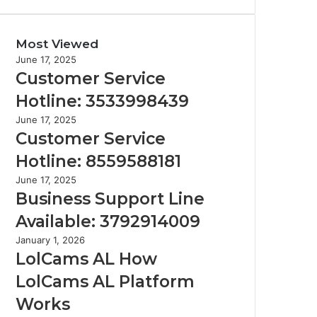
Most Viewed
June 17, 2025
Customer Service
Hotline: 3533998439
June 17, 2025
Customer Service
Hotline: 8559588181
June 17, 2025
Business Support Line
Available: 3792914009
January 1, 2026
LolCams AL How
LolCams AL Platform
Works