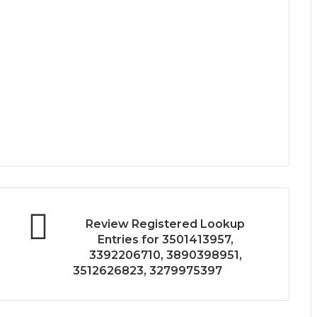
Review Registered Lookup
Entries for 3501413957,
3392206710, 3890398951,
3512626823, 3279975397