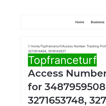
Home
Business
Home
/
Topfranceturf
/
Access Number Tracking Prof
3272614404, 3518142627
Topfranceturf
Access Number 
for 3487959508,
3271653748, 32