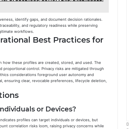
iveness, identify gaps, and document decision rationales.
traceability, and regulatory readiness while preserving
gitimate workflows.
rational Best Practices for
rn how these profiles are created, stored, and used. The
 proportional control. Privacy risks are mitigated through
. Ethics considerations foreground user autonomy and
 ensuring clear, revocable preferences, lifecycle deletion,
tions
Individuals or Devices?
 indicates profiles can target individuals or devices, but
unt correlation risks loom, raising privacy concerns while