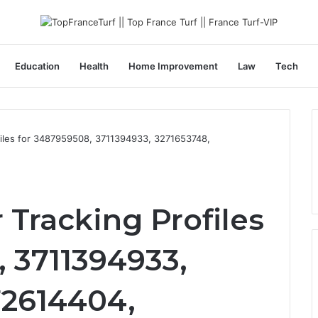
Education
Health
Home Improvement
Law
Tech
iles for 3487959508, 3711394933, 3271653748,
Tracking Profiles
 3711394933,
72614404,