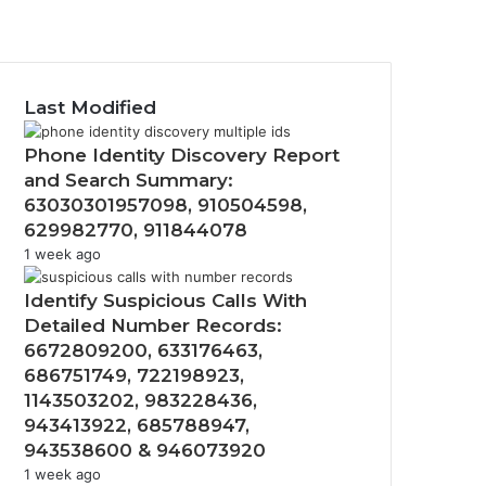
Twitter
YouTube
Instagram
Last Modified
Phone Identity Discovery Report
and Search Summary:
63030301957098, 910504598,
629982770, 911844078
1 week ago
Identify Suspicious Calls With
Detailed Number Records:
6672809200, 633176463,
686751749, 722198923,
1143503202, 983228436,
943413922, 685788947,
943538600 & 946073920
1 week ago