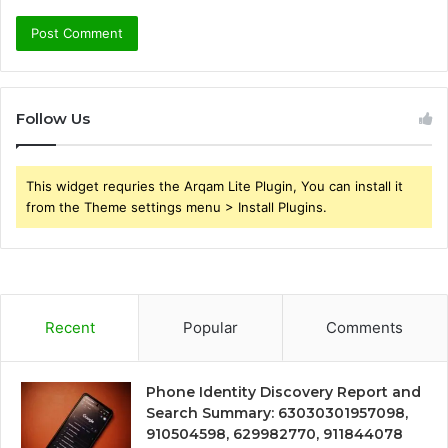
Follow Us
This widget requries the Arqam Lite Plugin, You can install it
from the Theme settings menu > Install Plugins.
Recent
Popular
Comments
Phone Identity Discovery Report and
Search Summary: 63030301957098,
910504598, 629982770, 911844078