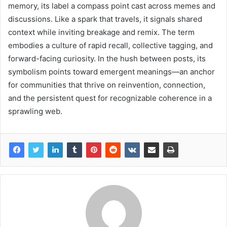
memory, its label a compass point cast across memes and
discussions. Like a spark that travels, it signals shared
context while inviting breakage and remix. The term
embodies a culture of rapid recall, collective tagging, and
forward-facing curiosity. In the hush between posts, its
symbolism points toward emergent meanings—an anchor
for communities that thrive on reinvention, connection,
and the persistent quest for recognizable coherence in a
sprawling web.