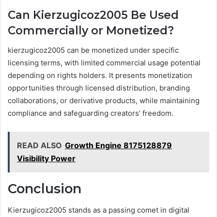
Can Kierzugicoz2005 Be Used
Commercially or Monetized?
kierzugicoz2005 can be monetized under specific
licensing terms, with limited commercial usage potential
depending on rights holders. It presents monetization
opportunities through licensed distribution, branding
collaborations, or derivative products, while maintaining
compliance and safeguarding creators’ freedom.
READ ALSO
Growth Engine 8175128879
Visibility Power
Conclusion
Kierzugicoz2005 stands as a passing comet in digital