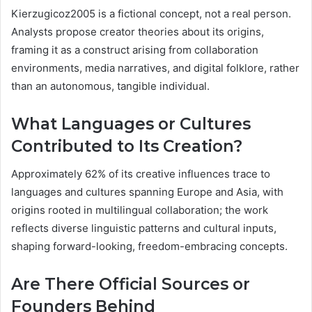
Kierzugicoz2005 is a fictional concept, not a real person.
Analysts propose creator theories about its origins,
framing it as a construct arising from collaboration
environments, media narratives, and digital folklore, rather
than an autonomous, tangible individual.
What Languages or Cultures
Contributed to Its Creation?
Approximately 62% of its creative influences trace to
languages and cultures spanning Europe and Asia, with
origins rooted in multilingual collaboration; the work
reflects diverse linguistic patterns and cultural inputs,
shaping forward-looking, freedom-embracing concepts.
Are There Official Sources or
Founders Behind