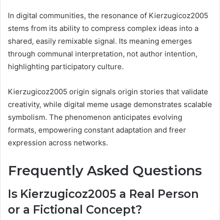
In digital communities, the resonance of Kierzugicoz2005
stems from its ability to compress complex ideas into a
shared, easily remixable signal. Its meaning emerges
through communal interpretation, not author intention,
highlighting participatory culture.
Kierzugicoz2005 origin signals origin stories that validate
creativity, while digital meme usage demonstrates scalable
symbolism. The phenomenon anticipates evolving
formats, empowering constant adaptation and freer
expression across networks.
Frequently Asked Questions
Is Kierzugicoz2005 a Real Person
or a Fictional Concept?