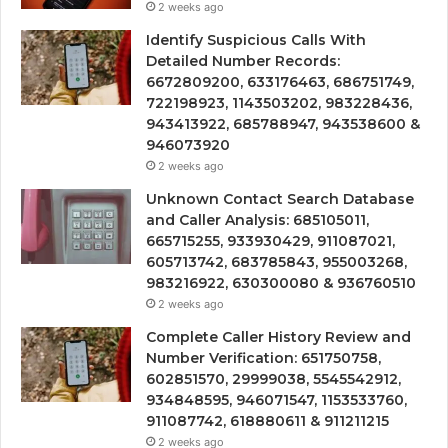
2 weeks ago
Identify Suspicious Calls With
Detailed Number Records:
6672809200, 633176463, 686751749,
722198923, 1143503202, 983228436,
943413922, 685788947, 943538600 &
946073920
2 weeks ago
Unknown Contact Search Database
and Caller Analysis: 685105011,
665715255, 933930429, 911087021,
605713742, 683785843, 955003268,
983216922, 630300080 & 936760510
2 weeks ago
Complete Caller History Review and
Number Verification: 651750758,
602851570, 29999038, 5545542912,
934848595, 946071547, 1153533760,
911087742, 618880611 & 911211215
2 weeks ago