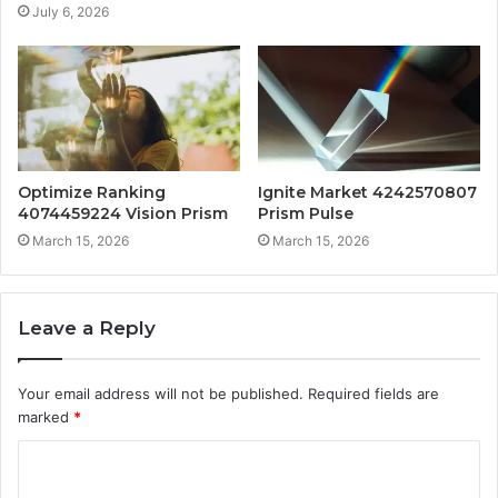
July 6, 2026
Optimize Ranking
Ignite Market 4242570807
4074459224 Vision Prism
Prism Pulse
March 15, 2026
March 15, 2026
Leave a Reply
Your email address will not be published.
Required fields are
marked
*
C
o