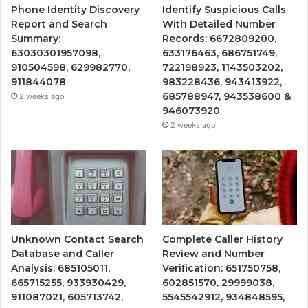
Phone Identity Discovery
Identify Suspicious Calls
Report and Search
With Detailed Number
Summary:
Records: 6672809200,
63030301957098,
633176463, 686751749,
910504598, 629982770,
722198923, 1143503202,
911844078
983228436, 943413922,
685788947, 943538600 &
2 weeks ago
946073920
2 weeks ago
Unknown Contact Search
Complete Caller History
Database and Caller
Review and Number
Analysis: 685105011,
Verification: 651750758,
665715255, 933930429,
602851570, 29999038,
911087021, 605713742,
5545542912, 934848595,