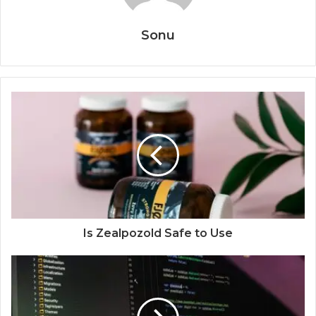
Sonu
Is Zealpozold Safe to Use