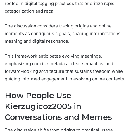
rooted in digital tagging practices that prioritize rapid
categorization and recall.
The discussion considers tracing origins and online
moments as contiguous signals, shaping interpretations
meaning and digital resonance.
This framework anticipates evolving meanings,
emphasizing concise metadata, clear semantics, and
forward-looking architecture that sustains freedom while
guiding informed engagement in evolving online contexts.
How People Use
Kierzugicoz2005 in
Conversations and Memes
The discussion shifts from origins to practical usage,