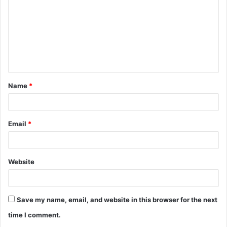
m
m
e
n
t
Name
*
*
Email
*
Website
Save my name, email, and website in this browser for the next
time I comment.