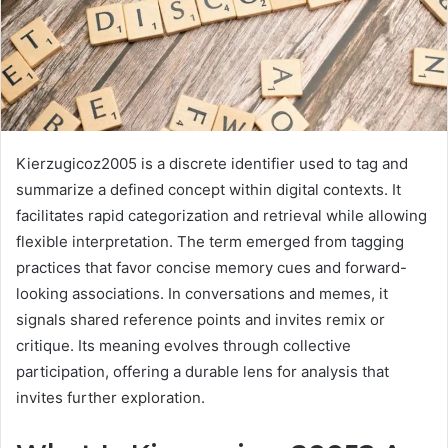
Kierzugicoz2005 is a discrete identifier used to tag and
summarize a defined concept within digital contexts. It
facilitates rapid categorization and retrieval while allowing
flexible interpretation. The term emerged from tagging
practices that favor concise memory cues and forward-
looking associations. In conversations and memes, it
signals shared reference points and invites remix or
critique. Its meaning evolves through collective
participation, offering a durable lens for analysis that
invites further exploration.