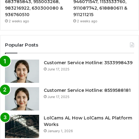
683785843, 955003268,
946071547, 1153533760,
983216922, 630300080 &
911087742, 618880611 &
936760510
911211215
2 weeks ago
2 weeks ago
Popular Posts
Customer Service Hotline: 3533998439
June 17, 2025
Customer Service Hotline: 8559588181
June 17, 2025
LolCams AL How LolCams AL Platform
Works
January 1, 2026