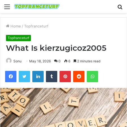
Menu
S
fo
Home
/
Topfranceturf
Topfranceturf
What Is kierzugicoz2005
Sonu
May 18, 2026
0
6
2 minutes read
Facebook
Twitter
LinkedIn
Tumblr
Pinterest
Reddit
WhatsApp