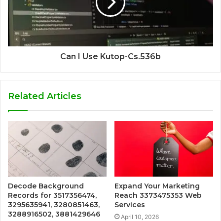
Can I Use Kutop-Cs.536b
Related Articles
Decode Background
Expand Your Marketing
Records for 3517356474,
Reach 3373475353 Web
3295635941, 3280851463,
Services
3288916502, 3881429646
April 10, 2026