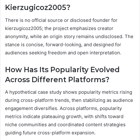
Kierzugicoz2005?
There is no official source or disclosed founder for
kierzugicoz2005; the project emphasizes creator
anonymity, while an origin story remains undisclosed. The
stance is concise, forward-looking, and designed for
audiences seeking freedom and open interpretation.
How Has Its Popularity Evolved
Across Different Platforms?
A hypothetical case study shows popularity metrics rising
during cross-platform trends, then stabilizing as audience
engagement diversifies. Across platforms, popularity
metrics indicate plateauing growth, with shifts toward
niche communities and coordinated content strategies
guiding future cross-platform expansion.