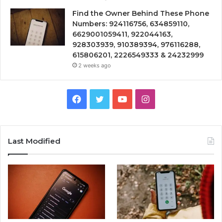
Find the Owner Behind These Phone
Numbers: 924116756, 634859110,
6629001059411, 922044163,
928303939, 910389394, 976116288,
615806201, 2226549333 & 24232999
2 weeks ago
Facebook
Twitter
YouTube
Instagram
Last Modified