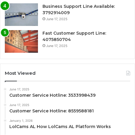
Business Support Line Available:
3792914009
June 17, 2025
Fast Customer Support Line:
4075850704
June 17, 2025
Most Viewed
June 17, 2025
Customer Service Hotline: 3533998439
June 17, 2025
Customer Service Hotline: 8559588181
January 1, 2026
LolCams AL How LolCams AL Platform Works