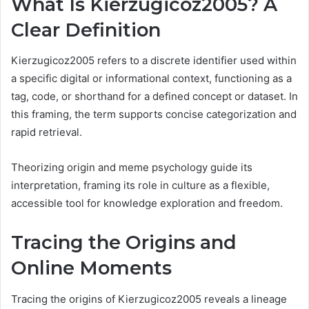
What Is Kierzugicoz2005? A
Clear Definition
Kierzugicoz2005 refers to a discrete identifier used within
a specific digital or informational context, functioning as a
tag, code, or shorthand for a defined concept or dataset. In
this framing, the term supports concise categorization and
rapid retrieval.
Theorizing origin and meme psychology guide its
interpretation, framing its role in culture as a flexible,
accessible tool for knowledge exploration and freedom.
Tracing the Origins and
Online Moments
Tracing the origins of Kierzugicoz2005 reveals a lineage