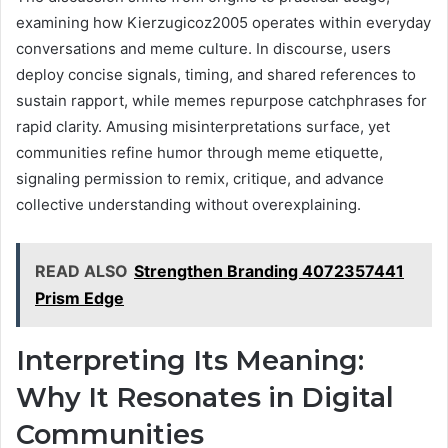
examining how Kierzugicoz2005 operates within everyday
conversations and meme culture. In discourse, users
deploy concise signals, timing, and shared references to
sustain rapport, while memes repurpose catchphrases for
rapid clarity. Amusing misinterpretations surface, yet
communities refine humor through meme etiquette,
signaling permission to remix, critique, and advance
collective understanding without overexplaining.
READ ALSO
Strengthen Branding 4072357441
Prism Edge
Interpreting Its Meaning:
Why It Resonates in Digital
Communities