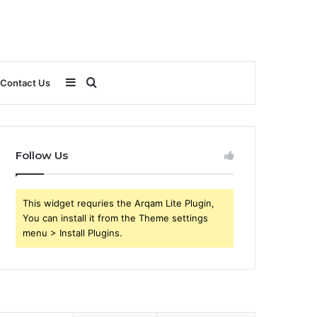
Sidebar
Search
Contact Us
for
Follow Us
This widget requries the Arqam Lite Plugin,
You can install it from the Theme settings
menu > Install Plugins.