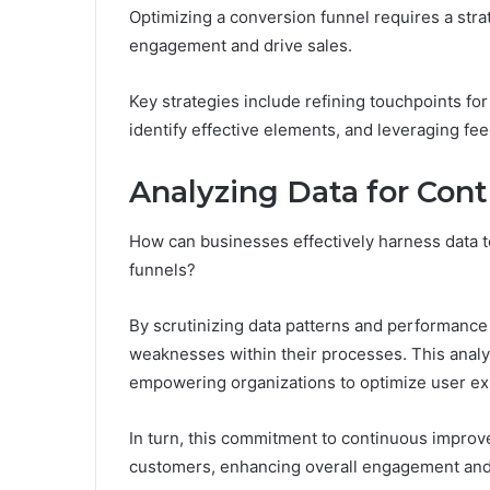
Optimizing a conversion funnel requires a str
engagement and drive sales.
Key strategies include refining touchpoints fo
identify effective elements, and leveraging f
Analyzing Data for Co
How can businesses effectively harness data t
funnels?
By scrutinizing data patterns and performance
weaknesses within their processes. This analyt
empowering organizations to optimize user ex
In turn, this commitment to continuous improve
customers, enhancing overall engagement and 