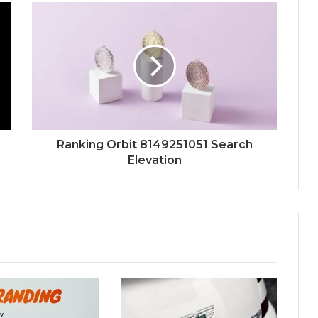
Ranking Orbit 8149251051 Search
Elevation