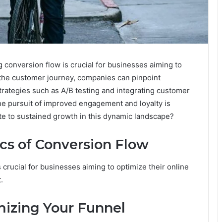
g conversion flow is crucial for businesses aiming to
 the customer journey, companies can pinpoint
trategies such as A/B testing and integrating customer
the pursuit of improved engagement and loyalty is
te to sustained growth in this dynamic landscape?
cs of Conversion Flow
 crucial for businesses aiming to optimize their online
.
mizing Your Funnel