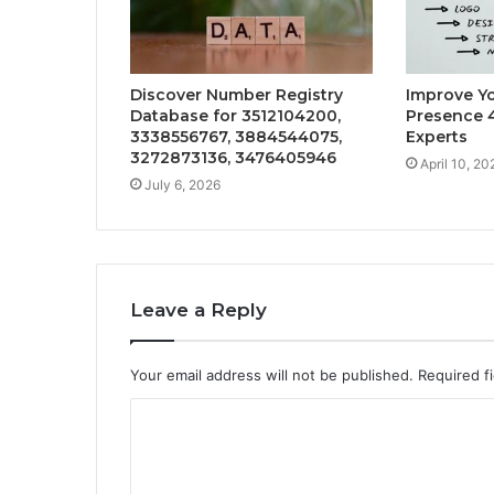
Discover Number Registry
Improve Yo
Database for 3512104200,
Presence 4
3338556767, 3884544075,
Experts
3272873136, 3476405946
April 10, 20
July 6, 2026
Leave a Reply
Your email address will not be published.
Required f
C
o
m