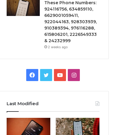
These Phone Numbers:
924116756, 634859110,
6629001059411,
922044163, 928303939,
910389394, 976116288,
615806201, 2226549333
& 24232999
2 weeks ago
Facebook
Twitter
YouTube
Instagram
Last Modified