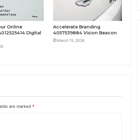
ur Online
Accelerate Branding
012525414 Digital
4057539884 Vision Beacon
March 15, 2026
26
ields are marked
*