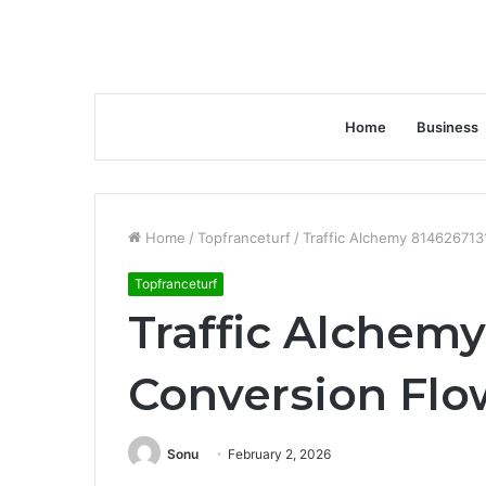
Home
Business
Home
/
Topfranceturf
/
Traffic Alchemy 814626713
Topfranceturf
Traffic Alchemy
Conversion Flo
Sonu
February 2, 2026