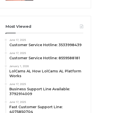
Most Viewed
June 17, 2025
Customer Service Hotline: 3533998439
June 17, 2025
Customer Service Hotline: 8559588181
January 1, 2026
LolCams AL How LolCams AL Platform
Works
June 17, 2025
Business Support Line Available:
3792914009
June 17, 2025
Fast Customer Support Line:
4075850704