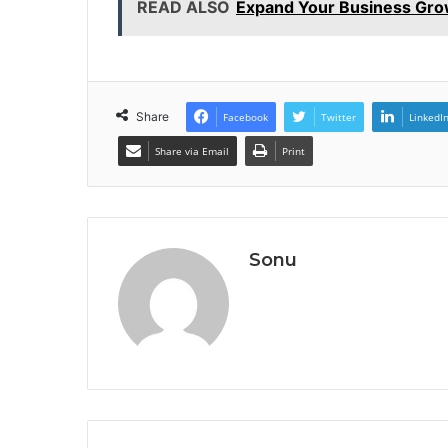
READ ALSO
Expand Your Business Gro
Share
Facebook
Twitter
LinkedI
Share via Email
Print
Sonu