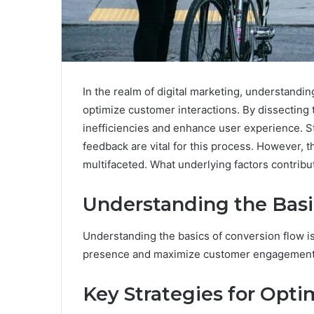
In the realm of digital marketing, understandin
optimize customer interactions. By dissecting
inefficiencies and enhance user experience. S
feedback are vital for this process. However, 
multifaceted. What underlying factors contribu
Understanding the Basi
Understanding the basics of conversion flow is
presence and maximize customer engagement
Key Strategies for Opti