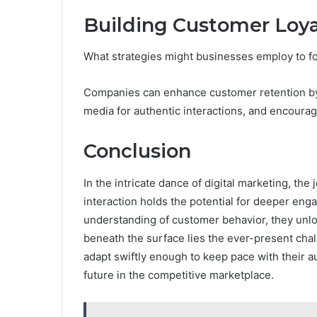
Building Customer Loy
What strategies might businesses employ to f
Companies can enhance customer retention by 
media for authentic interactions, and encoura
Conclusion
In the intricate dance of digital marketing, th
interaction holds the potential for deeper eng
understanding of customer behavior, they unloc
beneath the surface lies the ever-present cha
adapt swiftly enough to keep pace with their 
future in the competitive marketplace.