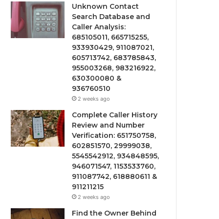
Unknown Contact
Search Database and
Caller Analysis:
685105011, 665715255,
933930429, 911087021,
605713742, 683785843,
955003268, 983216922,
630300080 &
936760510
2 weeks ago
Complete Caller History
Review and Number
Verification: 651750758,
602851570, 29999038,
5545542912, 934848595,
946071547, 1153533760,
911087742, 618880611 &
911211215
2 weeks ago
Find the Owner Behind