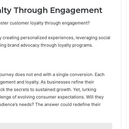
alty Through Engagement
oster customer loyalty through engagement?
creating personalized experiences, leveraging social
ging brand advocacy through loyalty programs.
e journey does not end with a single conversion. Each
agement and loyalty. As businesses refine their
k the secrets to sustained growth. Yet, lurking
llenge of evolving consumer expectations. Will they
audience’s needs? The answer could redefine their