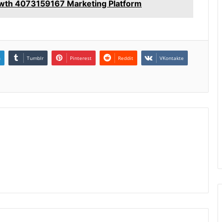
wth 4073159167 Marketing Platform
n
Tumblr
Pinterest
Reddit
VKontakte