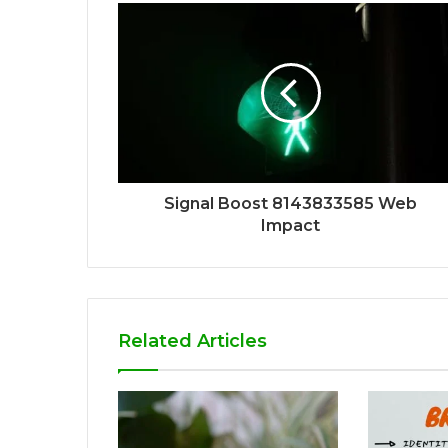
Signal Boost 8143833585 Web
Impact
Related Articles