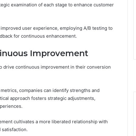
ategic examination of each stage to enhance customer
r improved user experience, employing A/B testing to
eedback for continuous enhancement.
ntinuous Improvement
o drive continuous improvement in their conversion
 metrics, companies can identify strengths and
ical approach fosters strategic adjustments,
periences.
ment cultivates a more liberated relationship with
satisfaction.