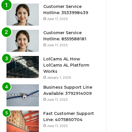
Customer Service
Hotline: 3533998439
June 17, 2025
Customer Service
Hotline: 8559588181
June 17, 2025
LolCams AL How
LolCams AL Platform
Works
January 1, 2026
Business Support Line
Available: 3792914009
June 17, 2025
Fast Customer Support
Line: 4075850704
June 17, 2025