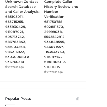
Unknown Contact
Complete Caller
Search Database
History Review and
and Caller Analysis:
Number
685105011,
Verification:
665715255,
651750758,
933930429,
602851570,
911087021,
29999038,
605713742,
5545542912,
683785843,
934848595,
955003268,
946071547,
983216922,
1153533760,
630300080 &
911087742,
936760510
618880611 &
911211215
2 weeks ago
2 weeks ago
Popular Posts