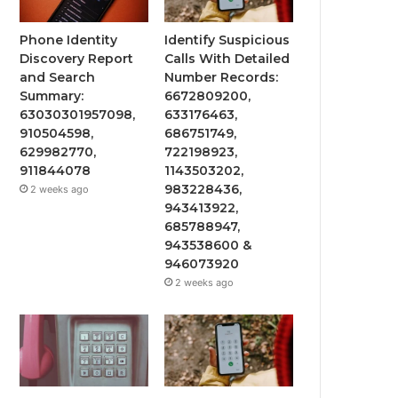
Phone Identity
Identify Suspicious
Discovery Report
Calls With Detailed
and Search
Number Records:
Summary:
6672809200,
63030301957098,
633176463,
910504598,
686751749,
629982770,
722198923,
911844078
1143503202,
983228436,
2 weeks ago
943413922,
685788947,
943538600 &
946073920
2 weeks ago