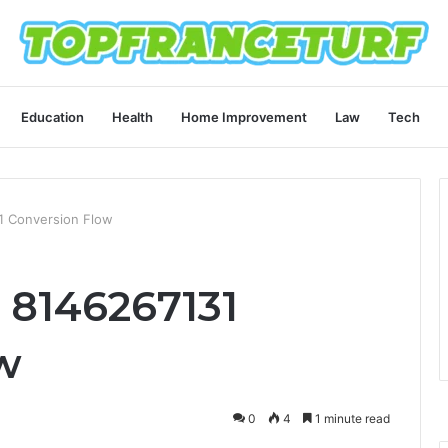
Education
Health
Home Improvement
Law
Tech
1 Conversion Flow
 8146267131
w
0
4
1 minute read