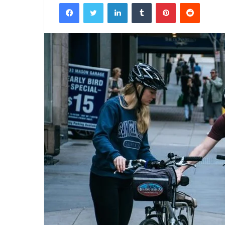
Facebook
Twitter
LinkedIn
Tumblr
Pinterest
Reddit