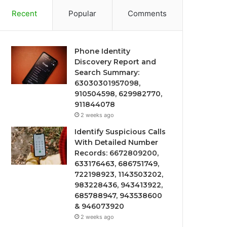
Recent
Popular
Comments
Phone Identity
Discovery Report and
Search Summary:
63030301957098,
910504598, 629982770,
911844078
2 weeks ago
Identify Suspicious Calls
With Detailed Number
Records: 6672809200,
633176463, 686751749,
722198923, 1143503202,
983228436, 943413922,
685788947, 943538600
& 946073920
2 weeks ago