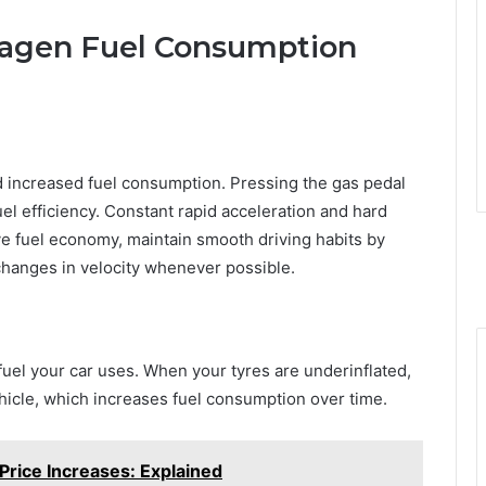
wagen Fuel Consumption
nd increased fuel consumption. Pressing the gas pedal
l efficiency. Constant rapid acceleration and hard
ove fuel economy, maintain smooth driving habits by
hanges in velocity whenever possible.
uel your car uses. When your tyres are underinflated,
icle, which increases fuel consumption over time.
 Price Increases: Explained