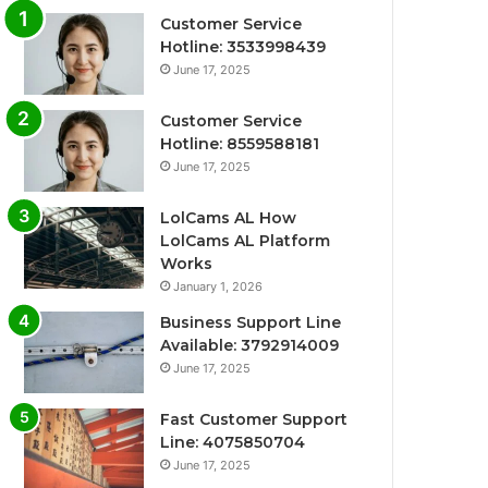
Customer Service
Hotline: 3533998439
June 17, 2025
Customer Service
Hotline: 8559588181
June 17, 2025
LolCams AL How
LolCams AL Platform
Works
January 1, 2026
Business Support Line
Available: 3792914009
June 17, 2025
Fast Customer Support
Line: 4075850704
June 17, 2025