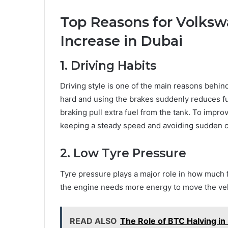
Top Reasons for Volks
Increase in Dubai
1. Driving Habits
Driving style is one of the main reasons behi
hard and using the brakes suddenly reduces fue
braking pull extra fuel from the tank. To impr
keeping a steady speed and avoiding sudden c
2. Low Tyre Pressure
Tyre pressure plays a major role in how much f
the engine needs more energy to move the veh
READ ALSO
The Role of BTC Halving in