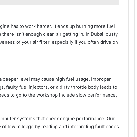
engine has to work harder. It ends up burning more fuel
ere isn’t enough clean air getting in. In Dubai, dusty
ness of your air filter, especially if you often drive on
 a deeper level may cause high fuel usage. Improper
faulty fuel injectors, or a dirty throttle body leads to
eeds to go to the workshop include slow performance,
mputer systems that check engine performance. Our
e of low mileage by reading and interpreting fault codes