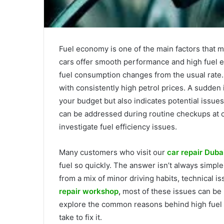
Fuel economy is one of the main factors that m
cars offer smooth performance and high fuel ef
fuel consumption changes from the usual rate. 
with consistently high petrol prices. A sudden 
your budget but also indicates potential issue
can be addressed during routine checkups at 
investigate fuel efficiency issues.
Many customers who visit our
car repair Duba
fuel so quickly. The answer isn’t always simpl
from a mix of minor driving habits, technical i
repair workshop
,
most of these issues can be r
explore the common reasons behind high fuel 
take to fix it.