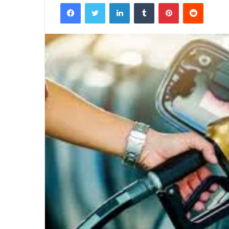
Facebook
Twitter
LinkedIn
Tumblr
Pinterest
Reddit