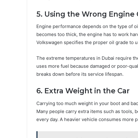
5. Using the Wrong Engine 
Engine performance depends on the type of oil
becomes too thick, the engine has to work har
Volkswagen specifies the proper oil grade to u
The extreme temperatures in Dubai require the
uses more fuel because damaged or poor-quality
breaks down before its service lifespan.
6. Extra Weight in the Car
Carrying too much weight in your boot and ba
Many people carry extra items such as tools, 
every day. A heavier vehicle consumes more pe