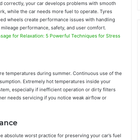
 correctly, your car develops problems with smooth
rk, while the car needs more fuel to operate. Tyres
ned wheels create performance issues with handling
 mileage performance, safety, and user comfort.
age for Relaxation: 5 Powerful Techniques for Stress
ere temperatures during summer. Continuous use of the
consumption. Extremely hot temperatures inside your
, especially if inefficient operation or dirty filters
er needs servicing if you notice weak airflow or
nance
 absolute worst practice for preserving your car’s fuel