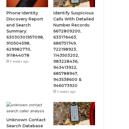
Phone Identity
Identify Suspicious
Discovery Report
Calls With Detailed
and Search
Number Records:
Summary:
6672809200,
63030301957098,
633176463,
910504598,
686751749,
629982770,
722198923,
911844078
1143503202,
983228436,
2 weeks ago
943413922,
685788947,
943538600 &
946073920
2 weeks ago
Unknown Contact
Search Database