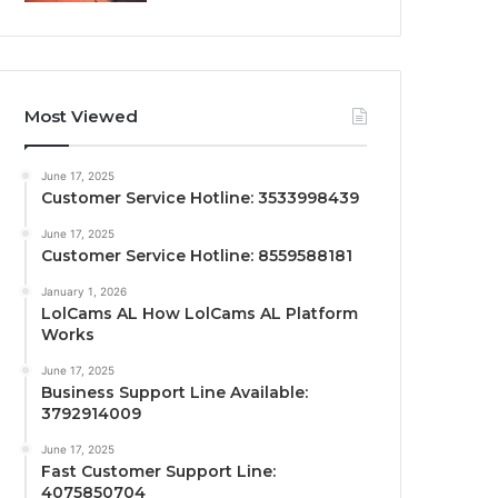
Most Viewed
June 17, 2025
Customer Service Hotline: 3533998439
June 17, 2025
Customer Service Hotline: 8559588181
January 1, 2026
LolCams AL How LolCams AL Platform
Works
June 17, 2025
Business Support Line Available:
3792914009
June 17, 2025
Fast Customer Support Line:
4075850704