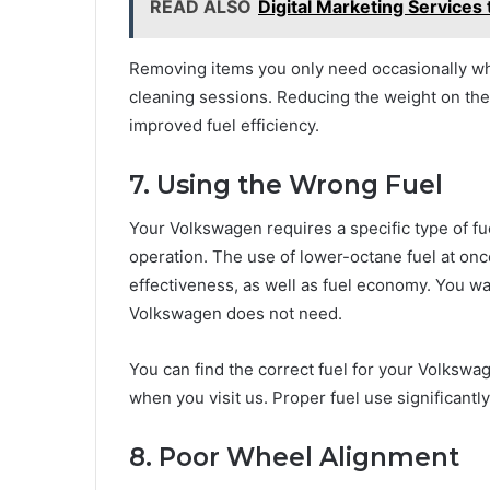
READ ALSO
Digital Marketing Services 
Removing items you only need occasionally wh
cleaning sessions. Reducing the weight on the
improved fuel efficiency.
7. Using the Wrong Fuel
Your Volkswagen requires a specific type of fu
operation. The use of lower-octane fuel at on
effectiveness, as well as fuel economy. You w
Volkswagen does not need.
You can find the correct fuel for your Volksw
when you visit us. Proper fuel use significant
8. Poor Wheel Alignment