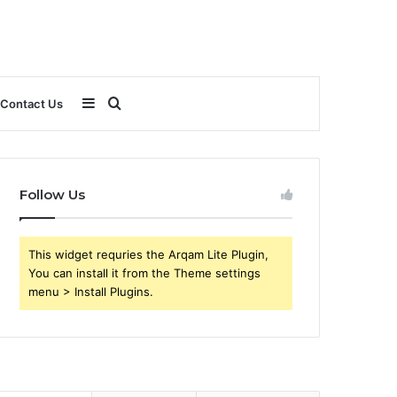
Sidebar
Search
Contact Us
for
Follow Us
This widget requries the Arqam Lite Plugin,
You can install it from the Theme settings
menu > Install Plugins.