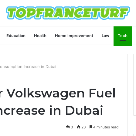
Education
Health
Home Improvement
Law
Tech
onsumption Increase in Dubai
r Volkswagen Fuel
crease in Dubai
0
23
4 minutes read