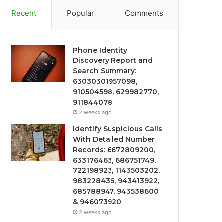
Recent
Popular
Comments
Phone Identity
Discovery Report and
Search Summary:
63030301957098,
910504598, 629982770,
911844078
2 weeks ago
Identify Suspicious Calls
With Detailed Number
Records: 6672809200,
633176463, 686751749,
722198923, 1143503202,
983228436, 943413922,
685788947, 943538600
& 946073920
2 weeks ago