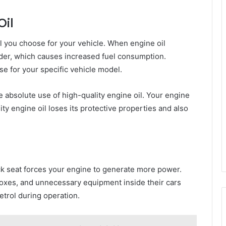
Oil
 you choose for your vehicle. When engine oil
der, which causes increased fuel consumption.
se for your specific vehicle model.
 absolute use of high-quality engine oil. Your engine
 engine oil loses its protective properties and also
ck seat forces your engine to generate more power.
boxes, and unnecessary equipment inside their cars
trol during operation.