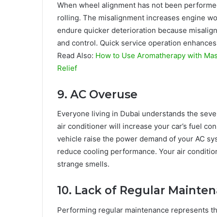
When wheel alignment has not been performed
rolling. The misalignment increases engine wo
endure quicker deterioration because misalig
and control. Quick service operation enhances
Read Also:
How to Use Aromatherapy with Mass
Relief
9. AC Overuse
Everyone living in Dubai understands the sev
air conditioner will increase your car’s fuel 
vehicle raise the power demand of your AC system
reduce cooling performance. Your air condition
strange smells.
10. Lack of Regular Mainte
Performing regular maintenance represents the