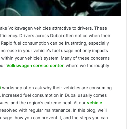
ake Volkswagen vehicles attractive to drivers. These
ficiency. Drivers across Dubai often notice when their
Rapid fuel consumption can be frustrating, especially
increase in your vehicle’s fuel usage not only impacts
s within your vehicle’s system. Many of these concerns
our
Volkswagen service center
,
where we thoroughly
i
workshop often ask why their vehicles are consuming
e. Increased fuel consumption in Dubai usually comes
ssues, and the region’s extreme heat. At our
vehicle
esolved with regular maintenance. In this blog, we’ll
usage, how you can prevent it, and the steps you can