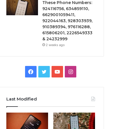
These Phone Numbers:
924116756, 634859110,
6629001059411,
922044163, 928303939,
910389394, 976116288,
615806201, 2226549333
& 24232999
2 weeks ago
Facebook
Twitter
YouTube
Instagram
Last Modified