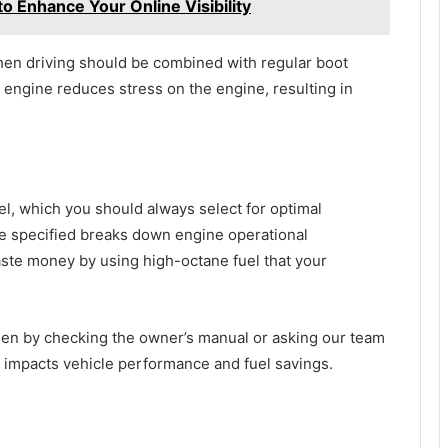
to Enhance Your Online Visibility
en driving should be combined with regular boot
 engine reduces stress on the engine, resulting in
el, which you should always select for optimal
ce specified breaks down engine operational
aste money by using high-octane fuel that your
agen by checking the owner’s manual or asking our team
ly impacts vehicle performance and fuel savings.