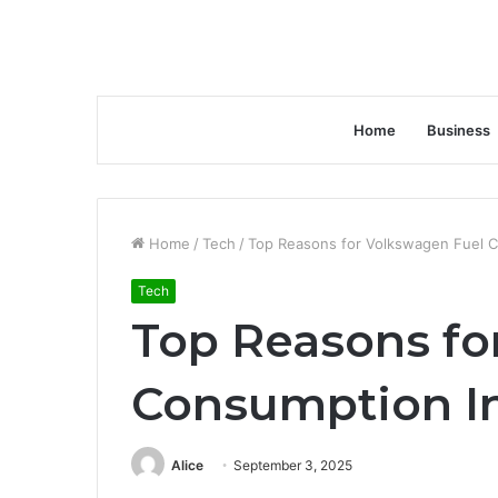
Home
Business
Home
/
Tech
/
Top Reasons for Volkswagen Fuel C
Tech
Top Reasons fo
Consumption In
Alice
September 3, 2025