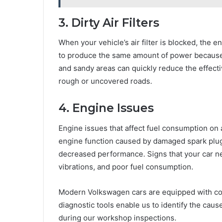
3. Dirty Air Filters
When your vehicle’s air filter is blocked, the 
to produce the same amount of power because th
and sandy areas can quickly reduce the effective
rough or uncovered roads.
4. Engine Issues
Engine issues that affect fuel consumption on
engine function caused by damaged spark plugs, 
decreased performance. Signs that your car n
vibrations, and poor fuel consumption.
Modern Volkswagen cars are equipped with co
diagnostic tools enable us to identify the caus
during our workshop inspections.