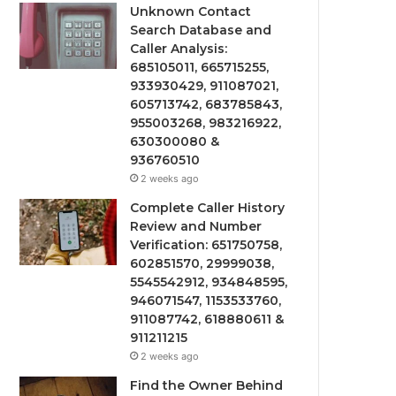
Unknown Contact
Search Database and
Caller Analysis:
685105011, 665715255,
933930429, 911087021,
605713742, 683785843,
955003268, 983216922,
630300080 &
936760510
2 weeks ago
Complete Caller History
Review and Number
Verification: 651750758,
602851570, 29999038,
5545542912, 934848595,
946071547, 1153533760,
911087742, 618880611 &
911211215
2 weeks ago
Find the Owner Behind