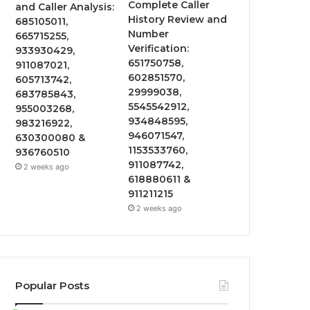
Complete Caller
and Caller Analysis:
History Review and
685105011,
Number
665715255,
Verification:
933930429,
651750758,
911087021,
602851570,
605713742,
29999038,
683785843,
5545542912,
955003268,
934848595,
983216922,
946071547,
630300080 &
1153533760,
936760510
911087742,
2 weeks ago
618880611 &
911211215
2 weeks ago
Popular Posts