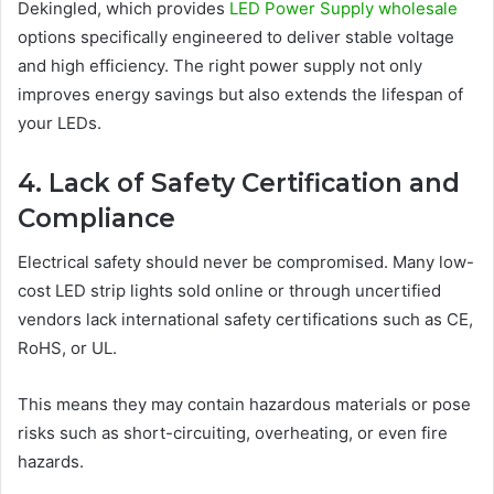
Dekingled, which provides
LED Power Supply wholesale
options specifically engineered to deliver stable voltage
and high efficiency. The right power supply not only
improves energy savings but also extends the lifespan of
your LEDs.
4. Lack of Safety Certification and
Compliance
Electrical safety should never be compromised. Many low-
cost LED strip lights sold online or through uncertified
vendors lack international safety certifications such as CE,
RoHS, or UL.
This means they may contain hazardous materials or pose
risks such as short-circuiting, overheating, or even fire
hazards.