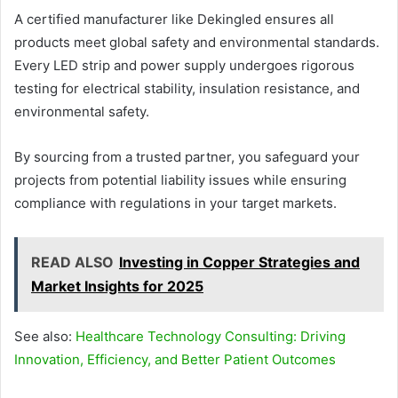
A certified manufacturer like Dekingled ensures all
products meet global safety and environmental standards.
Every LED strip and power supply undergoes rigorous
testing for electrical stability, insulation resistance, and
environmental safety.
By sourcing from a trusted partner, you safeguard your
projects from potential liability issues while ensuring
compliance with regulations in your target markets.
READ ALSO
Investing in Copper Strategies and
Market Insights for 2025
See also:
Healthcare Technology Consulting: Driving
Innovation, Efficiency, and Better Patient Outcomes