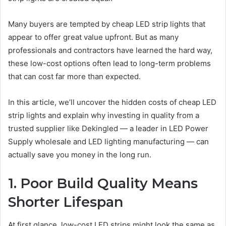
Many buyers are tempted by cheap LED strip lights that
appear to offer great value upfront. But as many
professionals and contractors have learned the hard way,
these low-cost options often lead to long-term problems
that can cost far more than expected.
In this article, we’ll uncover the hidden costs of cheap LED
strip lights and explain why investing in quality from a
trusted supplier like Dekingled — a leader in LED Power
Supply wholesale and LED lighting manufacturing — can
actually save you money in the long run.
1. Poor Build Quality Means
Shorter Lifespan
At first glance, low-cost LED strips might look the same as