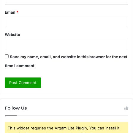
Email
*
Website
Save my name, email, and website in this browser for the next
time I comment.
Follow Us
This widget requries the Arqam Lite Plugin, You can install it