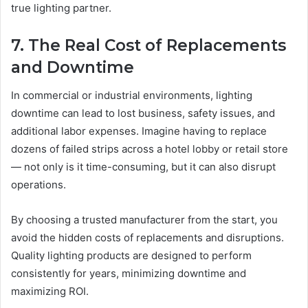
true lighting partner.
7. The Real Cost of Replacements
and Downtime
In commercial or industrial environments, lighting
downtime can lead to lost business, safety issues, and
additional labor expenses. Imagine having to replace
dozens of failed strips across a hotel lobby or retail store
— not only is it time-consuming, but it can also disrupt
operations.
By choosing a trusted manufacturer from the start, you
avoid the hidden costs of replacements and disruptions.
Quality lighting products are designed to perform
consistently for years, minimizing downtime and
maximizing ROI.