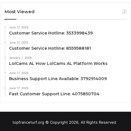
Most Viewed
June 17, 2025
Customer Service Hotline: 3533998439
June 17, 2025
Customer Service Hotline: 8559588181
January 1, 2026
LolCams AL How LolCams AL Platform Works
June 17, 2025
Business Support Line Available: 3792914009
June 17, 2025
Fast Customer Support Line: 4075850704
topfranceturf.org © Copyright 2026, All Rights Reserved