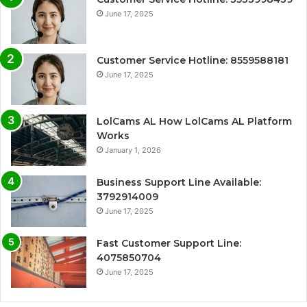
June 17, 2025
Customer Service Hotline: 8559588181
June 17, 2025
LolCams AL How LolCams AL Platform
Works
January 1, 2026
Business Support Line Available:
3792914009
June 17, 2025
Fast Customer Support Line:
4075850704
June 17, 2025