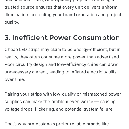
trusted source ensures that every unit delivers uniform
illumination, protecting your brand reputation and project
quality.
3. Inefficient Power Consumption
Cheap LED strips may claim to be energy-efficient, but in
reality, they often consume more power than advertised.
Poor circuitry design and low-efficiency chips can draw
unnecessary current, leading to inflated electricity bills
over time.
Pairing your strips with low-quality or mismatched power
supplies can make the problem even worse — causing
voltage drops, flickering, and potential system failure.
That’s why professionals prefer reliable brands like