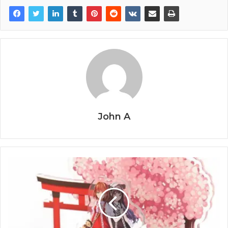
John A