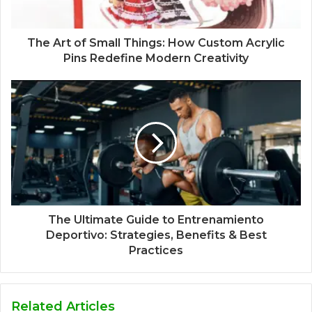
The Art of Small Things: How Custom Acrylic
Pins Redefine Modern Creativity
The Ultimate Guide to Entrenamiento
Deportivo: Strategies, Benefits & Best
Practices
Related Articles