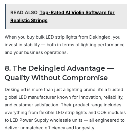
READ ALSO
Top-Rated AI Violin Software for
Realistic Strings
When you buy bulk LED strip lights from Dekingled, you
invest in stability — both in terms of lighting performance
and your business operations.
8. The Dekingled Advantage —
Quality Without Compromise
Dekingled is more than just a lighting brand; it’s a trusted
global LED manufacturer known for innovation, reliability,
and customer satisfaction. Their product range includes
everything from flexible LED strip lights and COB modules
to LED Power Supply wholesale units — all engineered to
deliver unmatched efficiency and longevity.