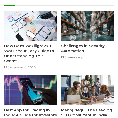
How Does Waxillgro279
Challenges in Security
Work? Your Easy Guide to
Automation
Understanding This
3 weeks ago
Secret
September 6, 2025
Best App for Trading in
Manoj Negi – The Leading
India: A Guide for Investors
SEO Consultant in India