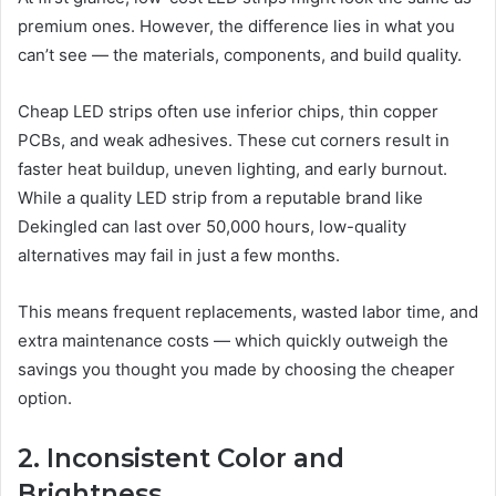
premium ones. However, the difference lies in what you
can’t see — the materials, components, and build quality.
Cheap LED strips often use inferior chips, thin copper
PCBs, and weak adhesives. These cut corners result in
faster heat buildup, uneven lighting, and early burnout.
While a quality LED strip from a reputable brand like
Dekingled can last over 50,000 hours, low-quality
alternatives may fail in just a few months.
This means frequent replacements, wasted labor time, and
extra maintenance costs — which quickly outweigh the
savings you thought you made by choosing the cheaper
option.
2. Inconsistent Color and
Brightness