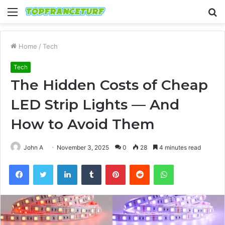
Menu
S
fo
Home
/
Tech
Tech
The Hidden Costs of Cheap
LED Strip Lights — And
How to Avoid Them
John A
November 3, 2025
0
28
4 minutes read
Facebook
Twitter
LinkedIn
Tumblr
Pinterest
Reddit
WhatsApp