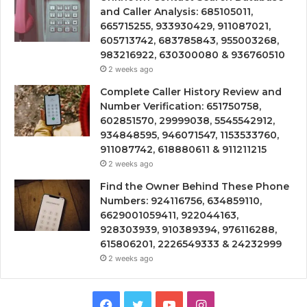
and Caller Analysis: 685105011,
665715255, 933930429, 911087021,
605713742, 683785843, 955003268,
983216922, 630300080 & 936760510
2 weeks ago
Complete Caller History Review and
Number Verification: 651750758,
602851570, 29999038, 5545542912,
934848595, 946071547, 1153533760,
911087742, 618880611 & 911211215
2 weeks ago
Find the Owner Behind These Phone
Numbers: 924116756, 634859110,
6629001059411, 922044163,
928303939, 910389394, 976116288,
615806201, 2226549333 & 24232999
2 weeks ago
Facebook
Twitter
YouTube
Instagram