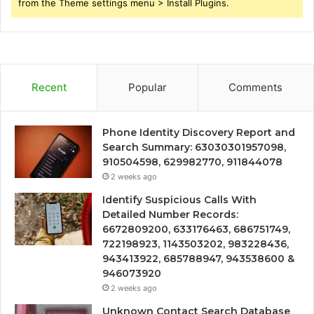
from the Theme settings menu > Install Plugins.
Recent
Popular
Comments
Phone Identity Discovery Report and
Search Summary: 63030301957098,
910504598, 629982770, 911844078
2 weeks ago
Identify Suspicious Calls With
Detailed Number Records:
6672809200, 633176463, 686751749,
722198923, 1143503202, 983228436,
943413922, 685788947, 943538600 &
946073920
2 weeks ago
Unknown Contact Search Database