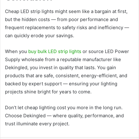
Cheap LED strip lights might seem like a bargain at first,
but the hidden costs — from poor performance and
frequent replacements to safety risks and inefficiency —
can quickly erode your savings.
When you
buy bulk LED strip lights
or source LED Power
Supply wholesale from a reputable manufacturer like
Dekingled, you invest in quality that lasts. You gain
products that are safe, consistent, energy-efficient, and
backed by expert support — ensuring your lighting
projects shine bright for years to come.
Don’t let cheap lighting cost you more in the long run.
Choose Dekingled — where quality, performance, and
trust illuminate every project.