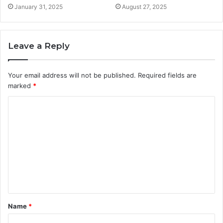
January 31, 2025
August 27, 2025
Leave a Reply
Your email address will not be published.
Required fields are
marked
*
C
o
m
m
e
n
t
Name
*
*