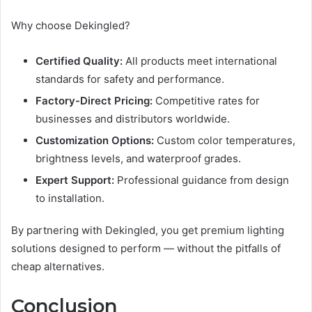
Why choose Dekingled?
Certified Quality:
All products meet international
standards for safety and performance.
Factory-Direct Pricing:
Competitive rates for
businesses and distributors worldwide.
Customization Options:
Custom color temperatures,
brightness levels, and waterproof grades.
Expert Support:
Professional guidance from design
to installation.
By partnering with Dekingled, you get premium lighting
solutions designed to perform — without the pitfalls of
cheap alternatives.
Conclusion