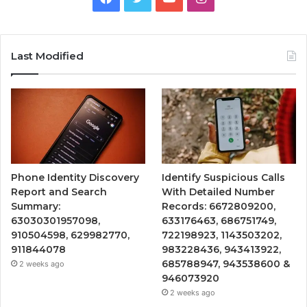
Last Modified
Phone Identity Discovery
Identify Suspicious Calls
Report and Search
With Detailed Number
Summary:
Records: 6672809200,
63030301957098,
633176463, 686751749,
910504598, 629982770,
722198923, 1143503202,
911844078
983228436, 943413922,
685788947, 943538600 &
2 weeks ago
946073920
2 weeks ago