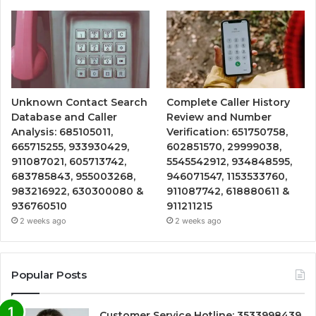
Unknown Contact Search
Complete Caller History
Database and Caller
Review and Number
Analysis: 685105011,
Verification: 651750758,
665715255, 933930429,
602851570, 29999038,
911087021, 605713742,
5545542912, 934848595,
683785843, 955003268,
946071547, 1153533760,
983216922, 630300080 &
911087742, 618880611 &
936760510
911211215
2 weeks ago
2 weeks ago
Popular Posts
Customer Service Hotline: 3533998439