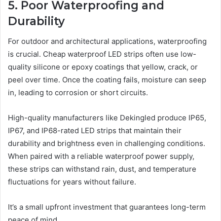
5. Poor Waterproofing and
Durability
For outdoor and architectural applications, waterproofing
is crucial. Cheap waterproof LED strips often use low-
quality silicone or epoxy coatings that yellow, crack, or
peel over time. Once the coating fails, moisture can seep
in, leading to corrosion or short circuits.
High-quality manufacturers like Dekingled produce IP65,
IP67, and IP68-rated LED strips that maintain their
durability and brightness even in challenging conditions.
When paired with a reliable waterproof power supply,
these strips can withstand rain, dust, and temperature
fluctuations for years without failure.
It’s a small upfront investment that guarantees long-term
peace of mind.