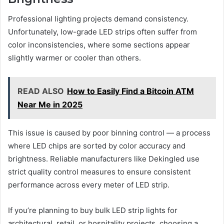
Professional lighting projects demand consistency.
Unfortunately, low-grade LED strips often suffer from
color inconsistencies, where some sections appear
slightly warmer or cooler than others.
READ ALSO
How to Easily Find a Bitcoin ATM
Near Me in 2025
This issue is caused by poor binning control — a process
where LED chips are sorted by color accuracy and
brightness. Reliable manufacturers like Dekingled use
strict quality control measures to ensure consistent
performance across every meter of LED strip.
If you’re planning to buy bulk LED strip lights for
architectural, retail, or hospitality projects, choosing a