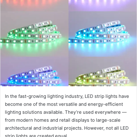
In the fast-growing lighting industry, LED strip lights have
become one of the most versatile and energy-efficient
lighting solutions available. They’re used everywhere —
from modern homes and retail displays to large-scale
architectural and industrial projects. However, not all LED
strip lights are created equal.