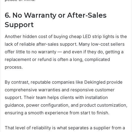
6. No Warranty or After-Sales
Support
Another hidden cost of buying cheap LED strip lights is the
lack of reliable after-sales support. Many low-cost sellers
offer little to no warranty — and even if they do, getting a
replacement or refund is often a long, complicated
process.
By contrast, reputable companies like Dekingled provide
comprehensive warranties and responsive customer
support. Their team helps clients with installation
guidance, power configuration, and product customization,
ensuring a smooth experience from start to finish.
That level of reliability is what separates a supplier from a