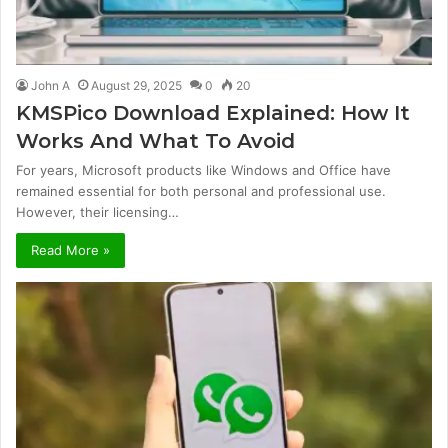
John A
August 29, 2025
0
20
KMSPico Download Explained: How It
Works And What To Avoid
For years, Microsoft products like Windows and Office have
remained essential for both personal and professional use.
However, their licensing…
Read More »