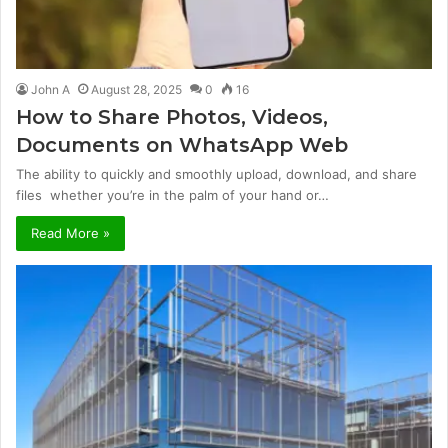
John A
August 28, 2025
0
16
How to Share Photos, Videos,
Documents on WhatsApp Web
The ability to quickly and smoothly upload, download, and share
files whether you’re in the palm of your hand or…
Read More »