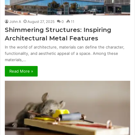
John A
August 27, 2025
0
11
Shimmering Structures: Inspiring
Architectural Metal Features
In the world of architecture, materials can define the character,
functionality, and aesthetic appeal of a space. Among these
materials,…
Read More »