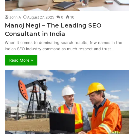
John A
August 27, 2025
0
10
Manoj Negi – The Leading SEO
Consultant in India
When it comes to dominating search results, few names in the
Indian SEO industry command as much respect and trust…
Read More »