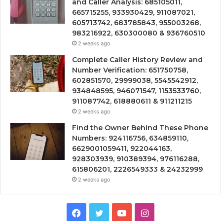
and Caller Analysis: 685105011,
665715255, 933930429, 911087021,
605713742, 683785843, 955003268,
983216922, 630300080 & 936760510
2 weeks ago
Complete Caller History Review and
Number Verification: 651750758,
602851570, 29999038, 5545542912,
934848595, 946071547, 1153533760,
911087742, 618880611 & 911211215
2 weeks ago
Find the Owner Behind These Phone
Numbers: 924116756, 634859110,
6629001059411, 922044163,
928303939, 910389394, 976116288,
615806201, 2226549333 & 24232999
2 weeks ago
Facebook
Twitter
YouTube
Instagram