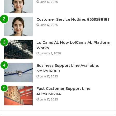
June 17, 2025
Customer Service Hotline: 8559588181
June 17, 2025
LolCams AL How LolCams AL Platform
Works
January 1, 2026
Business Support Line Available:
3792914009
June 17, 2025
Fast Customer Support Line:
4075850704
June 17, 2025