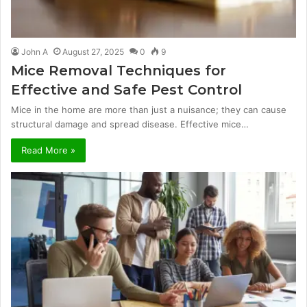
John A
August 27, 2025
0
9
Mice Removal Techniques for
Effective and Safe Pest Control
Mice in the home are more than just a nuisance; they can cause
structural damage and spread disease. Effective mice…
Read More »