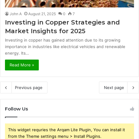
John A
August 21, 2025
0
7
Investing in Copper Strategies and
Market Insights for 2025
Investing in copper has gained attention due to its growing
importance in industries like electrical vehicles and renewable
energy. Its…
Read More »
Previous page
Next page
Follow Us
This widget requries the Arqam Lite Plugin, You can install it
from the Theme settings menu > Install Plugins.