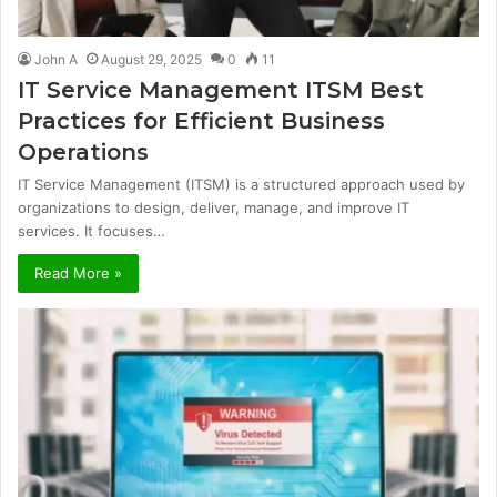
John A
August 29, 2025
0
11
IT Service Management ITSM Best
Practices for Efficient Business
Operations
IT Service Management (ITSM) is a structured approach used by
organizations to design, deliver, manage, and improve IT
services. It focuses…
Read More »