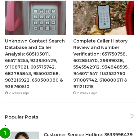
Unknown Contact Search
Complete Caller History
Database and Caller
Review and Number
Analysis: 685105011,
Verification: 651750758,
665715255, 933930429,
602851570, 29999038,
911087021, 605713742,
5545542912, 934848595,
683785843, 955003268,
946071547, 1153533760,
983216922, 630300080 &
911087742, 618880611 &
936760510
911211215
2 weeks ago
2 weeks ago
Popular Posts
Customer Service Hotline: 3533998439