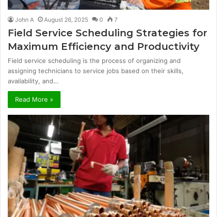
John A
August 26, 2025
0
7
Field Service Scheduling Strategies for
Maximum Efficiency and Productivity
Field service scheduling is the process of organizing and
assigning technicians to service jobs based on their skills,
availability, and…
Read More »