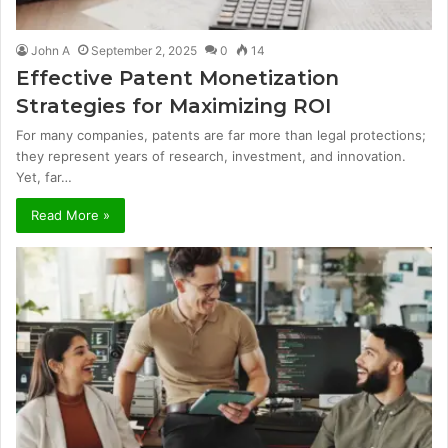
John A
September 2, 2025
0
14
Effective Patent Monetization
Strategies for Maximizing ROI
For many companies, patents are far more than legal protections;
they represent years of research, investment, and innovation.
Yet, far…
Read More »