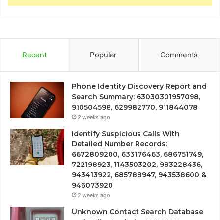
Recent
Popular
Comments
Phone Identity Discovery Report and
Search Summary: 63030301957098,
910504598, 629982770, 911844078
2 weeks ago
Identify Suspicious Calls With
Detailed Number Records:
6672809200, 633176463, 686751749,
722198923, 1143503202, 983228436,
943413922, 685788947, 943538600 &
946073920
2 weeks ago
Unknown Contact Search Database