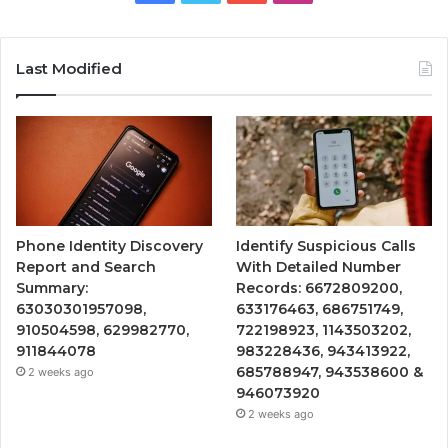
Last Modified
Phone Identity Discovery
Identify Suspicious Calls
Report and Search
With Detailed Number
Summary:
Records: 6672809200,
63030301957098,
633176463, 686751749,
910504598, 629982770,
722198923, 1143503202,
911844078
983228436, 943413922,
685788947, 943538600 &
2 weeks ago
946073920
2 weeks ago