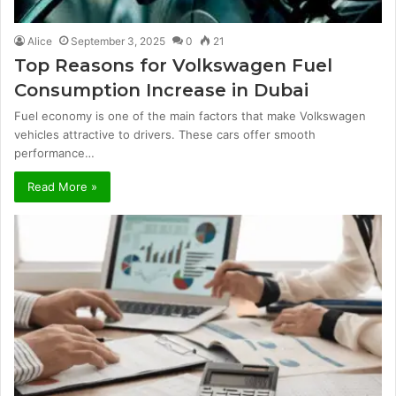
Alice
September 3, 2025
0
21
Top Reasons for Volkswagen Fuel
Consumption Increase in Dubai
Fuel economy is one of the main factors that make Volkswagen
vehicles attractive to drivers. These cars offer smooth
performance…
Read More »