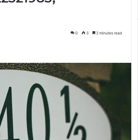
0
3
2 minutes read