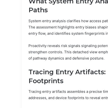
What System Entry Anal
Paths
System entry analysis clarifies how access pa
The assessment highlights entry biases shaping
entry flow, and identifies system fingerprints i
Proactivity reveals risk signals signaling pote
strengthen controls. This detached view emph
of pathway dynamics and defensive posture.
Tracing Entry Artifacts:
Footprints
Tracing entry artifacts assembles a precise tim
addresses, and device footprints to reveal entr