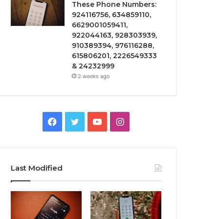
These Phone Numbers:
924116756, 634859110,
6629001059411,
922044163, 928303939,
910389394, 976116288,
615806201, 2226549333
& 24232999
2 weeks ago
Facebook
Twitter
YouTube
Instagram
Last Modified