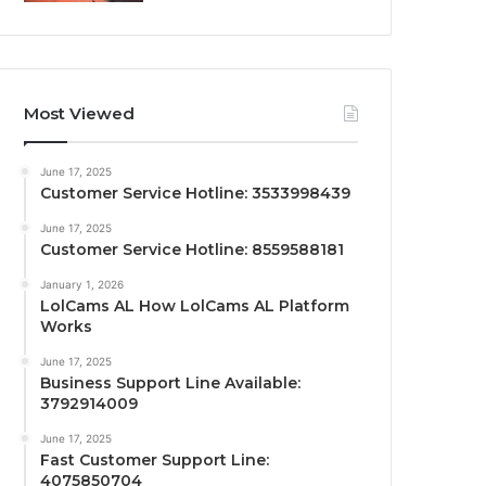
Most Viewed
June 17, 2025
Customer Service Hotline: 3533998439
June 17, 2025
Customer Service Hotline: 8559588181
January 1, 2026
LolCams AL How LolCams AL Platform
Works
June 17, 2025
Business Support Line Available:
3792914009
June 17, 2025
Fast Customer Support Line:
4075850704