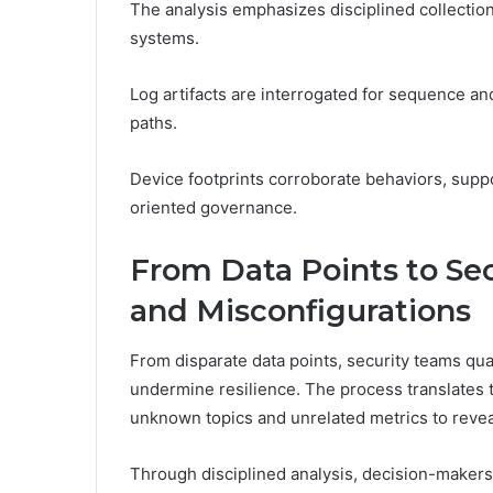
The analysis emphasizes disciplined collection
systems.
Log artifacts are interrogated for sequence and
paths.
Device footprints corroborate behaviors, supp
oriented governance.
From Data Points to Sec
and Misconfigurations
From disparate data points, security teams quan
undermine resilience. The process translates te
unknown topics and unrelated metrics to reveal
Through disciplined analysis, decision-makers 