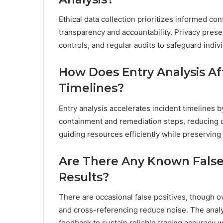
Ethical data collection prioritizes informed co
transparency and accountability. Privacy preser
controls, and regular audits to safeguard indiv
How Does Entry Analysis Af
Timelines?
Entry analysis accelerates incident timelines by
containment and remediation steps, reducing d
guiding resources efficiently while preserving
Are There Any Known False 
Results?
There are occasional false positives, though o
and cross-referencing reduce noise. The anal
feedback to sustain reliable tracing accuracy