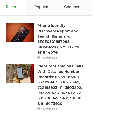
Recent
Popular
Comments
Phone Identity
Discovery Report and
Search Summary:
63030301957098,
910504598, 629982770,
911844078
2 weeks ago
Identify Suspicious Calls
With Detailed Number
Records: 6672809200,
633176463, 686751749,
722198923, 1143503202,
983228436, 943413922,
685788947, 943538600
& 946073920
2 weeks ago