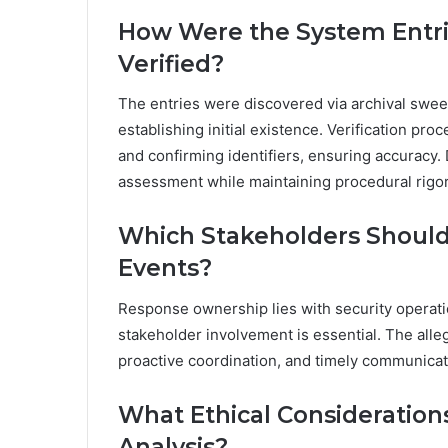
How Were the System Entrie
Verified?
The entries were discovered via archival swe
establishing initial existence. Verification pr
and confirming identifiers, ensuring accuracy
assessment while maintaining procedural rigor
Which Stakeholders Should
Events?
Response ownership lies with security operati
stakeholder involvement is essential. The alle
proactive coordination, and timely communicati
What Ethical Considerations
Analysis?