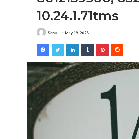
10.24.1.71tms
Sonu
May 18, 2026
Facebook
Twitter
LinkedIn
Tumblr
Pinterest
Reddit