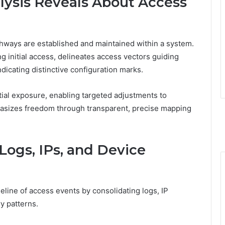
ysis Reveals About Access
thways are established and maintained within a system.
 initial access, delineates access vectors guiding
ndicating distinctive configuration marks.
ntial exposure, enabling targeted adjustments to
asizes freedom through transparent, precise mapping
 Logs, IPs, and Device
eline of access events by consolidating logs, IP
y patterns.