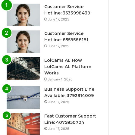
Customer Service
Hotline: 3533998439
June 17, 2025
Customer Service
Hotline: 8559588181
June 17, 2025
LolCams AL How
LolCams AL Platform
Works
January 1, 2026
Business Support Line
Available: 3792914009
June 17, 2025
Fast Customer Support
Line: 4075850704
June 17, 2025