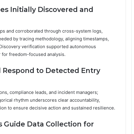
s Initially Discovered and
eps and corroborated through cross-system logs,
oceeded by tracing methodology, aligning timestamps,
. Discovery verification supported autonomous
 for freedom-focused analysis.
 Respond to Detected Entry
ons, compliance leads, and incident managers;
gorical rhythm underscores clear accountability,
on to ensure decisive action and sustained resilience.
 Guide Data Collection for