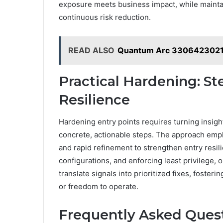
exposure meets business impact, while maintai
continuous risk reduction.
READ ALSO
Quantum Arc 3306423021 
Practical Hardening: St
Resilience
Hardening entry points requires turning insigh
concrete, actionable steps. The approach emph
and rapid refinement to strengthen entry resil
configurations, and enforcing least privilege,
translate signals into prioritized fixes, foste
or freedom to operate.
Frequently Asked Ques