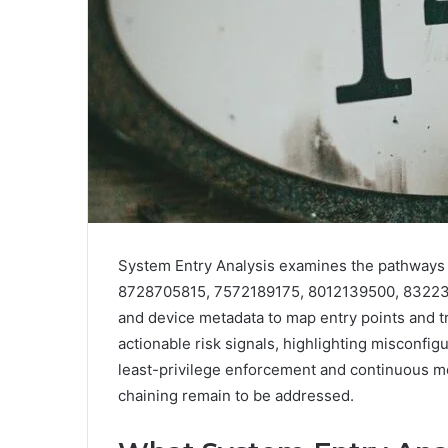
System Entry Analysis examines the pathways t
8728705815, 7572189175, 8012139500, 832232198
and device metadata to map entry points and t
actionable risk signals, highlighting misconfig
least-privilege enforcement and continuous mo
chaining remain to be addressed.