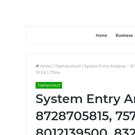
Home
Business
Home
/
Topfranceturf
/
System Entry Analysis – 
10.24.1.71tms
Topfranceturf
System Entry An
8728705815, 757
8012139500, 83