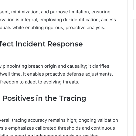
nsent, minimization, and purpose limitation, ensuring
vation is integral, employing de-identification, access
iduals while enabling rigorous, proactive analysis.
fect Incident Response
 pinpointing breach origin and causality; it clarifies
well time. It enables proactive defense adjustments,
 freedom to adapt to evolving threats.
Positives in the Tracing
verall tracing accuracy remains high; ongoing validation
ysis emphasizes calibrated thresholds and continuous
 while supporting independent decision-making.