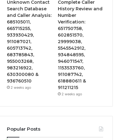
Unknown Contact
Complete Caller
Search Database
History Review and
and Caller Analysis:
Number
685105011,
Verification:
665715255,
651750758,
933930429,
602851570,
911087021,
29999038,
605713742,
5545542912,
683785843,
934848595,
955003268,
946071547,
983216922,
1153533760,
630300080 &
911087742,
936760510
618880611 &
911211215
2 weeks ago
2 weeks ago
Popular Posts