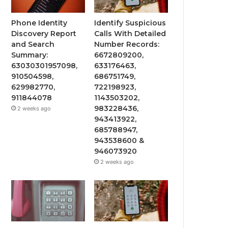
Phone Identity
Identify Suspicious
Discovery Report
Calls With Detailed
and Search
Number Records:
Summary:
6672809200,
63030301957098,
633176463,
910504598,
686751749,
629982770,
722198923,
911844078
1143503202,
983228436,
2 weeks ago
943413922,
685788947,
943538600 &
946073920
2 weeks ago