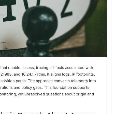
hat enable access, tracing artifacts associated with
3, and 10.24.1.71tms. It aligns logs, IP footprints,
ransition paths. The approach converts telemetry into
urations and policy gaps. This foundation supports
nitoring, yet unresolved questions about origin and