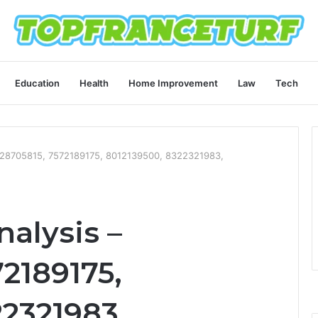
Education
Health
Home Improvement
Law
Tech
8728705815, 7572189175, 8012139500, 8322321983,
alysis –
2189175,
22321983,