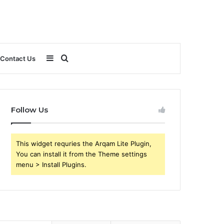
Sidebar
Search
Contact Us
for
Follow Us
This widget requries the Arqam Lite Plugin,
You can install it from the Theme settings
menu > Install Plugins.