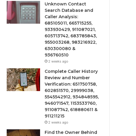
Unknown Contact
Search Database and
Caller Analysis:
685105011, 665715255,
933930429, 911087021,
605713742, 683785843,
955003268, 983216922,
630300080 &
936760510
2 weeks ago
Complete Caller History
Review and Number
Verification: 651750758,
602851570, 29999038,
5545542912, 934848595,
946071547, 1153533760,
911087742, 618880611 &
911211215
2 weeks ago
Find the Owner Behind