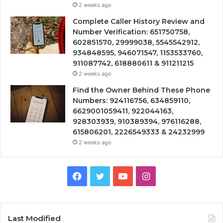
2 weeks ago
Complete Caller History Review and
Number Verification: 651750758,
602851570, 29999038, 5545542912,
934848595, 946071547, 1153533760,
911087742, 618880611 & 911211215
2 weeks ago
Find the Owner Behind These Phone
Numbers: 924116756, 634859110,
6629001059411, 922044163,
928303939, 910389394, 976116288,
615806201, 2226549333 & 24232999
2 weeks ago
Facebook
Twitter
YouTube
Instagram
Last Modified