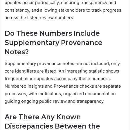
updates occur periodically, ensuring transparency and
consistency, and allowing stakeholders to track progress
across the listed review numbers.
Do These Numbers Include
Supplementary Provenance
Notes?
Supplementary provenance notes are not included; only
core identifiers are listed. An interesting statistic shows
frequent minor updates accompany these numbers.
Numbered insights and Provenance checks are separate
processes, with meticulous, organized documentation
guiding ongoing public review and transparency.
Are There Any Known
Discrepancies Between the