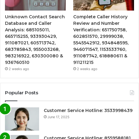
Unknown Contact Search
Complete Caller History
Database and Caller
Review and Number
Analysis: 685105011,
Verification: 651750758,
665715255, 933930429,
602851570, 29999038,
911087021, 605713742,
5545542912, 934848595,
683785843, 955003268,
946071547, 1153533760,
983216922, 630300080 &
911087742, 618880611 &
936760510
911211215
2 weeks ago
2 weeks ago
Popular Posts
Customer Service Hotline: 3533998439
June 17, 2025
Customer Service Hotline: 8559588181