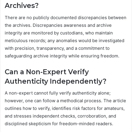
Archives?
There are no publicly documented discrepancies between
the archives. Discrepancies awareness and archive
integrity are monitored by custodians, who maintain
meticulous records; any anomalies would be investigated
with precision, transparency, and a commitment to
safeguarding archive integrity while ensuring freedom.
Can a Non-Expert Verify
Authenticity Independently?
A non-expert cannot fully verify authenticity alone;
however, one can follow a methodical process. The article
outlines how to verify, identifies risk factors for amateurs,
and stresses independent checks, corroboration, and
disciplined skepticism for freedom-minded readers.