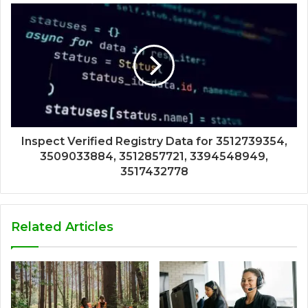
Inspect Verified Registry Data for 3512739354,
3509033884, 3512857721, 3394548949,
3517432778
Related Articles