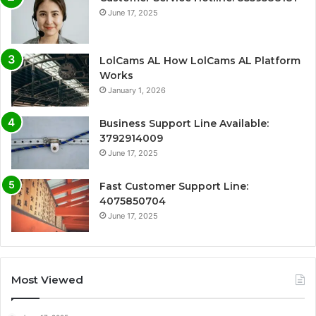
June 17, 2025
LolCams AL How LolCams AL Platform
Works
January 1, 2026
Business Support Line Available:
3792914009
June 17, 2025
Fast Customer Support Line:
4075850704
June 17, 2025
Most Viewed