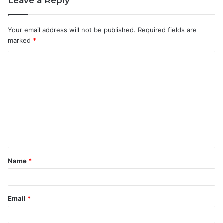
Leave a Reply
Your email address will not be published.
Required fields are
marked
*
C
o
m
m
e
n
t
Name
*
*
Email
*