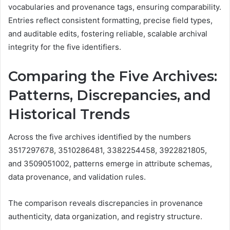
vocabularies and provenance tags, ensuring comparability.
Entries reflect consistent formatting, precise field types,
and auditable edits, fostering reliable, scalable archival
integrity for the five identifiers.
Comparing the Five Archives:
Patterns, Discrepancies, and
Historical Trends
Across the five archives identified by the numbers
3517297678, 3510286481, 3382254458, 3922821805,
and 3509051002, patterns emerge in attribute schemas,
data provenance, and validation rules.
The comparison reveals discrepancies in provenance
authenticity, data organization, and registry structure.