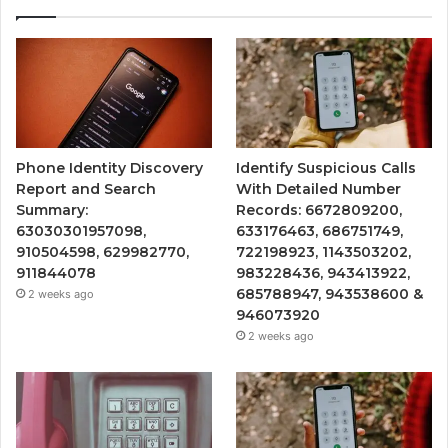
Phone Identity Discovery
Identify Suspicious Calls
Report and Search
With Detailed Number
Summary:
Records: 6672809200,
63030301957098,
633176463, 686751749,
910504598, 629982770,
722198923, 1143503202,
911844078
983228436, 943413922,
685788947, 943538600 &
2 weeks ago
946073920
2 weeks ago