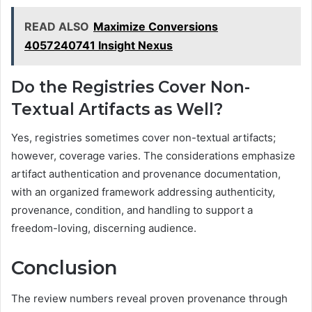
READ ALSO
Maximize Conversions
4057240741 Insight Nexus
Do the Registries Cover Non-
Textual Artifacts as Well?
Yes, registries sometimes cover non-textual artifacts;
however, coverage varies. The considerations emphasize
artifact authentication and provenance documentation,
with an organized framework addressing authenticity,
provenance, condition, and handling to support a
freedom-loving, discerning audience.
Conclusion
The review numbers reveal proven provenance through