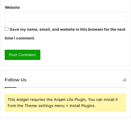
Website
Save my name, email, and website in this browser for the next
time I comment.
Follow Us
This widget requries the Arqam Lite Plugin, You can install it
from the Theme settings menu > Install Plugins.