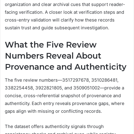
organization and clear archival cues that support reader-
facing verification. A closer look at verification steps and
cross-entry validation will clarify how these records
sustain trust and guide subsequent investigation.
What the Five Review
Numbers Reveal About
Provenance and Authenticity
The five review numbers—3517297678, 3510286481,
3382254458, 3922821805, and 3509051002—provide a
concise, cross-referential snapshot of provenance and
authenticity. Each entry reveals provenance gaps, where
gaps align with missing or conflicting records.
The dataset offers authenticity signals through