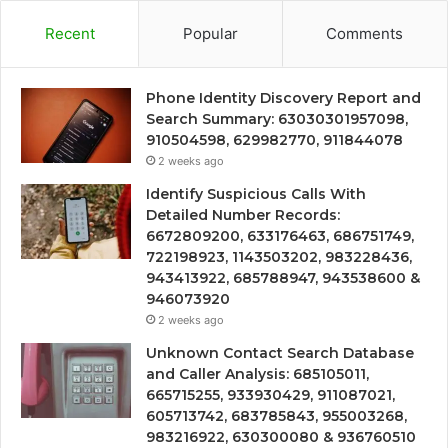
Recent
Popular
Comments
Phone Identity Discovery Report and
Search Summary: 63030301957098,
910504598, 629982770, 911844078
2 weeks ago
Identify Suspicious Calls With
Detailed Number Records:
6672809200, 633176463, 686751749,
722198923, 1143503202, 983228436,
943413922, 685788947, 943538600 &
946073920
2 weeks ago
Unknown Contact Search Database
and Caller Analysis: 685105011,
665715255, 933930429, 911087021,
605713742, 683785843, 955003268,
983216922, 630300080 & 936760510