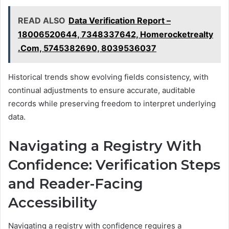
READ ALSO
Data Verification Report –
18006520644, 7348337642, Homerocketrealty
.Com, 5745382690, 8039536037
Historical trends show evolving fields consistency, with
continual adjustments to ensure accurate, auditable
records while preserving freedom to interpret underlying
data.
Navigating a Registry With
Confidence: Verification Steps
and Reader-Facing
Accessibility
Navigating a registry with confidence requires a