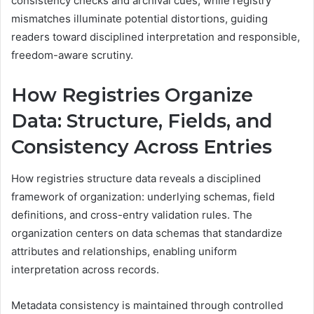
consistency checks and archival cues, while registry
mismatches illuminate potential distortions, guiding
readers toward disciplined interpretation and responsible,
freedom-aware scrutiny.
How Registries Organize
Data: Structure, Fields, and
Consistency Across Entries
How registries structure data reveals a disciplined
framework of organization: underlying schemas, field
definitions, and cross-entry validation rules. The
organization centers on data schemas that standardize
attributes and relationships, enabling uniform
interpretation across records.
Metadata consistency is maintained through controlled