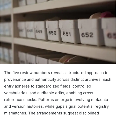
The five review numbers reveal a structured approach to
provenance and authenticity across distinct archives. Each
entry adheres to standardized fields, controlled
vocabularies, and auditable edits, enabling cross-
reference checks. Patterns emerge in evolving metadata
and version histories, while gaps signal potential registry
mismatches. The arrangements suggest disciplined