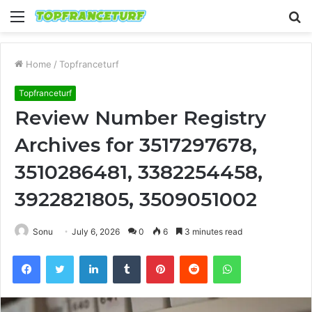
Menu
S
fo
Home
/
Topfranceturf
Topfranceturf
Review Number Registry
Archives for 3517297678,
3510286481, 3382254458,
3922821805, 3509051002
Sonu
July 6, 2026
0
6
3 minutes read
Facebook
Twitter
LinkedIn
Tumblr
Pinterest
Reddit
WhatsApp