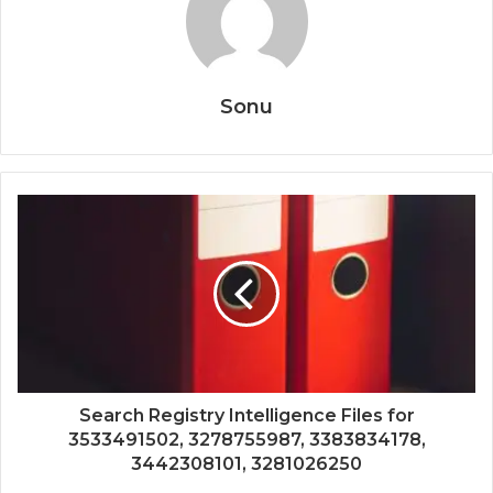
Sonu
Search Registry Intelligence Files for
3533491502, 3278755987, 3383834178,
3442308101, 3281026250