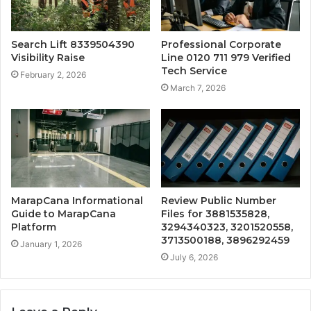
Search Lift 8339504390
Professional Corporate
Visibility Raise
Line 0120 711 979 Verified
Tech Service
February 2, 2026
March 7, 2026
MarapCana Informational
Review Public Number
Guide to MarapCana
Files for 3881535828,
Platform
3294340323, 3201520558,
3713500188, 3896292459
January 1, 2026
July 6, 2026