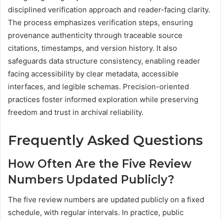
disciplined verification approach and reader-facing clarity.
The process emphasizes verification steps, ensuring
provenance authenticity through traceable source
citations, timestamps, and version history. It also
safeguards data structure consistency, enabling reader
facing accessibility by clear metadata, accessible
interfaces, and legible schemas. Precision-oriented
practices foster informed exploration while preserving
freedom and trust in archival reliability.
Frequently Asked Questions
How Often Are the Five Review
Numbers Updated Publicly?
The five review numbers are updated publicly on a fixed
schedule, with regular intervals. In practice, public