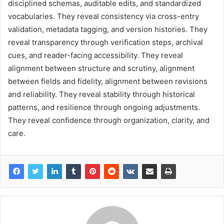
disciplined schemas, auditable edits, and standardized
vocabularies. They reveal consistency via cross-entry
validation, metadata tagging, and version histories. They
reveal transparency through verification steps, archival
cues, and reader-facing accessibility. They reveal
alignment between structure and scrutiny, alignment
between fields and fidelity, alignment between revisions
and reliability. They reveal stability through historical
patterns, and resilience through ongoing adjustments.
They reveal confidence through organization, clarity, and
care.