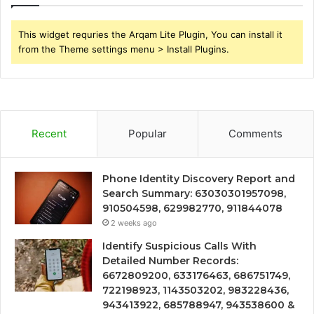
This widget requries the Arqam Lite Plugin, You can install it
from the Theme settings menu > Install Plugins.
Recent
Popular
Comments
Phone Identity Discovery Report and
Search Summary: 63030301957098,
910504598, 629982770, 911844078
2 weeks ago
Identify Suspicious Calls With
Detailed Number Records:
6672809200, 633176463, 686751749,
722198923, 1143503202, 983228436,
943413922, 685788947, 943538600 &