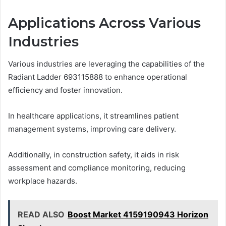
Applications Across Various
Industries
Various industries are leveraging the capabilities of the
Radiant Ladder 693115888 to enhance operational
efficiency and foster innovation.
In healthcare applications, it streamlines patient
management systems, improving care delivery.
Additionally, in construction safety, it aids in risk
assessment and compliance monitoring, reducing
workplace hazards.
READ ALSO
Boost Market 4159190943 Horizon