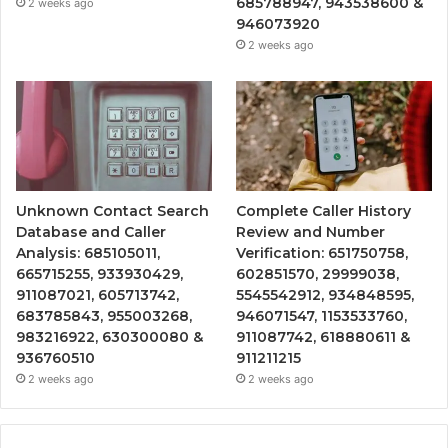
685788947, 943538600 &
2 weeks ago
946073920
2 weeks ago
Unknown Contact Search
Complete Caller History
Database and Caller
Review and Number
Analysis: 685105011,
Verification: 651750758,
665715255, 933930429,
602851570, 29999038,
911087021, 605713742,
5545542912, 934848595,
683785843, 955003268,
946071547, 1153533760,
983216922, 630300080 &
911087742, 618880611 &
936760510
911211215
2 weeks ago
2 weeks ago