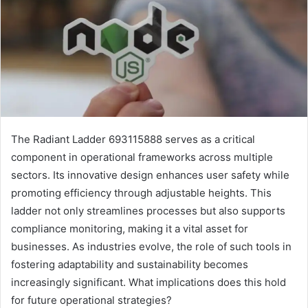
The Radiant Ladder 693115888 serves as a critical
component in operational frameworks across multiple
sectors. Its innovative design enhances user safety while
promoting efficiency through adjustable heights. This
ladder not only streamlines processes but also supports
compliance monitoring, making it a vital asset for
businesses. As industries evolve, the role of such tools in
fostering adaptability and sustainability becomes
increasingly significant. What implications does this hold
for future operational strategies?