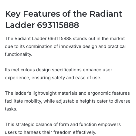
Key Features of the Radiant
Ladder 693115888
The Radiant Ladder 693115888 stands out in the market
due to its combination of innovative design and practical
functionality.
Its meticulous design specifications enhance user
experience, ensuring safety and ease of use.
The ladder’s lightweight materials and ergonomic features
facilitate mobility, while adjustable heights cater to diverse
tasks.
This strategic balance of form and function empowers
users to harness their freedom effectively.