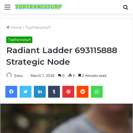
Menu
S
fo
Home
/
Topfranceturf
Topfranceturf
Radiant Ladder 693115888
Strategic Node
Sonu
March 7, 2026
0
5
2 minutes read
Facebook
Twitter
LinkedIn
Tumblr
Pinterest
Reddit
WhatsApp