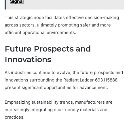
Signal
This strategic node facilitates effective decision-making
across sectors, ultimately promoting safer and more
efficient operational environments.
Future Prospects and
Innovations
As industries continue to evolve, the future prospects and
innovations surrounding the Radiant Ladder 693115888
present significant opportunities for advancement.
Emphasizing sustainability trends, manufacturers are
increasingly integrating eco-friendly materials and
practices.