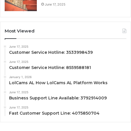
June 17, 2025
Most Viewed
June 17, 2025
Customer Service Hotline: 3533998439
June 17, 2025
Customer Service Hotline: 8559588181
January 1, 2026
LolCams AL How LolCams AL Platform Works
June 17, 2025
Business Support Line Available: 3792914009
June 17, 2025
Fast Customer Support Line: 4075850704