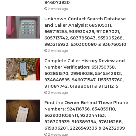
946073920
2 weeks ago
Unknown Contact Search Database
and Caller Analysis: 685105011,
665715255, 933930429, 911087021,
605713742, 683785843, 955003268,
983216922, 630300080 & 936760510
2 weeks ago
Complete Caller History Review and
Number Verification: 651750758,
602851570, 29999038, 5545542912,
934848595, 946071547, 1153533760,
911087742, 618880611 & 911211215
2 weeks ago
Find the Owner Behind These Phone
Numbers: 924116756, 634859110,
6629001059411, 922044163,
928303939, 910389394, 976116288,
615806201, 2226549333 & 24232999
2 weeks ago