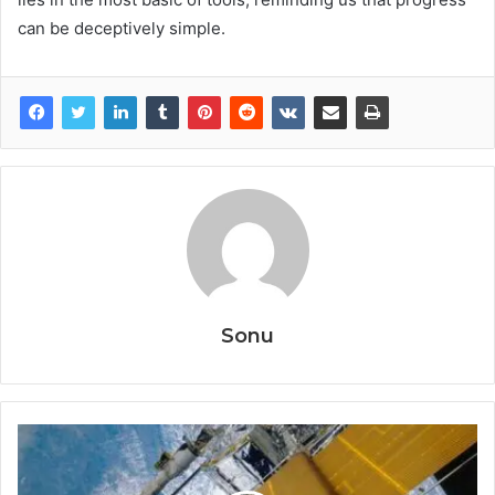
can be deceptively simple.
Sonu