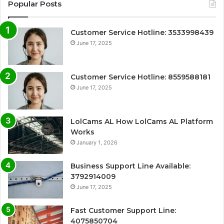
Popular Posts
Customer Service Hotline: 3533998439
June 17, 2025
Customer Service Hotline: 8559588181
June 17, 2025
LolCams AL How LolCams AL Platform
Works
January 1, 2026
Business Support Line Available:
3792914009
June 17, 2025
Fast Customer Support Line:
4075850704