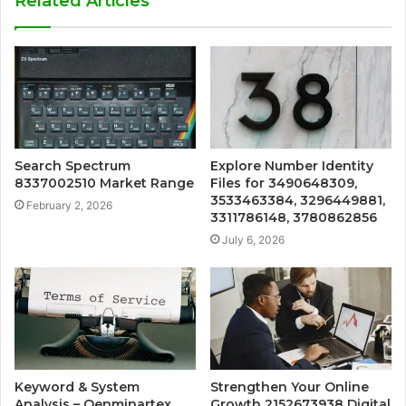
Related Articles
Search Spectrum
Explore Number Identity
8337002510 Market Range
Files for 3490648309,
3533463384, 3296449881,
February 2, 2026
3311786148, 3780862856
July 6, 2026
Keyword & System
Strengthen Your Online
Analysis – Qenminartex,
Growth 2152673938 Digital