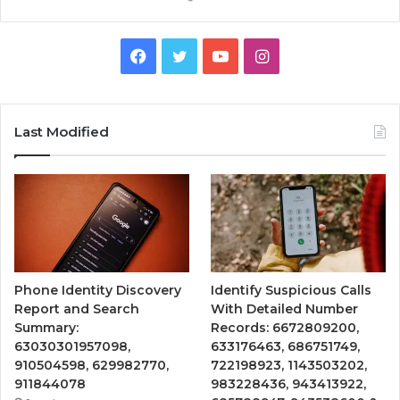
Facebook
Twitter
YouTube
Instagram
Last Modified
Phone Identity Discovery
Identify Suspicious Calls
Report and Search
With Detailed Number
Summary:
Records: 6672809200,
63030301957098,
633176463, 686751749,
910504598, 629982770,
722198923, 1143503202,
911844078
983228436, 943413922,