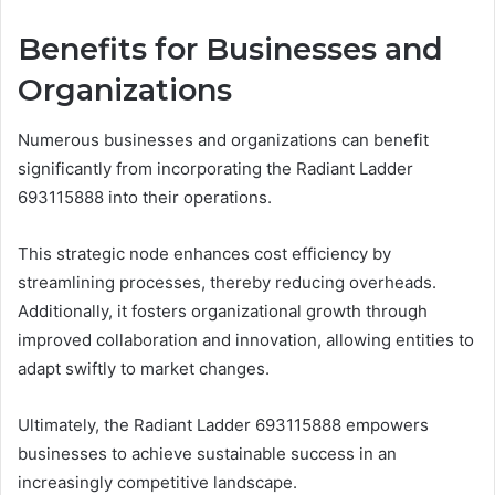
Benefits for Businesses and
Organizations
Numerous businesses and organizations can benefit
significantly from incorporating the Radiant Ladder
693115888 into their operations.
This strategic node enhances cost efficiency by
streamlining processes, thereby reducing overheads.
Additionally, it fosters organizational growth through
improved collaboration and innovation, allowing entities to
adapt swiftly to market changes.
Ultimately, the Radiant Ladder 693115888 empowers
businesses to achieve sustainable success in an
increasingly competitive landscape.