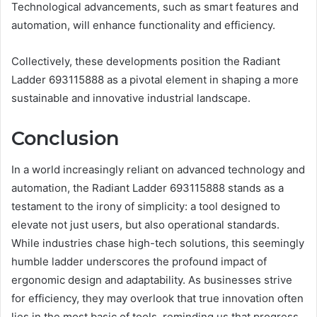
Technological advancements, such as smart features and
automation, will enhance functionality and efficiency.
Collectively, these developments position the Radiant
Ladder 693115888 as a pivotal element in shaping a more
sustainable and innovative industrial landscape.
Conclusion
In a world increasingly reliant on advanced technology and
automation, the Radiant Ladder 693115888 stands as a
testament to the irony of simplicity: a tool designed to
elevate not just users, but also operational standards.
While industries chase high-tech solutions, this seemingly
humble ladder underscores the profound impact of
ergonomic design and adaptability. As businesses strive
for efficiency, they may overlook that true innovation often
lies in the most basic of tools, reminding us that progress