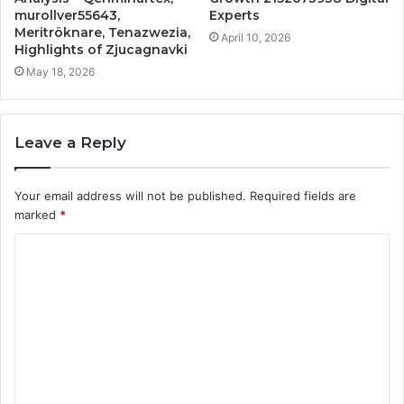
murollver55643,
Experts
Meritröknare, Tenazwezia,
April 10, 2026
Highlights of Zjucagnavki
May 18, 2026
Leave a Reply
Your email address will not be published.
Required fields are
marked
*
C
o
m
m
e
n