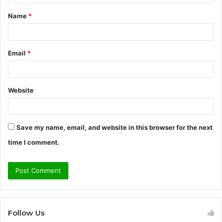
t
Name
*
*
Email
*
Website
Save my name, email, and website in this browser for the next
time I comment.
Follow Us