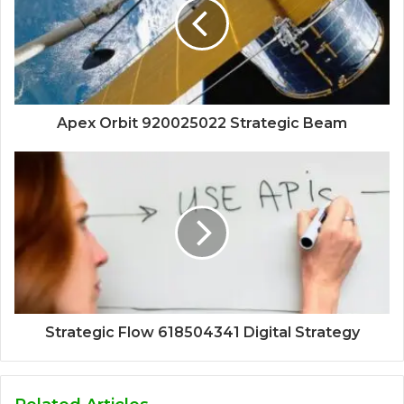
Apex Orbit 920025022 Strategic Beam
Strategic Flow 618504341 Digital Strategy