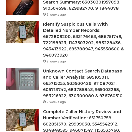
Search Summary: 63030301957098,
910504598, 629982770, 911844078
2 weeks ago
Identify Suspicious Calls With
Detailed Number Records:
6672809200, 633176463, 686751749,
722198923, 1143503202, 983228436,
943413922, 685788947, 943538600 &
946073920
2 weeks ago
Unknown Contact Search Database
and Caller Analysis: 685105011,
665715255, 933930429, 911087021,
605713742, 683785843, 955003268,
983216922, 630300080 & 936760510
2 weeks ago
Complete Caller History Review and
Number Verification: 651750758,
602851570, 29999038, 5545542912,
934848595, 946071547, 1153533760,