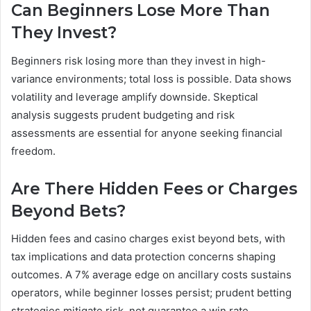
Can Beginners Lose More Than
They Invest?
Beginners risk losing more than they invest in high-
variance environments; total loss is possible. Data shows
volatility and leverage amplify downside. Skeptical
analysis suggests prudent budgeting and risk
assessments are essential for anyone seeking financial
freedom.
Are There Hidden Fees or Charges
Beyond Bets?
Hidden fees and casino charges exist beyond bets, with
tax implications and data protection concerns shaping
outcomes. A 7% average edge on ancillary costs sustains
operators, while beginner losses persist; prudent betting
strategies mitigate risk, not guarantee a win rate.