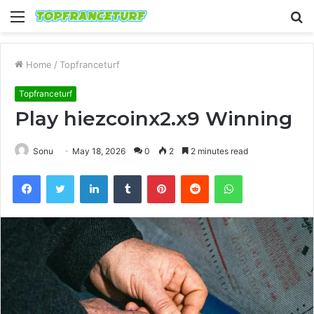
Menu
S
fo
Home
/
Topfranceturf
Topfranceturf
Play hiezcoinx2.x9 Winning
Sonu
May 18, 2026
0
2
2 minutes read
Facebook
Twitter
LinkedIn
Tumblr
Pinterest
Reddit
WhatsApp