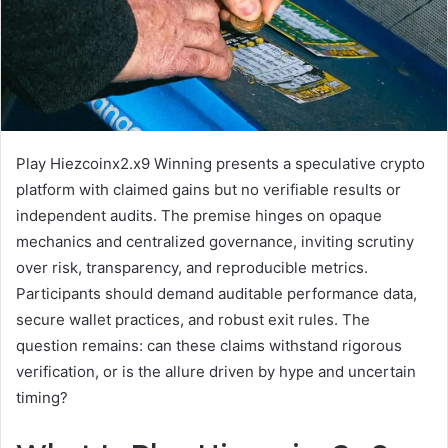
Play Hiezcoinx2.x9 Winning presents a speculative crypto
platform with claimed gains but no verifiable results or
independent audits. The premise hinges on opaque
mechanics and centralized governance, inviting scrutiny
over risk, transparency, and reproducible metrics.
Participants should demand auditable performance data,
secure wallet practices, and robust exit rules. The
question remains: can these claims withstand rigorous
verification, or is the allure driven by hype and uncertain
timing?