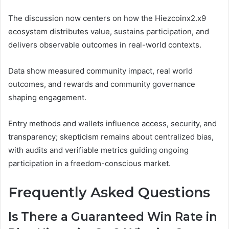
The discussion now centers on how the Hiezcoinx2.x9
ecosystem distributes value, sustains participation, and
delivers observable outcomes in real-world contexts.
Data show measured community impact, real world
outcomes, and rewards and community governance
shaping engagement.
Entry methods and wallets influence access, security, and
transparency; skepticism remains about centralized bias,
with audits and verifiable metrics guiding ongoing
participation in a freedom-conscious market.
Frequently Asked Questions
Is There a Guaranteed Win Rate in