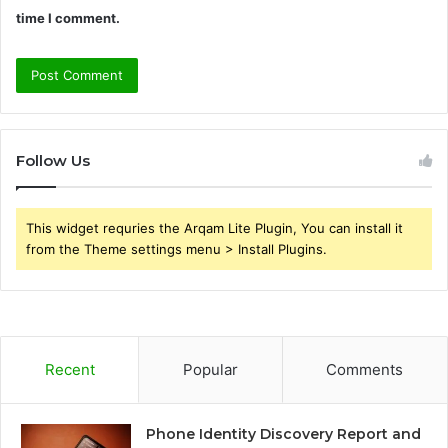
time I comment.
Follow Us
This widget requries the Arqam Lite Plugin, You can install it
from the Theme settings menu > Install Plugins.
Recent
Popular
Comments
Phone Identity Discovery Report and