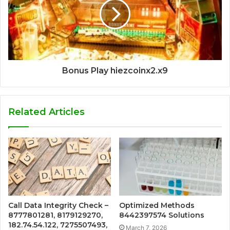
Bonus Play hiezcoinx2.x9
Related Articles
Call Data Integrity Check –
Optimized Methods
8777801281, 8179129270,
8442397574 Solutions
182.74.54.122, 7275507493,
March 7, 2026