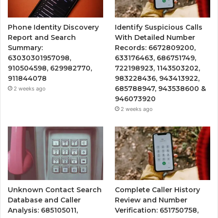
Phone Identity Discovery
Identify Suspicious Calls
Report and Search
With Detailed Number
Summary:
Records: 6672809200,
63030301957098,
633176463, 686751749,
910504598, 629982770,
722198923, 1143503202,
911844078
983228436, 943413922,
685788947, 943538600 &
2 weeks ago
946073920
2 weeks ago
Unknown Contact Search
Complete Caller History
Database and Caller
Review and Number
Analysis: 685105011,
Verification: 651750758,