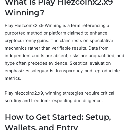
What Is Play Hiezcoinx2.x9
Winning?
Play Hiezcoinx2.x9 Winning is a term referencing a
purported method or platform claimed to enhance
cryptocurrency gains. The claim rests on speculative
mechanics rather than verifiable results. Data from
independent audits are absent, risks are unquantified, and
hype often precedes evidence. Skeptical evaluation
emphasizes safeguards, transparency, and reproducible
metrics.
Play hiezcoinx2.x9, winning strategies require critical
scrutiny and freedom-respecting due diligence.
How to Get Started: Setup,
Wallets, and Entry