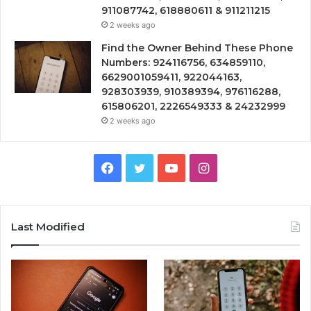
911087742, 618880611 & 911211215
2 weeks ago
Find the Owner Behind These Phone
Numbers: 924116756, 634859110,
6629001059411, 922044163,
928303939, 910389394, 976116288,
615806201, 2226549333 & 24232999
2 weeks ago
Facebook
Twitter
YouTube
Instagram
Last Modified