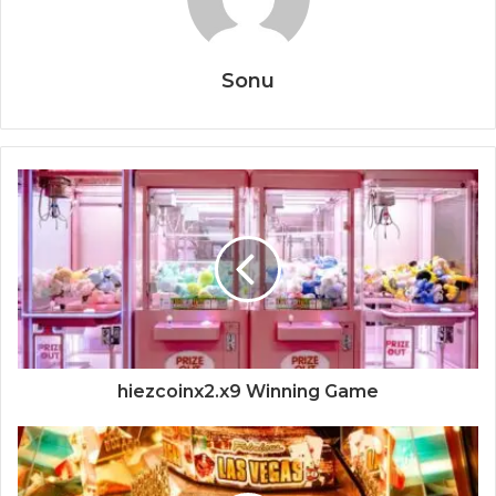
Sonu
hiezcoinx2.x9 Winning Game