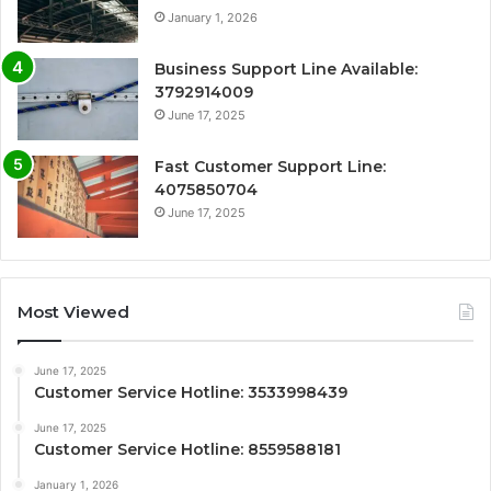
January 1, 2026
Business Support Line Available:
3792914009
June 17, 2025
Fast Customer Support Line:
4075850704
June 17, 2025
Most Viewed
June 17, 2025
Customer Service Hotline: 3533998439
June 17, 2025
Customer Service Hotline: 8559588181
January 1, 2026