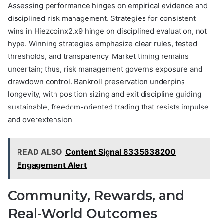
Assessing performance hinges on empirical evidence and
disciplined risk management. Strategies for consistent
wins in Hiezcoinx2.x9 hinge on disciplined evaluation, not
hype. Winning strategies emphasize clear rules, tested
thresholds, and transparency. Market timing remains
uncertain; thus, risk management governs exposure and
drawdown control. Bankroll preservation underpins
longevity, with position sizing and exit discipline guiding
sustainable, freedom-oriented trading that resists impulse
and overextension.
READ ALSO
Content Signal 8335638200
Engagement Alert
Community, Rewards, and
Real-World Outcomes