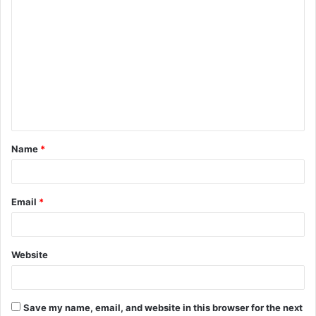
C
o
m
m
e
n
t
Name
*
*
Email
*
Website
Save my name, email, and website in this browser for the next