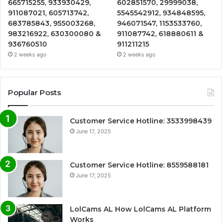
665715255, 933930429,
602851570, 29999038,
911087021, 605713742,
5545542912, 934848595,
683785843, 955003268,
946071547, 1153533760,
983216922, 630300080 &
911087742, 618880611 &
936760510
911211215
2 weeks ago
2 weeks ago
Popular Posts
Customer Service Hotline: 3533998439
June 17, 2025
Customer Service Hotline: 8559588181
June 17, 2025
LolCams AL How LolCams AL Platform
Works