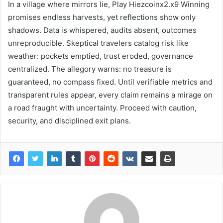
In a village where mirrors lie, Play Hiezcoinx2.x9 Winning
promises endless harvests, yet reflections show only
shadows. Data is whispered, audits absent, outcomes
unreproducible. Skeptical travelers catalog risk like
weather: pockets emptied, trust eroded, governance
centralized. The allegory warns: no treasure is
guaranteed, no compass fixed. Until verifiable metrics and
transparent rules appear, every claim remains a mirage on
a road fraught with uncertainty. Proceed with caution,
security, and disciplined exit plans.