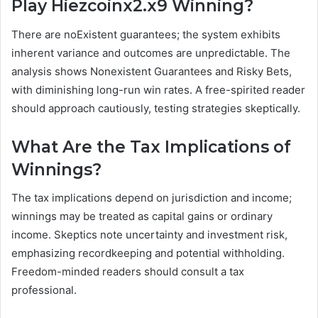
Play Hiezcoinx2.x9 Winning?
There are noExistent guarantees; the system exhibits
inherent variance and outcomes are unpredictable. The
analysis shows Nonexistent Guarantees and Risky Bets,
with diminishing long-run win rates. A free-spirited reader
should approach cautiously, testing strategies skeptically.
What Are the Tax Implications of
Winnings?
The tax implications depend on jurisdiction and income;
winnings may be treated as capital gains or ordinary
income. Skeptics note uncertainty and investment risk,
emphasizing recordkeeping and potential withholding.
Freedom-minded readers should consult a tax
professional.