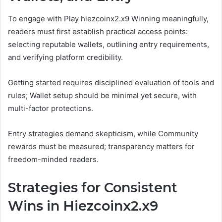
To engage with Play hiezcoinx2.x9 Winning meaningfully,
readers must first establish practical access points:
selecting reputable wallets, outlining entry requirements,
and verifying platform credibility.
Getting started requires disciplined evaluation of tools and
rules; Wallet setup should be minimal yet secure, with
multi-factor protections.
Entry strategies demand skepticism, while Community
rewards must be measured; transparency matters for
freedom-minded readers.
Strategies for Consistent
Wins in Hiezcoinx2.x9