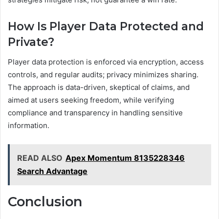
How Is Player Data Protected and
Private?
Player data protection is enforced via encryption, access
controls, and regular audits; privacy minimizes sharing.
The approach is data-driven, skeptical of claims, and
aimed at users seeking freedom, while verifying
compliance and transparency in handling sensitive
information.
READ ALSO
Apex Momentum 8135228346
Search Advantage
Conclusion