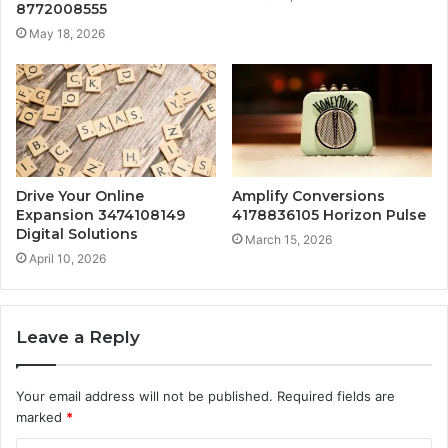
8772008555
May 18, 2026
Drive Your Online
Amplify Conversions
Expansion 3474108149
4178836105 Horizon Pulse
Digital Solutions
March 15, 2026
April 10, 2026
Leave a Reply
Your email address will not be published.
Required fields are
marked
*