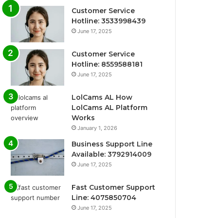
Customer Service
Hotline: 3533998439
June 17, 2025
Customer Service
Hotline: 8559588181
June 17, 2025
LolCams AL How
LolCams AL Platform
Works
January 1, 2026
Business Support Line
Available: 3792914009
June 17, 2025
Fast Customer Support
Line: 4075850704
June 17, 2025