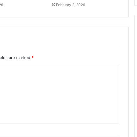
26
February 2, 2026
ields are marked
*