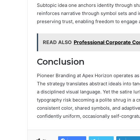
Subtopic idea one anchors identity through sh
reinforces narrative through symbol sets and 
preserving trust, enabling freedom to engage 
READ ALSO
Professional Corporate Co
Conclusion
Pioneer Branding at Apex Horizon operates as 
The strategy translates abstract ideals into ta
a disciplined visual language. Yet the satire lurk
typography risk becoming a polite shrug in a c
consistent color, shared symbols, and adaptive 
confidently uniform, occasionally self-congratu