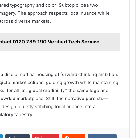
ared typography and color; Subtopic idea two
imagery. The approach respects local nuance while
across diverse markets.
ntact 0120 789 190 Verified Tech Service
a disciplined harnessing of forward-thinking ambition.
ngible market actions, guiding growth while maintaining
s: for all its “global credibility,” the same logo and
rowded marketplace. Still, the narrative persists—
design, quietly stitching local nuance into a
latory tapestry.