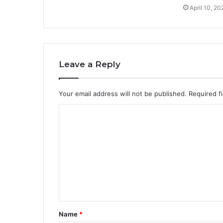
April 10, 20
Leave a Reply
Your email address will not be published.
Required f
C
o
m
m
e
n
t
Name
*
*