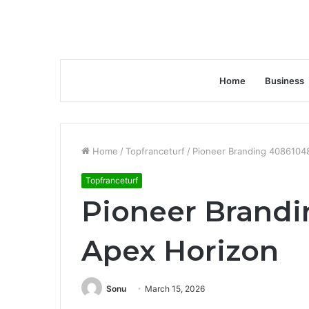
Home
Business
Home
/
Topfranceturf
/
Pioneer Branding 4086104
Topfranceturf
Pioneer Brand
Apex Horizon
Sonu
March 15, 2026