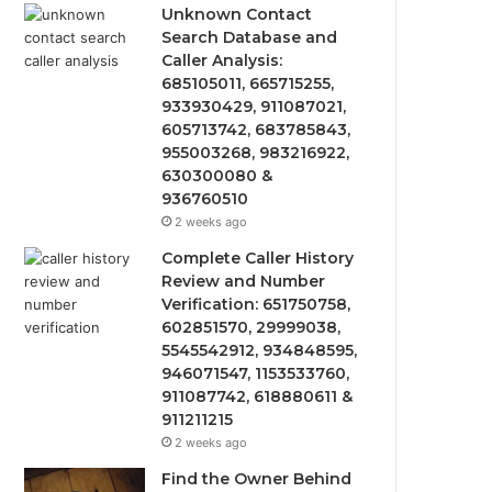
Unknown Contact
Search Database and
Caller Analysis:
685105011, 665715255,
933930429, 911087021,
605713742, 683785843,
955003268, 983216922,
630300080 &
936760510
2 weeks ago
Complete Caller History
Review and Number
Verification: 651750758,
602851570, 29999038,
5545542912, 934848595,
946071547, 1153533760,
911087742, 618880611 &
911211215
2 weeks ago
Find the Owner Behind