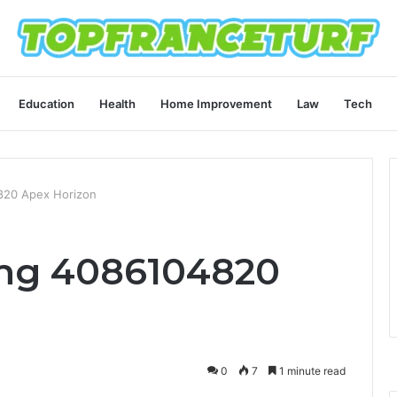
Education
Health
Home Improvement
Law
Tech
820 Apex Horizon
ing 4086104820
0
7
1 minute read