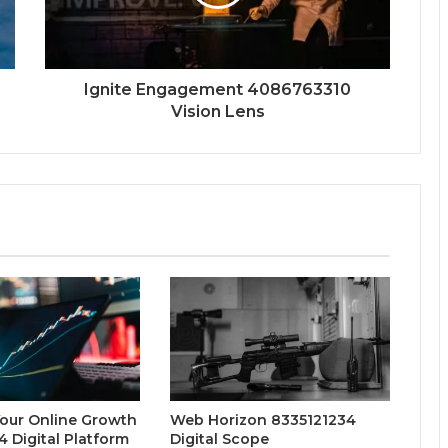
Ignite Engagement 4086763310
Vision Lens
Your Online Growth
Web Horizon 8335121234
 Digital Platform
Digital Scope