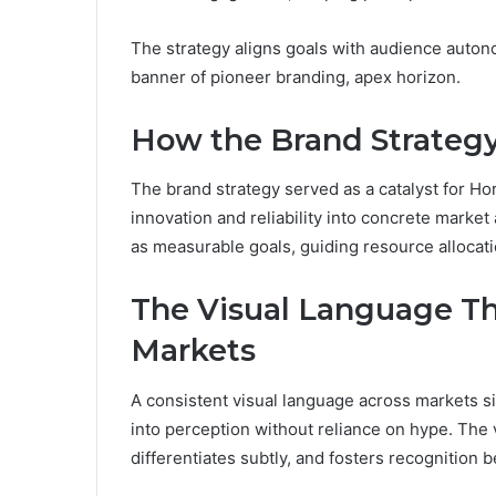
The strategy aligns goals with audience autonom
banner of pioneer branding, apex horizon.
How the Brand Strategy
The brand strategy served as a catalyst for Hor
innovation and reliability into concrete marke
as measurable goals, guiding resource allocat
The Visual Language Th
Markets
A consistent visual language across markets sig
into perception without reliance on hype. Th
differentiates subtly, and fosters recognition 