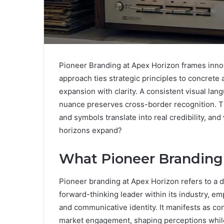
Pioneer Branding at Apex Horizon frames innov
approach ties strategic principles to concrete
expansion with clarity. A consistent visual lang
nuance preserves cross-border recognition. Th
and symbols translate into real credibility, a
horizons expand?
What Pioneer Branding 
Pioneer branding at Apex Horizon refers to a d
forward-thinking leader within its industry, emph
and communicative identity. It manifests as co
market engagement, shaping perceptions whil