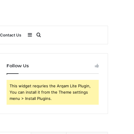
Sidebar
Search
Contact Us
for
Follow Us
This widget requries the Arqam Lite Plugin,
You can install it from the Theme settings
menu > Install Plugins.