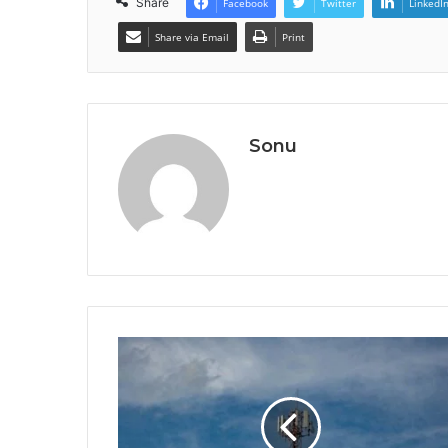
Share
Facebook
Twitter
LinkedI
Share via Email
Print
Sonu