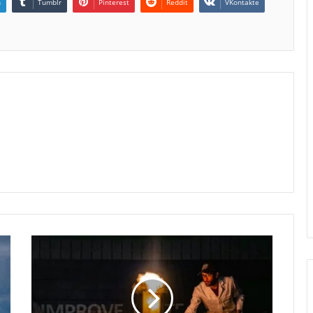
n
Tumblr
Pinterest
Reddit
VKontakte