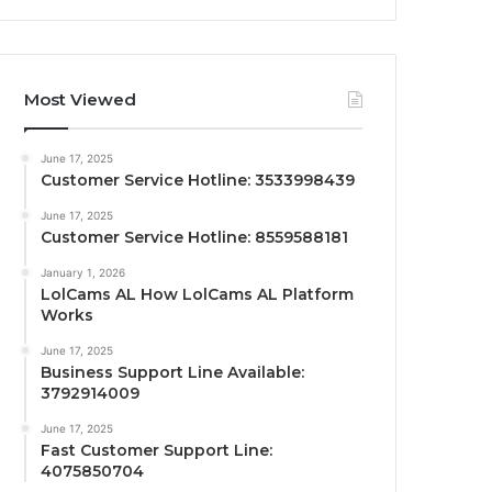
Most Viewed
June 17, 2025
Customer Service Hotline: 3533998439
June 17, 2025
Customer Service Hotline: 8559588181
January 1, 2026
LolCams AL How LolCams AL Platform
Works
June 17, 2025
Business Support Line Available:
3792914009
June 17, 2025
Fast Customer Support Line:
4075850704