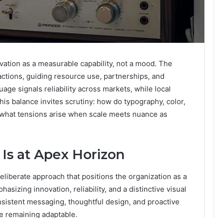
ation as a measurable capability, not a mood. The
 actions, guiding resource use, partnerships, and
uage signals reliability across markets, while local
is balance invites scrutiny: how do typography, color,
nd what tensions arise when scale meets nuance as
Is at Apex Horizon
eliberate approach that positions the organization as a
asizing innovation, reliability, and a distinctive visual
nsistent messaging, thoughtful design, and proactive
e remaining adaptable.