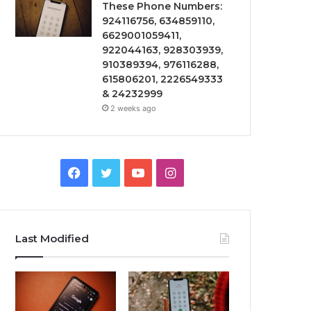
These Phone Numbers:
924116756, 634859110,
6629001059411,
922044163, 928303939,
910389394, 976116288,
615806201, 2226549333
& 24232999
2 weeks ago
Facebook
Twitter
YouTube
Instagram
Last Modified