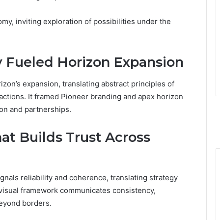
y, inviting exploration of possibilities under the
 Fueled Horizon Expansion
izon’s expansion, translating abstract principles of
t actions. It framed Pioneer branding and apex horizon
ion and partnerships.
at Builds Trust Across
nals reliability and coherence, translating strategy
e visual framework communicates consistency,
beyond borders.