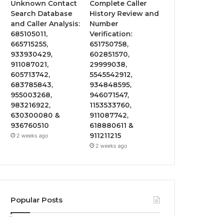
Unknown Contact
Complete Caller
Search Database
History Review and
and Caller Analysis:
Number
685105011,
Verification:
665715255,
651750758,
933930429,
602851570,
911087021,
29999038,
605713742,
5545542912,
683785843,
934848595,
955003268,
946071547,
983216922,
1153533760,
630300080 &
911087742,
936760510
618880611 &
911211215
2 weeks ago
2 weeks ago
Popular Posts