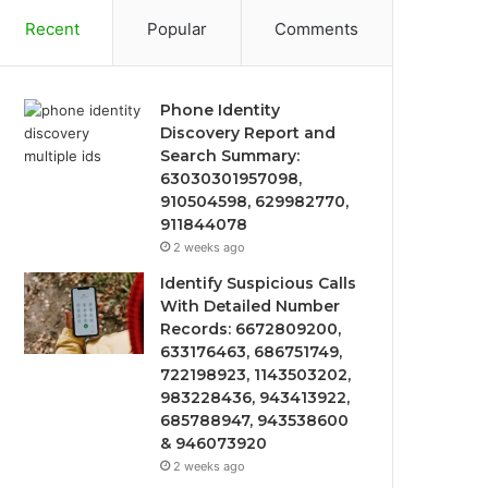
Recent
Popular
Comments
Phone Identity
Discovery Report and
Search Summary:
63030301957098,
910504598, 629982770,
911844078
2 weeks ago
Identify Suspicious Calls
With Detailed Number
Records: 6672809200,
633176463, 686751749,
722198923, 1143503202,
983228436, 943413922,
685788947, 943538600
& 946073920
2 weeks ago