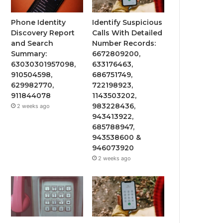
Phone Identity
Identify Suspicious
Discovery Report
Calls With Detailed
and Search
Number Records:
Summary:
6672809200,
63030301957098,
633176463,
910504598,
686751749,
629982770,
722198923,
911844078
1143503202,
983228436,
2 weeks ago
943413922,
685788947,
943538600 &
946073920
2 weeks ago