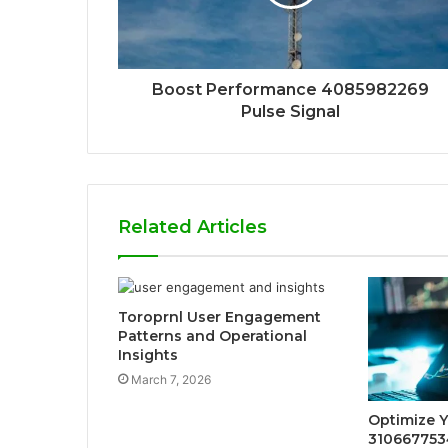
Boost Performance 4085982269
Pulse Signal
Related Articles
Toroprnl User Engagement
Patterns and Operational
Insights
March 7, 2026
Optimize 
3106677534