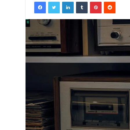
Facebook
Twitter
LinkedIn
Tumblr
Pinterest
Reddit