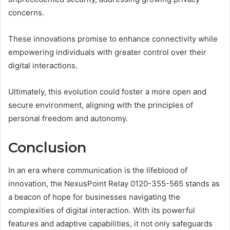
concerns.
These innovations promise to enhance connectivity while
empowering individuals with greater control over their
digital interactions.
Ultimately, this evolution could foster a more open and
secure environment, aligning with the principles of
personal freedom and autonomy.
Conclusion
In an era where communication is the lifeblood of
innovation, the NexusPoint Relay 0120-355-565 stands as
a beacon of hope for businesses navigating the
complexities of digital interaction. With its powerful
features and adaptive capabilities, it not only safeguards