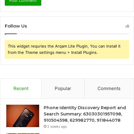
Follow Us
This widget requries the Arqam Lite Plugin, You can install it
from the Theme settings menu > Install Plugins.
Recent
Popular
Comments
Phone Identity Discovery Report and
Search Summary: 63030301957098,
910504598, 629982770, 911844078
2 weeks ago