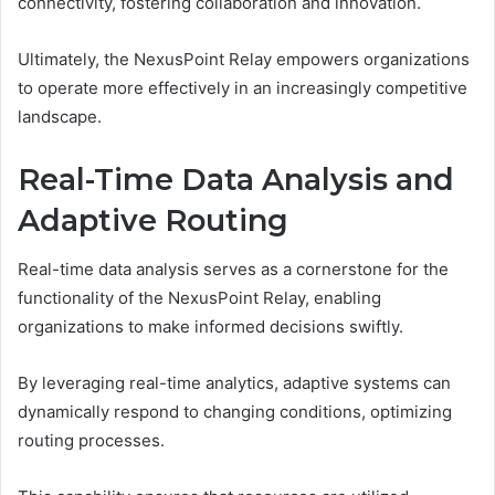
connectivity, fostering collaboration and innovation.
Ultimately, the NexusPoint Relay empowers organizations
to operate more effectively in an increasingly competitive
landscape.
Real-Time Data Analysis and
Adaptive Routing
Real-time data analysis serves as a cornerstone for the
functionality of the NexusPoint Relay, enabling
organizations to make informed decisions swiftly.
By leveraging real-time analytics, adaptive systems can
dynamically respond to changing conditions, optimizing
routing processes.