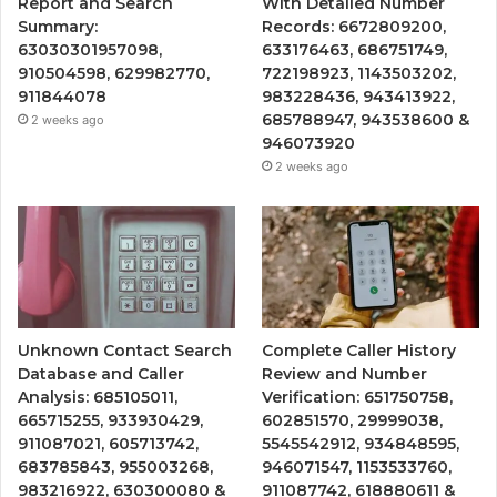
Report and Search
With Detailed Number
Summary:
Records: 6672809200,
63030301957098,
633176463, 686751749,
910504598, 629982770,
722198923, 1143503202,
911844078
983228436, 943413922,
685788947, 943538600 &
2 weeks ago
946073920
2 weeks ago
Unknown Contact Search
Complete Caller History
Database and Caller
Review and Number
Analysis: 685105011,
Verification: 651750758,
665715255, 933930429,
602851570, 29999038,
911087021, 605713742,
5545542912, 934848595,
683785843, 955003268,
946071547, 1153533760,
983216922, 630300080 &
911087742, 618880611 &