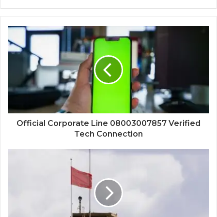
Official Corporate Line 08003007857 Verified
Tech Connection