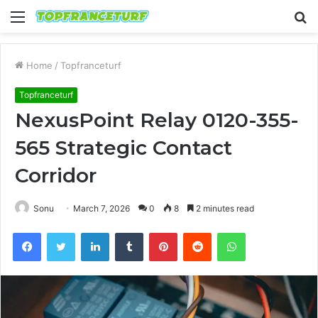
Menu
S
fo
Home
/
Topfranceturf
Topfranceturf
NexusPoint Relay 0120-355-
565 Strategic Contact
Corridor
Sonu
March 7, 2026
0
8
2 minutes read
Facebook
Twitter
LinkedIn
Tumblr
Pinterest
Reddit
WhatsApp