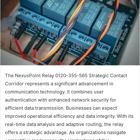
The NexusPoint Relay 0120-355-565 Strategic Contact
Corridor represents a significant advancement in
communication technology. It combines user
authentication with enhanced network security for
efficient data transmission. Businesses can expect
improved operational efficiency and data integrity. With its
real-time data analysis and adaptive routing, the relay
offers a strategic advantage. As organizations navigate