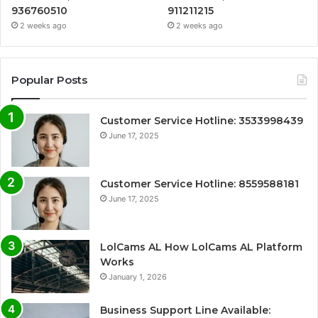
936760510
911211215
2 weeks ago
2 weeks ago
Popular Posts
Customer Service Hotline: 3533998439
June 17, 2025
Customer Service Hotline: 8559588181
June 17, 2025
LolCams AL How LolCams AL Platform
Works
January 1, 2026
Business Support Line Available: