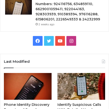
Numbers: 924116756, 634859110,
6629001059411, 922044163,
928303939, 910389394, 976116288,
615806201, 2226549333 & 24232999
2 weeks ago
Facebook
Twitter
YouTube
Instagram
Last Modified
Phone Identity Discovery
Identify Suspicious Calls