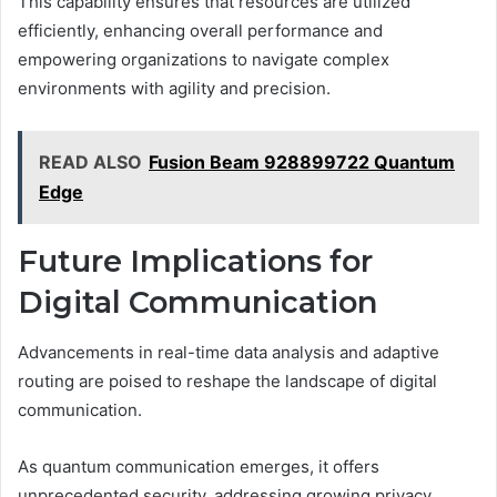
This capability ensures that resources are utilized
efficiently, enhancing overall performance and
empowering organizations to navigate complex
environments with agility and precision.
READ ALSO
Fusion Beam 928899722 Quantum
Edge
Future Implications for
Digital Communication
Advancements in real-time data analysis and adaptive
routing are poised to reshape the landscape of digital
communication.
As quantum communication emerges, it offers
unprecedented security, addressing growing privacy