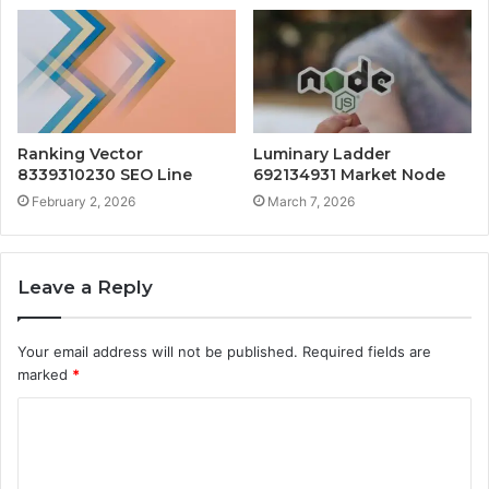
Ranking Vector
Luminary Ladder
8339310230 SEO Line
692134931 Market Node
February 2, 2026
March 7, 2026
Leave a Reply
Your email address will not be published.
Required fields are
marked
*
C
o
m