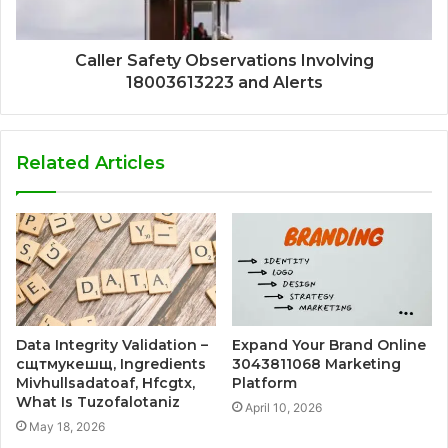
Caller Safety Observations Involving
18003613223 and Alerts
Related Articles
Data Integrity Validation –
Expand Your Brand Online
сщтмукешщ, Ingredients
3043811068 Marketing
Mivhullsadatoaf, Hfcgtx,
Platform
What Is Tuzofalotaniz
April 10, 2026
May 18, 2026