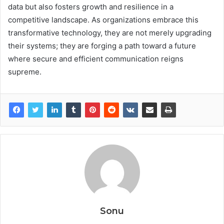
data but also fosters growth and resilience in a
competitive landscape. As organizations embrace this
transformative technology, they are not merely upgrading
their systems; they are forging a path toward a future
where secure and efficient communication reigns
supreme.
Sonu