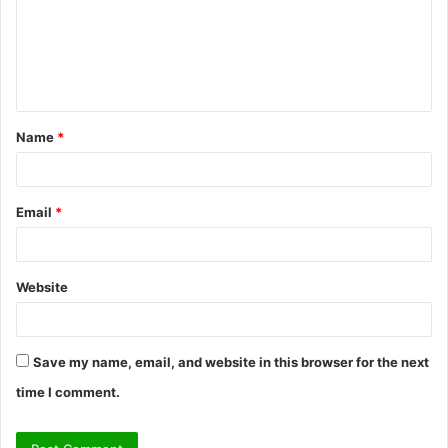
m
e
n
t
Name
*
*
Email
*
Website
Save my name, email, and website in this browser for the next
time I comment.