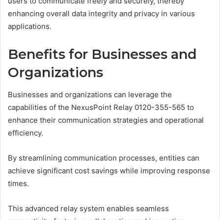
users to communicate freely and securely, thereby
enhancing overall data integrity and privacy in various
applications.
Benefits for Businesses and
Organizations
Businesses and organizations can leverage the
capabilities of the NexusPoint Relay 0120-355-565 to
enhance their communication strategies and operational
efficiency.
By streamlining communication processes, entities can
achieve significant cost savings while improving response
times.
This advanced relay system enables seamless