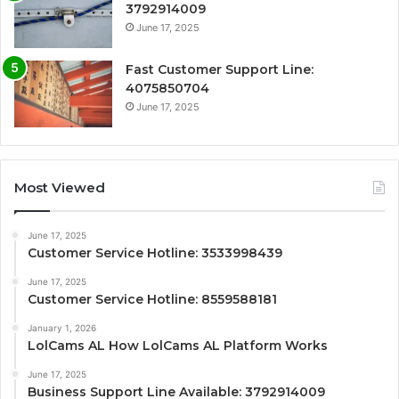
3792914009
June 17, 2025
Fast Customer Support Line:
4075850704
June 17, 2025
Most Viewed
June 17, 2025
Customer Service Hotline: 3533998439
June 17, 2025
Customer Service Hotline: 8559588181
January 1, 2026
LolCams AL How LolCams AL Platform Works
June 17, 2025
Business Support Line Available: 3792914009