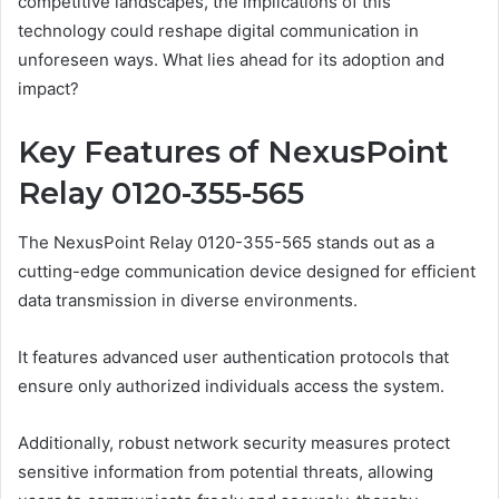
competitive landscapes, the implications of this
technology could reshape digital communication in
unforeseen ways. What lies ahead for its adoption and
impact?
Key Features of NexusPoint
Relay 0120-355-565
The NexusPoint Relay 0120-355-565 stands out as a
cutting-edge communication device designed for efficient
data transmission in diverse environments.
It features advanced user authentication protocols that
ensure only authorized individuals access the system.
Additionally, robust network security measures protect
sensitive information from potential threats, allowing