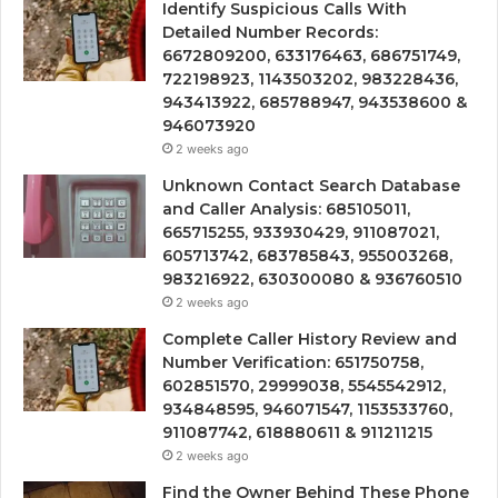
Identify Suspicious Calls With
Detailed Number Records:
6672809200, 633176463, 686751749,
722198923, 1143503202, 983228436,
943413922, 685788947, 943538600 &
946073920
2 weeks ago
Unknown Contact Search Database
and Caller Analysis: 685105011,
665715255, 933930429, 911087021,
605713742, 683785843, 955003268,
983216922, 630300080 & 936760510
2 weeks ago
Complete Caller History Review and
Number Verification: 651750758,
602851570, 29999038, 5545542912,
934848595, 946071547, 1153533760,
911087742, 618880611 & 911211215
2 weeks ago
Find the Owner Behind These Phone