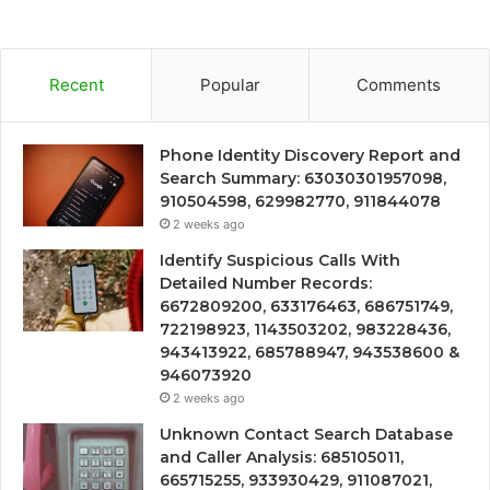
Recent
Popular
Comments
Phone Identity Discovery Report and
Search Summary: 63030301957098,
910504598, 629982770, 911844078
2 weeks ago
Identify Suspicious Calls With
Detailed Number Records:
6672809200, 633176463, 686751749,
722198923, 1143503202, 983228436,
943413922, 685788947, 943538600 &
946073920
2 weeks ago
Unknown Contact Search Database
and Caller Analysis: 685105011,
665715255, 933930429, 911087021,