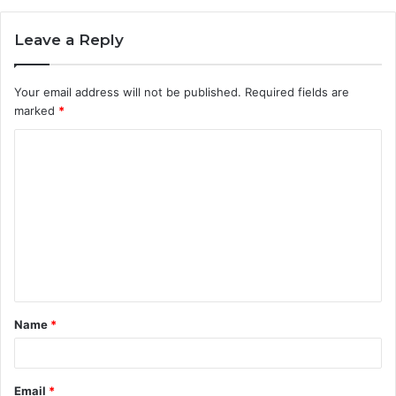
Leave a Reply
Your email address will not be published.
Required fields are
marked
*
C
o
m
m
e
n
t
Name
*
*
Email
*