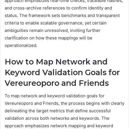
approach emphasizes real-time checks, traceable hashes,
and cross-archive references to confirm identity and
status. The framework sets benchmarks and transparent
criteria to enable scalable governance, yet certain
ambiguities remain unresolved, inviting further
clarification on how these mappings will be
operationalized.
How to Map Network and
Keyword Validation Goals for
Vereureoporo and Friends
To map network and keyword validation goals for
Vereureoporo and Friends, the process begins with clearly
delineating the target metrics that define successful
validation across both networks and keywords. The
approach emphasizes network mapping and keyword