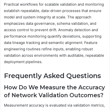
Practical workflows for scalable validation and monitoring
establish repeatable, data-driven processes that ensure
model and system integrity at scale. The approach
emphasizes data governance, schema validation, and
access control to prevent drift. Anomaly detection and
performance monitoring quantify deviations, supporting
data lineage tracking and semantic alignment. Feature
engineering routines refine inputs, enabling robust
validation across environments with auditable, repeatable
deployment pipelines.
Frequently Asked Questions
How Do We Measure the Accuracy
of Network Validation Outcomes?
Measurement accuracy is evaluated via validation metrics,