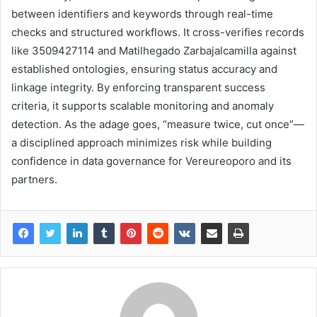
between identifiers and keywords through real-time
checks and structured workflows. It cross-verifies records
like 3509427114 and Matilhegado Zarbajalcamilla against
established ontologies, ensuring status accuracy and
linkage integrity. By enforcing transparent success
criteria, it supports scalable monitoring and anomaly
detection. As the adage goes, “measure twice, cut once”—
a disciplined approach minimizes risk while building
confidence in data governance for Vereureoporo and its
partners.