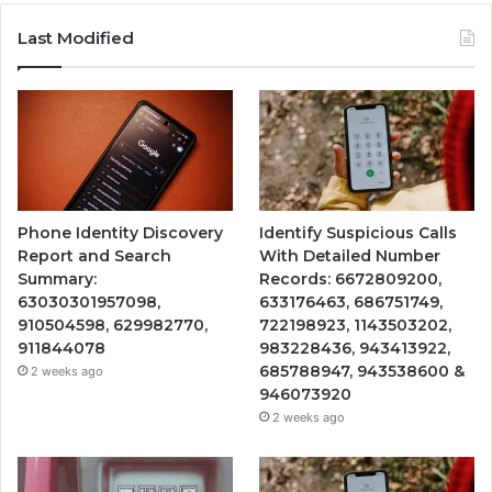
Last Modified
Phone Identity Discovery
Identify Suspicious Calls
Report and Search
With Detailed Number
Summary:
Records: 6672809200,
63030301957098,
633176463, 686751749,
910504598, 629982770,
722198923, 1143503202,
911844078
983228436, 943413922,
685788947, 943538600 &
2 weeks ago
946073920
2 weeks ago