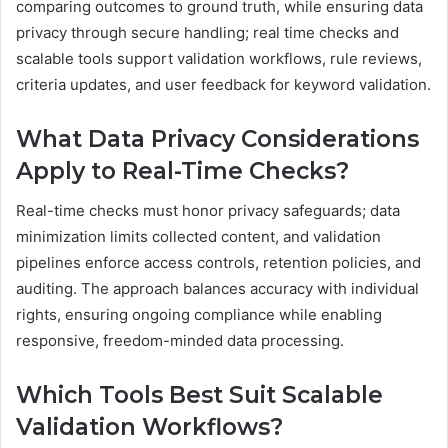
comparing outcomes to ground truth, while ensuring data
privacy through secure handling; real time checks and
scalable tools support validation workflows, rule reviews,
criteria updates, and user feedback for keyword validation.
What Data Privacy Considerations
Apply to Real-Time Checks?
Real-time checks must honor privacy safeguards; data
minimization limits collected content, and validation
pipelines enforce access controls, retention policies, and
auditing. The approach balances accuracy with individual
rights, ensuring ongoing compliance while enabling
responsive, freedom-minded data processing.
Which Tools Best Suit Scalable
Validation Workflows?