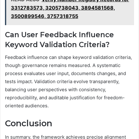
3312783573, 3205738043, 3894581568,
3500899546, 3757318755
Can User Feedback Influence
Keyword Validation Criteria?
Feedback influence can shape keyword validation criteria,
though governance remains measured. A systematic
process evaluates user input, documents changes, and
tests impact. Validation criteria evolve transparently,
balancing user perspectives with consistency,
reproducibility, and auditable justification for freedom-
oriented audiences.
Conclusion
In summary, the framework achieves precise alignment