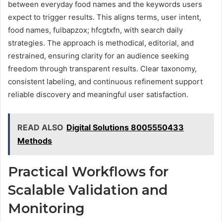
between everyday food names and the keywords users
expect to trigger results. This aligns terms, user intent,
food names, fulbapzox; hfcgtxfn, with search daily
strategies. The approach is methodical, editorial, and
restrained, ensuring clarity for an audience seeking
freedom through transparent results. Clear taxonomy,
consistent labeling, and continuous refinement support
reliable discovery and meaningful user satisfaction.
READ ALSO
Digital Solutions 8005550433
Methods
Practical Workflows for
Scalable Validation and
Monitoring