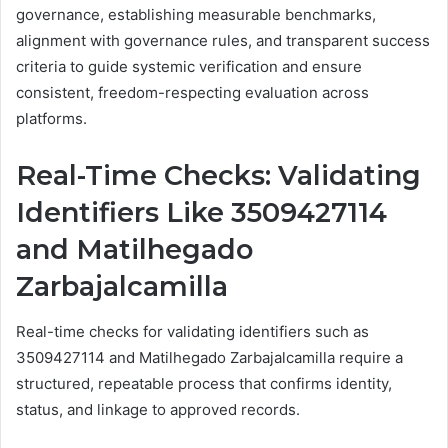
governance, establishing measurable benchmarks,
alignment with governance rules, and transparent success
criteria to guide systemic verification and ensure
consistent, freedom-respecting evaluation across
platforms.
Real-Time Checks: Validating
Identifiers Like 3509427114
and Matilhegado
Zarbajalcamilla
Real-time checks for validating identifiers such as
3509427114 and Matilhegado Zarbajalcamilla require a
structured, repeatable process that confirms identity,
status, and linkage to approved records.