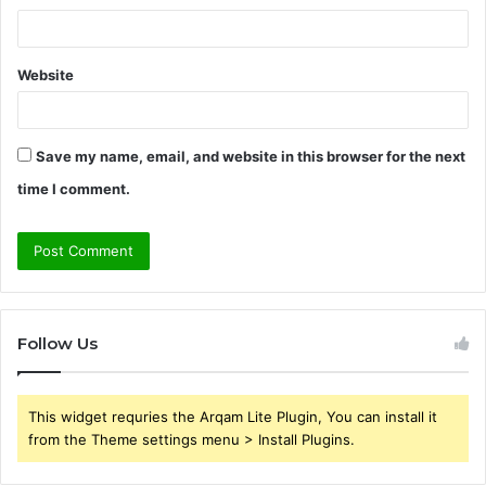
Website
Save my name, email, and website in this browser for the next
time I comment.
Follow Us
This widget requries the Arqam Lite Plugin, You can install it
from the Theme settings menu > Install Plugins.