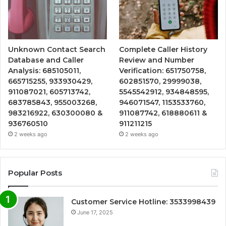
Unknown Contact Search
Complete Caller History
Database and Caller
Review and Number
Analysis: 685105011,
Verification: 651750758,
665715255, 933930429,
602851570, 29999038,
911087021, 605713742,
5545542912, 934848595,
683785843, 955003268,
946071547, 1153533760,
983216922, 630300080 &
911087742, 618880611 &
936760510
911211215
2 weeks ago
2 weeks ago
Popular Posts
Customer Service Hotline: 3533998439
June 17, 2025