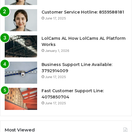
Customer Service Hotline: 8559588181
June 17, 2025
LolCams AL How LolCams AL Platform
Works
January 1, 2026
Business Support Line Available:
3792914009
June 17, 2025
Fast Customer Support Line:
4075850704
June 17, 2025
Most Viewed