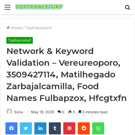
Menu
S
fo
Home
/
Topfranceturf
Topfranceturf
Network & Keyword
Validation – Vereureoporo,
3509427114, Matilhegado
Zarbajalcamilla, Food
Names Fulbapzox, Hfcgtxfn
Sonu
May 18, 2026
0
3
3 minutes read
Facebook
Twitter
LinkedIn
Tumblr
Pinterest
Reddit
WhatsApp