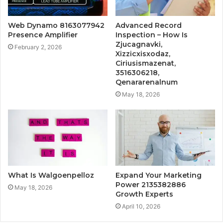
Web Dynamo 8163077942
Advanced Record
Presence Amplifier
Inspection – How Is
Zjucagnavki,
February 2, 2026
Xizzicxisxodaz,
Ciriusismazenat,
3516306218,
Qenararenalnum
May 18, 2026
What Is Walgoenpelloz
Expand Your Marketing
Power 2135382886
May 18, 2026
Growth Experts
April 10, 2026