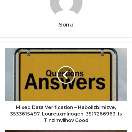
Sonu
Mixed Data Verification – Habolizbimizve,
3533615497, Loureuxminogen, 3517266963, Is
Tinzimvilhov Good