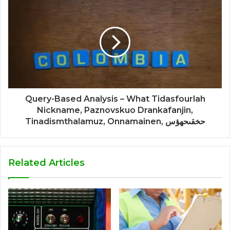
Query-Based Analysis – What Tidasfourlah
Nickname, Paznovskuo Drankafanjin,
Tinadismthalamuz, Onnamainen, حخقىحهؤس
Related Articles