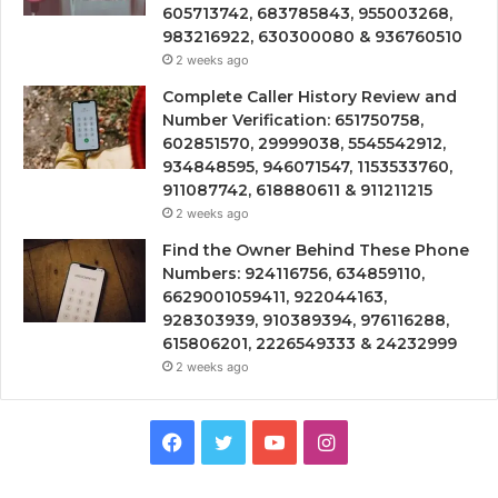
605713742, 683785843, 955003268,
983216922, 630300080 & 936760510
2 weeks ago
Complete Caller History Review and
Number Verification: 651750758,
602851570, 29999038, 5545542912,
934848595, 946071547, 1153533760,
911087742, 618880611 & 911211215
2 weeks ago
Find the Owner Behind These Phone
Numbers: 924116756, 634859110,
6629001059411, 922044163,
928303939, 910389394, 976116288,
615806201, 2226549333 & 24232999
2 weeks ago
Facebook
Twitter
YouTube
Instagram