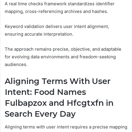
A real time checks framework standardizes identifier
mapping, cross-referencing archives and hashes.
Keyword validation delivers user intent alignment,
ensuring accurate interpretation.
The approach remains precise, objective, and adaptable
for evolving data environments and freedom-seeking
audiences.
Aligning Terms With User
Intent: Food Names
Fulbapzox and Hfcgtxfn in
Search Every Day
Aligning terms with user intent requires a precise mapping