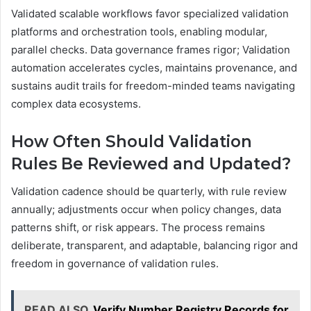
Validated scalable workflows favor specialized validation
platforms and orchestration tools, enabling modular,
parallel checks. Data governance frames rigor; Validation
automation accelerates cycles, maintains provenance, and
sustains audit trails for freedom-minded teams navigating
complex data ecosystems.
How Often Should Validation
Rules Be Reviewed and Updated?
Validation cadence should be quarterly, with rule review
annually; adjustments occur when policy changes, data
patterns shift, or risk appears. The process remains
deliberate, transparent, and adaptable, balancing rigor and
freedom in governance of validation rules.
READ ALSO
Verify Number Registry Records for