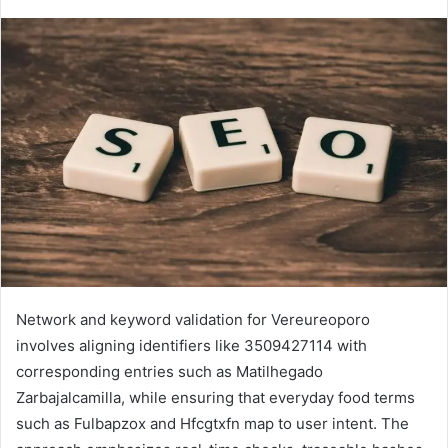
Network and keyword validation for Vereureoporo
involves aligning identifiers like 3509427114 with
corresponding entries such as Matilhegado
Zarbajalcamilla, while ensuring that everyday food terms
such as Fulbapzox and Hfcgtxfn map to user intent. The