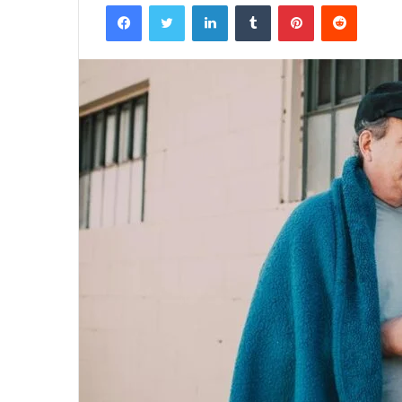
Facebook
Twitter
LinkedIn
Tumblr
Pinterest
Reddit