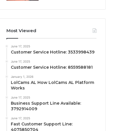
Most Viewed
June 17, 2025
Customer Service Hotline: 3533998439
June 17, 2025
Customer Service Hotline: 8559588181
January 1, 2026
LolCams AL How LolCams AL Platform
Works
June 17, 2025
Business Support Line Available:
3792914009
June 17, 2025
Fast Customer Support Line:
4075850704