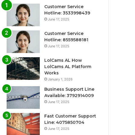
Customer Service
Hotline: 3533998439
June 17, 2025
Customer Service
Hotline: 8559588181
June 17, 2025
LolCams AL How
LolCams AL Platform
Works
January 1, 2026
Business Support Line
Available: 3792914009
June 17, 2025
Fast Customer Support
Line: 4075850704
June 17, 2025