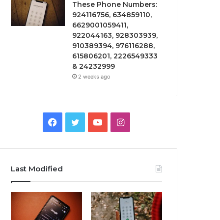
These Phone Numbers:
924116756, 634859110,
6629001059411,
922044163, 928303939,
910389394, 976116288,
615806201, 2226549333
& 24232999
2 weeks ago
Facebook
Twitter
YouTube
Instagram
Last Modified