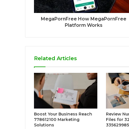
MegaPornFree How MegaPornFree
Platform Works
Related Articles
Boost Your Business Reach
Review Nu
778612100 Marketing
Files for 
Solutions
335629985