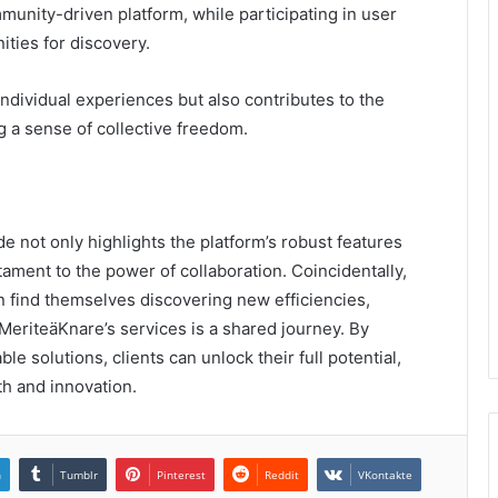
munity-driven platform, while participating in user
ties for discovery.
ndividual experiences but also contributes to the
g a sense of collective freedom.
 not only highlights the platform’s robust features
ament to the power of collaboration. Coincidentally,
n find themselves discovering new efficiencies,
g MeriteäKnare’s services is a shared journey. By
solutions, clients can unlock their full potential,
th and innovation.
n
Tumblr
Pinterest
Reddit
VKontakte