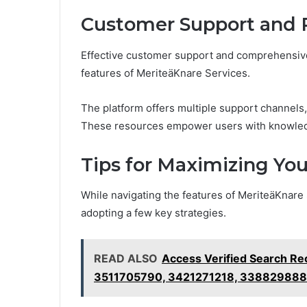
Customer Support and 
Effective customer support and comprehensiv
features of MeriteäKnare Services.
The platform offers multiple support channels
These resources empower users with knowledge
Tips for Maximizing Yo
While navigating the features of MeriteäKnare
adopting a few key strategies.
READ ALSO
Access Verified Search R
3511705790, 3421271218, 338829888