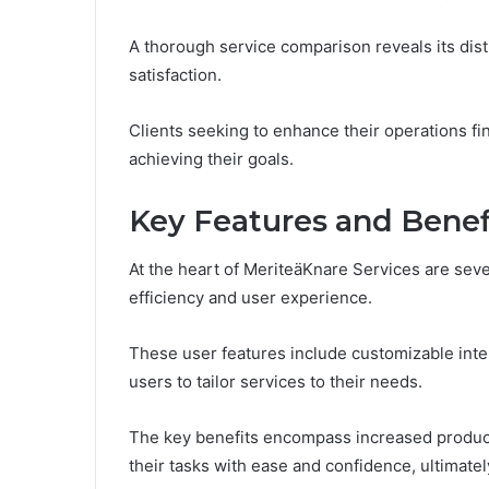
A thorough service comparison reveals its dist
satisfaction.
Clients seeking to enhance their operations fi
achieving their goals.
Key Features and Benef
At the heart of MeriteäKnare Services are sev
efficiency and user experience.
These user features include customizable inter
users to tailor services to their needs.
The key benefits encompass increased producti
their tasks with ease and confidence, ultimatel