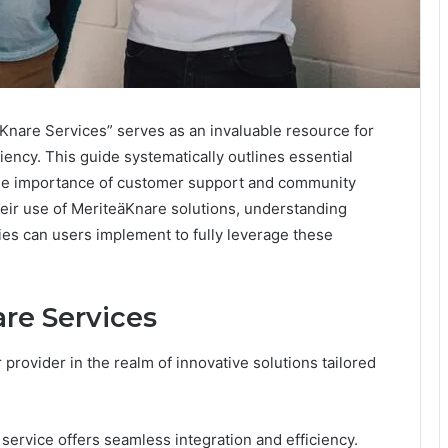
nare Services” serves as an invaluable resource for
iency. This guide systematically outlines essential
 the importance of customer support and community
heir use of MeriteäKnare solutions, understanding
es can users implement to fully leverage these
re Services
provider in the realm of innovative solutions tailored
 service offers seamless integration and efficiency.