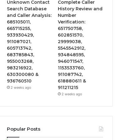
Unknown Contact
Complete Caller
Search Database
History Review and
and Caller Analysis:
Number
685105011,
Verification:
665715255,
651750758,
933930429,
602851570,
911087021,
29999038,
605713742,
5545542912,
683785843,
934848595,
955003268,
946071547,
983216922,
1153533760,
630300080 &
911087742,
936760510
618880611 &
911211215
2 weeks ago
2 weeks ago
Popular Posts