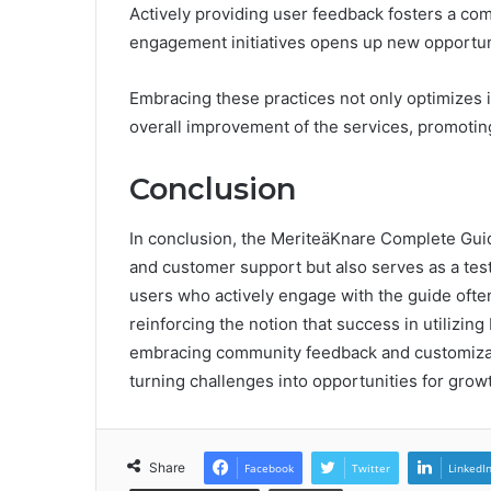
Actively providing user feedback fosters a com
engagement initiatives opens up new opportuni
Embracing these practices not only optimizes i
overall improvement of the services, promotin
Conclusion
In conclusion, the MeriteäKnare Complete Guide
and customer support but also serves as a test
users who actively engage with the guide ofte
reinforcing the notion that success in utilizin
embracing community feedback and customizable 
turning challenges into opportunities for grow
Share
Facebook
Twitter
LinkedI