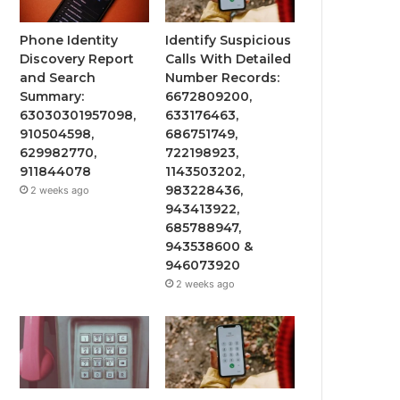
Phone Identity
Identify Suspicious
Discovery Report
Calls With Detailed
and Search
Number Records:
Summary:
6672809200,
63030301957098,
633176463,
910504598,
686751749,
629982770,
722198923,
911844078
1143503202,
983228436,
2 weeks ago
943413922,
685788947,
943538600 &
946073920
2 weeks ago