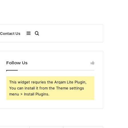
Sidebar
Search
Contact Us
for
Follow Us
This widget requries the Arqam Lite Plugin,
You can install it from the Theme settings
menu > Install Plugins.