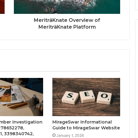
MeriträKnate Overview of
MeriträKnate Platform
mber Investigation
MirageSwar Informational
3278652278,
Guide to MirageSwar Website
1, 3398340742,
January 1, 2026