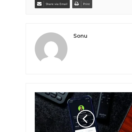
Share via Email
Print
Sonu