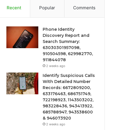
Recent
Popular
Comments
Phone Identity
Discovery Report and
Search Summary:
63030301957098,
910504598, 629982770,
911844078
2 weeks ago
Identify Suspicious Calls
With Detailed Number
Records: 6672809200,
633176463, 686751749,
722198923, 1143503202,
983228436, 943413922,
685788947, 943538600
& 946073920
2 weeks ago