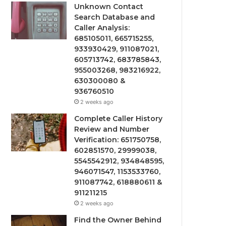
Unknown Contact
Search Database and
Caller Analysis:
685105011, 665715255,
933930429, 911087021,
605713742, 683785843,
955003268, 983216922,
630300080 &
936760510
2 weeks ago
Complete Caller History
Review and Number
Verification: 651750758,
602851570, 29999038,
5545542912, 934848595,
946071547, 1153533760,
911087742, 618880611 &
911211215
2 weeks ago
Find the Owner Behind