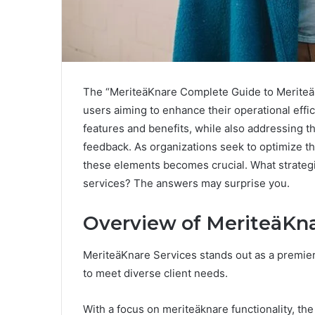
The “MeriteäKnare Complete Guide to MeriteäK
users aiming to enhance their operational effic
features and benefits, while also addressing
feedback. As organizations seek to optimize t
these elements becomes crucial. What strategi
services? The answers may surprise you.
Overview of MeriteäKna
MeriteäKnare Services stands out as a premier 
to meet diverse client needs.
With a focus on meriteäknare functionality, the