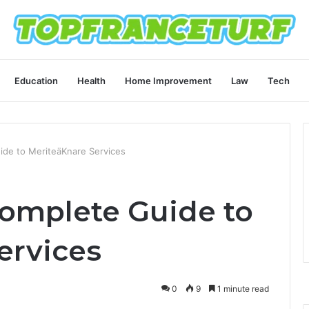
Education
Health
Home Improvement
Law
Tech
de to MeriteäKnare Services
omplete Guide to
ervices
0
9
1 minute read