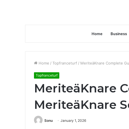
Home
Business
Home
/
Topfranceturf
/
MeriteäKnare Complete Gui
Topfranceturf
MeriteäKnare C
MeriteäKnare S
Sonu
January 1, 2026