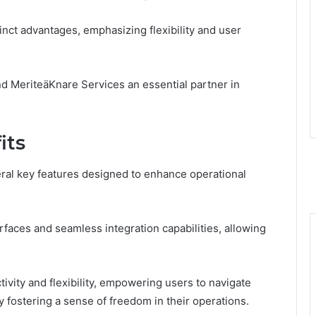
inct advantages, emphasizing flexibility and user
nd MeriteäKnare Services an essential partner in
its
eral key features designed to enhance operational
faces and seamless integration capabilities, allowing
vity and flexibility, empowering users to navigate
y fostering a sense of freedom in their operations.