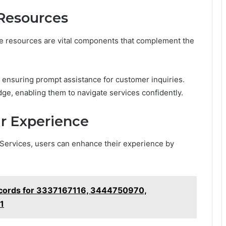
Resources
e resources are vital components that complement the
, ensuring prompt assistance for customer inquiries.
, enabling them to navigate services confidently.
ur Experience
 Services, users can enhance their experience by
ecords for 3337167116, 3444750970,
1