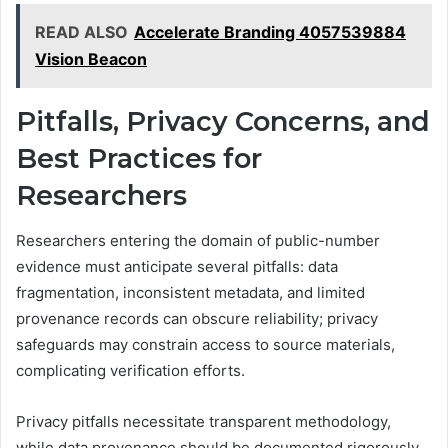
READ ALSO
Accelerate Branding 4057539884
Vision Beacon
Pitfalls, Privacy Concerns, and
Best Practices for
Researchers
Researchers entering the domain of public-number
evidence must anticipate several pitfalls: data
fragmentation, inconsistent metadata, and limited
provenance records can obscure reliability; privacy
safeguards may constrain access to source materials,
complicating verification efforts.
Privacy pitfalls necessitate transparent methodology,
while data provenance should be documented rigorously.