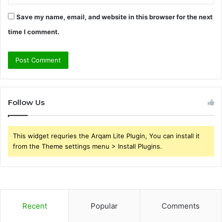
Save my name, email, and website in this browser for the next
time I comment.
Follow Us
This widget requries the Arqam Lite Plugin, You can install it
from the Theme settings menu > Install Plugins.
Recent
Popular
Comments