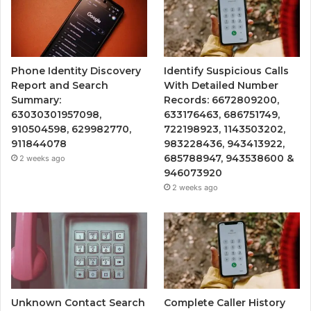
Phone Identity Discovery
Identify Suspicious Calls
Report and Search
With Detailed Number
Summary:
Records: 6672809200,
63030301957098,
633176463, 686751749,
910504598, 629982770,
722198923, 1143503202,
911844078
983228436, 943413922,
685788947, 943538600 &
2 weeks ago
946073920
2 weeks ago
Unknown Contact Search
Complete Caller History