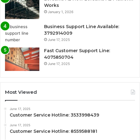
Works
January 1, 2026
Business Support Line Available:
3792914009
June 17, 2025
Fast Customer Support Line:
4075850704
June 17, 2025
Most Viewed
June 17, 2025
Customer Service Hotline: 3533998439
June 17, 2025
Customer Service Hotline: 8559588181