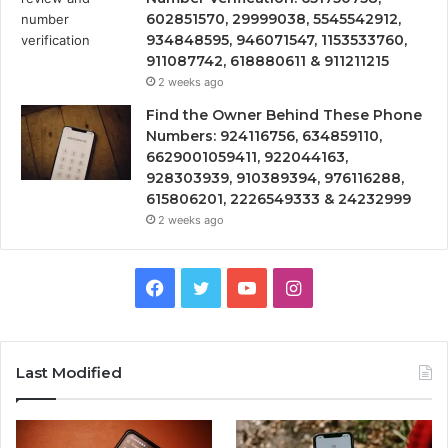
602851570, 29999038, 5545542912,
934848595, 946071547, 1153533760,
911087742, 618880611 & 911211215
2 weeks ago
Find the Owner Behind These Phone
Numbers: 924116756, 634859110,
6629001059411, 922044163,
928303939, 910389394, 976116288,
615806201, 2226549333 & 24232999
2 weeks ago
Facebook
Twitter
YouTube
Instagram
Last Modified