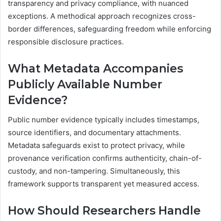
transparency and privacy compliance, with nuanced
exceptions. A methodical approach recognizes cross-
border differences, safeguarding freedom while enforcing
responsible disclosure practices.
What Metadata Accompanies
Publicly Available Number
Evidence?
Public number evidence typically includes timestamps,
source identifiers, and documentary attachments.
Metadata safeguards exist to protect privacy, while
provenance verification confirms authenticity, chain-of-
custody, and non-tampering. Simultaneously, this
framework supports transparent yet measured access.
How Should Researchers Handle