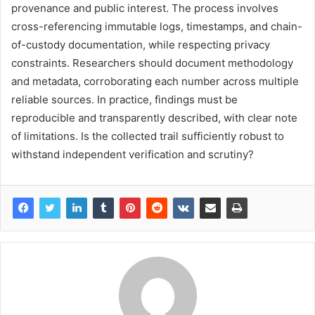
provenance and public interest. The process involves
cross-referencing immutable logs, timestamps, and chain-
of-custody documentation, while respecting privacy
constraints. Researchers should document methodology
and metadata, corroborating each number across multiple
reliable sources. In practice, findings must be
reproducible and transparently described, with clear note
of limitations. Is the collected trail sufficiently robust to
withstand independent verification and scrutiny?