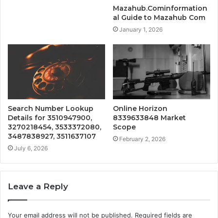
Mazahub.Cominformation
al Guide to Mazahub Com
January 1, 2026
Search Number Lookup
Online Horizon
Details for 3510947900,
8339633848 Market
3270218454, 3533372080,
Scope
3487838927, 3511637107
February 2, 2026
July 6, 2026
Leave a Reply
Your email address will not be published.
Required fields are