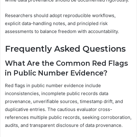
Researchers should adopt reproducible workflows,
explicit data-handling notes, and principled risk
assessments to balance freedom with accountability.
Frequently Asked Questions
What Are the Common Red Flags
in Public Number Evidence?
Red flags in public number evidence include
inconsistencies, incomplete public records data
provenance, unverifiable sources, timestamp drift, and
duplicative entries. The cautious evaluator cross-
references multiple public records, seeking corroboration,
audits, and transparent disclosure of data provenance.