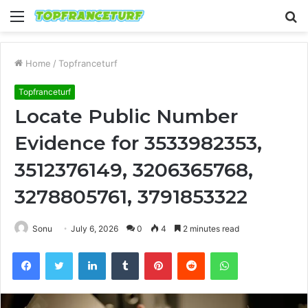
Menu
S
fo
Home
/
Topfranceturf
Topfranceturf
Locate Public Number
Evidence for 3533982353,
3512376149, 3206365768,
3278805761, 3791853322
Sonu
July 6, 2026
0
4
2 minutes read
Facebook
Twitter
LinkedIn
Tumblr
Pinterest
Reddit
WhatsApp