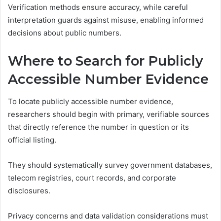
Verification methods ensure accuracy, while careful
interpretation guards against misuse, enabling informed
decisions about public numbers.
Where to Search for Publicly
Accessible Number Evidence
To locate publicly accessible number evidence,
researchers should begin with primary, verifiable sources
that directly reference the number in question or its
official listing.
They should systematically survey government databases,
telecom registries, court records, and corporate
disclosures.
Privacy concerns and data validation considerations must