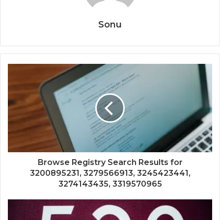
Sonu
Browse Registry Search Results for
3200895231, 3279566913, 3245423441,
3274143435, 3319570965