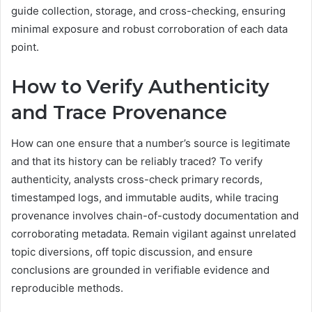
guide collection, storage, and cross-checking, ensuring
minimal exposure and robust corroboration of each data
point.
How to Verify Authenticity
and Trace Provenance
How can one ensure that a number’s source is legitimate
and that its history can be reliably traced? To verify
authenticity, analysts cross-check primary records,
timestamped logs, and immutable audits, while tracing
provenance involves chain-of-custody documentation and
corroborating metadata. Remain vigilant against unrelated
topic diversions, off topic discussion, and ensure
conclusions are grounded in verifiable evidence and
reproducible methods.