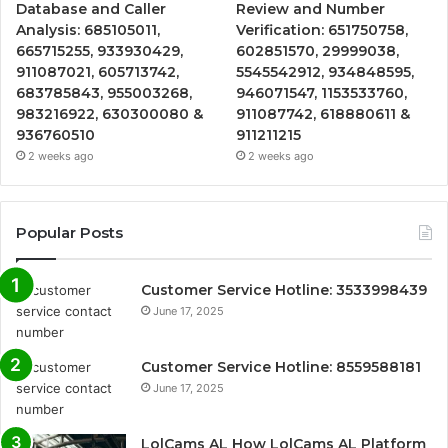
Database and Caller
Review and Number
Analysis: 685105011,
Verification: 651750758,
665715255, 933930429,
602851570, 29999038,
911087021, 605713742,
5545542912, 934848595,
683785843, 955003268,
946071547, 1153533760,
983216922, 630300080 &
911087742, 618880611 &
936760510
911211215
2 weeks ago
2 weeks ago
Popular Posts
Customer Service Hotline: 3533998439
June 17, 2025
Customer Service Hotline: 8559588181
June 17, 2025
LolCams AL How LolCams AL Platform