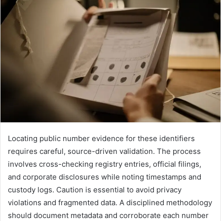
Locating public number evidence for these identifiers
requires careful, source-driven validation. The process
involves cross-checking registry entries, official filings,
and corporate disclosures while noting timestamps and
custody logs. Caution is essential to avoid privacy
violations and fragmented data. A disciplined methodology
should document metadata and corroborate each number