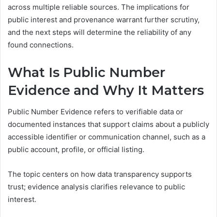
across multiple reliable sources. The implications for
public interest and provenance warrant further scrutiny,
and the next steps will determine the reliability of any
found connections.
What Is Public Number
Evidence and Why It Matters
Public Number Evidence refers to verifiable data or
documented instances that support claims about a publicly
accessible identifier or communication channel, such as a
public account, profile, or official listing.
The topic centers on how data transparency supports
trust; evidence analysis clarifies relevance to public
interest.