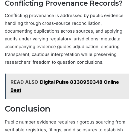
Conflicting Provenance Records?
Conflicting provenance is addressed by public evidence
handling through cross-source reconciliation,
documenting duplications across sources, and applying
audits under varying regulatory jurisdictions; metadata
accompanying evidence guides adjudication, ensuring
transparent, cautious interpretation while preserving
researchers’ freedom to question conclusions.
READ ALSO
Digital Pulse 8338950348 Online
Beat
Conclusion
Public number evidence requires rigorous sourcing from
verifiable registries, filings, and disclosures to establish