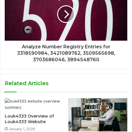
Analyze Number Registry Entries for
3318590984, 3421089762, 3509565698,
3703686046, 3894548760
Related Articles
Louk4333 Overview of
Louk4333 Website
January 1, 2026