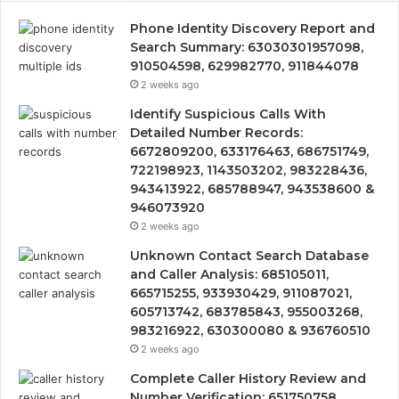
Phone Identity Discovery Report and
Search Summary: 63030301957098,
910504598, 629982770, 911844078
2 weeks ago
Identify Suspicious Calls With
Detailed Number Records:
6672809200, 633176463, 686751749,
722198923, 1143503202, 983228436,
943413922, 685788947, 943538600 &
946073920
2 weeks ago
Unknown Contact Search Database
and Caller Analysis: 685105011,
665715255, 933930429, 911087021,
605713742, 683785843, 955003268,
983216922, 630300080 & 936760510
2 weeks ago
Complete Caller History Review and
Number Verification: 651750758,