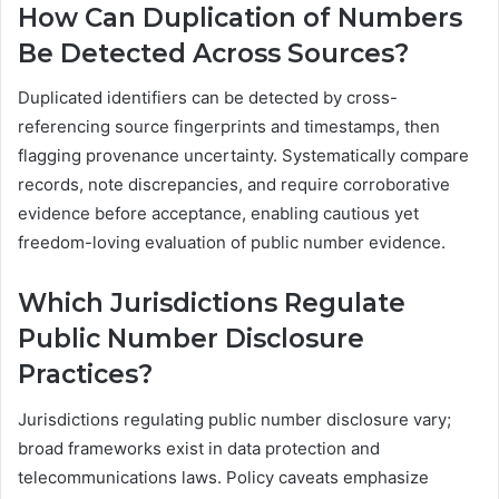
How Can Duplication of Numbers
Be Detected Across Sources?
Duplicated identifiers can be detected by cross-
referencing source fingerprints and timestamps, then
flagging provenance uncertainty. Systematically compare
records, note discrepancies, and require corroborative
evidence before acceptance, enabling cautious yet
freedom-loving evaluation of public number evidence.
Which Jurisdictions Regulate
Public Number Disclosure
Practices?
Jurisdictions regulating public number disclosure vary;
broad frameworks exist in data protection and
telecommunications laws. Policy caveats emphasize