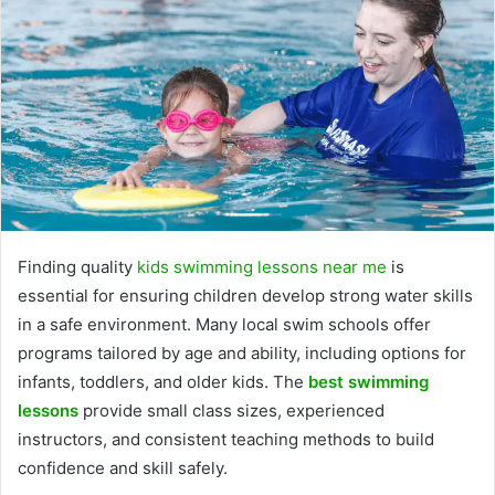
Finding quality
kids swimming lessons near me
is
essential for ensuring children develop strong water skills
in a safe environment. Many local swim schools offer
programs tailored by age and ability, including options for
infants, toddlers, and older kids. The
best swimming
lessons
provide small class sizes, experienced
instructors, and consistent teaching methods to build
confidence and skill safely.