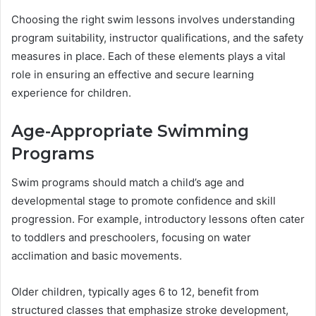
Choosing the right swim lessons involves understanding
program suitability, instructor qualifications, and the safety
measures in place. Each of these elements plays a vital
role in ensuring an effective and secure learning
experience for children.
Age-Appropriate Swimming
Programs
Swim programs should match a child’s age and
developmental stage to promote confidence and skill
progression. For example, introductory lessons often cater
to toddlers and preschoolers, focusing on water
acclimation and basic movements.
Older children, typically ages 6 to 12, benefit from
structured classes that emphasize stroke development,