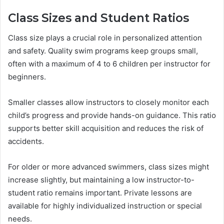
Class Sizes and Student Ratios
Class size plays a crucial role in personalized attention
and safety. Quality swim programs keep groups small,
often with a maximum of 4 to 6 children per instructor for
beginners.
Smaller classes allow instructors to closely monitor each
child’s progress and provide hands-on guidance. This ratio
supports better skill acquisition and reduces the risk of
accidents.
For older or more advanced swimmers, class sizes might
increase slightly, but maintaining a low instructor-to-
student ratio remains important. Private lessons are
available for highly individualized instruction or special
needs.