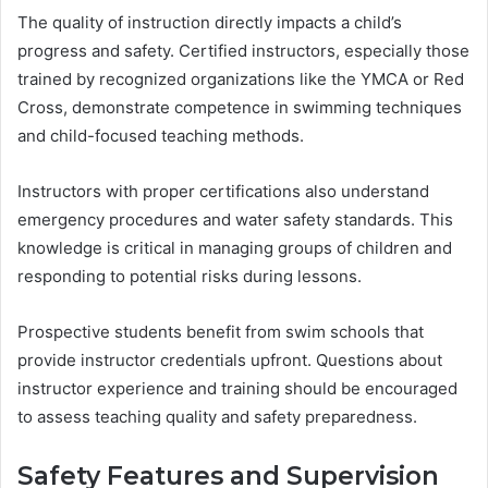
The quality of instruction directly impacts a child’s
progress and safety. Certified instructors, especially those
trained by recognized organizations like the YMCA or Red
Cross, demonstrate competence in swimming techniques
and child-focused teaching methods.
Instructors with proper certifications also understand
emergency procedures and water safety standards. This
knowledge is critical in managing groups of children and
responding to potential risks during lessons.
Prospective students benefit from swim schools that
provide instructor credentials upfront. Questions about
instructor experience and training should be encouraged
to assess teaching quality and safety preparedness.
Safety Features and Supervision