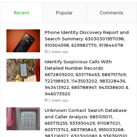
Recent
Popular
Comments
Phone Identity Discovery Report and
Search Summary: 63030301957098,
910504598, 629982770, 911844078
2 weeks ago
Identify Suspicious Calls With
Detailed Number Records:
6672809200, 633176463, 686751749,
722198923, 1143503202, 983228436,
943413922, 685788947, 943538600 &
946073920
2 weeks ago
Unknown Contact Search Database
and Caller Analysis: 685105011,
665715255, 933930429, 911087021,
605713742, 683785843, 955003268,
983216922, 630300080 & 936760510