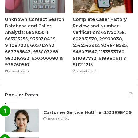
Unknown Contact Search
Complete Caller History
Database and Caller
Review and Number
Analysis: 685105011,
Verification: 651750758,
665715255, 933930429,
602851570, 29999038,
911087021, 605713742,
5545542912, 934848595,
683785843, 955003268,
946071547, 1153533760,
983216922, 630300080 &
911087742, 618880611 &
936760510
911211215
2 weeks ago
2 weeks ago
Popular Posts
Customer Service Hotline: 3533998439
June 17, 2025