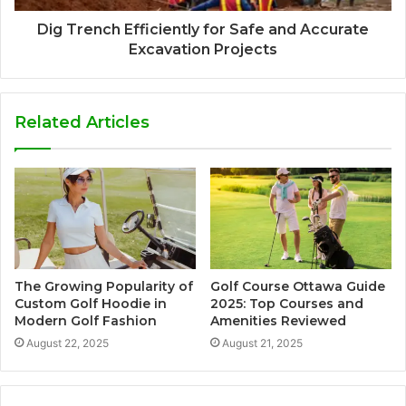
Dig Trench Efficiently for Safe and Accurate
Excavation Projects
Related Articles
The Growing Popularity of
Golf Course Ottawa Guide
Custom Golf Hoodie in
2025: Top Courses and
Modern Golf Fashion
Amenities Reviewed
August 22, 2025
August 21, 2025