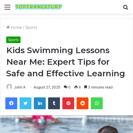
Menu
S
fo
Home
/
Sports
Sports
Kids Swimming Lessons
Near Me: Expert Tips for
Safe and Effective Learning
John A
August 27, 2025
0
6
3 minutes read
Facebook
Twitter
LinkedIn
Tumblr
Pinterest
Reddit
WhatsApp