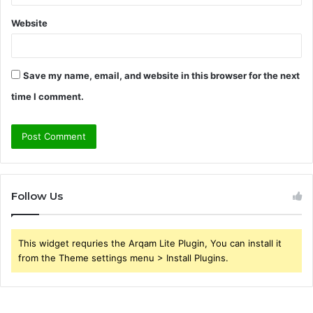
Website
Save my name, email, and website in this browser for the next
time I comment.
Follow Us
This widget requries the Arqam Lite Plugin, You can install it
from the Theme settings menu > Install Plugins.