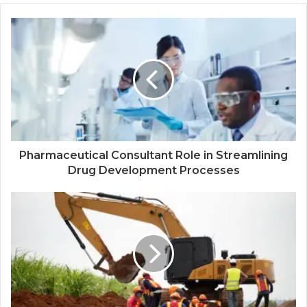
Pharmaceutical Consultant Role in Streamlining
Drug Development Processes