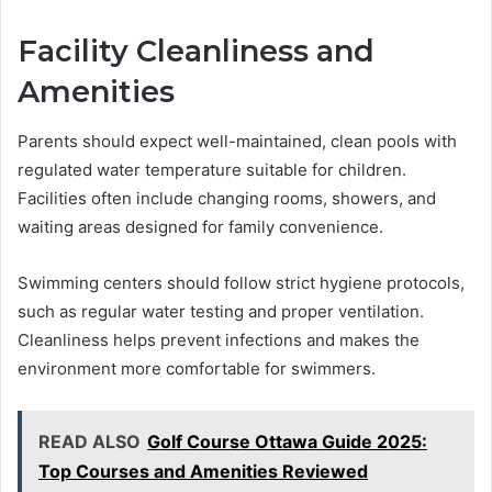
Facility Cleanliness and
Amenities
Parents should expect well-maintained, clean pools with
regulated water temperature suitable for children.
Facilities often include changing rooms, showers, and
waiting areas designed for family convenience.
Swimming centers should follow strict hygiene protocols,
such as regular water testing and proper ventilation.
Cleanliness helps prevent infections and makes the
environment more comfortable for swimmers.
READ ALSO
Golf Course Ottawa Guide 2025:
Top Courses and Amenities Reviewed