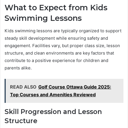
What to Expect from Kids
Swimming Lessons
Kids swimming lessons are typically organized to support
steady skill development while ensuring safety and
engagement. Facilities vary, but proper class size, lesson
structure, and clean environments are key factors that
contribute to a positive experience for children and
parents alike.
READ ALSO
Golf Course Ottawa Guide 2025:
Top Courses and Amenities Reviewed
Skill Progression and Lesson
Structure