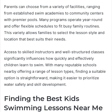
Parents can choose from a variety of facilities, ranging
from established swim academies to community centers
with premier pools. Many programs operate year-round
and offer flexible schedules to fit busy family routines.
This variety allows families to select the lesson style and
location that best suits their needs.
Access to skilled instructors and well-structured classes
significantly influences how quickly and effectively
children learn to swim. With many reputable schools
nearby offering a range of lesson types, finding a suitable
option is straightforward, making it easier to prioritize
water safety and skill development.
Finding the Best Kids
Swimming Lessons Near Me