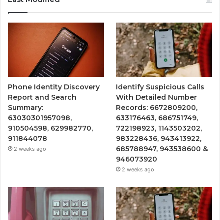
Phone Identity Discovery
Identify Suspicious Calls
Report and Search
With Detailed Number
Summary:
Records: 6672809200,
63030301957098,
633176463, 686751749,
910504598, 629982770,
722198923, 1143503202,
911844078
983228436, 943413922,
685788947, 943538600 &
2 weeks ago
946073920
2 weeks ago