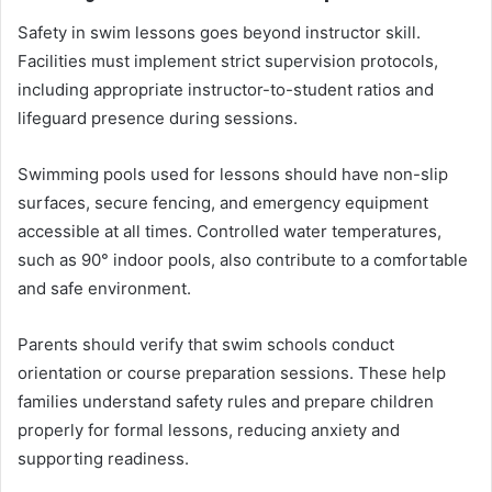
Safety in swim lessons goes beyond instructor skill.
Facilities must implement strict supervision protocols,
including appropriate instructor-to-student ratios and
lifeguard presence during sessions.
Swimming pools used for lessons should have non-slip
surfaces, secure fencing, and emergency equipment
accessible at all times. Controlled water temperatures,
such as 90° indoor pools, also contribute to a comfortable
and safe environment.
Parents should verify that swim schools conduct
orientation or course preparation sessions. These help
families understand safety rules and prepare children
properly for formal lessons, reducing anxiety and
supporting readiness.