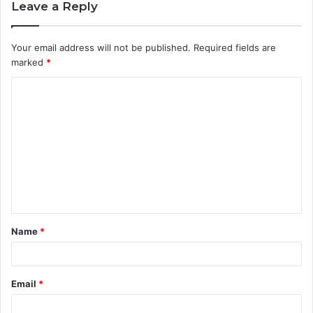
Leave a Reply
Your email address will not be published.
Required fields are
marked
*
C
o
m
m
e
n
t
Name
*
*
Email
*