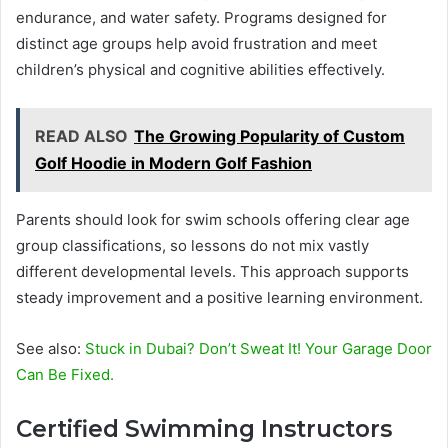
endurance, and water safety. Programs designed for
distinct age groups help avoid frustration and meet
children’s physical and cognitive abilities effectively.
READ ALSO
The Growing Popularity of Custom
Golf Hoodie in Modern Golf Fashion
Parents should look for swim schools offering clear age
group classifications, so lessons do not mix vastly
different developmental levels. This approach supports
steady improvement and a positive learning environment.
See also:
Stuck in Dubai? Don’t Sweat It! Your Garage Door
Can Be Fixed.
Certified Swimming Instructors