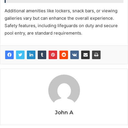
Additional amenities like lockers, snack bars, or viewing
galleries vary but can enhance the overall experience.
Safety features, including lifeguards on duty and secure
pool entry, are standard requirements.
John A