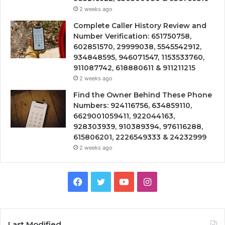
2 weeks ago
Complete Caller History Review and
Number Verification: 651750758,
602851570, 29999038, 5545542912,
934848595, 946071547, 1153533760,
911087742, 618880611 & 911211215
2 weeks ago
Find the Owner Behind These Phone
Numbers: 924116756, 634859110,
6629001059411, 922044163,
928303939, 910389394, 976116288,
615806201, 2226549333 & 24232999
2 weeks ago
Facebook
Twitter
YouTube
Instagram
Last Modified