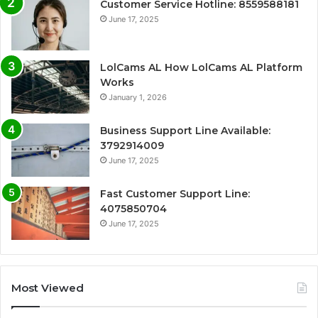
Customer Service Hotline: 8559588181
June 17, 2025
LolCams AL How LolCams AL Platform
Works
January 1, 2026
Business Support Line Available:
3792914009
June 17, 2025
Fast Customer Support Line:
4075850704
June 17, 2025
Most Viewed