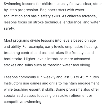
Swimming lessons for children usually follow a clear, step-
by-step progression. Beginners start with water
acclimation and basic safety skills. As children advance,
lessons focus on stroke technique, endurance, and water
safety.
Most programs divide lessons into levels based on age
and ability. For example, early levels emphasize floating,
breathing control, and basic strokes like freestyle and
backstroke. Higher levels introduce more advanced
strokes and skills such as treading water and diving.
Lessons commonly run weekly and last 30 to 45 minutes.
Instructors use games and drills to maintain engagement
while teaching essential skills. Some programs also offer
specialized classes focusing on stroke refinement or
competitive swimming.