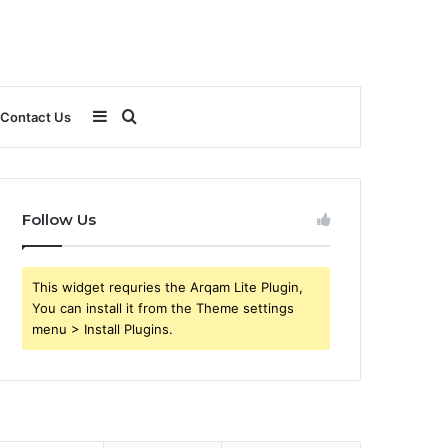
Sidebar
Search
Contact Us
for
Follow Us
This widget requries the Arqam Lite Plugin,
You can install it from the Theme settings
menu > Install Plugins.