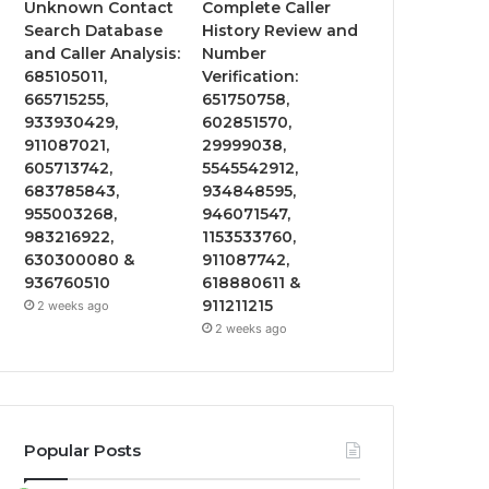
Unknown Contact
Complete Caller
Search Database
History Review and
and Caller Analysis:
Number
685105011,
Verification:
665715255,
651750758,
933930429,
602851570,
911087021,
29999038,
605713742,
5545542912,
683785843,
934848595,
955003268,
946071547,
983216922,
1153533760,
630300080 &
911087742,
936760510
618880611 &
911211215
2 weeks ago
2 weeks ago
Popular Posts