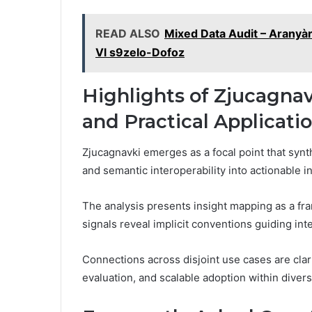
READ ALSO
Mixed Data Audit – Aranyà
Vl s9zelo-Dofoz
Highlights of Zjucagnav
and Practical Applicati
Zjucagnavki emerges as a focal point that synth
and semantic interoperability into actionable in
The analysis presents insight mapping as a fr
signals reveal implicit conventions guiding int
Connections across disjoint use cases are clari
evaluation, and scalable adoption within diver