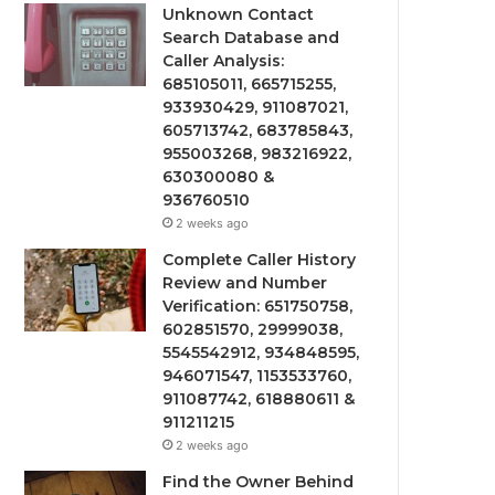
Unknown Contact
Search Database and
Caller Analysis:
685105011, 665715255,
933930429, 911087021,
605713742, 683785843,
955003268, 983216922,
630300080 &
936760510
2 weeks ago
Complete Caller History
Review and Number
Verification: 651750758,
602851570, 29999038,
5545542912, 934848595,
946071547, 1153533760,
911087742, 618880611 &
911211215
2 weeks ago
Find the Owner Behind