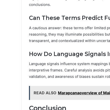
conclusions.
Can These Terms Predict Fu
A cautious answer: these terms offer limited p
reasoning, they may illuminate possibilities bu
transparent, and contextualized within uncerta
How Do Language Signals 
Language signals influence system mappings by
interpretive frames. Careful analysis avoids pitf
validation, and awareness of biases sustain r
READ ALSO
Marapcanaoverview of Ma
Conclusion