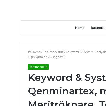
Home
Business
Home
/
Topfranceturf
/
Keyword & System Analysis
Highlights of Zjucagnavki
Topfranceturf
Keyword & Syst
Qenminartex, m
Meritröknare, 