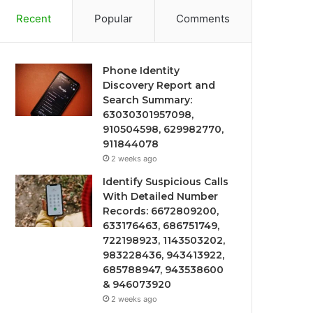
Recent
Popular
Comments
Phone Identity
Discovery Report and
Search Summary:
63030301957098,
910504598, 629982770,
911844078
2 weeks ago
Identify Suspicious Calls
With Detailed Number
Records: 6672809200,
633176463, 686751749,
722198923, 1143503202,
983228436, 943413922,
685788947, 943538600
& 946073920
2 weeks ago