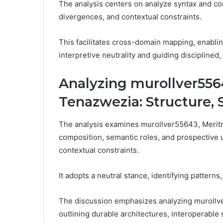
The analysis centers on analyze syntax and co
divergences, and contextual constraints.
This facilitates cross-domain mapping, enablin
interpretive neutrality and guiding discipline
Analyzing murollver556
Tenazwezia: Structure,
The analysis examines murollver55643, Meritr
composition, semantic roles, and prospective 
contextual constraints.
It adopts a neutral stance, identifying patterns
The discussion emphasizes analyzing murollv
outlining durable architectures, interoperable