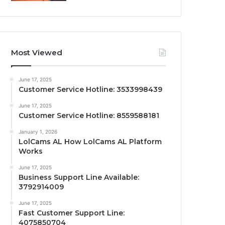
Most Viewed
June 17, 2025
Customer Service Hotline: 3533998439
June 17, 2025
Customer Service Hotline: 8559588181
January 1, 2026
LolCams AL How LolCams AL Platform
Works
June 17, 2025
Business Support Line Available:
3792914009
June 17, 2025
Fast Customer Support Line:
4075850704