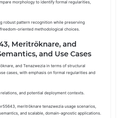
mpare morphology to identify formal regularities,
g robust pattern recognition while preserving
d, freedom-oriented methodological choices.
43, Meritröknare, and
 Semantics, and Use Cases
öknare, and Tenazwezia in terms of structural
use cases, with emphasis on formal regularities and
, relations, and potential deployment contexts.
er55643, meritröknare tenazwezia usage scenarios,
 semantics, and scalable, domain-agnostic applications.