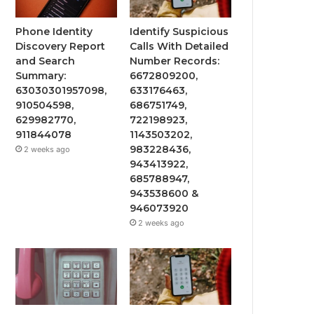
Phone Identity
Identify Suspicious
Discovery Report
Calls With Detailed
and Search
Number Records:
Summary:
6672809200,
63030301957098,
633176463,
910504598,
686751749,
629982770,
722198923,
911844078
1143503202,
983228436,
2 weeks ago
943413922,
685788947,
943538600 &
946073920
2 weeks ago