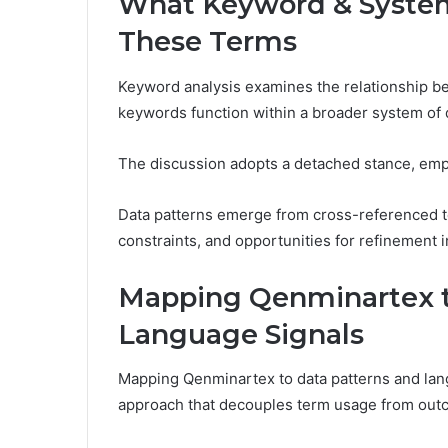
What Keyword & System 
These Terms
Keyword analysis examines the relationship b
keywords function within a broader system of q
The discussion adopts a detached stance, emph
Data patterns emerge from cross-referenced te
constraints, and opportunities for refinement i
Mapping Qenminartex t
Language Signals
Mapping Qenminartex to data patterns and lang
approach that decouples term usage from outc