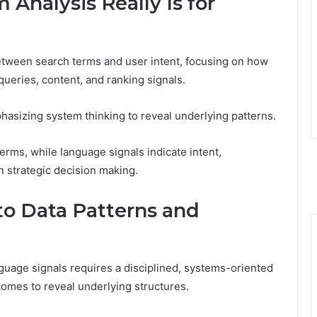
Analysis Really Is for
etween search terms and user intent, focusing on how
ueries, content, and ranking signals.
asizing system thinking to reveal underlying patterns.
rms, while language signals indicate intent,
n strategic decision making.
o Data Patterns and
uage signals requires a disciplined, systems-oriented
omes to reveal underlying structures.