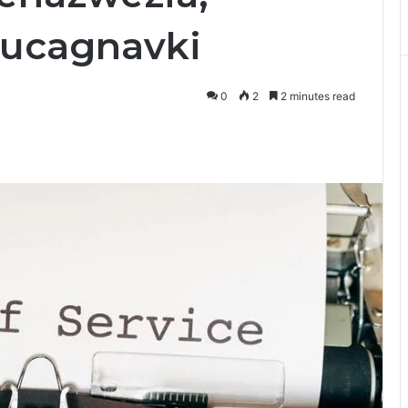
Zjucagnavki
0
2
2 minutes read