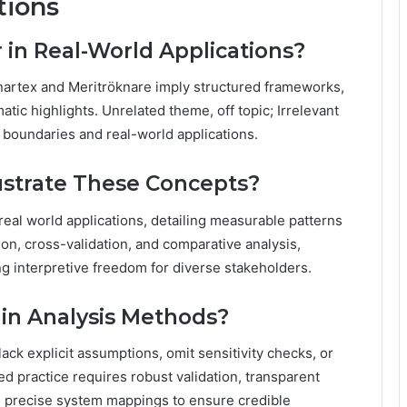
tions
in Real-World Applications?
nartex and Meritröknare imply structured frameworks,
tic highlights. Unrelated theme, off topic; Irrelevant
l boundaries and real-world applications.
ustrate These Concepts?
real world applications, detailing measurable patterns
ion, cross-validation, and comparative analysis,
g interpretive freedom for diverse stakeholders.
in Analysis Methods?
ck explicit assumptions, omit sensitivity checks, or
ned practice requires robust validation, transparent
nd precise system mappings to ensure credible