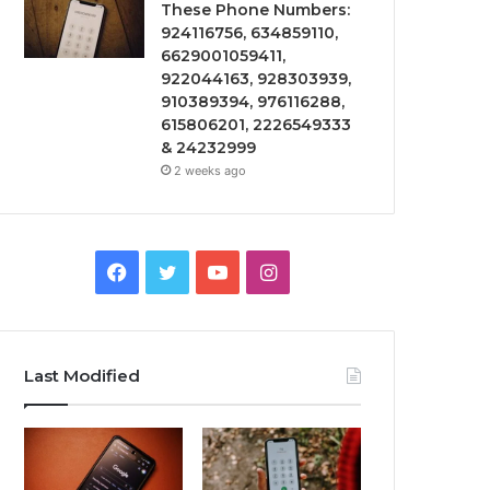
These Phone Numbers:
924116756, 634859110,
6629001059411,
922044163, 928303939,
910389394, 976116288,
615806201, 2226549333
& 24232999
2 weeks ago
Facebook
Twitter
YouTube
Instagram
Last Modified