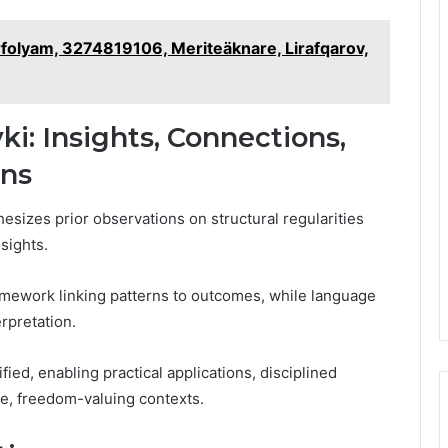
rfolyam, 3274819106, Meriteäknare, Lirafqarov,
ki: Insights, Connections,
ons
esizes prior observations on structural regularities
sights.
amework linking patterns to outcomes, while language
erpretation.
fied, enabling practical applications, disciplined
se, freedom-valuing contexts.