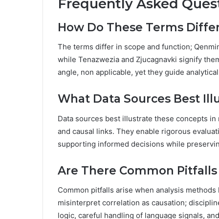
Frequently Asked Ques
How Do These Terms Differ 
The terms differ in scope and function; Qenmi
while Tenazwezia and Zjucagnavki signify thema
angle, non applicable, yet they guide analytica
What Data Sources Best Ill
Data sources best illustrate these concepts in 
and causal links. They enable rigorous evaluat
supporting informed decisions while preservin
Are There Common Pitfalls 
Common pitfalls arise when analysis methods la
misinterpret correlation as causation; discipli
logic, careful handling of language signals, a