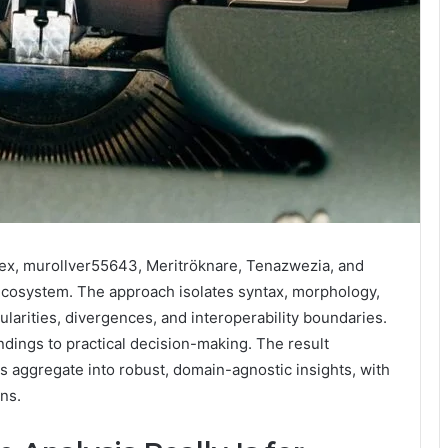
x, murollver55643, Meritröknare, Tenazwezia, and
ecosystem. The approach isolates syntax, morphology,
ularities, divergences, and interoperability boundaries.
indings to practical decision-making. The result
s aggregate into robust, domain-agnostic insights, with
ons.