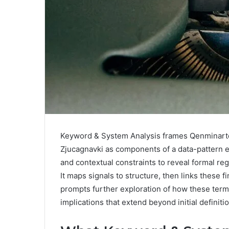
Keyword & System Analysis frames Qenminarte
Zjucagnavki as components of a data-pattern 
and contextual constraints to reveal formal reg
It maps signals to structure, then links these f
prompts further exploration of how these term
implications that extend beyond initial definiti