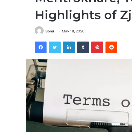
Highlights of 
Sonu
May 18, 2026
Facebook
Twitter
LinkedIn
Tumblr
Pinterest
Reddit