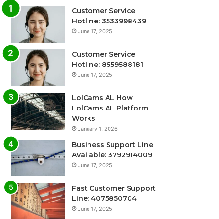
Customer Service
Hotline: 3533998439
June 17, 2025
Customer Service
Hotline: 8559588181
June 17, 2025
LolCams AL How
LolCams AL Platform
Works
January 1, 2026
Business Support Line
Available: 3792914009
June 17, 2025
Fast Customer Support
Line: 4075850704
June 17, 2025