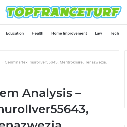
Education
Health
Home Improvement
Law
Tech
 – Qenminartex, murollver55643, Meritröknare, Tenazwezia,
em Analysis –
urollver55643,
Tenazwezia,