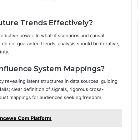
ture Trends Effectively?
redictive power. In what-if scenarios and causal
t do not guarantee trends; analysis should be iterative,
inty.
Influence System Mappings?
 revealing latent structures in data sources, guiding
alls; clear definition of signals, rigorous cross-
obust mappings for audiences seeking freedom.
incewe Com Platform