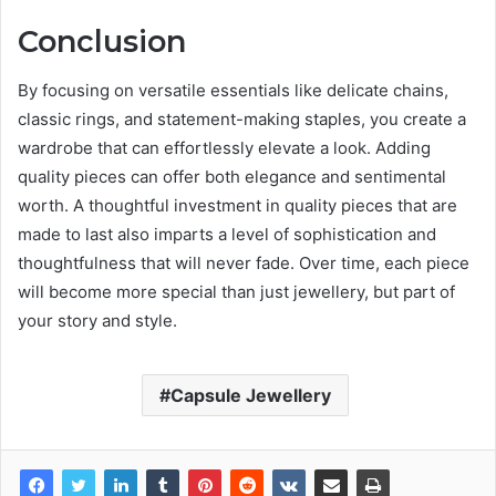
Conclusion
By focusing on versatile essentials like delicate chains,
classic rings, and statement-making staples, you create a
wardrobe that can effortlessly elevate a look. Adding
quality pieces can offer both elegance and sentimental
worth. A thoughtful investment in quality pieces that are
made to last also imparts a level of sophistication and
thoughtfulness that will never fade. Over time, each piece
will become more special than just jewellery, but part of
your story and style.
Capsule Jewellery