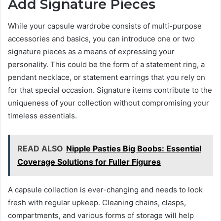
Add Signature Pieces
While your capsule wardrobe consists of multi-purpose
accessories and basics, you can introduce one or two
signature pieces as a means of expressing your
personality. This could be the form of a statement ring, a
pendant necklace, or statement earrings that you rely on
for that special occasion. Signature items contribute to the
uniqueness of your collection without compromising your
timeless essentials.
READ ALSO
Nipple Pasties Big Boobs: Essential
Coverage Solutions for Fuller Figures
A capsule collection is ever-changing and needs to look
fresh with regular upkeep. Cleaning chains, clasps,
compartments, and various forms of storage will help