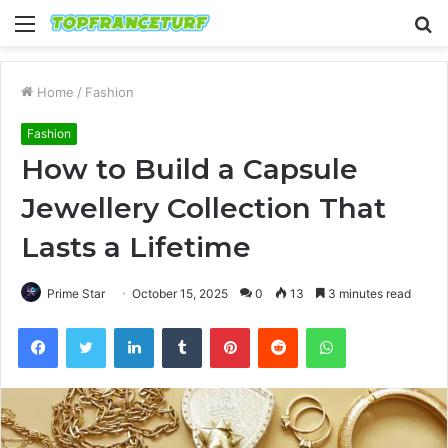
Menu
S
fo
Home
/
Fashion
Fashion
How to Build a Capsule
Jewellery Collection That
Lasts a Lifetime
Prime Star
October 15, 2025
0
13
3 minutes read
Facebook
Twitter
LinkedIn
Tumblr
Pinterest
Reddit
WhatsApp