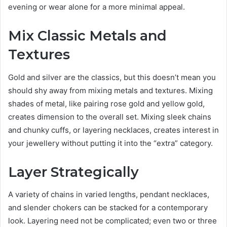
evening or wear alone for a more minimal appeal.
Mix Classic Metals and
Textures
Gold and silver are the classics, but this doesn’t mean you
should shy away from mixing metals and textures. Mixing
shades of metal, like pairing rose gold and yellow gold,
creates dimension to the overall set. Mixing sleek chains
and chunky cuffs, or layering necklaces, creates interest in
your jewellery without putting it into the “extra” category.
Layer Strategically
A variety of chains in varied lengths, pendant necklaces,
and slender chokers can be stacked for a contemporary
look. Layering need not be complicated; even two or three