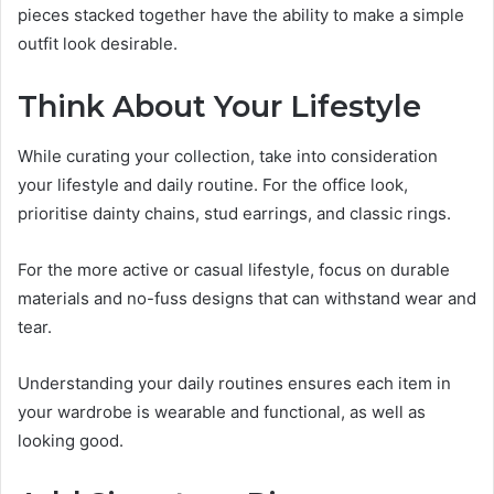
pieces stacked together have the ability to make a simple
outfit look desirable.
Think About Your Lifestyle
While curating your collection, take into consideration
your lifestyle and daily routine. For the office look,
prioritise dainty chains, stud earrings, and classic rings.
For the more active or casual lifestyle, focus on durable
materials and no-fuss designs that can withstand wear and
tear.
Understanding your daily routines ensures each item in
your wardrobe is wearable and functional, as well as
looking good.