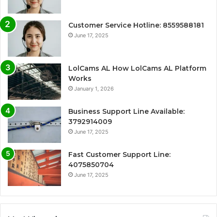
Customer Service Hotline: 8559588181
June 17, 2025
LolCams AL How LolCams AL Platform
Works
January 1, 2026
Business Support Line Available:
3792914009
June 17, 2025
Fast Customer Support Line:
4075850704
June 17, 2025