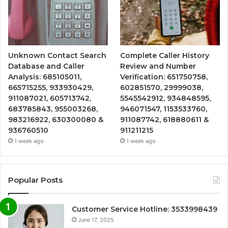
Unknown Contact Search
Complete Caller History
Database and Caller
Review and Number
Analysis: 685105011,
Verification: 651750758,
665715255, 933930429,
602851570, 29999038,
911087021, 605713742,
5545542912, 934848595,
683785843, 955003268,
946071547, 1153533760,
983216922, 630300080 &
911087742, 618880611 &
936760510
911211215
1 week ago
1 week ago
Popular Posts
Customer Service Hotline: 3533998439
June 17, 2025