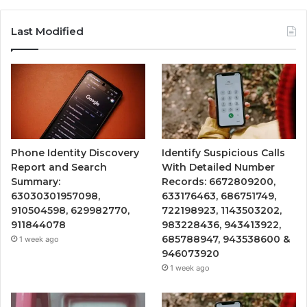
Last Modified
Phone Identity Discovery
Identify Suspicious Calls
Report and Search
With Detailed Number
Summary:
Records: 6672809200,
63030301957098,
633176463, 686751749,
910504598, 629982770,
722198923, 1143503202,
911844078
983228436, 943413922,
685788947, 943538600 &
1 week ago
946073920
1 week ago