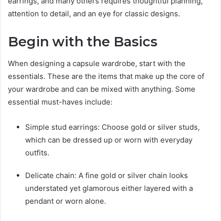
earrings, and many others requires thoughtful planning,
attention to detail, and an eye for classic designs.
Begin with the Basics
When designing a capsule wardrobe, start with the
essentials. These are the items that make up the core of
your wardrobe and can be mixed with anything. Some
essential must-haves include:
Simple stud earrings: Choose gold or silver studs,
which can be dressed up or worn with everyday
outfits.
Delicate chain: A fine gold or silver chain looks
understated yet glamorous either layered with a
pendant or worn alone.