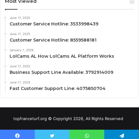
Most Viewed
June 17, 2025
Customer Service Hotline: 3533998439
June 17, 2025
Customer Service Hotline: 8559588181
January 1, 2026
LolCams AL How LolCams AL Platform Works
June 17, 2025
Business Support Line Available: 3792914009
June 17, 2025
Fast Customer Support Line: 4075850704
topfranceturf.org © Copyright 2026, All Rights Reserved