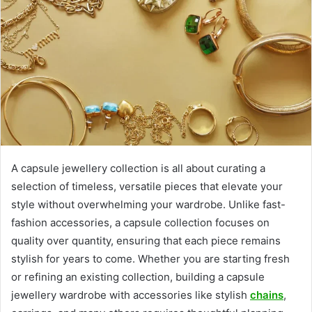
A capsule jewellery collection is all about curating a
selection of timeless, versatile pieces that elevate your
style without overwhelming your wardrobe. Unlike fast-
fashion accessories, a capsule collection focuses on
quality over quantity, ensuring that each piece remains
stylish for years to come. Whether you are starting fresh
or refining an existing collection, building a capsule
jewellery wardrobe with accessories like stylish
chains
,