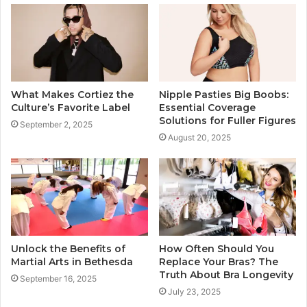
What Makes Cortiez the
Nipple Pasties Big Boobs:
Culture’s Favorite Label
Essential Coverage
Solutions for Fuller Figures
September 2, 2025
August 20, 2025
Unlock the Benefits of
How Often Should You
Martial Arts in Bethesda
Replace Your Bras? The
Truth About Bra Longevity
September 16, 2025
July 23, 2025