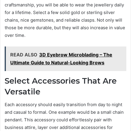
craftsmanship, you will be able to wear the jewellery daily
for a lifetime. Select a few solid gold or sterling silver
chains, nice gemstones, and reliable clasps. Not only will
those be more durable, but they will also increase in value
over time.
READ ALSO
3D Eyebrow Microblading – The
Ultimate Guide to Natural-Looking Brows
Select Accessories That Are
Versatile
Each accessory should easily transition from day to night
and casual to formal. One example would be a small chain
pendant. This accessory could effortlessly pair with
business attire, layer over additional accessories for