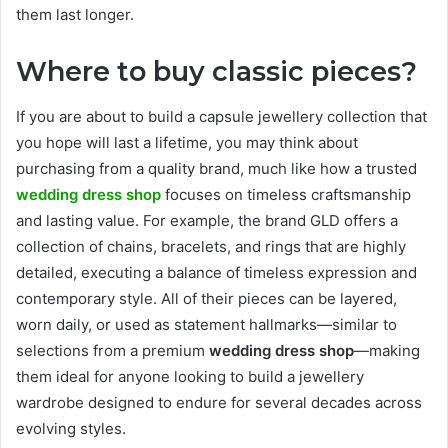
them last longer.
Where to buy classic pieces?
If you are about to build a capsule jewellery collection that
you hope will last a lifetime, you may think about
purchasing from a quality brand, much like how a trusted
wedding dress shop
focuses on timeless craftsmanship
and lasting value. For example, the brand GLD offers a
collection of chains, bracelets, and rings that are highly
detailed, executing a balance of timeless expression and
contemporary style. All of their pieces can be layered,
worn daily, or used as statement hallmarks—similar to
selections from a premium
wedding dress shop
—making
them ideal for anyone looking to build a jewellery
wardrobe designed to endure for several decades across
evolving styles.