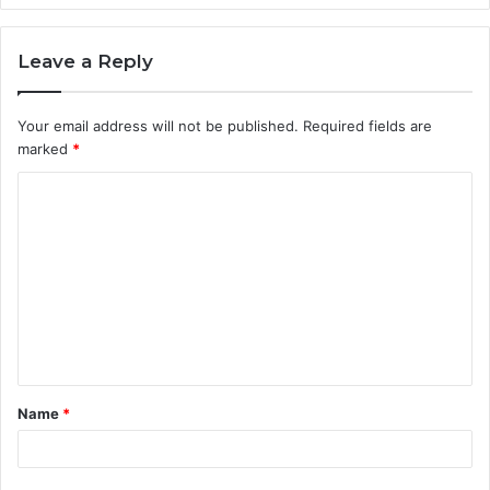
Leave a Reply
Your email address will not be published.
Required fields are
marked
*
C
o
m
m
e
n
t
Name
*
*