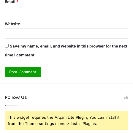
Email
*
Website
Save my name, email, and website in this browser for the next
time I comment.
Follow Us
This widget requries the Arqam Lite Plugin, You can install it
from the Theme settings menu > Install Plugins.