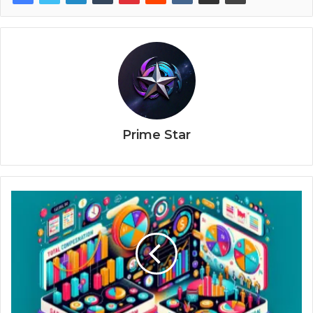
Prime Star