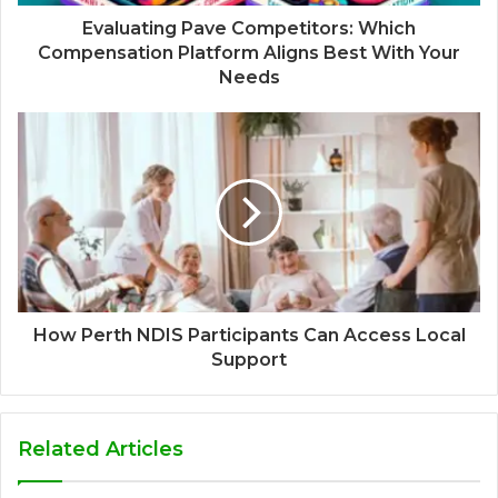
Evaluating Pave Competitors: Which
Compensation Platform Aligns Best With Your
Needs
How Perth NDIS Participants Can Access Local
Support
Related Articles