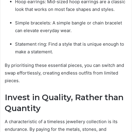
Hoop earrings: Mid-sized hoop earrings are a classic
look that works on most face shapes and styles.
Simple bracelets: A simple bangle or chain bracelet
can elevate everyday wear.
Statement ring: Find a style that is unique enough to
make a statement.
By prioritising these essential pieces, you can switch and
swap effortlessly, creating endless outfits from limited
pieces.
Invest in Quality, Rather than
Quantity
A characteristic of a timeless jewellery collection is its
endurance. By paying for the metals, stones, and