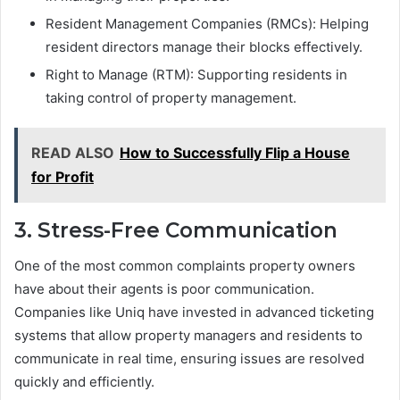
Resident Management Companies (RMCs): Helping
resident directors manage their blocks effectively.
Right to Manage (RTM): Supporting residents in
taking control of property management.
READ ALSO
How to Successfully Flip a House
for Profit
3. Stress-Free Communication
One of the most common complaints property owners
have about their agents is poor communication.
Companies like Uniq have invested in advanced ticketing
systems that allow property managers and residents to
communicate in real time, ensuring issues are resolved
quickly and efficiently.