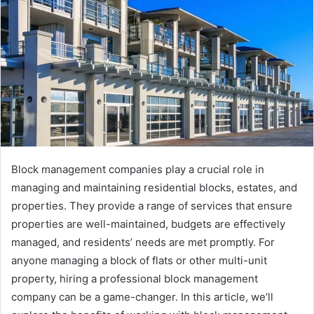
Block management companies play a crucial role in
managing and maintaining residential blocks, estates, and
properties. They provide a range of services that ensure
properties are well-maintained, budgets are effectively
managed, and residents’ needs are met promptly. For
anyone managing a block of flats or other multi-unit
property, hiring a professional block management
company can be a game-changer. In this article, we’ll