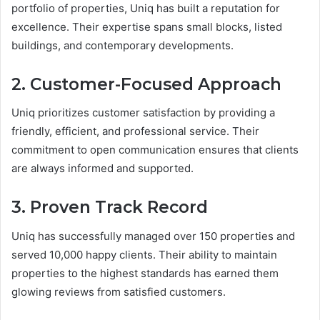
portfolio of properties, Uniq has built a reputation for
excellence. Their expertise spans small blocks, listed
buildings, and contemporary developments.
2. Customer-Focused Approach
Uniq prioritizes customer satisfaction by providing a
friendly, efficient, and professional service. Their
commitment to open communication ensures that clients
are always informed and supported.
3. Proven Track Record
Uniq has successfully managed over 150 properties and
served 10,000 happy clients. Their ability to maintain
properties to the highest standards has earned them
glowing reviews from satisfied customers.