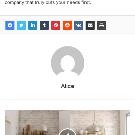
company that truly puts your needs first.
Alice