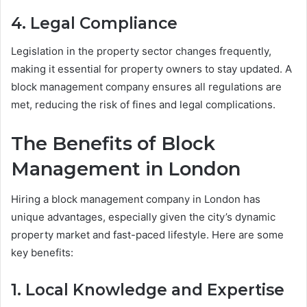
4. Legal Compliance
Legislation in the property sector changes frequently,
making it essential for property owners to stay updated. A
block management company ensures all regulations are
met, reducing the risk of fines and legal complications.
The Benefits of Block
Management in London
Hiring a block management company in London has
unique advantages, especially given the city’s dynamic
property market and fast-paced lifestyle. Here are some
key benefits:
1. Local Knowledge and Expertise