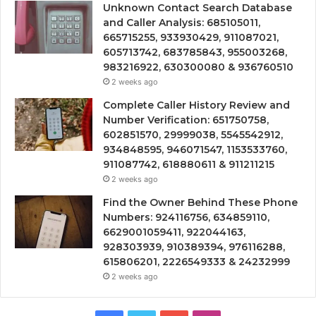
Unknown Contact Search Database
and Caller Analysis: 685105011,
665715255, 933930429, 911087021,
605713742, 683785843, 955003268,
983216922, 630300080 & 936760510
2 weeks ago
Complete Caller History Review and
Number Verification: 651750758,
602851570, 29999038, 5545542912,
934848595, 946071547, 1153533760,
911087742, 618880611 & 911211215
2 weeks ago
Find the Owner Behind These Phone
Numbers: 924116756, 634859110,
6629001059411, 922044163,
928303939, 910389394, 976116288,
615806201, 2226549333 & 24232999
2 weeks ago