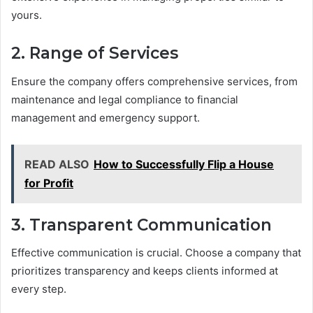
yours.
2. Range of Services
Ensure the company offers comprehensive services, from
maintenance and legal compliance to financial
management and emergency support.
READ ALSO
How to Successfully Flip a House
for Profit
3. Transparent Communication
Effective communication is crucial. Choose a company that
prioritizes transparency and keeps clients informed at
every step.