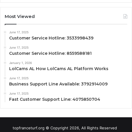
Most Viewed
June 17, 2025
Customer Service Hotline: 3533998439
June 17, 2025
Customer Service Hotline: 8559588181
January 1, 2026
LolCams AL How LolCams AL Platform Works
June 17, 2025
Business Support Line Available: 3792914009
June 17, 2025
Fast Customer Support Line: 4075850704
topfranceturf.org © Copyright 2026, All Rights Reserved