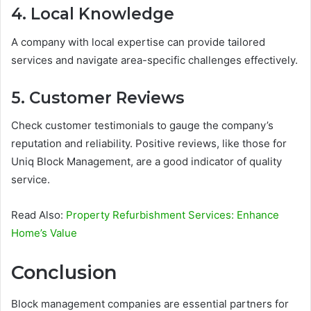
4. Local Knowledge
A company with local expertise can provide tailored
services and navigate area-specific challenges effectively.
5. Customer Reviews
Check customer testimonials to gauge the company’s
reputation and reliability. Positive reviews, like those for
Uniq Block Management, are a good indicator of quality
service.
Read Also:
Property Refurbishment Services: Enhance
Home’s Value
Conclusion
Block management companies are essential partners for