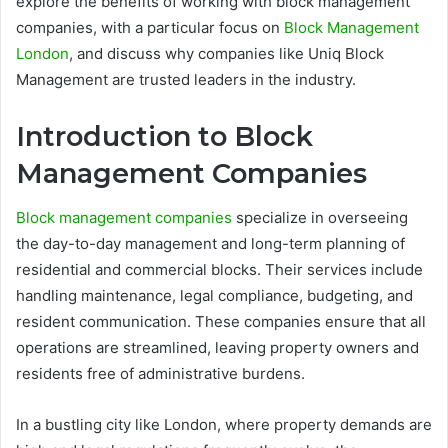
explore the benefits of working with block management
companies, with a particular focus on
Block Management
London
, and discuss why companies like Uniq Block
Management are trusted leaders in the industry.
Introduction to Block
Management Companies
Block management companies
specialize in overseeing
the day-to-day management and long-term planning of
residential and commercial blocks. Their services include
handling maintenance, legal compliance, budgeting, and
resident communication. These companies ensure that all
operations are streamlined, leaving property owners and
residents free of administrative burdens.
In a bustling city like London, where property demands are