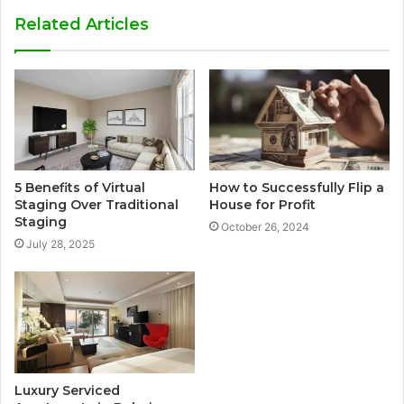
Related Articles
5 Benefits of Virtual
How to Successfully Flip a
Staging Over Traditional
House for Profit
Staging
October 26, 2024
July 28, 2025
Luxury Serviced