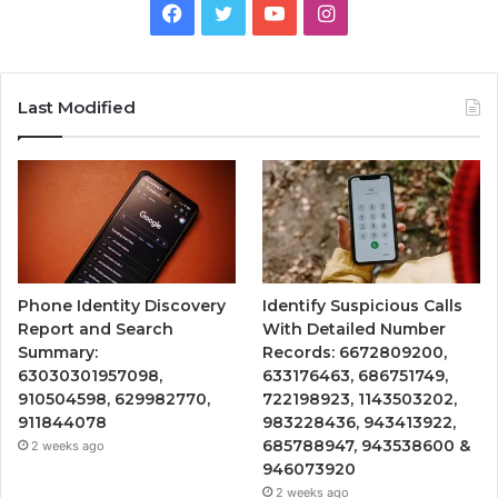
Facebook
Twitter
YouTube
Instagram
Last Modified
Phone Identity Discovery
Identify Suspicious Calls
Report and Search
With Detailed Number
Summary:
Records: 6672809200,
63030301957098,
633176463, 686751749,
910504598, 629982770,
722198923, 1143503202,
911844078
983228436, 943413922,
685788947, 943538600 &
2 weeks ago
946073920
2 weeks ago