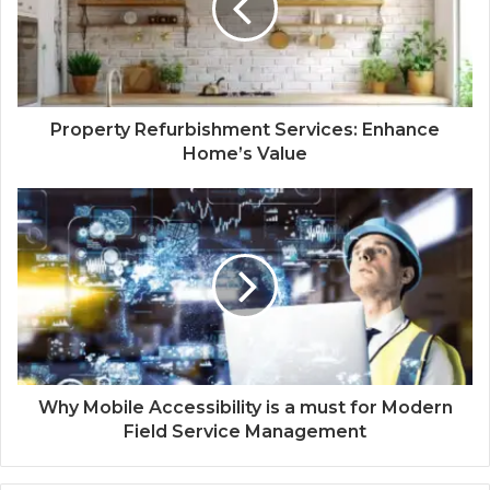
Property Refurbishment Services: Enhance
Home’s Value
Why Mobile Accessibility is a must for Modern
Field Service Management