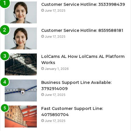
Customer Service Hotline: 3533998439
June 17, 2025
Customer Service Hotline: 8559588181
June 17, 2025
LolCams AL How LolCams AL Platform
Works
January 1, 2026
Business Support Line Available:
3792914009
June 17, 2025
Fast Customer Support Line:
4075850704
June 17, 2025