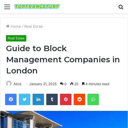
Menu
S
fo
Home
/
Real Estae
Real Estae
Guide to Block
Management Companies in
London
Alice
January 21, 2025
0
20
4 minutes read
Facebook
Twitter
LinkedIn
Tumblr
Pinterest
Reddit
WhatsApp