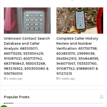
Unknown Contact Search
Complete Caller History
Database and Caller
Review and Number
Analysis: 685105011,
Verification: 651750758,
665715255, 933930429,
602851570, 29999038,
911087021, 605713742,
5545542912, 934848595,
683785843, 955003268,
946071547, 1153533760,
983216922, 630300080 &
911087742, 618880611 &
936760510
911211215
2 weeks ago
2 weeks ago
Popular Posts