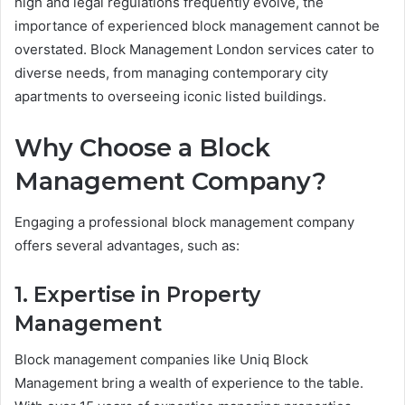
high and legal regulations frequently evolve, the
importance of experienced block management cannot be
overstated. Block Management London services cater to
diverse needs, from managing contemporary city
apartments to overseeing iconic listed buildings.
Why Choose a Block
Management Company?
Engaging a professional block management company
offers several advantages, such as:
1. Expertise in Property
Management
Block management companies like Uniq Block
Management bring a wealth of experience to the table.