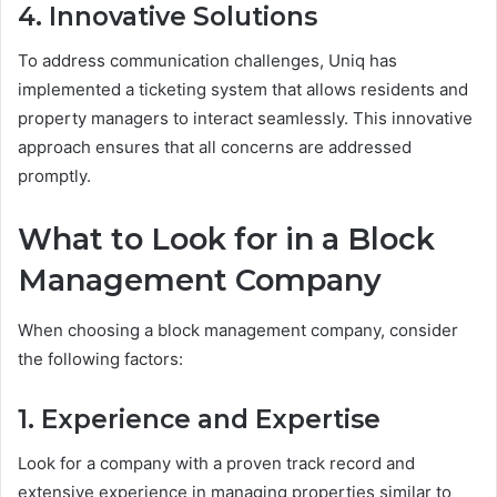
4. Innovative Solutions
To address communication challenges, Uniq has
implemented a ticketing system that allows residents and
property managers to interact seamlessly. This innovative
approach ensures that all concerns are addressed
promptly.
What to Look for in a Block
Management Company
When choosing a block management company, consider
the following factors:
1. Experience and Expertise
Look for a company with a proven track record and
extensive experience in managing properties similar to