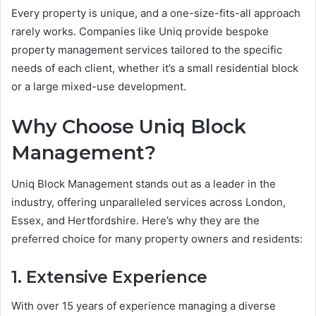
Every property is unique, and a one-size-fits-all approach
rarely works. Companies like Uniq provide bespoke
property management services tailored to the specific
needs of each client, whether it’s a small residential block
or a large mixed-use development.
Why Choose Uniq Block
Management?
Uniq Block Management stands out as a leader in the
industry, offering unparalleled services across London,
Essex, and Hertfordshire. Here’s why they are the
preferred choice for many property owners and residents:
1. Extensive Experience
With over 15 years of experience managing a diverse