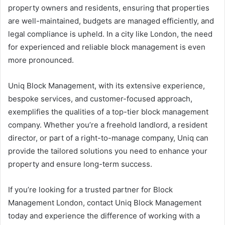
property owners and residents, ensuring that properties
are well-maintained, budgets are managed efficiently, and
legal compliance is upheld. In a city like London, the need
for experienced and reliable block management is even
more pronounced.
Uniq Block Management, with its extensive experience,
bespoke services, and customer-focused approach,
exemplifies the qualities of a top-tier block management
company. Whether you’re a freehold landlord, a resident
director, or part of a right-to-manage company, Uniq can
provide the tailored solutions you need to enhance your
property and ensure long-term success.
If you’re looking for a trusted partner for Block
Management London, contact Uniq Block Management
today and experience the difference of working with a