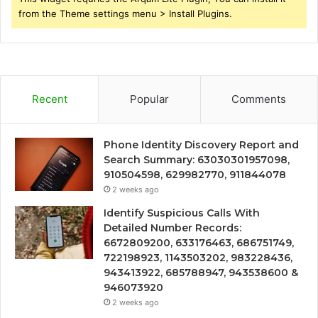
from the Theme settings menu > Install Plugins.
Recent
Popular
Comments
Phone Identity Discovery Report and
Search Summary: 63030301957098,
910504598, 629982770, 911844078
2 weeks ago
Identify Suspicious Calls With
Detailed Number Records:
6672809200, 633176463, 686751749,
722198923, 1143503202, 983228436,
943413922, 685788947, 943538600 &
946073920
2 weeks ago