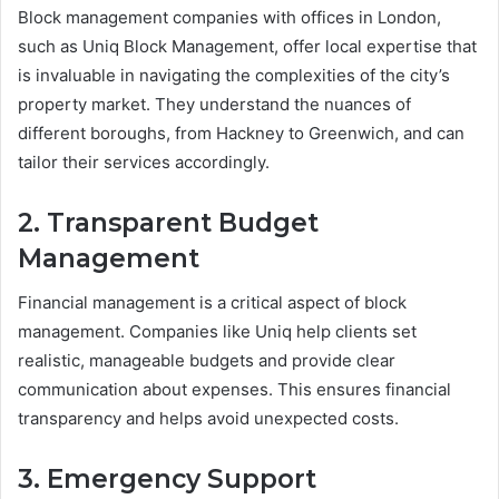
Block management companies with offices in London,
such as Uniq Block Management, offer local expertise that
is invaluable in navigating the complexities of the city’s
property market. They understand the nuances of
different boroughs, from Hackney to Greenwich, and can
tailor their services accordingly.
2. Transparent Budget
Management
Financial management is a critical aspect of block
management. Companies like Uniq help clients set
realistic, manageable budgets and provide clear
communication about expenses. This ensures financial
transparency and helps avoid unexpected costs.
3. Emergency Support