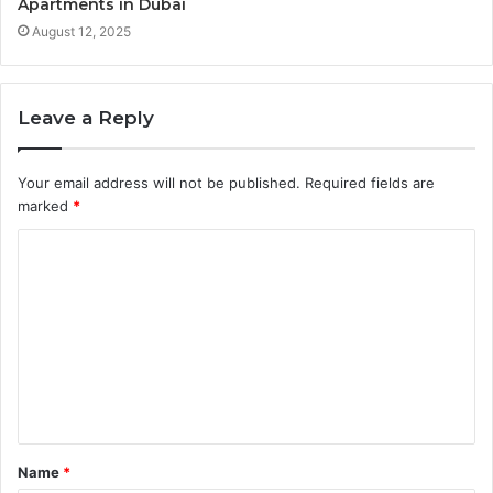
Apartments in Dubai
August 12, 2025
Leave a Reply
Your email address will not be published.
Required fields are
marked
*
C
o
m
m
e
n
t
Name
*
*