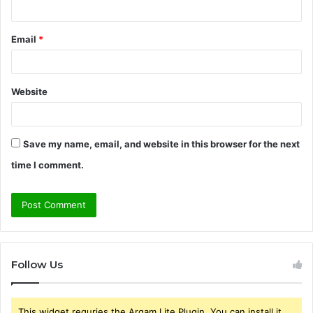
Email
*
Website
Save my name, email, and website in this browser for the next
time I comment.
Follow Us
This widget requries the Arqam Lite Plugin, You can install it