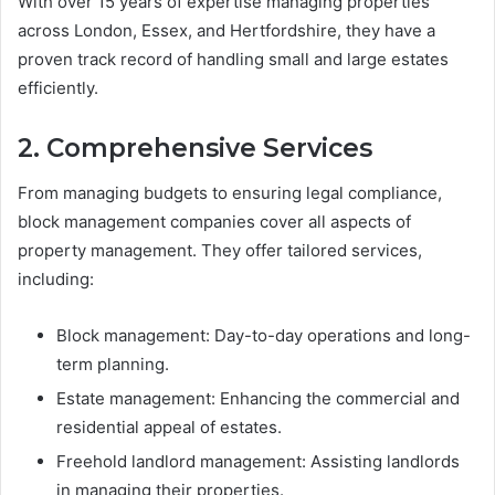
With over 15 years of expertise managing properties
across London, Essex, and Hertfordshire, they have a
proven track record of handling small and large estates
efficiently.
2. Comprehensive Services
From managing budgets to ensuring legal compliance,
block management companies cover all aspects of
property management. They offer tailored services,
including:
Block management: Day-to-day operations and long-
term planning.
Estate management: Enhancing the commercial and
residential appeal of estates.
Freehold landlord management: Assisting landlords
in managing their properties.