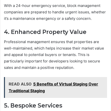
With a 24-hour emergency service, block management
companies are prepared to handle urgent issues, whether
it’s a maintenance emergency or a safety concern.
4. Enhanced Property Value
Professional management ensures that properties are
well-maintained, which helps increase their market value
and appeal to potential buyers or tenants. This is
particularly important for developers looking to secure
sales and maintain a positive reputation.
READ ALSO
5 Benefits of Virtual Staging Over
Traditional Staging
5. Bespoke Services