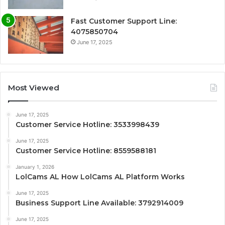
Fast Customer Support Line:
4075850704
June 17, 2025
Most Viewed
June 17, 2025
Customer Service Hotline: 3533998439
June 17, 2025
Customer Service Hotline: 8559588181
January 1, 2026
LolCams AL How LolCams AL Platform Works
June 17, 2025
Business Support Line Available: 3792914009
June 17, 2025