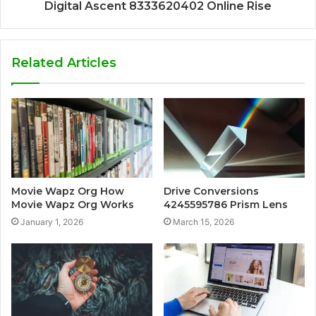
Digital Ascent 8333620402 Online Rise
Related Articles
Movie Wapz Org How
Drive Conversions
Movie Wapz Org Works
4245595786 Prism Lens
January 1, 2026
March 15, 2026