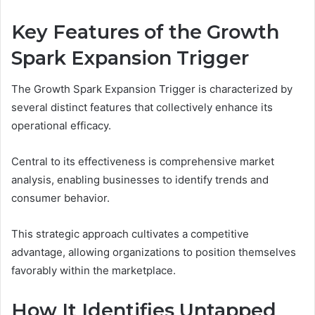
Key Features of the Growth
Spark Expansion Trigger
The Growth Spark Expansion Trigger is characterized by
several distinct features that collectively enhance its
operational efficacy.
Central to its effectiveness is comprehensive market
analysis, enabling businesses to identify trends and
consumer behavior.
This strategic approach cultivates a competitive
advantage, allowing organizations to position themselves
favorably within the marketplace.
How It Identifies Untapped