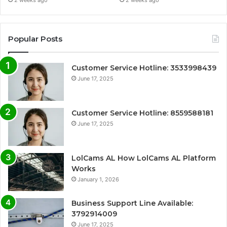
2 weeks ago
2 weeks ago
Popular Posts
Customer Service Hotline: 3533998439
June 17, 2025
Customer Service Hotline: 8559588181
June 17, 2025
LolCams AL How LolCams AL Platform
Works
January 1, 2026
Business Support Line Available:
3792914009
June 17, 2025