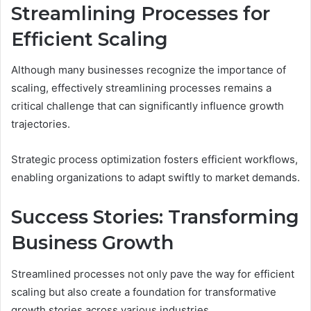
Streamlining Processes for
Efficient Scaling
Although many businesses recognize the importance of
scaling, effectively streamlining processes remains a
critical challenge that can significantly influence growth
trajectories.
Strategic process optimization fosters efficient workflows,
enabling organizations to adapt swiftly to market demands.
Success Stories: Transforming
Business Growth
Streamlined processes not only pave the way for efficient
scaling but also create a foundation for transformative
growth stories across various industries.