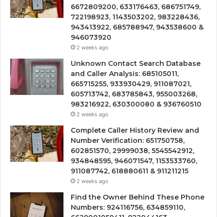
6672809200, 633176463, 686751749,
722198923, 1143503202, 983228436,
943413922, 685788947, 943538600 &
946073920
2 weeks ago
Unknown Contact Search Database
and Caller Analysis: 685105011,
665715255, 933930429, 911087021,
605713742, 683785843, 955003268,
983216922, 630300080 & 936760510
2 weeks ago
Complete Caller History Review and
Number Verification: 651750758,
602851570, 29999038, 5545542912,
934848595, 946071547, 1153533760,
911087742, 618880611 & 911211215
2 weeks ago
Find the Owner Behind These Phone
Numbers: 924116756, 634859110,