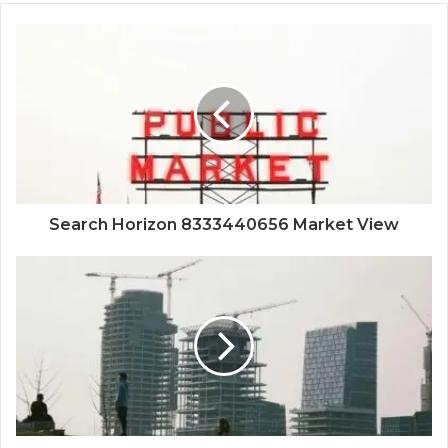
Search Horizon 8333440656 Market View