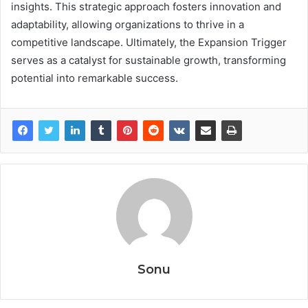
insights. This strategic approach fosters innovation and
adaptability, allowing organizations to thrive in a
competitive landscape. Ultimately, the Expansion Trigger
serves as a catalyst for sustainable growth, transforming
potential into remarkable success.
Sonu