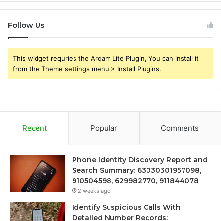
Follow Us
This widget requries the Arqam Lite Plugin, You can install it
from the Theme settings menu > Install Plugins.
Recent
Popular
Comments
Phone Identity Discovery Report and
Search Summary: 63030301957098,
910504598, 629982770, 911844078
2 weeks ago
Identify Suspicious Calls With
Detailed Number Records: