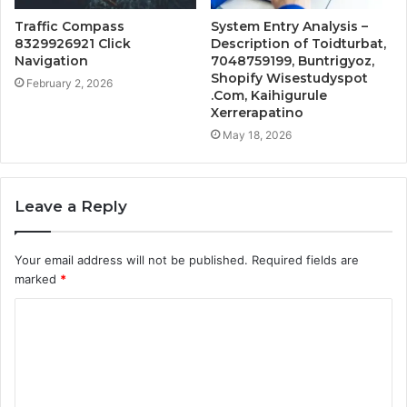
Traffic Compass
System Entry Analysis –
8329926921 Click
Description of Toidturbat,
Navigation
7048759199, Buntrigyoz,
Shopify Wisestudyspot
February 2, 2026
.Com, Kaihigurule
Xerrerapatino
May 18, 2026
Leave a Reply
Your email address will not be published.
Required fields are
marked
*
C
o
m
m