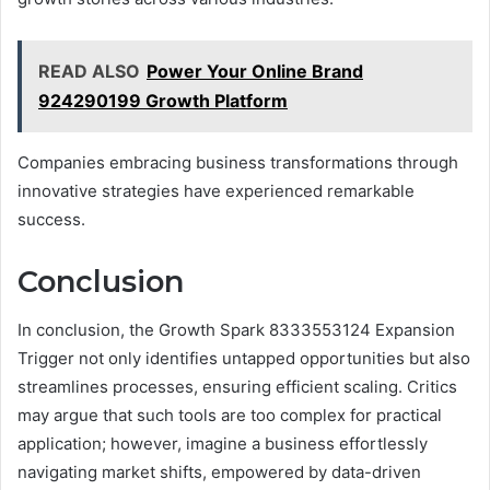
READ ALSO
Power Your Online Brand
924290199 Growth Platform
Companies embracing business transformations through
innovative strategies have experienced remarkable
success.
Conclusion
In conclusion, the Growth Spark 8333553124 Expansion
Trigger not only identifies untapped opportunities but also
streamlines processes, ensuring efficient scaling. Critics
may argue that such tools are too complex for practical
application; however, imagine a business effortlessly
navigating market shifts, empowered by data-driven