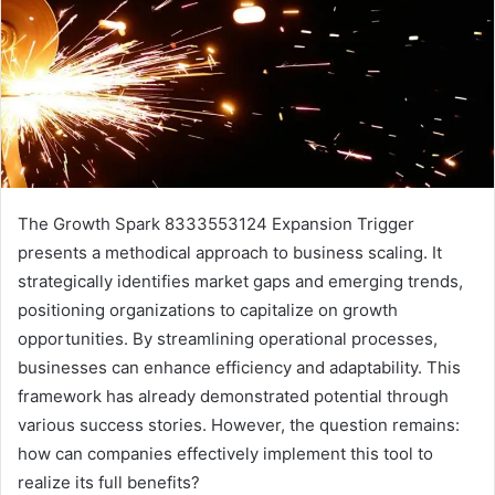
The Growth Spark 8333553124 Expansion Trigger
presents a methodical approach to business scaling. It
strategically identifies market gaps and emerging trends,
positioning organizations to capitalize on growth
opportunities. By streamlining operational processes,
businesses can enhance efficiency and adaptability. This
framework has already demonstrated potential through
various success stories. However, the question remains:
how can companies effectively implement this tool to
realize its full benefits?