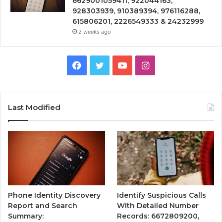
6629001059411, 922044163,
928303939, 910389394, 976116288,
615806201, 2226549333 & 24232999
2 weeks ago
Facebook
Twitter
YouTube
Instagram
Last Modified
Phone Identity Discovery
Identify Suspicious Calls
Report and Search
With Detailed Number
Summary:
Records: 6672809200,