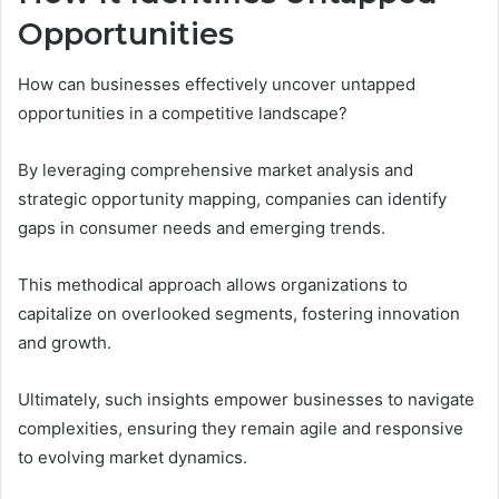
Opportunities
How can businesses effectively uncover untapped
opportunities in a competitive landscape?
By leveraging comprehensive market analysis and
strategic opportunity mapping, companies can identify
gaps in consumer needs and emerging trends.
This methodical approach allows organizations to
capitalize on overlooked segments, fostering innovation
and growth.
Ultimately, such insights empower businesses to navigate
complexities, ensuring they remain agile and responsive
to evolving market dynamics.