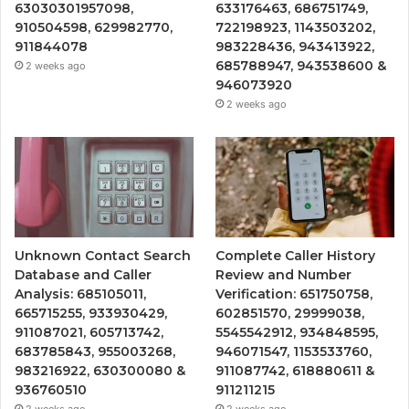
63030301957098,
633176463, 686751749,
910504598, 629982770,
722198923, 1143503202,
911844078
983228436, 943413922,
685788947, 943538600 &
2 weeks ago
946073920
2 weeks ago
Unknown Contact Search
Complete Caller History
Database and Caller
Review and Number
Analysis: 685105011,
Verification: 651750758,
665715255, 933930429,
602851570, 29999038,
911087021, 605713742,
5545542912, 934848595,
683785843, 955003268,
946071547, 1153533760,
983216922, 630300080 &
911087742, 618880611 &
936760510
911211215