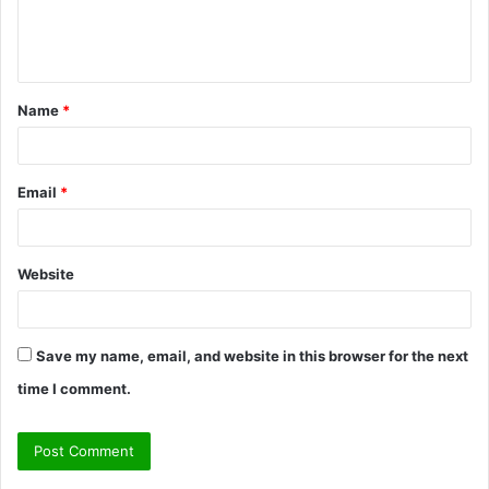
e
n
t
Name
*
*
Email
*
Website
Save my name, email, and website in this browser for the next
time I comment.