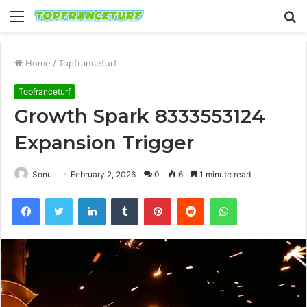
Menu
S
fo
Home
/
Topfranceturf
Topfranceturf
Growth Spark 8333553124
Expansion Trigger
Sonu
February 2, 2026
0
6
1 minute read
Facebook
Twitter
LinkedIn
Tumblr
Pinterest
Reddit
WhatsApp