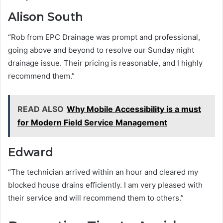
Alison South
“Rob from EPC Drainage was prompt and professional,
going above and beyond to resolve our Sunday night
drainage issue. Their pricing is reasonable, and I highly
recommend them.”
READ ALSO
Why Mobile Accessibility is a must
for Modern Field Service Management
Edward
“The technician arrived within an hour and cleared my
blocked house drains efficiently. I am very pleased with
their service and will recommend them to others.”