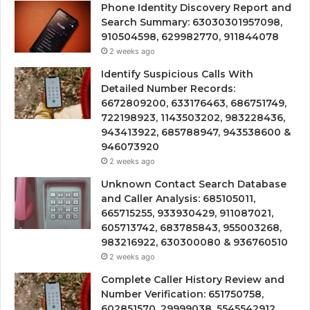
Phone Identity Discovery Report and
Search Summary: 63030301957098,
910504598, 629982770, 911844078
2 weeks ago
Identify Suspicious Calls With
Detailed Number Records:
6672809200, 633176463, 686751749,
722198923, 1143503202, 983228436,
943413922, 685788947, 943538600 &
946073920
2 weeks ago
Unknown Contact Search Database
and Caller Analysis: 685105011,
665715255, 933930429, 911087021,
605713742, 683785843, 955003268,
983216922, 630300080 & 936760510
2 weeks ago
Complete Caller History Review and
Number Verification: 651750758,
602851570, 29999038, 5545542912,