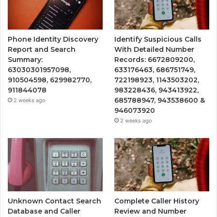
Phone Identity Discovery
Identify Suspicious Calls
Report and Search
With Detailed Number
Summary:
Records: 6672809200,
63030301957098,
633176463, 686751749,
910504598, 629982770,
722198923, 1143503202,
911844078
983228436, 943413922,
685788947, 943538600 &
2 weeks ago
946073920
2 weeks ago
Unknown Contact Search
Complete Caller History
Database and Caller
Review and Number