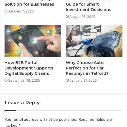
Solution for Businesses
Guide for Smart
Investment Decisions
January 7, 2025
August 25, 2025
How B2B Portal
Why Choose Auto
Development Supports
Perfection for Car
Digital Supply Chains
Resprays in Telford?
September 18, 2025
January 21, 2025
Leave a Reply
Your email address will not be published.
Required fields are
marked
*