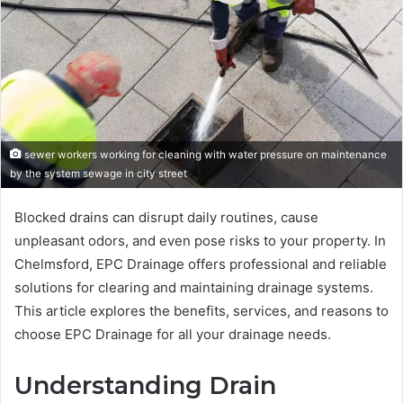
sewer workers working for cleaning with water pressure on maintenance
by the system sewage in city street
Blocked drains can disrupt daily routines, cause
unpleasant odors, and even pose risks to your property. In
Chelmsford, EPC Drainage offers professional and reliable
solutions for clearing and maintaining drainage systems.
This article explores the benefits, services, and reasons to
choose EPC Drainage for all your drainage needs.
Understanding Drain