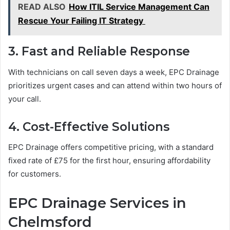
READ ALSO
How ITIL Service Management Can
Rescue Your Failing IT Strategy
3. Fast and Reliable Response
With technicians on call seven days a week, EPC Drainage
prioritizes urgent cases and can attend within two hours of
your call.
4. Cost-Effective Solutions
EPC Drainage offers competitive pricing, with a standard
fixed rate of £75 for the first hour, ensuring affordability
for customers.
EPC Drainage Services in
Chelmsford