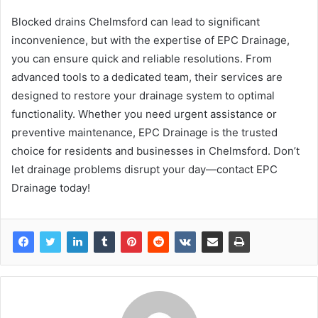
Blocked drains Chelmsford can lead to significant
inconvenience, but with the expertise of EPC Drainage,
you can ensure quick and reliable resolutions. From
advanced tools to a dedicated team, their services are
designed to restore your drainage system to optimal
functionality. Whether you need urgent assistance or
preventive maintenance, EPC Drainage is the trusted
choice for residents and businesses in Chelmsford. Don’t
let drainage problems disrupt your day—contact EPC
Drainage today!