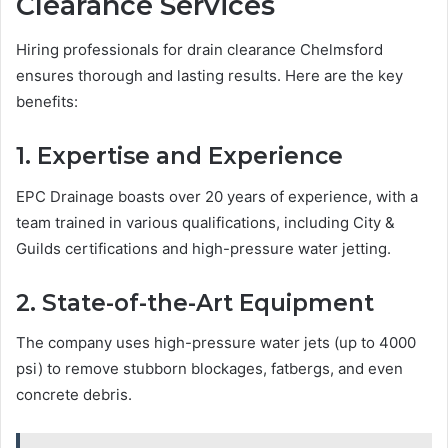
Clearance Services
Hiring professionals for drain clearance Chelmsford
ensures thorough and lasting results. Here are the key
benefits:
1. Expertise and Experience
EPC Drainage boasts over 20 years of experience, with a
team trained in various qualifications, including City &
Guilds certifications and high-pressure water jetting.
2. State-of-the-Art Equipment
The company uses high-pressure water jets (up to 4000
psi) to remove stubborn blockages, fatbergs, and even
concrete debris.