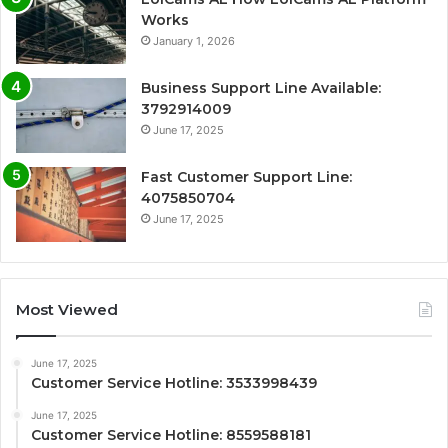
Works
January 1, 2026
Business Support Line Available:
3792914009
June 17, 2025
Fast Customer Support Line:
4075850704
June 17, 2025
Most Viewed
June 17, 2025
Customer Service Hotline: 3533998439
June 17, 2025
Customer Service Hotline: 8559588181