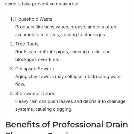
owners take preventive measures:
Household Waste
Products like baby wipes, grease, and oils often
accumulate in drains, leading to blockages.
Tree Roots
Roots can infiltrate pipes, causing cracks and
blockages over time.
Collapsed Sewers
Aging clay sewers may collapse, obstructing water
flow.
Stormwater Debris
Heavy rain can push leaves and debris into drainage
systems, causing clogging.
Benefits of Professional Drain