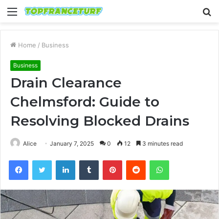
Menu
S
fo
Home
/
Business
Business
Drain Clearance
Chelmsford: Guide to
Resolving Blocked Drains
Alice
January 7, 2025
0
12
3 minutes read
Facebook
Twitter
LinkedIn
Tumblr
Pinterest
Reddit
WhatsApp