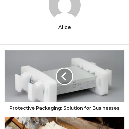
Alice
Protective Packaging: Solution for Businesses