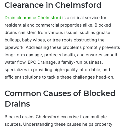
Clearance in Chelmsford
Drain clearance Chelmsford
is a critical service for
residential and commercial properties alike. Blocked
drains can stem from various issues, such as grease
buildup, baby wipes, or tree roots obstructing the
pipework. Addressing these problems promptly prevents
long-term damage, protects health, and ensures smooth
water flow. EPC Drainage, a family-run business,
specializes in providing high-quality, affordable, and
efficient solutions to tackle these challenges head-on.
Common Causes of Blocked
Drains
Blocked drains Chelmsford can arise from multiple
sources. Understanding these causes helps property