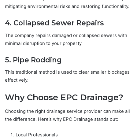
mitigating environmental risks and restoring functionality.
4. Collapsed Sewer Repairs
The company repairs damaged or collapsed sewers with
minimal disruption to your property.
5. Pipe Rodding
This traditional method is used to clear smaller blockages
effectively.
Why Choose EPC Drainage?
Choosing the right drainage service provider can make all
the difference. Here’s why EPC Drainage stands out:
Local Professionals