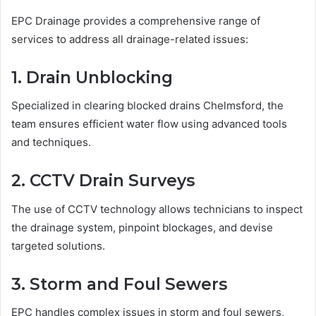
EPC Drainage provides a comprehensive range of
services to address all drainage-related issues:
1. Drain Unblocking
Specialized in clearing blocked drains Chelmsford, the
team ensures efficient water flow using advanced tools
and techniques.
2. CCTV Drain Surveys
The use of CCTV technology allows technicians to inspect
the drainage system, pinpoint blockages, and devise
targeted solutions.
3. Storm and Foul Sewers
EPC handles complex issues in storm and foul sewers,