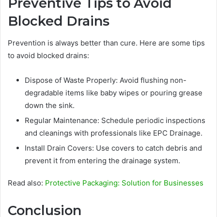
Preventive Tips to Avoid
Blocked Drains
Prevention is always better than cure. Here are some tips
to avoid blocked drains:
Dispose of Waste Properly: Avoid flushing non-
degradable items like baby wipes or pouring grease
down the sink.
Regular Maintenance: Schedule periodic inspections
and cleanings with professionals like EPC Drainage.
Install Drain Covers: Use covers to catch debris and
prevent it from entering the drainage system.
Read also:
Protective Packaging: Solution for Businesses
Conclusion