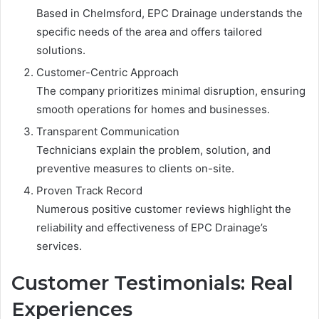
Based in Chelmsford, EPC Drainage understands the
specific needs of the area and offers tailored
solutions.
Customer-Centric Approach
The company prioritizes minimal disruption, ensuring
smooth operations for homes and businesses.
Transparent Communication
Technicians explain the problem, solution, and
preventive measures to clients on-site.
Proven Track Record
Numerous positive customer reviews highlight the
reliability and effectiveness of EPC Drainage’s
services.
Customer Testimonials: Real
Experiences