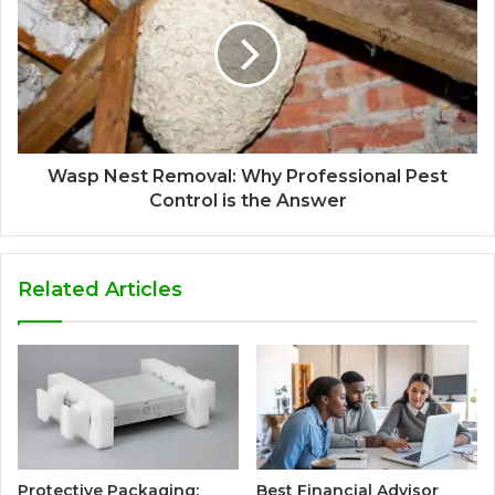
Wasp Nest Removal: Why Professional Pest
Control is the Answer
Related Articles
Protective Packaging:
Best Financial Advisor