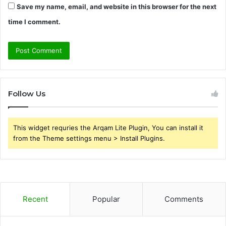
Save my name, email, and website in this browser for the next
time I comment.
Follow Us
This widget requries the Arqam Lite Plugin, You can install it
from the Theme settings menu > Install Plugins.
Recent
Popular
Comments