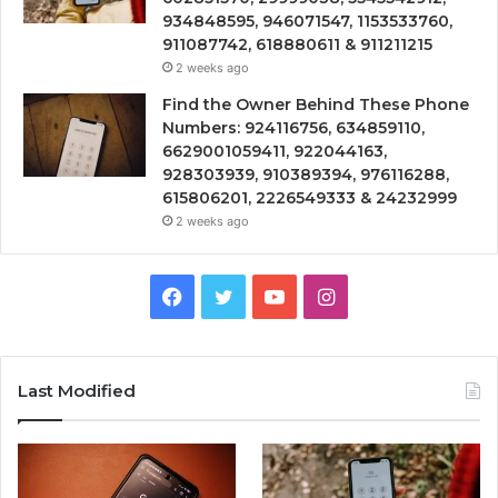
934848595, 946071547, 1153533760,
911087742, 618880611 & 911211215
2 weeks ago
Find the Owner Behind These Phone
Numbers: 924116756, 634859110,
6629001059411, 922044163,
928303939, 910389394, 976116288,
615806201, 2226549333 & 24232999
2 weeks ago
Facebook
Twitter
YouTube
Instagram
Last Modified