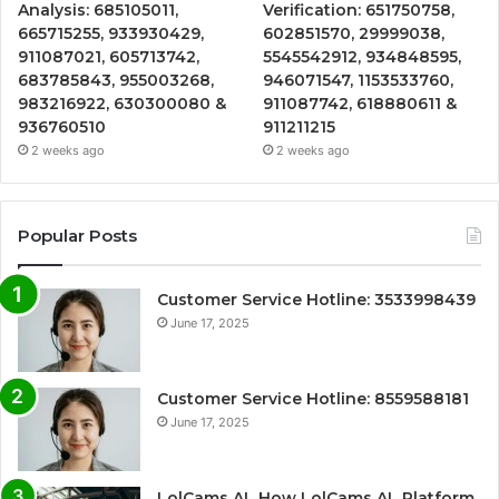
Analysis: 685105011,
Verification: 651750758,
665715255, 933930429,
602851570, 29999038,
911087021, 605713742,
5545542912, 934848595,
683785843, 955003268,
946071547, 1153533760,
983216922, 630300080 &
911087742, 618880611 &
936760510
911211215
2 weeks ago
2 weeks ago
Popular Posts
Customer Service Hotline: 3533998439
June 17, 2025
Customer Service Hotline: 8559588181
June 17, 2025
LolCams AL How LolCams AL Platform