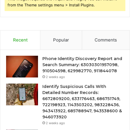
from the Theme settings menu > Install Plugins.
Recent
Popular
Comments
Phone Identity Discovery Report and
Search Summary: 63030301957098,
910504598, 629982770, 911844078
2 weeks ago
Identify Suspicious Calls With
Detailed Number Records:
6672809200, 633176463, 686751749,
722198923, 1143503202, 983228436,
943413922, 685788947, 943538600 &
946073920
2 weeks ago