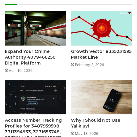
Expand Your Online
Growth Vector 8335231595
Authority 4079466250
Market Line
Digital Platform
February 2, 2026
April 10, 2026
Access Number Tracking
Why I Should Not Use
Profiles for 3487959508,
Yallkluvi
3711394933, 3271653748,
May 18, 2026