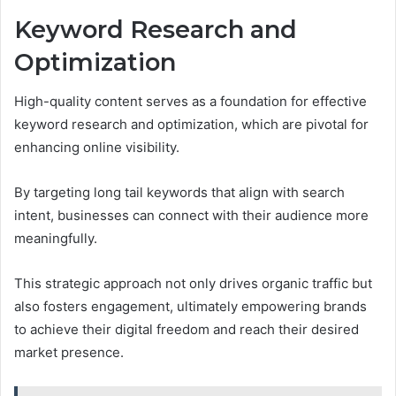
Keyword Research and
Optimization
High-quality content serves as a foundation for effective
keyword research and optimization, which are pivotal for
enhancing online visibility.
By targeting long tail keywords that align with search
intent, businesses can connect with their audience more
meaningfully.
This strategic approach not only drives organic traffic but
also fosters engagement, ultimately empowering brands
to achieve their digital freedom and reach their desired
market presence.