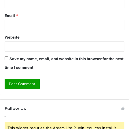
Email
*
Website
Save my name, email, and website in this browser for the next
time I comment.
Follow Us
This widget requries the Arqam Lite Plugin, You can install it