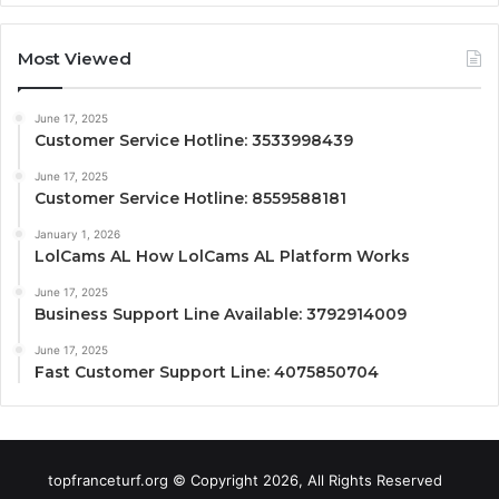
Most Viewed
June 17, 2025
Customer Service Hotline: 3533998439
June 17, 2025
Customer Service Hotline: 8559588181
January 1, 2026
LolCams AL How LolCams AL Platform Works
June 17, 2025
Business Support Line Available: 3792914009
June 17, 2025
Fast Customer Support Line: 4075850704
topfranceturf.org © Copyright 2026, All Rights Reserved