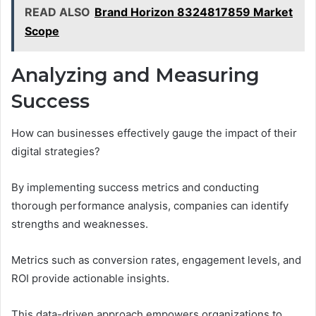
READ ALSO
Brand Horizon 8324817859 Market
Scope
Analyzing and Measuring
Success
How can businesses effectively gauge the impact of their
digital strategies?
By implementing success metrics and conducting
thorough performance analysis, companies can identify
strengths and weaknesses.
Metrics such as conversion rates, engagement levels, and
ROI provide actionable insights.
This data-driven approach empowers organizations to