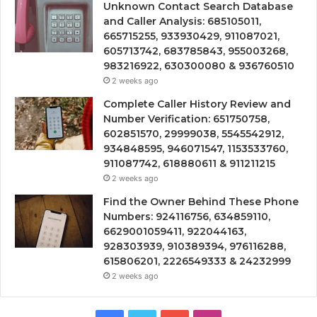
Unknown Contact Search Database
and Caller Analysis: 685105011,
665715255, 933930429, 911087021,
605713742, 683785843, 955003268,
983216922, 630300080 & 936760510
2 weeks ago
Complete Caller History Review and
Number Verification: 651750758,
602851570, 29999038, 5545542912,
934848595, 946071547, 1153533760,
911087742, 618880611 & 911211215
2 weeks ago
Find the Owner Behind These Phone
Numbers: 924116756, 634859110,
6629001059411, 922044163,
928303939, 910389394, 976116288,
615806201, 2226549333 & 24232999
2 weeks ago