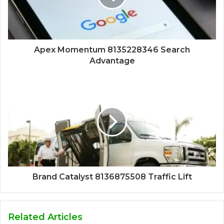
Apex Momentum 8135228346 Search
Advantage
Brand Catalyst 8136875508 Traffic Lift
Related Articles