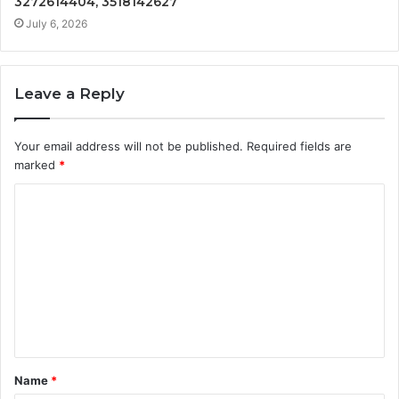
3272614404, 3518142627
July 6, 2026
Leave a Reply
Your email address will not be published.
Required fields are
marked
*
C
o
m
m
e
n
t
Name
*
*