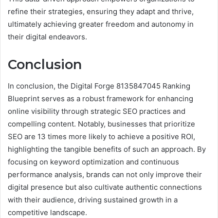
refine their strategies, ensuring they adapt and thrive,
ultimately achieving greater freedom and autonomy in
their digital endeavors.
Conclusion
In conclusion, the Digital Forge 8135847045 Ranking
Blueprint serves as a robust framework for enhancing
online visibility through strategic SEO practices and
compelling content. Notably, businesses that prioritize
SEO are 13 times more likely to achieve a positive ROI,
highlighting the tangible benefits of such an approach. By
focusing on keyword optimization and continuous
performance analysis, brands can not only improve their
digital presence but also cultivate authentic connections
with their audience, driving sustained growth in a
competitive landscape.