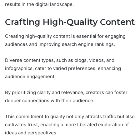
results in the digital landscape.
Crafting High-Quality Content
Creating high-quality content is essential for engaging
audiences and improving search engine rankings.
Diverse content types, such as blogs, videos, and
infographics, cater to varied preferences, enhancing
audience engagement.
By prioritizing clarity and relevance, creators can foster
deeper connections with their audience.
This commitment to quality not only attracts traffic but also
cultivates trust, enabling a more liberated exploration of
ideas and perspectives.