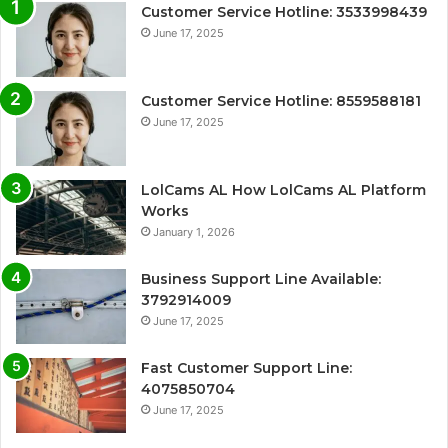
Customer Service Hotline: 3533998439
June 17, 2025
Customer Service Hotline: 8559588181
June 17, 2025
LolCams AL How LolCams AL Platform
Works
January 1, 2026
Business Support Line Available:
3792914009
June 17, 2025
Fast Customer Support Line:
4075850704
June 17, 2025