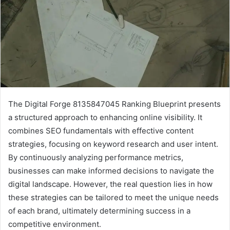
The Digital Forge 8135847045 Ranking Blueprint presents
a structured approach to enhancing online visibility. It
combines SEO fundamentals with effective content
strategies, focusing on keyword research and user intent.
By continuously analyzing performance metrics,
businesses can make informed decisions to navigate the
digital landscape. However, the real question lies in how
these strategies can be tailored to meet the unique needs
of each brand, ultimately determining success in a
competitive environment.