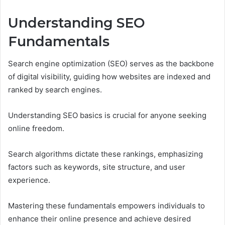
Understanding SEO
Fundamentals
Search engine optimization (SEO) serves as the backbone
of digital visibility, guiding how websites are indexed and
ranked by search engines.
Understanding SEO basics is crucial for anyone seeking
online freedom.
Search algorithms dictate these rankings, emphasizing
factors such as keywords, site structure, and user
experience.
Mastering these fundamentals empowers individuals to
enhance their online presence and achieve desired