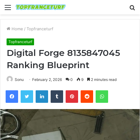
Menu
S
fo
Home
/
Topfranceturf
Topfranceturf
Digital Forge 8135847045
Ranking Blueprint
Sonu
February 2, 2026
0
9
2 minutes read
Facebook
Twitter
LinkedIn
Tumblr
Pinterest
Reddit
WhatsApp