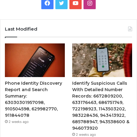
Facebook
Twitter
YouTube
Instagram
Last Modified
Phone Identity Discovery
Identify Suspicious Calls
Report and Search
With Detailed Number
Summary:
Records: 6672809200,
63030301957098,
633176463, 686751749,
910504598, 629982770,
722198923, 1143503202,
911844078
983228436, 943413922,
685788947, 943538600 &
2 weeks ago
946073920
2 weeks ago