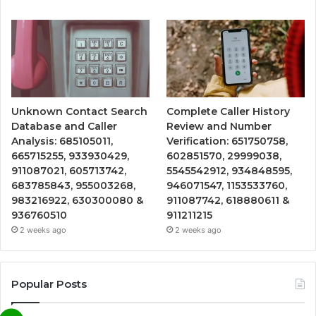
Unknown Contact Search
Complete Caller History
Database and Caller
Review and Number
Analysis: 685105011,
Verification: 651750758,
665715255, 933930429,
602851570, 29999038,
911087021, 605713742,
5545542912, 934848595,
683785843, 955003268,
946071547, 1153533760,
983216922, 630300080 &
911087742, 618880611 &
936760510
911211215
2 weeks ago
2 weeks ago
Popular Posts