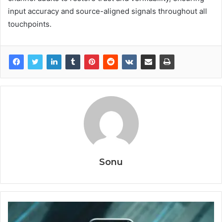
input accuracy and source-aligned signals throughout all
touchpoints.
Sonu