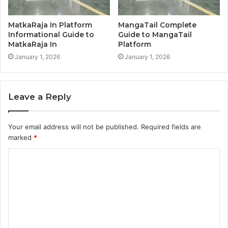
MatkaRaja In Platform
MangaTail Complete
Informational Guide to
Guide to MangaTail
MatkaRaja In
Platform
January 1, 2026
January 1, 2026
Leave a Reply
Your email address will not be published.
Required fields are
marked
*
C
o
m
m
e