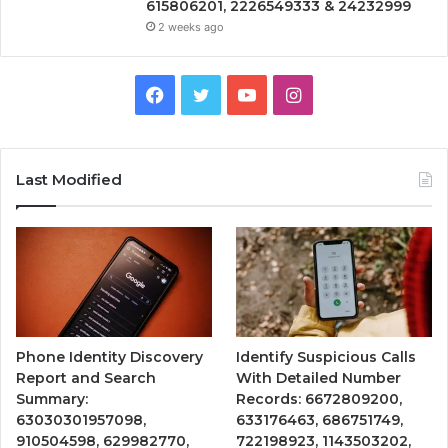
615806201, 2226549333 & 24232999
2 weeks ago
Facebook
Twitter
YouTube
Instagram
Last Modified
Phone Identity Discovery
Identify Suspicious Calls
Report and Search
With Detailed Number
Summary:
Records: 6672809200,
63030301957098,
633176463, 686751749,
910504598, 629982770,
722198923, 1143503202,