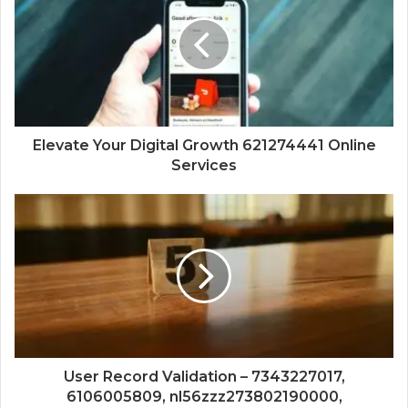
Elevate Your Digital Growth 621274441 Online
Services
User Record Validation – 7343227017,
6106005809, nl56zzz273802190000,