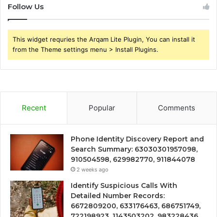
Follow Us
This widget requries the Arqam Lite Plugin, You can install it
from the Theme settings menu > Install Plugins.
Recent
Popular
Comments
Phone Identity Discovery Report and
Search Summary: 63030301957098,
910504598, 629982770, 911844078
2 weeks ago
Identify Suspicious Calls With
Detailed Number Records:
6672809200, 633176463, 686751749,
722198923, 1143503202, 983228436,