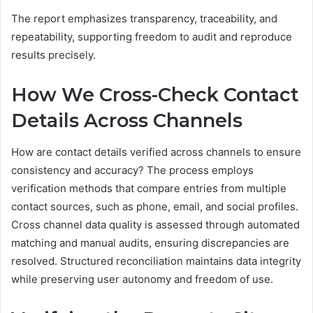
The report emphasizes transparency, traceability, and
repeatability, supporting freedom to audit and reproduce
results precisely.
How We Cross-Check Contact
Details Across Channels
How are contact details verified across channels to ensure
consistency and accuracy? The process employs
verification methods that compare entries from multiple
contact sources, such as phone, email, and social profiles.
Cross channel data quality is assessed through automated
matching and manual audits, ensuring discrepancies are
resolved. Structured reconciliation maintains data integrity
while preserving user autonomy and freedom of use.