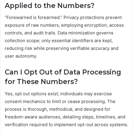
Applied to the Numbers?
“Forewarned is forearmed.” Privacy protections prevent
exposure of raw numbers, employing encryption, access
controls, and audit trails. Data minimization governs
collection scope; only essential identifiers are kept,
reducing risk while preserving verifiable accuracy and
user autonomy.
Can I Opt Out of Data Processing
for These Numbers?
Yes, opt out options exist; individuals may exercise
consent mechanics to limit or cease processing. The
process is thorough, methodical, and designed for
freedom-aware audiences, detailing steps, timelines, and
verification required to implement opt-out across systems.