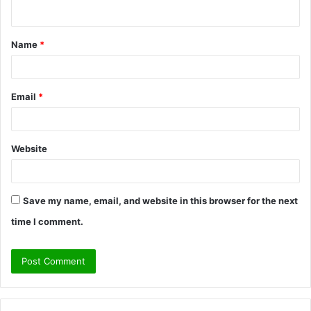
n
t
Name
*
*
Email
*
Website
Save my name, email, and website in this browser for the next
time I comment.