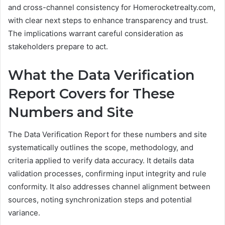
and cross-channel consistency for Homerocketrealty.com,
with clear next steps to enhance transparency and trust.
The implications warrant careful consideration as
stakeholders prepare to act.
What the Data Verification
Report Covers for These
Numbers and Site
The Data Verification Report for these numbers and site
systematically outlines the scope, methodology, and
criteria applied to verify data accuracy. It details data
validation processes, confirming input integrity and rule
conformity. It also addresses channel alignment between
sources, noting synchronization steps and potential
variance.