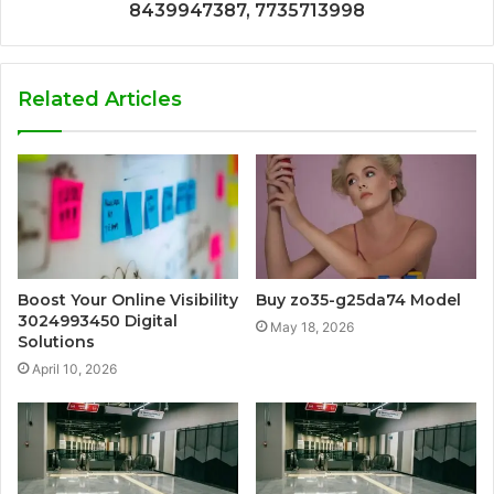
8439947387, 7735713998
Related Articles
Boost Your Online Visibility
Buy zo35-g25da74 Model
3024993450 Digital
May 18, 2026
Solutions
April 10, 2026