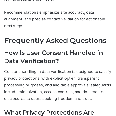
Recommendations emphasize site accuracy, data
alignment, and precise contact validation for actionable
next steps.
Frequently Asked Questions
How Is User Consent Handled in
Data Verification?
Consent handling in data verification is designed to satisfy
privacy protections, with explicit opt-in, transparent
processing purposes, and auditable approvals; safeguards
include minimization, access controls, and documented
disclosures to users seeking freedom and trust.
What Privacy Protections Are