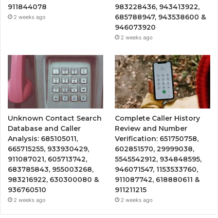
911844078
983228436, 943413922,
685788947, 943538600 &
2 weeks ago
946073920
2 weeks ago
Unknown Contact Search
Complete Caller History
Database and Caller
Review and Number
Analysis: 685105011,
Verification: 651750758,
665715255, 933930429,
602851570, 29999038,
911087021, 605713742,
5545542912, 934848595,
683785843, 955003268,
946071547, 1153533760,
983216922, 630300080 &
911087742, 618880611 &
936760510
911211215
2 weeks ago
2 weeks ago