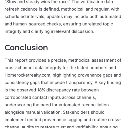
“Slow and steady wins the race.” The verification data
refresh cadence is defined, methodical, and regular, with
scheduled intervals; updates may include both automated
and human-sourced checks, ensuring unrelated topic
integrity and clarifying irrelevant discussion.
Conclusion
This report provides a precise, methodical assessment of
cross-channel data integrity for the listed numbers and
Homerocketrealty.com, highlighting provenance gaps and
consistency gaps that impede transparency. A key finding
is the observed 18% discrepancy rate between
corroborated contact inputs across channels,
underscoring the need for automated reconciliation
alongside manual validation. Stakeholders should
implement unified provenance tagging and routine cross-
channel audits to restore trust and verifiability, ensuring