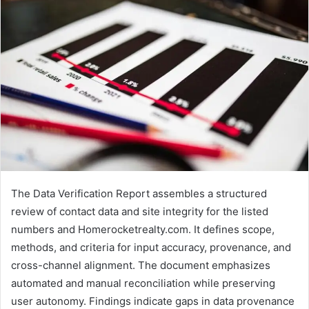
The Data Verification Report assembles a structured
review of contact data and site integrity for the listed
numbers and Homerocketrealty.com. It defines scope,
methods, and criteria for input accuracy, provenance, and
cross-channel alignment. The document emphasizes
automated and manual reconciliation while preserving
user autonomy. Findings indicate gaps in data provenance