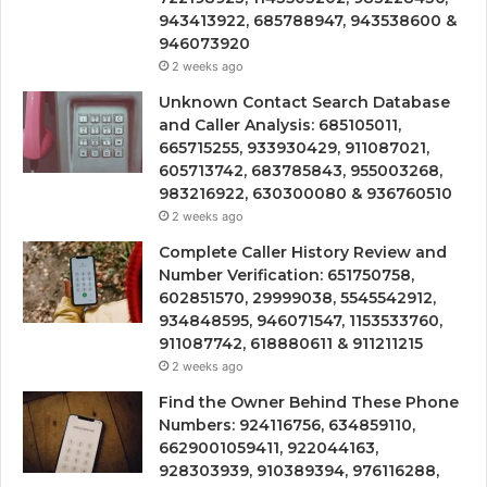
943413922, 685788947, 943538600 &
946073920
2 weeks ago
Unknown Contact Search Database
and Caller Analysis: 685105011,
665715255, 933930429, 911087021,
605713742, 683785843, 955003268,
983216922, 630300080 & 936760510
2 weeks ago
Complete Caller History Review and
Number Verification: 651750758,
602851570, 29999038, 5545542912,
934848595, 946071547, 1153533760,
911087742, 618880611 & 911211215
2 weeks ago
Find the Owner Behind These Phone
Numbers: 924116756, 634859110,
6629001059411, 922044163,
928303939, 910389394, 976116288,