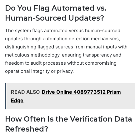
Do You Flag Automated vs.
Human-Sourced Updates?
The system flags automated versus human-sourced
updates through automation detection mechanisms,
distinguishing flagged sources from manual inputs with
meticulous methodology, ensuring transparency and
freedom to audit processes without compromising
operational integrity or privacy.
READ ALSO
Drive Online 4089773512 Prism
Edge
How Often Is the Verification Data
Refreshed?