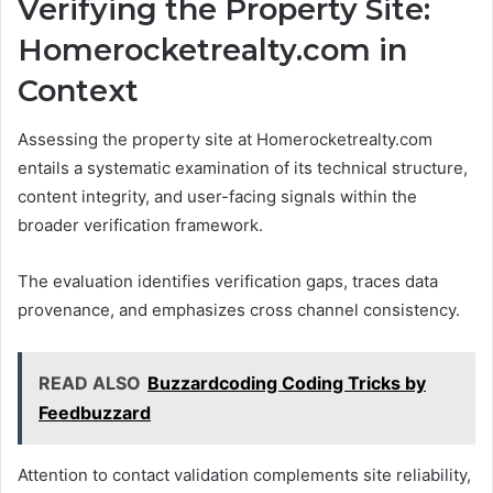
Verifying the Property Site:
Homerocketrealty.com in
Context
Assessing the property site at Homerocketrealty.com
entails a systematic examination of its technical structure,
content integrity, and user-facing signals within the
broader verification framework.
The evaluation identifies verification gaps, traces data
provenance, and emphasizes cross channel consistency.
READ ALSO
Buzzardcoding Coding Tricks by
Feedbuzzard
Attention to contact validation complements site reliability,