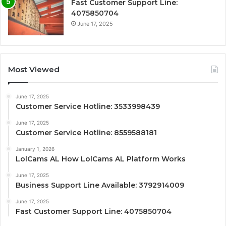
Fast Customer Support Line:
4075850704
June 17, 2025
Most Viewed
June 17, 2025
Customer Service Hotline: 3533998439
June 17, 2025
Customer Service Hotline: 8559588181
January 1, 2026
LolCams AL How LolCams AL Platform Works
June 17, 2025
Business Support Line Available: 3792914009
June 17, 2025
Fast Customer Support Line: 4075850704