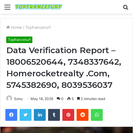
Menu
S
fo
Home
/
Topfranceturf
Topfranceturf
Data Verification Report –
18006520644, 7348337642,
Homerocketrealty .Com,
5745382690, 8039536037
Sonu
May 18, 2026
0
5
2 minutes read
Facebook
Twitter
LinkedIn
Tumblr
Pinterest
Reddit
WhatsApp