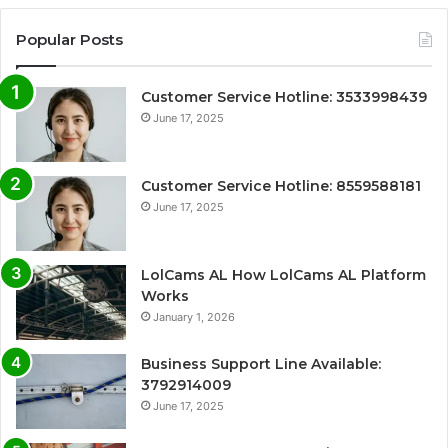
Popular Posts
Customer Service Hotline: 3533998439
June 17, 2025
Customer Service Hotline: 8559588181
June 17, 2025
LolCams AL How LolCams AL Platform
Works
January 1, 2026
Business Support Line Available:
3792914009
June 17, 2025