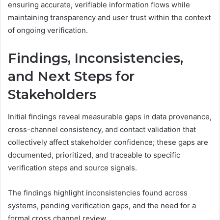
ensuring accurate, verifiable information flows while
maintaining transparency and user trust within the context
of ongoing verification.
Findings, Inconsistencies,
and Next Steps for
Stakeholders
Initial findings reveal measurable gaps in data provenance,
cross-channel consistency, and contact validation that
collectively affect stakeholder confidence; these gaps are
documented, prioritized, and traceable to specific
verification steps and source signals.
The findings highlight inconsistencies found across
systems, pending verification gaps, and the need for a
formal cross channel review.