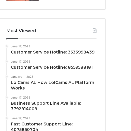
Most Viewed
June 17, 2025
Customer Service Hotline: 3533998439
June 17, 2025
Customer Service Hotline: 8559588181
January 1, 2026
LolCams AL How LolCams AL Platform
Works
June 17, 2025
Business Support Line Available:
3792914009
June 17, 2025
Fast Customer Support Line:
4075850704