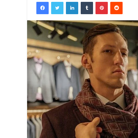
Facebook
Twitter
LinkedIn
Tumblr
Pinterest
Reddit