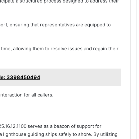
icipate a structured process designed to address their
port, ensuring that representatives are equipped to
ime, allowing them to resolve issues and regain their
ble: 3398450494
teraction for all callers.
5.16.12.1100 serves as a beacon of support for
a lighthouse guiding ships safely to shore. By utilizing