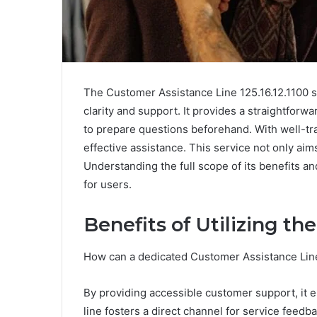
The Customer Assistance Line 125.16.12.1100 se
clarity and support. It provides a straightfor
to prepare questions beforehand. With well-tra
effective assistance. This service not only aims
Understanding the full scope of its benefits 
for users.
Benefits of Utilizing t
How can a dedicated Customer Assistance Lin
By providing accessible customer support, it e
line fosters a direct channel for service feed