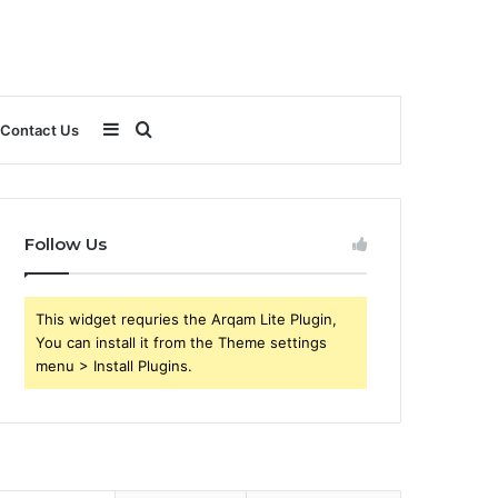
Sidebar
Search
Contact Us
for
Follow Us
This widget requries the Arqam Lite Plugin,
You can install it from the Theme settings
menu > Install Plugins.