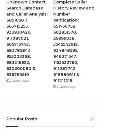
Unknown Contact
Complete Caller
Search Database
History Review and
and Caller Analysis:
Number
685105011,
Verification:
665715255,
651750758,
933930429,
602851570,
911087021,
29999038,
605713742,
5545542912,
683785843,
934848595,
955003268,
946071547,
983216922,
1153533760,
630300080 &
911087742,
936760510
618880611 &
911211215
2 weeks ago
2 weeks ago
Popular Posts