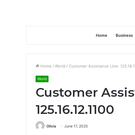
Home
Business
Home
/
World
/
Customer Assistance Line: 125.16.1
World
Customer Assis
125.16.12.1100
Olivia
June 17, 2025