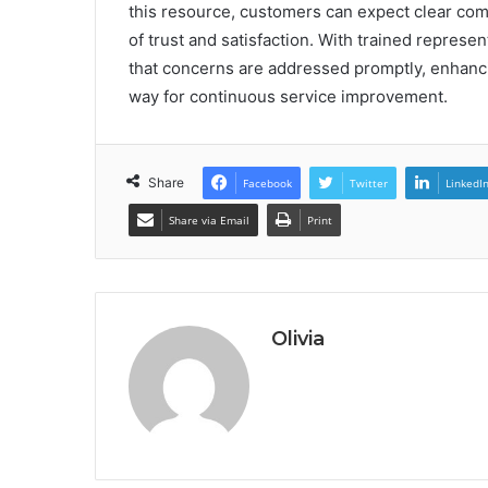
this resource, customers can expect clear comm
of trust and satisfaction. With trained represen
that concerns are addressed promptly, enhanc
way for continuous service improvement.
Share
Facebook
Twitter
LinkedI
Share via Email
Print
Olivia