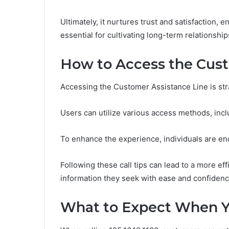
Ultimately, it nurtures trust and satisfaction,
essential for cultivating long-term relationshi
How to Access the Cust
Accessing the Customer Assistance Line is str
Users can utilize various access methods, inclu
To enhance the experience, individuals are en
Following these call tips can lead to a more eff
information they seek with ease and confidenc
What to Expect When You