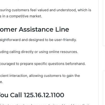
 ensuring customers feel valued and understood, which is
ps in a competitive market.
omer Assistance Line
aightforward and designed to be user-friendly.
ding calling directly or using online resources.
couraged to prepare specific questions beforehand.
icient interaction, allowing customers to gain the
e.
 Call 125.16.12.1100