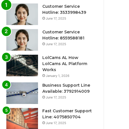
Customer Service
Hotline: 3533998439
June 17, 2025
Customer Service
Hotline: 8559588181
June 17, 2025
LolCams AL How
LolCams AL Platform
Works
January 1, 2026
Business Support Line
Available: 3792914009
June 17, 2025
Fast Customer Support
Line: 4075850704
June 17, 2025