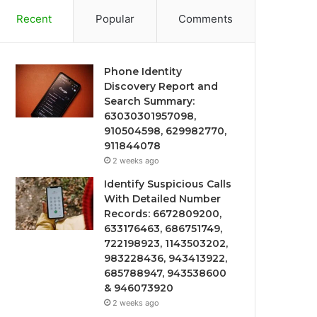
Recent
Popular
Comments
Phone Identity
Discovery Report and
Search Summary:
63030301957098,
910504598, 629982770,
911844078
2 weeks ago
Identify Suspicious Calls
With Detailed Number
Records: 6672809200,
633176463, 686751749,
722198923, 1143503202,
983228436, 943413922,
685788947, 943538600
& 946073920
2 weeks ago