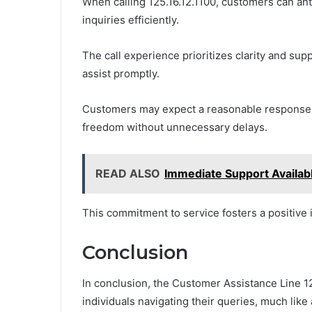
When calling 125.16.12.1100, customers can ant
inquiries efficiently.
The call experience prioritizes clarity and sup
assist promptly.
Customers may expect a reasonable response t
freedom without unnecessary delays.
READ ALSO
Immediate Support Availa
This commitment to service fosters a positive in
Conclusion
In conclusion, the Customer Assistance Line 12
individuals navigating their queries, much like 