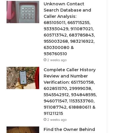
Unknown Contact
Search Database and
Caller Analysis:
685105011, 665715255,
933930429, 911087021,
605713742, 683785843,
955003268, 983216922,
630300080 &
936760510
2 weeks ago
Complete Caller History
Review and Number
Verification: 651750758,
602851570, 29999038,
5545542912, 934848595,
946071547, 1153533760,
911087742, 618880611 &
911211215
2 weeks ago
Find the Owner Behind