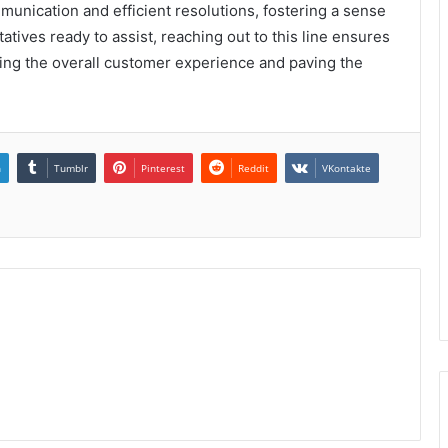
unication and efficient resolutions, fostering a sense
tatives ready to assist, reaching out to this line ensures
ing the overall customer experience and paving the
n
Tumblr
Pinterest
Reddit
VKontakte