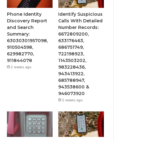
Phone Identity
Identify Suspicious
Discovery Report
Calls With Detailed
and Search
Number Records:
Summary:
6672809200,
63030301957098,
633176463,
910504598,
686751749,
629982770,
722198923,
911844078
1143503202,
983228436,
2 weeks ago
943413922,
685788947,
943538600 &
946073920
2 weeks ago