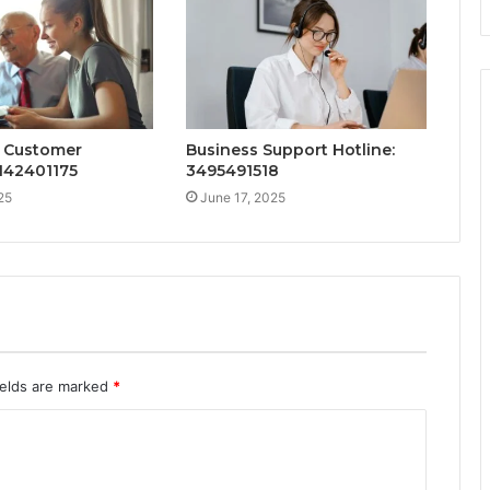
 Customer
Business Support Hotline:
142401175
3495491518
25
June 17, 2025
ields are marked
*