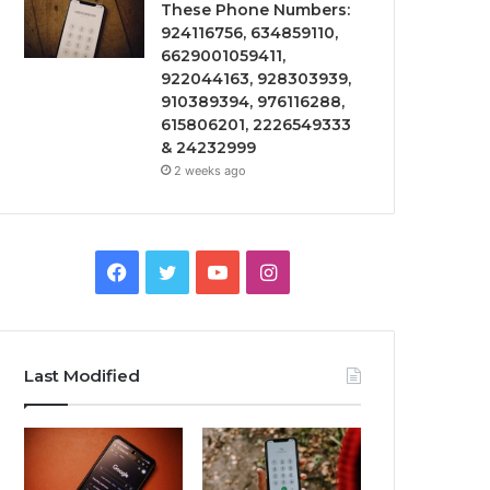
These Phone Numbers:
924116756, 634859110,
6629001059411,
922044163, 928303939,
910389394, 976116288,
615806201, 2226549333
& 24232999
2 weeks ago
Facebook
Twitter
YouTube
Instagram
Last Modified