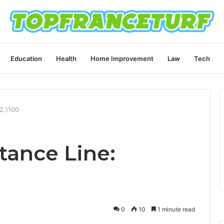
Education
Health
Home Improvement
Law
Tech
2.1100
tance Line:
0
10
1 minute read