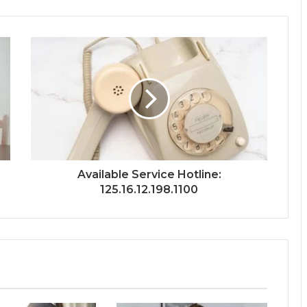
Available Service Hotline:
125.16.12.198.1100