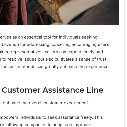
rves as an essential tool for individuals seeking
ward avenue for addressing concerns, encouraging users
ined representatives, callers can expect timely and
 to resolve issues but also cultivates a sense of trust.
and access methods can greatly enhance the experience
he Customer Assistance Line
e enhance the overall customer experience?
mpowers individuals to seek assistance freely. This
back, allowing companies to adapt and improve.