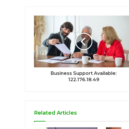
Business Support Available:
122.176.18.49
Related Articles