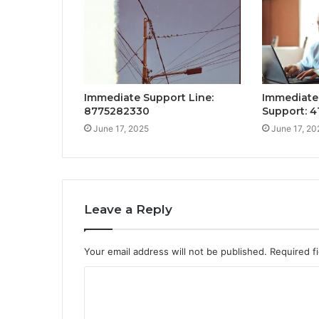
Immediate Support Line:
Immediate
8775282330
Support: 4
June 17, 2025
June 17, 20
Leave a Reply
Your email address will not be published.
Required f
C
o