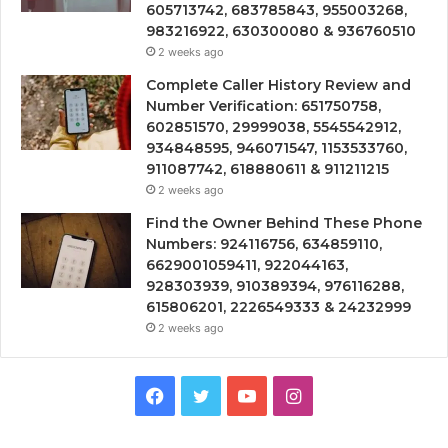
605713742, 683785843, 955003268,
983216922, 630300080 & 936760510
2 weeks ago
Complete Caller History Review and
Number Verification: 651750758,
602851570, 29999038, 5545542912,
934848595, 946071547, 1153533760,
911087742, 618880611 & 911211215
2 weeks ago
Find the Owner Behind These Phone
Numbers: 924116756, 634859110,
6629001059411, 922044163,
928303939, 910389394, 976116288,
615806201, 2226549333 & 24232999
2 weeks ago
Facebook
Twitter
YouTube
Instagram