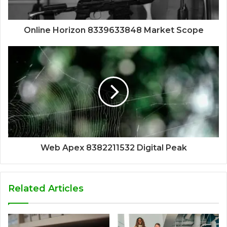
Online Horizon 8339633848 Market Scope
Web Apex 8382211532 Digital Peak
Related Articles