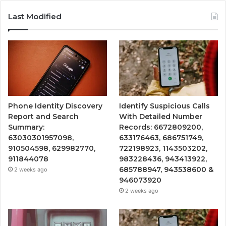
Last Modified
Phone Identity Discovery
Identify Suspicious Calls
Report and Search
With Detailed Number
Summary:
Records: 6672809200,
63030301957098,
633176463, 686751749,
910504598, 629982770,
722198923, 1143503202,
911844078
983228436, 943413922,
685788947, 943538600 &
2 weeks ago
946073920
2 weeks ago