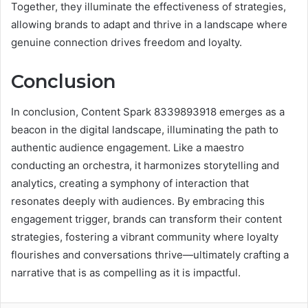
Together, they illuminate the effectiveness of strategies,
allowing brands to adapt and thrive in a landscape where
genuine connection drives freedom and loyalty.
Conclusion
In conclusion, Content Spark 8339893918 emerges as a
beacon in the digital landscape, illuminating the path to
authentic audience engagement. Like a maestro
conducting an orchestra, it harmonizes storytelling and
analytics, creating a symphony of interaction that
resonates deeply with audiences. By embracing this
engagement trigger, brands can transform their content
strategies, fostering a vibrant community where loyalty
flourishes and conversations thrive—ultimately crafting a
narrative that is as compelling as it is impactful.