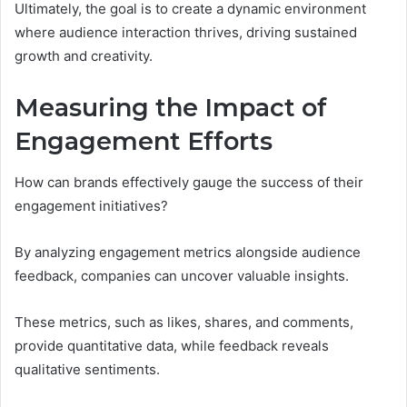
Ultimately, the goal is to create a dynamic environment
where audience interaction thrives, driving sustained
growth and creativity.
Measuring the Impact of
Engagement Efforts
How can brands effectively gauge the success of their
engagement initiatives?
By analyzing engagement metrics alongside audience
feedback, companies can uncover valuable insights.
These metrics, such as likes, shares, and comments,
provide quantitative data, while feedback reveals
qualitative sentiments.