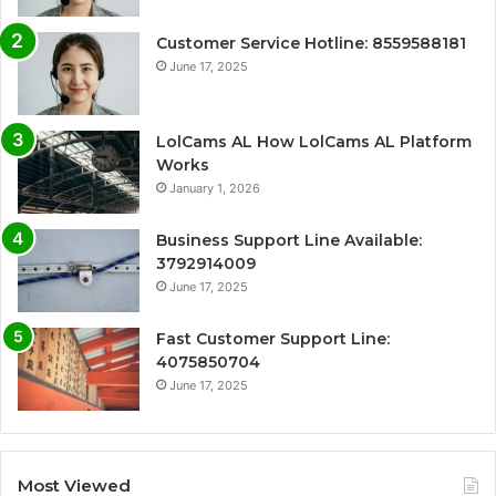
Customer Service Hotline: 8559588181
June 17, 2025
LolCams AL How LolCams AL Platform
Works
January 1, 2026
Business Support Line Available:
3792914009
June 17, 2025
Fast Customer Support Line:
4075850704
June 17, 2025
Most Viewed