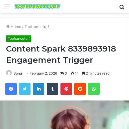
Menu
S
fo
Home
/
Topfranceturf
Topfranceturf
Content Spark 8339893918
Engagement Trigger
Sonu
February 2, 2026
0
14
2 minutes read
Facebook
Twitter
LinkedIn
Tumblr
Pinterest
Reddit
WhatsApp