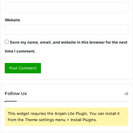
Website
Save my name, email, and website in this browser for the next
time I comment.
Follow Us
This widget requries the Arqam Lite Plugin, You can install it
from the Theme settings menu > Install Plugins.