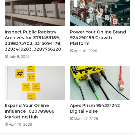
Inspect Public Registry
Power Your Online Brand
Archives for 3791453189,
924290199 Growth
3398375703, 3315094178,
Platform
3293419283, 3287756220
April 10, 2026
July 6, 2026
Expand Your Online
Apex Prism 954321242
Influence 1020789866
Digital Pulse
Marketing Hub
March 7, 2026
April 10, 2026