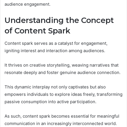
audience engagement.
Understanding the Concept
of Content Spark
Content spark serves as a catalyst for engagement,
igniting interest and interaction among audiences.
It thrives on creative storytelling, weaving narratives that
resonate deeply and foster genuine audience connection.
This dynamic interplay not only captivates but also
empowers individuals to explore ideas freely, transforming
passive consumption into active participation.
As such, content spark becomes essential for meaningful
communication in an increasingly interconnected world.