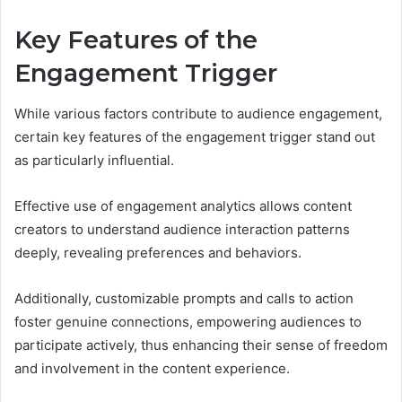
Key Features of the
Engagement Trigger
While various factors contribute to audience engagement,
certain key features of the engagement trigger stand out
as particularly influential.
Effective use of engagement analytics allows content
creators to understand audience interaction patterns
deeply, revealing preferences and behaviors.
Additionally, customizable prompts and calls to action
foster genuine connections, empowering audiences to
participate actively, thus enhancing their sense of freedom
and involvement in the content experience.