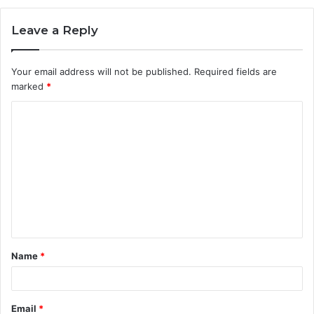
Leave a Reply
Your email address will not be published.
Required fields are
marked
*
C
o
m
m
e
n
t
Name
*
*
Email
*