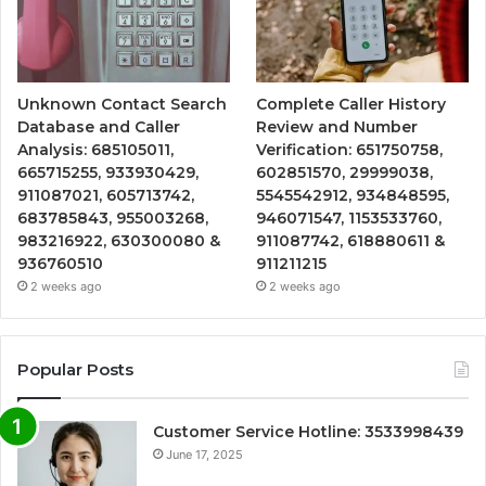
Unknown Contact Search
Complete Caller History
Database and Caller
Review and Number
Analysis: 685105011,
Verification: 651750758,
665715255, 933930429,
602851570, 29999038,
911087021, 605713742,
5545542912, 934848595,
683785843, 955003268,
946071547, 1153533760,
983216922, 630300080 &
911087742, 618880611 &
936760510
911211215
2 weeks ago
2 weeks ago
Popular Posts
Customer Service Hotline: 3533998439
June 17, 2025