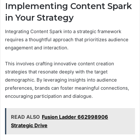
Implementing Content Spark
in Your Strategy
Integrating Content Spark into a strategic framework
requires a thoughtful approach that prioritizes audience
engagement and interaction.
This involves crafting innovative content creation
strategies that resonate deeply with the target
demographic. By leveraging insights into audience
preferences, brands can foster meaningful connections,
encouraging participation and dialogue.
READ ALSO
Fusion Ladder 662998906
Strategic Drive