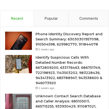
Recent
Popular
Comments
Phone Identity Discovery Report and
Search Summary: 63030301957098,
910504598, 629982770, 911844078
2 weeks ago
Identify Suspicious Calls With
Detailed Number Records:
6672809200, 633176463, 686751749,
722198923, 1143503202, 983228436,
943413922, 685788947, 943538600 &
946073920
2 weeks ago
Unknown Contact Search Database
and Caller Analysis: 685105011,
665715255, 933930429, 911087021,