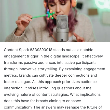
Content Spark 8339893918 stands out as a notable
engagement trigger in the digital landscape. It effectively
transforms passive audiences into active participants
through innovative storytelling. By examining engagement
metrics, brands can cultivate deeper connections and
foster dialogue. As this approach prioritizes audience
interaction, it raises intriguing questions about the
evolving nature of content strategies. What implications
does this have for brands aiming to enhance
communication? The answers may reshape the future of