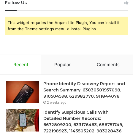
Follow Us
This widget requries the Arqam Lite Plugin, You can install it
from the Theme settings menu > Install Plugins.
Recent
Popular
Comments
Phone Identity Discovery Report and
Search Summary: 63030301957098,
910504598, 629982770, 911844078
2 weeks ago
Identify Suspicious Calls With
Detailed Number Records:
6672809200, 633176463, 686751749,
722198923, 1143503202, 983228436,