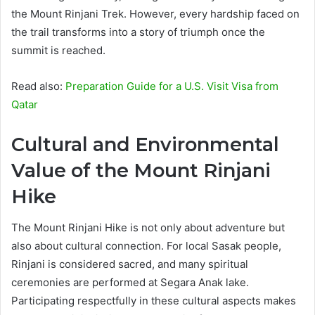
the Mount Rinjani Trek. However, every hardship faced on
the trail transforms into a story of triumph once the
summit is reached.
Read also:
Preparation Guide for a U.S. Visit Visa from
Qatar
Cultural and Environmental
Value of the Mount Rinjani
Hike
The Mount Rinjani Hike is not only about adventure but
also about cultural connection. For local Sasak people,
Rinjani is considered sacred, and many spiritual
ceremonies are performed at Segara Anak lake.
Participating respectfully in these cultural aspects makes