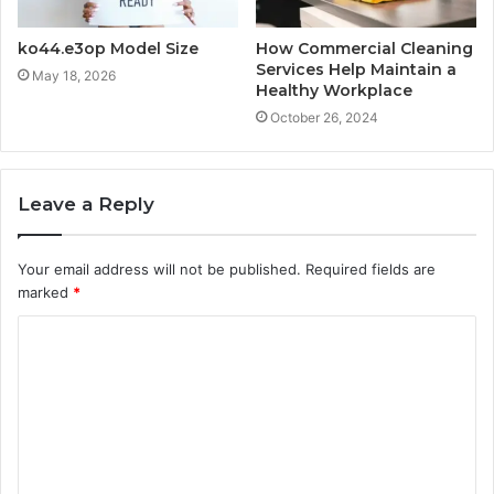
ko44.e3op Model Size
How Commercial Cleaning
Services Help Maintain a
May 18, 2026
Healthy Workplace
October 26, 2024
Leave a Reply
Your email address will not be published.
Required fields are
marked
*
C
o
m
m
e