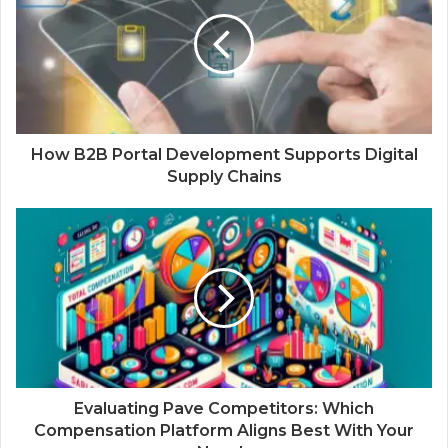
How B2B Portal Development Supports Digital
Supply Chains
Evaluating Pave Competitors: Which
Compensation Platform Aligns Best With Your