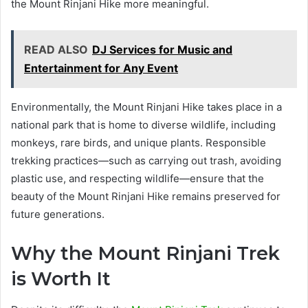
the Mount Rinjani Hike more meaningful.
READ ALSO
DJ Services for Music and
Entertainment for Any Event
Environmentally, the Mount Rinjani Hike takes place in a
national park that is home to diverse wildlife, including
monkeys, rare birds, and unique plants. Responsible
trekking practices—such as carrying out trash, avoiding
plastic use, and respecting wildlife—ensure that the
beauty of the Mount Rinjani Hike remains preserved for
future generations.
Why the Mount Rinjani Trek
is Worth It