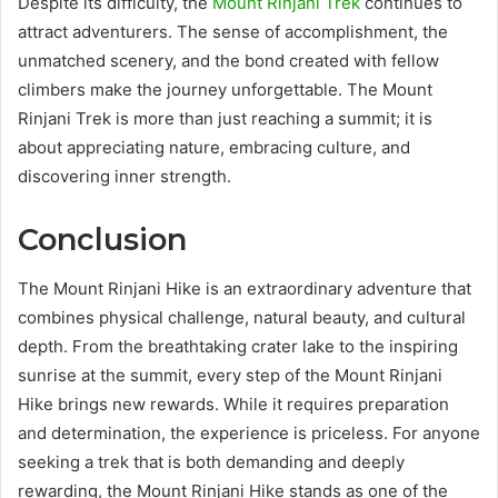
Despite its difficulty, the
Mount Rinjani Trek
continues to
attract adventurers. The sense of accomplishment, the
unmatched scenery, and the bond created with fellow
climbers make the journey unforgettable. The Mount
Rinjani Trek is more than just reaching a summit; it is
about appreciating nature, embracing culture, and
discovering inner strength.
Conclusion
The Mount Rinjani Hike is an extraordinary adventure that
combines physical challenge, natural beauty, and cultural
depth. From the breathtaking crater lake to the inspiring
sunrise at the summit, every step of the Mount Rinjani
Hike brings new rewards. While it requires preparation
and determination, the experience is priceless. For anyone
seeking a trek that is both demanding and deeply
rewarding, the Mount Rinjani Hike stands as one of the