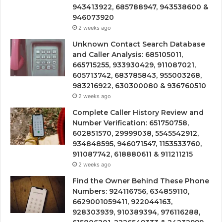
943413922, 685788947, 943538600 &
946073920
2 weeks ago
Unknown Contact Search Database
and Caller Analysis: 685105011,
665715255, 933930429, 911087021,
605713742, 683785843, 955003268,
983216922, 630300080 & 936760510
2 weeks ago
Complete Caller History Review and
Number Verification: 651750758,
602851570, 29999038, 5545542912,
934848595, 946071547, 1153533760,
911087742, 618880611 & 911211215
2 weeks ago
Find the Owner Behind These Phone
Numbers: 924116756, 634859110,
6629001059411, 922044163,
928303939, 910389394, 976116288,