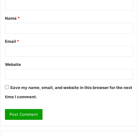
n
t
Name
*
*
Email
*
Website
Save my name, email, and website in this browser for the next
time I comment.