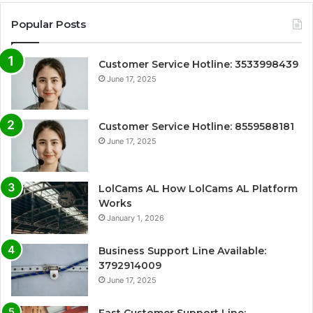
Popular Posts
Customer Service Hotline: 3533998439
June 17, 2025
Customer Service Hotline: 8559588181
June 17, 2025
LolCams AL How LolCams AL Platform
Works
January 1, 2026
Business Support Line Available:
3792914009
June 17, 2025