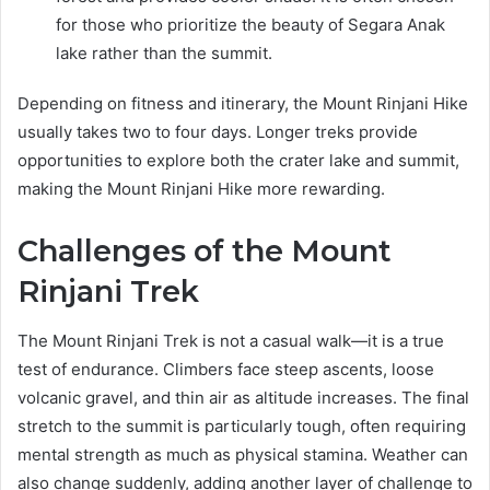
for those who prioritize the beauty of Segara Anak
lake rather than the summit.
Depending on fitness and itinerary, the Mount Rinjani Hike
usually takes two to four days. Longer treks provide
opportunities to explore both the crater lake and summit,
making the Mount Rinjani Hike more rewarding.
Challenges of the Mount
Rinjani Trek
The Mount Rinjani Trek is not a casual walk—it is a true
test of endurance. Climbers face steep ascents, loose
volcanic gravel, and thin air as altitude increases. The final
stretch to the summit is particularly tough, often requiring
mental strength as much as physical stamina. Weather can
also change suddenly, adding another layer of challenge to