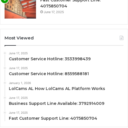
Fast Customer Support Line:
4075850704
June 17, 2025
Most Viewed
June 17, 2025
Customer Service Hotline: 3533998439
June 17, 2025
Customer Service Hotline: 8559588181
January 1, 2026
LolCams AL How LolCams AL Platform Works
June 17, 2025
Business Support Line Available: 3792914009
June 17, 2025
Fast Customer Support Line: 4075850704