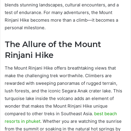
blends stunning landscapes, cultural encounters, and a
test of endurance. For many adventurers, the Mount
Rinjani Hike becomes more than a climb—it becomes a
personal milestone.
The Allure of the Mount
Rinjani Hike
The Mount Rinjani Hike offers breathtaking views that
make the challenging trek worthwhile. Climbers are
rewarded with sweeping panoramas of rugged terrain,
lush forests, and the iconic Segara Anak crater lake. This
turquoise lake inside the volcano adds an element of
wonder that makes the Mount Rinjani Hike unique
compared to other treks in Southeast Asia.
best beach
resorts in phuket
. Whether you are watching the sunrise
from the summit or soaking in the natural hot springs by