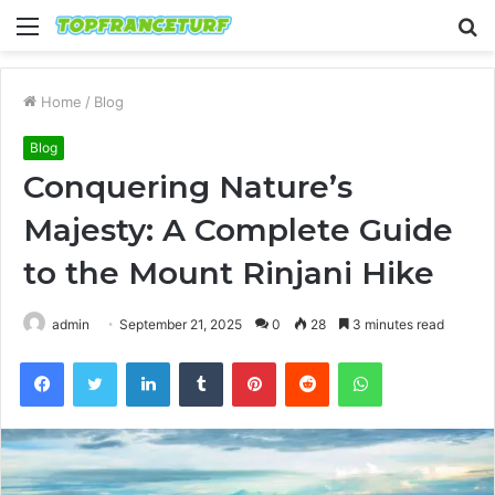
Menu
S
fo
Home
/
Blog
Blog
Conquering Nature’s
Majesty: A Complete Guide
to the Mount Rinjani Hike
admin
September 21, 2025
0
28
3 minutes read
Facebook
Twitter
LinkedIn
Tumblr
Pinterest
Reddit
WhatsApp