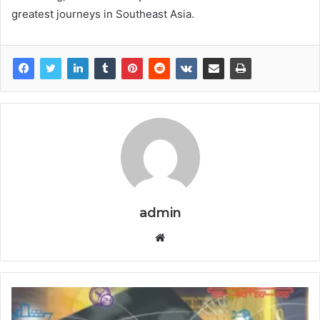
greatest journeys in Southeast Asia.
admin
Website