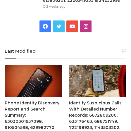
615806201, 2226549333 & 24232999
2 weeks ago
Facebook
Twitter
YouTube
Instagram
Last Modified
Phone Identity Discovery
Identify Suspicious Calls
Report and Search
With Detailed Number
Summary:
Records: 6672809200,
63030301957098,
633176463, 686751749,
910504598, 629982770,
722198923, 1143503202,