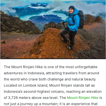
The Mount Rinjani Hike is one of the most unforgettable
adventures in Indonesia, attracting travelers from around
the world who crave both challenge and natural beauty.
Located on Lombok Island, Mount Rinjani stands tall as
Indonesia’s second-highest volcano, reaching an elevation
of 3,726 meters above sea level. The
Mount Rinjani Hike
is
not just a journey up a mountain; it is an experience that