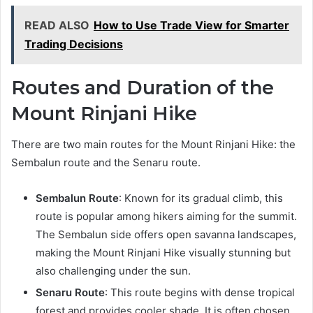
READ ALSO
How to Use Trade View for Smarter
Trading Decisions
Routes and Duration of the
Mount Rinjani Hike
There are two main routes for the Mount Rinjani Hike: the
Sembalun route and the Senaru route.
Sembalun Route
: Known for its gradual climb, this
route is popular among hikers aiming for the summit.
The Sembalun side offers open savanna landscapes,
making the Mount Rinjani Hike visually stunning but
also challenging under the sun.
Senaru Route
: This route begins with dense tropical
forest and provides cooler shade. It is often chosen