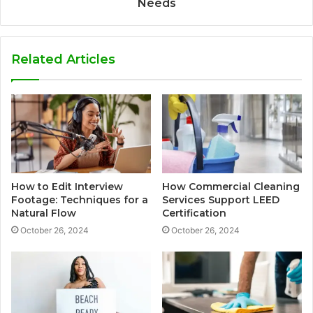
Needs
Related Articles
How to Edit Interview
How Commercial Cleaning
Footage: Techniques for a
Services Support LEED
Natural Flow
Certification
October 26, 2024
October 26, 2024