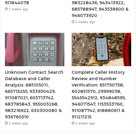
911844078
983228436, 943413922,
685788947, 943538600 &
2 weeks ago
946073920
2 weeks ago
Unknown Contact Search
Complete Caller History
Database and Caller
Review and Number
Analysis: 685105011,
Verification: 651750758,
665715255, 933930429,
602851570, 29999038,
911087021, 605713742,
5545542912, 934848595,
683785843, 955003268,
946071547, 1153533760,
983216922, 630300080 &
911087742, 618880611 &
936760510
911211215
2 weeks ago
2 weeks ago