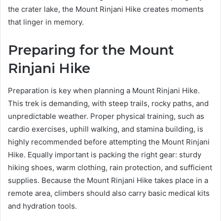
the crater lake, the Mount Rinjani Hike creates moments
that linger in memory.
Preparing for the Mount
Rinjani Hike
Preparation is key when planning a Mount Rinjani Hike.
This trek is demanding, with steep trails, rocky paths, and
unpredictable weather. Proper physical training, such as
cardio exercises, uphill walking, and stamina building, is
highly recommended before attempting the Mount Rinjani
Hike. Equally important is packing the right gear: sturdy
hiking shoes, warm clothing, rain protection, and sufficient
supplies. Because the Mount Rinjani Hike takes place in a
remote area, climbers should also carry basic medical kits
and hydration tools.