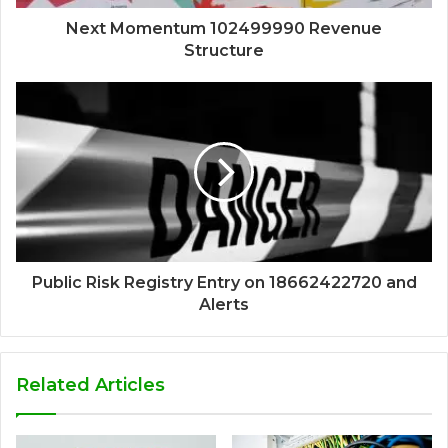
Next Momentum 102499990 Revenue
Structure
Public Risk Registry Entry on 18662422720 and
Alerts
Related Articles