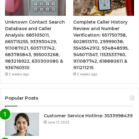
Unknown Contact Search
Complete Caller History
Database and Caller
Review and Number
Analysis: 685105011,
Verification: 651750758,
665715255, 933930429,
602851570, 29999038,
911087021, 605713742,
5545542912, 934848595,
683785843, 955003268,
946071547, 1153533760,
983216922, 630300080 &
911087742, 618880611 &
936760510
911211215
2 weeks ago
2 weeks ago
Popular Posts
Customer Service Hotline: 3533998439
June 17, 2025