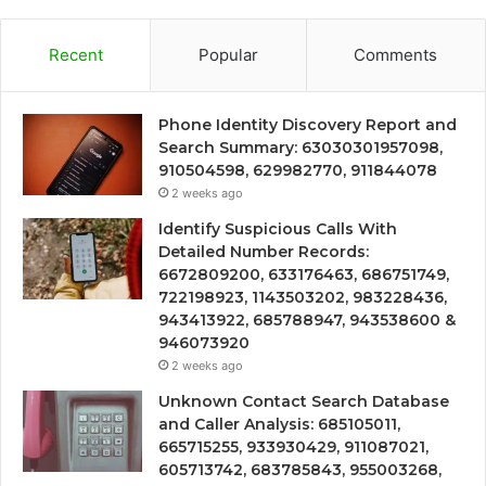
Recent
Popular
Comments
Phone Identity Discovery Report and
Search Summary: 63030301957098,
910504598, 629982770, 911844078
2 weeks ago
Identify Suspicious Calls With
Detailed Number Records:
6672809200, 633176463, 686751749,
722198923, 1143503202, 983228436,
943413922, 685788947, 943538600 &
946073920
2 weeks ago
Unknown Contact Search Database
and Caller Analysis: 685105011,
665715255, 933930429, 911087021,
605713742, 683785843, 955003268,