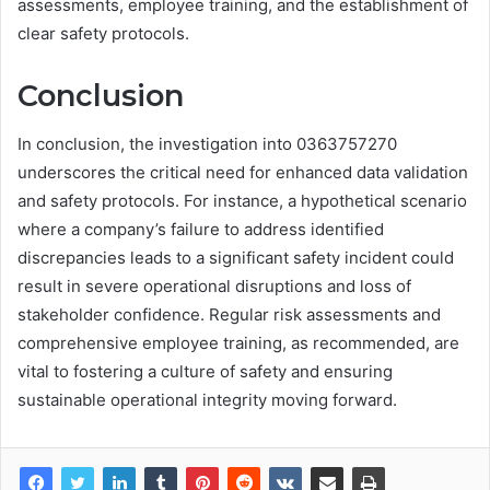
assessments, employee training, and the establishment of
clear safety protocols.
Conclusion
In conclusion, the investigation into 0363757270
underscores the critical need for enhanced data validation
and safety protocols. For instance, a hypothetical scenario
where a company’s failure to address identified
discrepancies leads to a significant safety incident could
result in severe operational disruptions and loss of
stakeholder confidence. Regular risk assessments and
comprehensive employee training, as recommended, are
vital to fostering a culture of safety and ensuring
sustainable operational integrity moving forward.