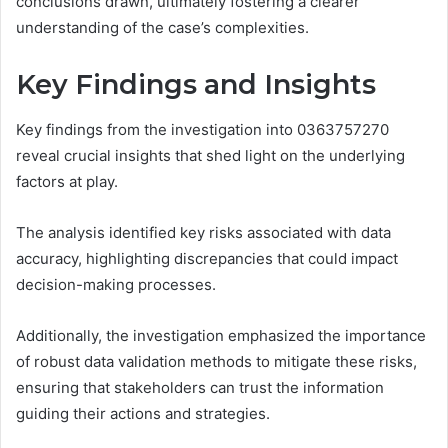
conclusions drawn, ultimately fostering a clearer
understanding of the case’s complexities.
Key Findings and Insights
Key findings from the investigation into 0363757270
reveal crucial insights that shed light on the underlying
factors at play.
The analysis identified key risks associated with data
accuracy, highlighting discrepancies that could impact
decision-making processes.
Additionally, the investigation emphasized the importance
of robust data validation methods to mitigate these risks,
ensuring that stakeholders can trust the information
guiding their actions and strategies.