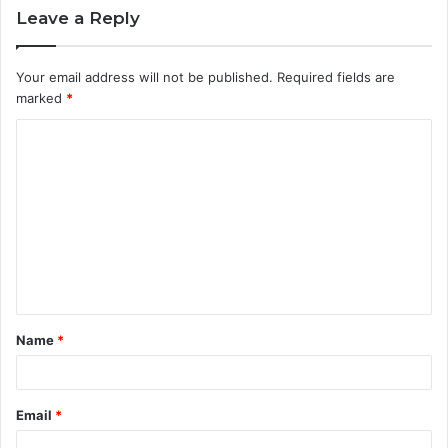
Leave a Reply
Your email address will not be published.
Required fields are
marked
*
C
o
m
m
e
n
t
Name
*
*
Email
*