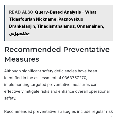
READ ALSO
Query-Based Analysis – What
Tidasfourlah Nickname, Paznovskuo
Drankafanjin, Tinadismthalamuz, Onnamainen,
حخقىحهؤس
Recommended Preventative
Measures
Although significant safety deficiencies have been
identified in the assessment of 0363757270,
implementing targeted preventative measures can
effectively mitigate risks and enhance overall operational
safety.
Recommended preventative strategies include regular risk