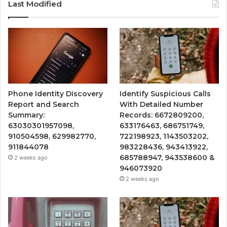
Last Modified
Phone Identity Discovery
Identify Suspicious Calls
Report and Search
With Detailed Number
Summary:
Records: 6672809200,
63030301957098,
633176463, 686751749,
910504598, 629982770,
722198923, 1143503202,
911844078
983228436, 943413922,
685788947, 943538600 &
2 weeks ago
946073920
2 weeks ago