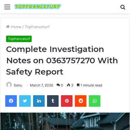
Menu
S
fo
Home
/
Topfranceturf
Topfranceturf
Complete Investigation
Notes on 0363757270 With
Safety Report
Sonu
March 7, 2026
0
3
1 minute read
Facebook
Twitter
LinkedIn
Tumblr
Pinterest
Reddit
WhatsApp