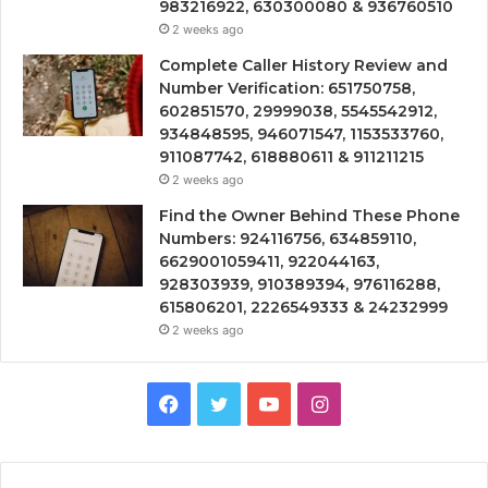
983216922, 630300080 & 936760510
2 weeks ago
Complete Caller History Review and
Number Verification: 651750758,
602851570, 29999038, 5545542912,
934848595, 946071547, 1153533760,
911087742, 618880611 & 911211215
2 weeks ago
Find the Owner Behind These Phone
Numbers: 924116756, 634859110,
6629001059411, 922044163,
928303939, 910389394, 976116288,
615806201, 2226549333 & 24232999
2 weeks ago
Facebook
Twitter
YouTube
Instagram