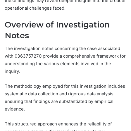
these findings may reveal deeper insights into the broader
operational challenges faced.
Overview of Investigation
Notes
The investigation notes concerning the case associated
with 0363757270 provide a comprehensive framework for
understanding the various elements involved in the
inquiry.
The methodology employed for this investigation includes
systematic data collection and rigorous data analysis,
ensuring that findings are substantiated by empirical
evidence.
This structured approach enhances the reliability of