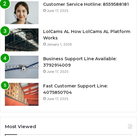
Customer Service Hotline: 8559588181
June 17, 2025
LolCams AL How LolCams AL Platform
Works
January 1, 2026
Business Support Line Available:
3792914009
June 17, 2025
Fast Customer Support Line:
4075850704
June 17, 2025
Most Viewed