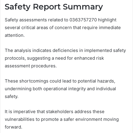
Safety Report Summary
Safety assessments related to 0363757270 highlight
several critical areas of concern that require immediate
attention.
The analysis indicates deficiencies in implemented safety
protocols, suggesting a need for enhanced risk
assessment procedures.
These shortcomings could lead to potential hazards,
undermining both operational integrity and individual
safety.
It is imperative that stakeholders address these
vulnerabilities to promote a safer environment moving
forward.