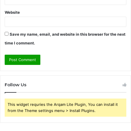
Website
Save my name, email, and website in this browser for the next
time I comment.
Follow Us
This widget requries the Arqam Lite Plugin, You can install it
from the Theme settings menu > Install Plugins.