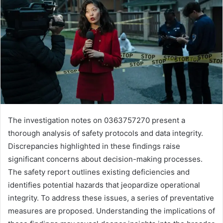
The investigation notes on 0363757270 present a
thorough analysis of safety protocols and data integrity.
Discrepancies highlighted in these findings raise
significant concerns about decision-making processes.
The safety report outlines existing deficiencies and
identifies potential hazards that jeopardize operational
integrity. To address these issues, a series of preventative
measures are proposed. Understanding the implications of