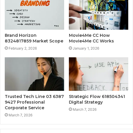
Brand Horizon
Movie4Me CC How
8324817859 Market Scope
Movie4Me CC Works
February 2, 2026
January 1, 2026
Trusted Tech Line 03 6387
Strategic Flow 618504341
9427 Professional
Digital Strategy
Corporate Service
March 7, 2026
March 7, 2026