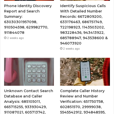
Phone Identity Discovery
Identify Suspicious Calls
Report and Search
With Detailed Number
Summary:
Records: 6672809200,
63030301957098,
633176463, 686751749,
910504598, 629982770,
722198923, 1143503202,
911844078
983228436, 943413922,
685788947, 943538600 &
2 weeks ago
946073920
2 weeks ago
Unknown Contact Search
Complete Caller History
Database and Caller
Review and Number
Analysis: 685105011,
Verification: 651750758,
665715255, 933930429,
602851570, 29999038,
911087021, 605713742,
5545542912, 934848595,