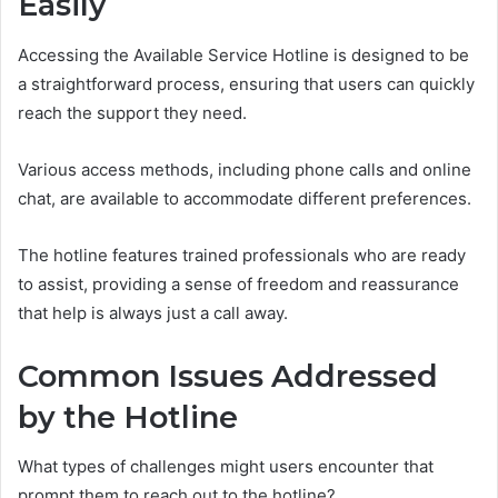
Easily
Accessing the Available Service Hotline is designed to be
a straightforward process, ensuring that users can quickly
reach the support they need.
Various access methods, including phone calls and online
chat, are available to accommodate different preferences.
The hotline features trained professionals who are ready
to assist, providing a sense of freedom and reassurance
that help is always just a call away.
Common Issues Addressed
by the Hotline
What types of challenges might users encounter that
prompt them to reach out to the hotline?