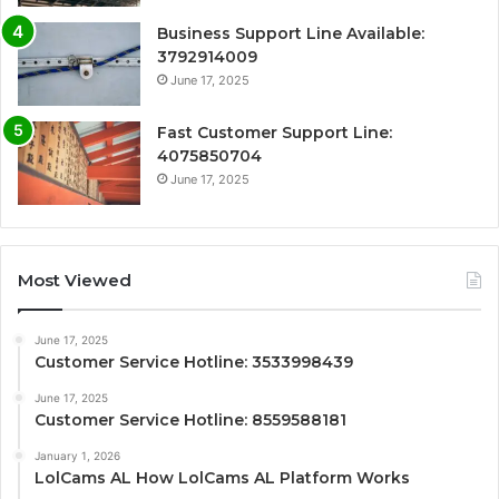
Business Support Line Available:
3792914009
June 17, 2025
Fast Customer Support Line:
4075850704
June 17, 2025
Most Viewed
June 17, 2025
Customer Service Hotline: 3533998439
June 17, 2025
Customer Service Hotline: 8559588181
January 1, 2026
LolCams AL How LolCams AL Platform Works