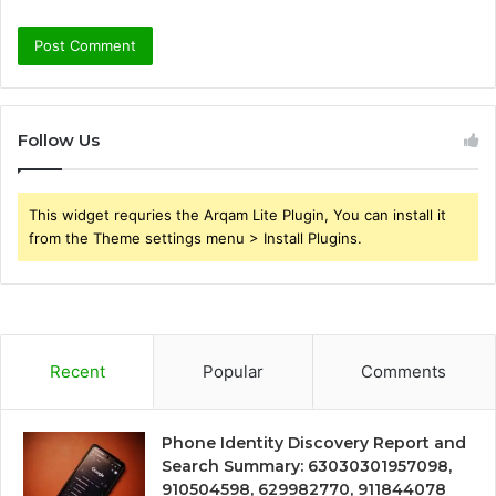
Follow Us
This widget requries the Arqam Lite Plugin, You can install it
from the Theme settings menu > Install Plugins.
Recent
Popular
Comments
Phone Identity Discovery Report and
Search Summary: 63030301957098,
910504598, 629982770, 911844078