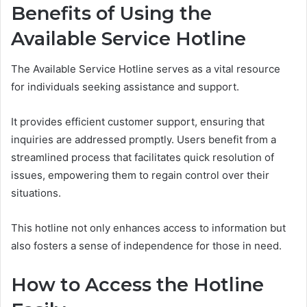
Benefits of Using the
Available Service Hotline
The Available Service Hotline serves as a vital resource
for individuals seeking assistance and support.
It provides efficient customer support, ensuring that
inquiries are addressed promptly. Users benefit from a
streamlined process that facilitates quick resolution of
issues, empowering them to regain control over their
situations.
This hotline not only enhances access to information but
also fosters a sense of independence for those in need.
How to Access the Hotline