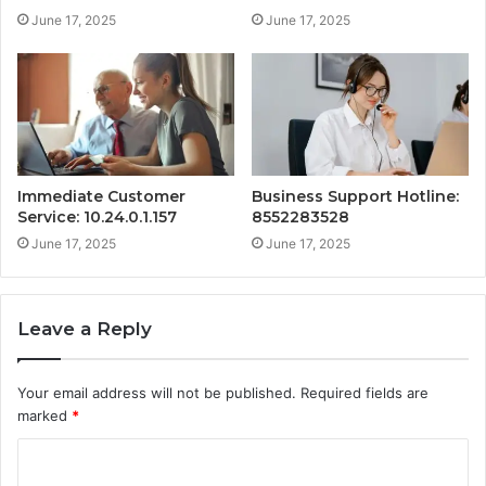
June 17, 2025
June 17, 2025
Immediate Customer
Business Support Hotline:
Service: 10.24.0.1.157
8552283528
June 17, 2025
June 17, 2025
Leave a Reply
Your email address will not be published.
Required fields are
marked
*
C