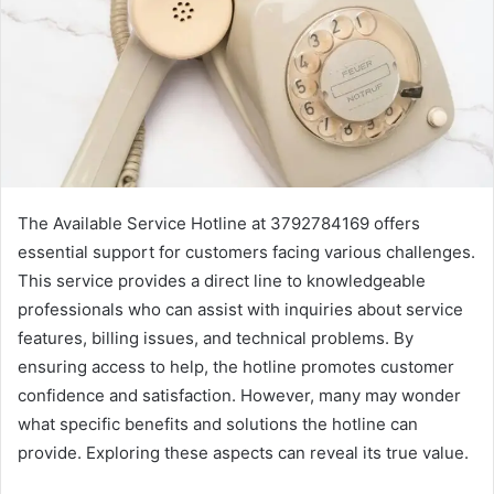
The Available Service Hotline at 3792784169 offers
essential support for customers facing various challenges.
This service provides a direct line to knowledgeable
professionals who can assist with inquiries about service
features, billing issues, and technical problems. By
ensuring access to help, the hotline promotes customer
confidence and satisfaction. However, many may wonder
what specific benefits and solutions the hotline can
provide. Exploring these aspects can reveal its true value.