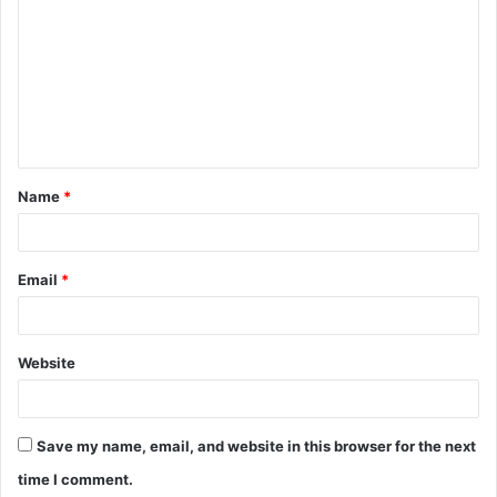
o
m
m
e
n
t
Name
*
*
Email
*
Website
Save my name, email, and website in this browser for the next
time I comment.