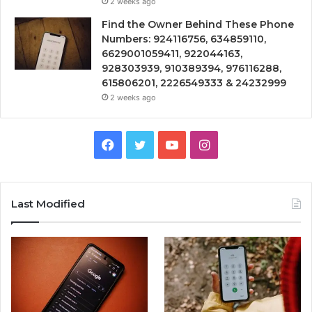
2 weeks ago
Find the Owner Behind These Phone
Numbers: 924116756, 634859110,
6629001059411, 922044163,
928303939, 910389394, 976116288,
615806201, 2226549333 & 24232999
2 weeks ago
Facebook
Twitter
YouTube
Instagram
Last Modified