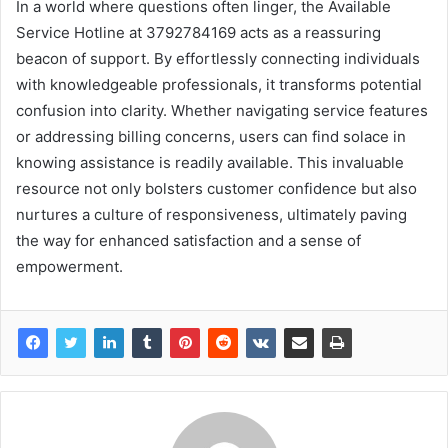
In a world where questions often linger, the Available
Service Hotline at 3792784169 acts as a reassuring
beacon of support. By effortlessly connecting individuals
with knowledgeable professionals, it transforms potential
confusion into clarity. Whether navigating service features
or addressing billing concerns, users can find solace in
knowing assistance is readily available. This invaluable
resource not only bolsters customer confidence but also
nurtures a culture of responsiveness, ultimately paving
the way for enhanced satisfaction and a sense of
empowerment.