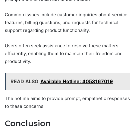
Common issues include customer inquiries about service
features, billing questions, and requests for technical
support regarding product functionality.
Users often seek assistance to resolve these matters
efficiently, enabling them to maintain their freedom and
productivity.
READ ALSO
Available Hotline: 4053167019
The hotline aims to provide prompt, empathetic responses
to these concerns.
Conclusion