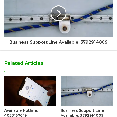
Business Support Line Available: 3792914009
Related Articles
Available Hotline:
Business Support Line
4053167019
Available: 3792914009