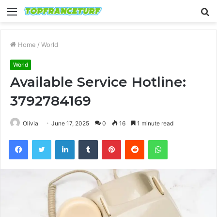
Menu
S
fo
Home
/
World
World
Available Service Hotline:
3792784169
Olivia
June 17, 2025
0
16
1 minute read
Facebook
Twitter
LinkedIn
Tumblr
Pinterest
Reddit
WhatsApp