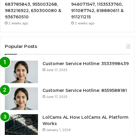
683785843, 955003268,
946071547, 1153533760,
983216922, 630300080 &
911087742, 618880611 &
936760510
911211215
2 weeks ago
2 weeks ago
Popular Posts
Customer Service Hotline: 3533998439
June 17, 2025
Customer Service Hotline: 8559588181
June 17, 2025
LolCams AL How LolCams AL Platform
Works
January 1, 2026