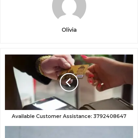
Olivia
Available Customer Assistance: 3792408647