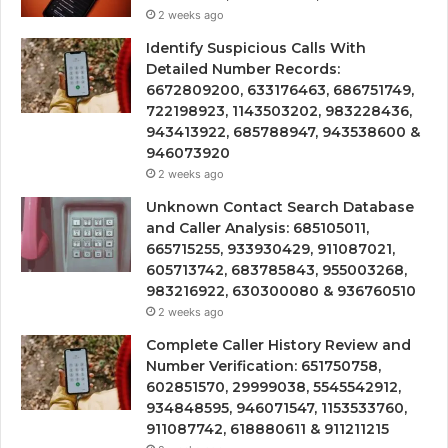
2 weeks ago
Identify Suspicious Calls With
Detailed Number Records:
6672809200, 633176463, 686751749,
722198923, 1143503202, 983228436,
943413922, 685788947, 943538600 &
946073920
2 weeks ago
Unknown Contact Search Database
and Caller Analysis: 685105011,
665715255, 933930429, 911087021,
605713742, 683785843, 955003268,
983216922, 630300080 & 936760510
2 weeks ago
Complete Caller History Review and
Number Verification: 651750758,
602851570, 29999038, 5545542912,
934848595, 946071547, 1153533760,
911087742, 618880611 & 911211215