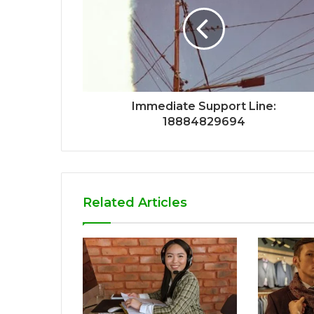
Immediate Support Line:
18884829694
Related Articles