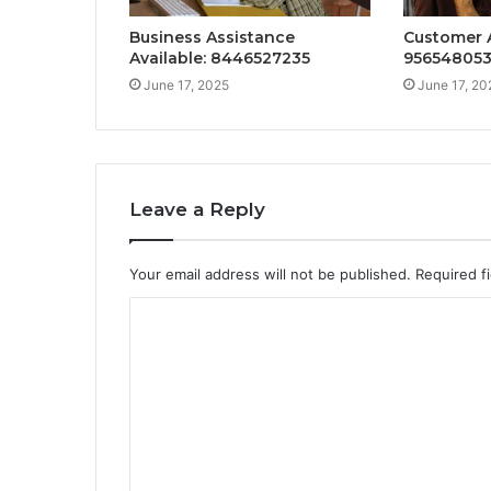
Business Assistance
Customer A
Available: 8446527235
95654805
June 17, 2025
June 17, 20
Leave a Reply
Your email address will not be published.
Required f
C
o
m
m
e
n