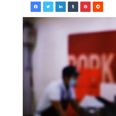
Facebook
Twitter
LinkedIn
Tumblr
Pinterest
Reddit