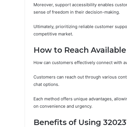
Moreover, support accessibility enables custom
sense of freedom in their decision-making.
Ultimately, prioritizing reliable customer suppo
competitive market.
How to Reach Available
How can customers effectively connect with a
Customers can reach out through various conta
chat options.
Each method offers unique advantages, allowin
on convenience and urgency.
Benefits of Using 32023