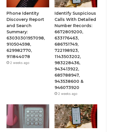
Phone Identity
Identify Suspicious
Discovery Report
Calls With Detailed
and Search
Number Records:
Summary:
6672809200,
63030301957098,
633176463,
910504598,
686751749,
629982770,
722198923,
911844078
1143503202,
983228436,
2 weeks ago
943413922,
685788947,
943538600 &
946073920
2 weeks ago