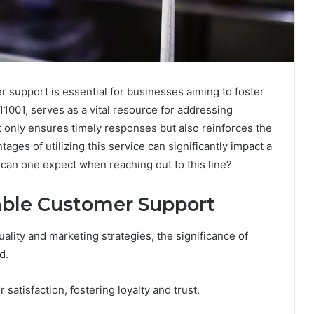
r support is essential for businesses aiming to foster
1001, serves as a vital resource for addressing
t only ensures timely responses but also reinforces the
ges of utilizing this service can significantly impact a
 can one expect when reaching out to this line?
able Customer Support
lity and marketing strategies, the significance of
d.
atisfaction, fostering loyalty and trust.