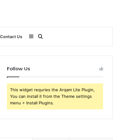
Sidebar
Search
Contact Us
for
Follow Us
This widget requries the Arqam Lite Plugin,
You can install it from the Theme settings
menu > Install Plugins.