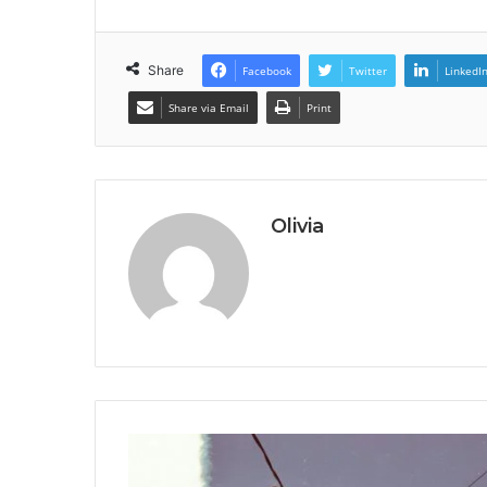
Share
Facebook
Twitter
LinkedI
Share via Email
Print
Olivia