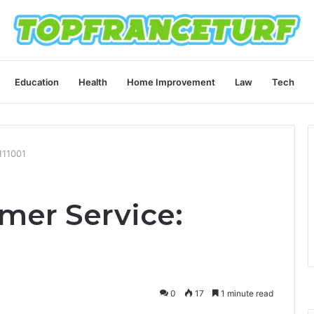
Education
Health
Home Improvement
Law
Tech
111001
mer Service:
0
17
1 minute read