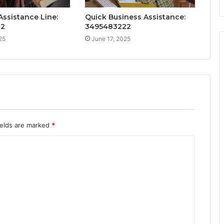
ssistance Line:
Quick Business Assistance:
32
3495483222
25
June 17, 2025
ields are marked
*