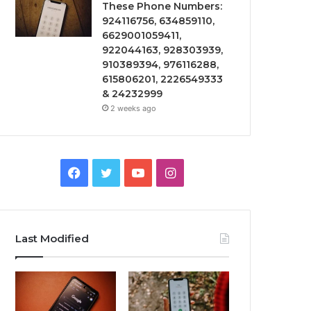
These Phone Numbers:
924116756, 634859110,
6629001059411,
922044163, 928303939,
910389394, 976116288,
615806201, 2226549333
& 24232999
2 weeks ago
Facebook
Twitter
YouTube
Instagram
Last Modified