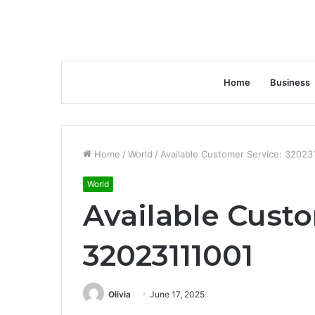
Home
Business
Home
/
World
/
Available Customer Service: 32023
World
Available Custo
32023111001
Olivia
June 17, 2025