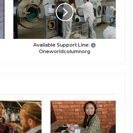
Available Support Line: @
Oneworldcolumnorg