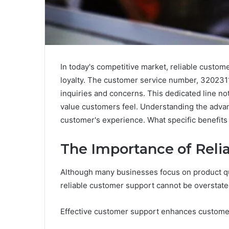
In today's competitive market, reliable custome
loyalty. The customer service number, 3202311
inquiries and concerns. This dedicated line no
value customers feel. Understanding the advanta
customer's experience. What specific benefits
The Importance of Reli
Although many businesses focus on product qua
reliable customer support cannot be overstate
Effective customer support enhances customer s