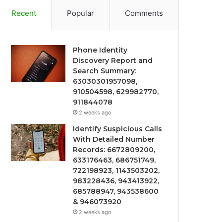
Recent
Popular
Comments
Phone Identity
Discovery Report and
Search Summary:
63030301957098,
910504598, 629982770,
911844078
2 weeks ago
Identify Suspicious Calls
With Detailed Number
Records: 6672809200,
633176463, 686751749,
722198923, 1143503202,
983228436, 943413922,
685788947, 943538600
& 946073920
2 weeks ago