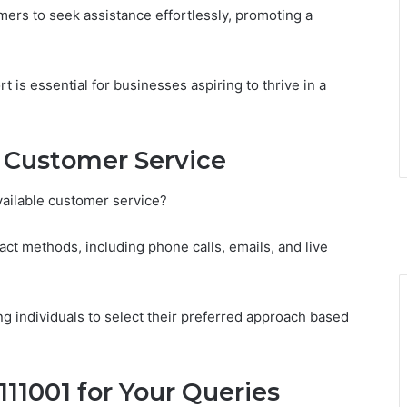
ers to seek assistance effortlessly, promoting a
rt is essential for businesses aspiring to thrive in a
 Customer Service
vailable customer service?
ct methods, including phone calls, emails, and live
g individuals to select their preferred approach based
111001 for Your Queries