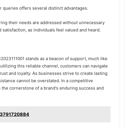
 queries offers several distinct advantages.
ring their needs are addressed without unnecessary
 satisfaction, as individuals feel valued and heard.
32023111001 stands as a beacon of support, much like
utilizing this reliable channel, customers can navigate
trust and loyalty. As businesses strive to create lasting
sistance cannot be overstated. In a competitive
s the cornerstone of a brand's enduring success and
: 3791720884