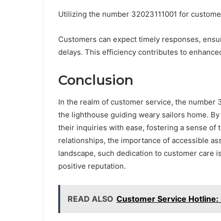
Utilizing the number 32023111001 for customer
Customers can expect timely responses, ensu
delays. This efficiency contributes to enhanced
Conclusion
In the realm of customer service, the number 
the lighthouse guiding weary sailors home. By 
their inquiries with ease, fostering a sense of 
relationships, the importance of accessible as
landscape, such dedication to customer care i
positive reputation.
READ ALSO
Customer Service Hotline