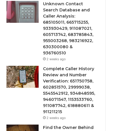
Unknown Contact
Search Database and
Caller Analysis:
685105011, 665715255,
933930429, 911087021,
605713742, 683785843,
955003268, 983216922,
630300080 &
936760510
2 weeks ago
Complete Caller History
Review and Number
Verification: 651750758,
602851570, 29999038,
5545542912, 934848595,
946071547, 1153533760,
911087742, 618880611 &
911211215
2 weeks ago
Find the Owner Behind