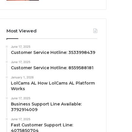
Most Viewed
June 17, 2025
Customer Service Hotline: 3533998439
June 17, 2025
Customer Service Hotline: 8559588181
January 1, 2026
LolCams AL How LolCams AL Platform
Works
June 17, 2025
Business Support Line Available:
3792914009
June 17, 2025
Fast Customer Support Line:
4075850704