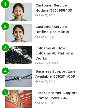
Customer Service
Hotline: 3533998439
June 17, 2025
Customer Service
Hotline: 8559588181
June 17, 2025
LolCams AL How
LolCams AL Platform
Works
January 1, 2026
Business Support Line
Available: 3792914009
June 17, 2025
Fast Customer Support
Line: 4075850704
June 17, 2025