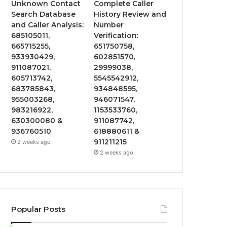
Unknown Contact
Complete Caller
Search Database
History Review and
and Caller Analysis:
Number
685105011,
Verification:
665715255,
651750758,
933930429,
602851570,
911087021,
29999038,
605713742,
5545542912,
683785843,
934848595,
955003268,
946071547,
983216922,
1153533760,
630300080 &
911087742,
936760510
618880611 &
911211215
2 weeks ago
2 weeks ago
Popular Posts