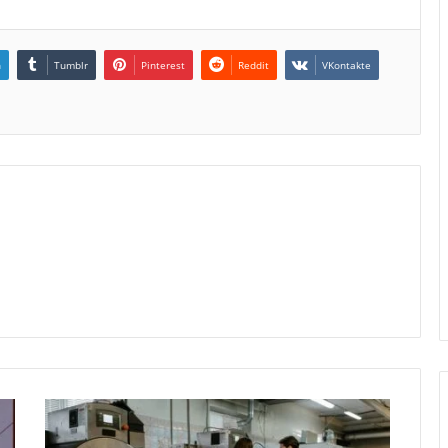
n
Tumblr
Pinterest
Reddit
VKontakte