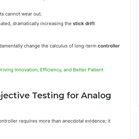
s cannot wear out.
ated, dramatically increasing the
stick drift
undamentally change the calculus of long-term
controller
iving Innovation, Efficiency, and Better Patient
jective Testing for Analog
ontroller requires more than anecdotal evidence; it