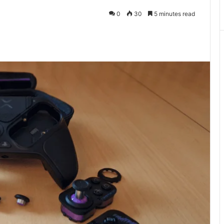
0
30
5 minutes read