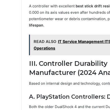
A controller with excellent
best stick drift res
0.000 on its axis values even after hundreds o
potentiometer wear or debris contamination, 
lifespan
.
READ ALSO
IT Service Management ITSM
Operations
III. Controller Durabili
Manufacturer (2024 Ana
Based on internal design and technology, control
A. PlayStation Controllers
Both the older DualShock 4 and the current Du