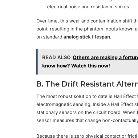
electrical noise and resistance spikes.
Over time, this wear and contamination shift th
point, resulting in the phantom inputs known as 
on standard
analog stick lifespan
.
READ ALSO
Others are making a fortune
know how? Watch this now!
B. The Drift Resistant Alter
The most robust solution to date is Hall Effect
electromagnetic sensing. Inside a Hall Effect s
stationary sensors on the circuit board. When 
sensor measures that change non-contactually
Because there is zero physical contact or fric