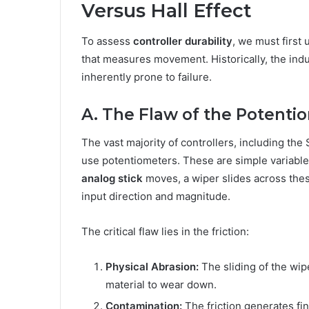
Versus Hall Effect
To assess
controller durability
, we must first
that measures movement. Historically, the indu
inherently prone to failure.
A. The Flaw of the Potent
The vast majority of controllers, including t
use potentiometers. These are simple variable
analog stick
moves, a wiper slides across these
input direction and magnitude.
The critical flaw lies in the friction:
Physical Abrasion:
The sliding of the wip
material to wear down.
Contamination:
The friction generates fin