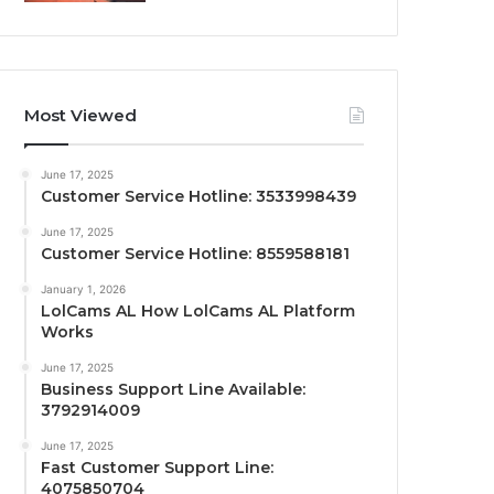
Most Viewed
June 17, 2025
Customer Service Hotline: 3533998439
June 17, 2025
Customer Service Hotline: 8559588181
January 1, 2026
LolCams AL How LolCams AL Platform
Works
June 17, 2025
Business Support Line Available:
3792914009
June 17, 2025
Fast Customer Support Line:
4075850704