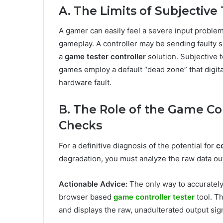
A. The Limits of Subjective
A gamer can easily feel a severe input problem,
gameplay. A controller may be sending faulty s
a
game tester controller
solution. Subjective 
games employ a default “dead zone” that digita
hardware fault.
B. The Role of the Game Con
Checks
For a definitive diagnosis of the potential for
co
degradation, you must analyze the raw data ou
Actionable Advice:
The only way to accuratel
browser based
game controller tester
tool. Th
and displays the raw, unadulterated output sig