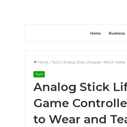
Home
Business
Home
/
Tech
/
Analog Stick Lifespan: Which Game 
Tech
Analog Stick L
Game Controller
to Wear and Tea