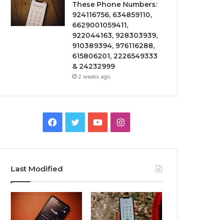
These Phone Numbers:
924116756, 634859110,
6629001059411,
922044163, 928303939,
910389394, 976116288,
615806201, 2226549333
& 24232999
2 weeks ago
Facebook
Twitter
YouTube
Instagram
Last Modified