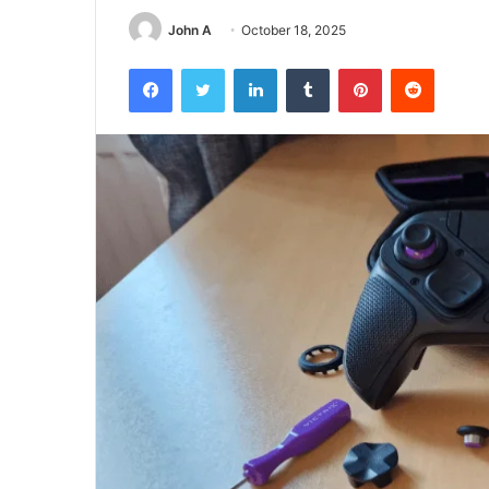
John A
October 18, 2025
Facebook
Twitter
LinkedIn
Tumblr
Pinterest
Reddit