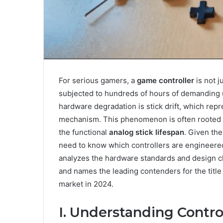
For serious gamers, a
game controller
is not j
subjected to hundreds of hours of demanding 
hardware degradation is stick drift, which re
mechanism. This phenomenon is often rooted 
the functional
analog stick lifespan
. Given th
need to know which controllers are engineered
analyzes the hardware standards and design cho
and names the leading contenders for the title
market in 2024.
I. Understanding Contro