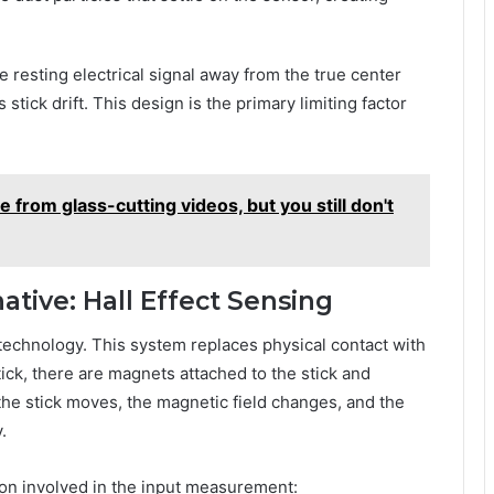
e resting electrical signal away from the true center
stick drift. This design is the primary limiting factor
 from glass-cutting videos, but you still don't
native: Hall Effect Sensing
 technology. This system replaces physical contact with
tick, there are magnets attached to the stick and
the stick moves, the magnetic field changes, and the
.
tion involved in the input measurement: