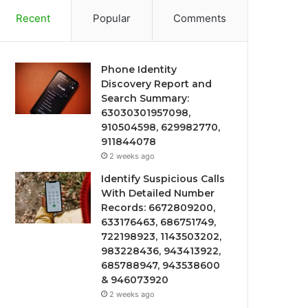
Recent
Popular
Comments
Phone Identity
Discovery Report and
Search Summary:
63030301957098,
910504598, 629982770,
911844078
2 weeks ago
Identify Suspicious Calls
With Detailed Number
Records: 6672809200,
633176463, 686751749,
722198923, 1143503202,
983228436, 943413922,
685788947, 943538600
& 946073920
2 weeks ago