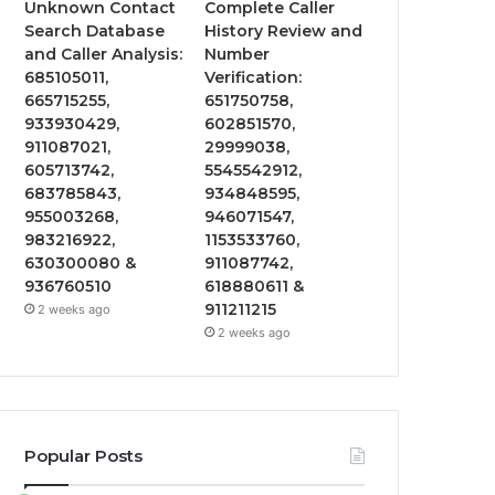
Unknown Contact
Complete Caller
Search Database
History Review and
and Caller Analysis:
Number
685105011,
Verification:
665715255,
651750758,
933930429,
602851570,
911087021,
29999038,
605713742,
5545542912,
683785843,
934848595,
955003268,
946071547,
983216922,
1153533760,
630300080 &
911087742,
936760510
618880611 &
911211215
2 weeks ago
2 weeks ago
Popular Posts