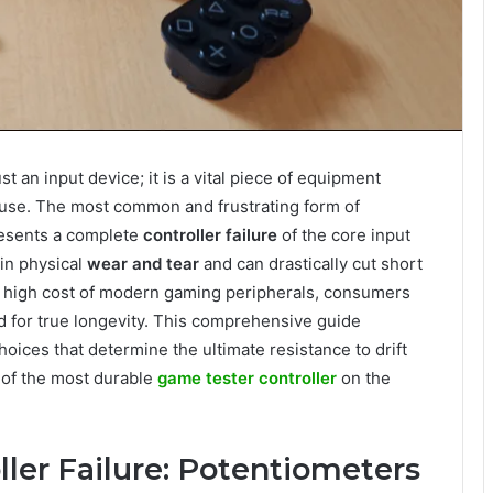
ust an input device; it is a vital piece of equipment
use. The most common and frustrating form of
presents a complete
controller failure
of the core input
in physical
wear and tear
and can drastically cut short
e high cost of modern gaming peripherals, consumers
 for true longevity. This comprehensive guide
ices that determine the ultimate resistance to drift
 of the most durable
game tester controller
on the
ller Failure: Potentiometers