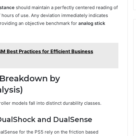
istance
should maintain a perfectly centered reading of
f hours of use. Any deviation immediately indicates
providing an objective benchmark for
analog stick
 Best Practices for Efficient Business
ty Breakdown by
lysis)
ler models fall into distinct durability classes.
: DualShock and DualSense
alSense for the PS5 rely on the friction based