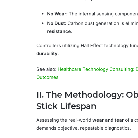
No Wear:
The internal sensing component
No Dust:
Carbon dust generation is elimin
resistance
.
Controllers utilizing Hall Effect technology f
durability
.
See also:
Healthcare Technology Consulting: Dr
Outcomes
II. The Methodology: Ob
Stick Lifespan
Assessing the real-world
wear and tear
of a c
demands objective, repeatable diagnostics.