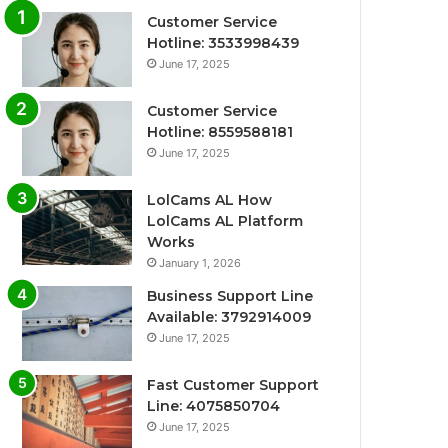
Customer Service
Hotline: 3533998439
June 17, 2025
Customer Service
Hotline: 8559588181
June 17, 2025
LolCams AL How
LolCams AL Platform
Works
January 1, 2026
Business Support Line
Available: 3792914009
June 17, 2025
Fast Customer Support
Line: 4075850704
June 17, 2025