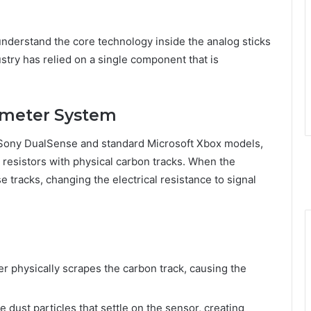
 understand the core technology inside the analog sticks
stry has relied on a single component that is
iometer System
he Sony DualSense and standard Microsoft Xbox models,
 resistors with physical carbon tracks. When the
 tracks, changing the electrical resistance to signal
er physically scrapes the carbon track, causing the
e dust particles that settle on the sensor, creating