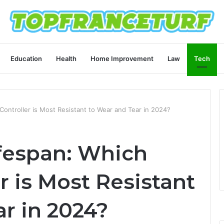
Education
Health
Home Improvement
Law
Tech
Controller is Most Resistant to Wear and Tear in 2024?
ifespan: Which
 is Most Resistant
r in 2024?