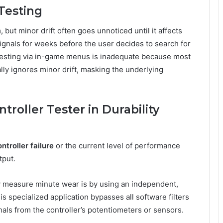
 Testing
 but minor drift often goes unnoticed until it affects
ignals for weeks before the user decides to search for
testing via in-game menus is inadequate because most
lly ignores minor drift, masking the underlying
troller Tester in Durability
ntroller failure
or the current level of performance
tput.
y measure minute wear is by using an independent,
is specialized application bypasses all software filters
nals from the controller’s potentiometers or sensors.