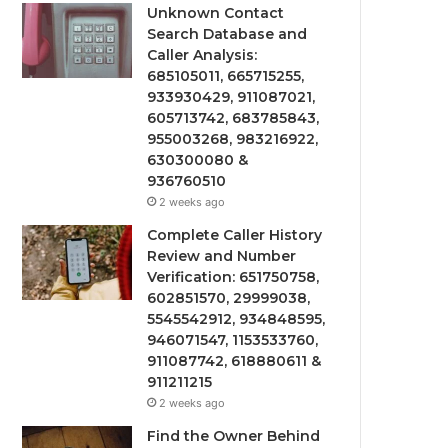
Unknown Contact
Search Database and
Caller Analysis:
685105011, 665715255,
933930429, 911087021,
605713742, 683785843,
955003268, 983216922,
630300080 &
936760510
2 weeks ago
Complete Caller History
Review and Number
Verification: 651750758,
602851570, 29999038,
5545542912, 934848595,
946071547, 1153533760,
911087742, 618880611 &
911211215
2 weeks ago
Find the Owner Behind