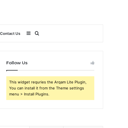
Sidebar
Search
Contact Us
for
Follow Us
This widget requries the Arqam Lite Plugin,
You can install it from the Theme settings
menu > Install Plugins.