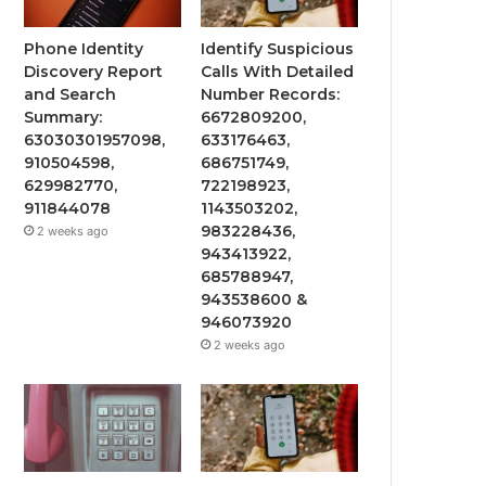
Phone Identity
Identify Suspicious
Discovery Report
Calls With Detailed
and Search
Number Records:
Summary:
6672809200,
63030301957098,
633176463,
910504598,
686751749,
629982770,
722198923,
911844078
1143503202,
983228436,
2 weeks ago
943413922,
685788947,
943538600 &
946073920
2 weeks ago