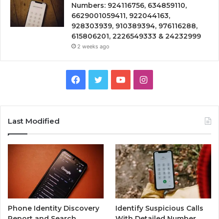
Numbers: 924116756, 634859110,
6629001059411, 922044163,
928303939, 910389394, 976116288,
615806201, 2226549333 & 24232999
2 weeks ago
Facebook
Twitter
YouTube
Instagram
Last Modified
Phone Identity Discovery
Identify Suspicious Calls
Report and Search
With Detailed Number