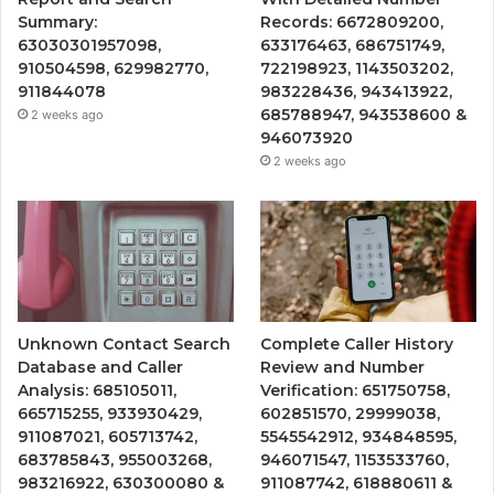
Summary:
Records: 6672809200,
63030301957098,
633176463, 686751749,
910504598, 629982770,
722198923, 1143503202,
911844078
983228436, 943413922,
685788947, 943538600 &
2 weeks ago
946073920
2 weeks ago
Unknown Contact Search
Complete Caller History
Database and Caller
Review and Number
Analysis: 685105011,
Verification: 651750758,
665715255, 933930429,
602851570, 29999038,
911087021, 605713742,
5545542912, 934848595,
683785843, 955003268,
946071547, 1153533760,
983216922, 630300080 &
911087742, 618880611 &