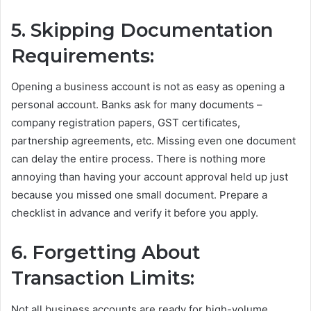
5. Skipping Documentation
Requirements:
Opening a business account is not as easy as opening a
personal account. Banks ask for many documents –
company registration papers, GST certificates,
partnership agreements, etc. Missing even one document
can delay the entire process. There is nothing more
annoying than having your account approval held up just
because you missed one small document. Prepare a
checklist in advance and verify it before you apply.
6. Forgetting About
Transaction Limits:
Not all business accounts are ready for high-volume