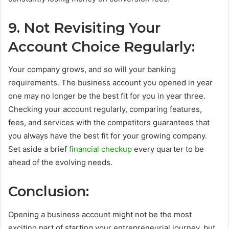
9. Not Revisiting Your
Account Choice Regularly:
Your company grows, and so will your banking
requirements. The business account you opened in year
one may no longer be the best fit for you in year three.
Checking your account regularly, comparing features,
fees, and services with the competitors guarantees that
you always have the best fit for your growing company.
Set aside a brief
financial checkup
every quarter to be
ahead of the evolving needs.
Conclusion:
Opening a business account might not be the most
exciting part of starting your entrepreneurial journey, but