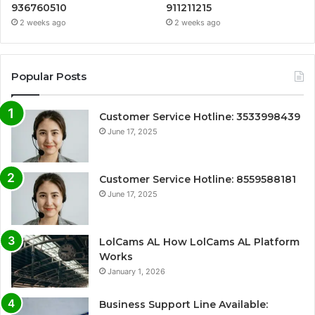
936760510
911211215
2 weeks ago
2 weeks ago
Popular Posts
Customer Service Hotline: 3533998439
June 17, 2025
Customer Service Hotline: 8559588181
June 17, 2025
LolCams AL How LolCams AL Platform
Works
January 1, 2026
Business Support Line Available: