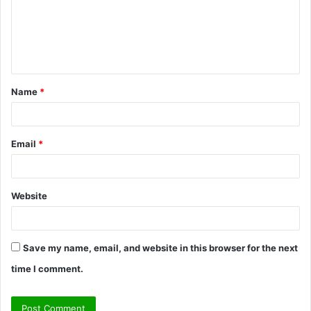
m
e
n
t
Name
*
*
Email
*
Website
Save my name, email, and website in this browser for the next
time I comment.