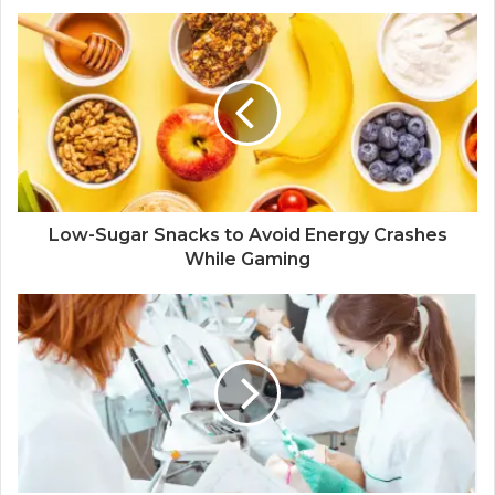
Low-Sugar Snacks to Avoid Energy Crashes
While Gaming