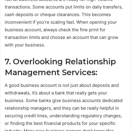
transactions. Some accounts put limits on daily transfers,
cash deposits or cheque clearances. This becomes
inconvenient if you’re scaling fast. When opening your
business account, always check the fine print for
transaction limits and choose an account that can grow
with your business.
7. Overlooking Relationship
Management Services:
A good business account is not just about deposits and
withdrawals, it’s about a bank that really gets your
business. Some banks give business accounts dedicated
relationship managers, and they can be really helpful in
securing credit lines, understanding regulatory changes,
or finding the best financial products for your specific
industry. Many new business owners don’t know this