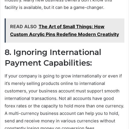
facility is available, but it can be a game-changer.
READ ALSO
The Art of Small Things: How
Custom Acrylic Pins Redefine Modern Creativity
8. Ignoring International
Payment Capabilities:
If your company is going to grow internationally or even if
it’s merely selling products online to international
customers, your business account must support smooth
international transactions. Not all accounts have good
forex rates or the capacity to hold more than one currency.
A multi-currency business account can help you to hold,
send and receive money in various currencies without
constantly losing money on conversion fees.