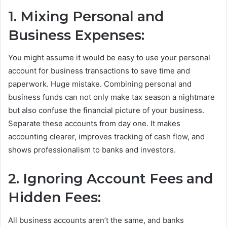
1. Mixing Personal and
Business Expenses:
You might assume it would be easy to use your personal
account for business transactions to save time and
paperwork. Huge mistake. Combining personal and
business funds can not only make tax season a nightmare
but also confuse the financial picture of your business.
Separate these accounts from day one. It makes
accounting clearer, improves tracking of cash flow, and
shows professionalism to banks and investors.
2. Ignoring Account Fees and
Hidden Fees:
All business accounts aren’t the same, and banks