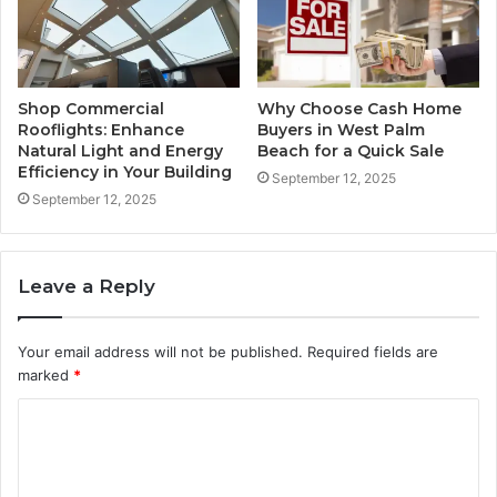
Shop Commercial
Why Choose Cash Home
Rooflights: Enhance
Buyers in West Palm
Natural Light and Energy
Beach for a Quick Sale
Efficiency in Your Building
September 12, 2025
September 12, 2025
Leave a Reply
Your email address will not be published.
Required fields are
marked
*
C
o
m