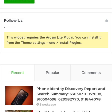
Follow Us
This widget requries the Arqam Lite Plugin, You can install it
from the Theme settings menu > Install Plugins.
Recent
Popular
Comments
Phone Identity Discovery Report and
Search Summary: 63030301957098,
910504598, 629982770, 911844078
2 weeks ago