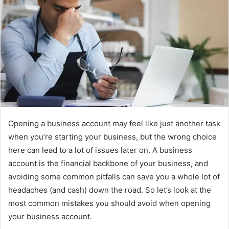
Opening a business account may feel like just another task
when you’re starting your business, but the wrong choice
here can lead to a lot of issues later on. A business
account is the financial backbone of your business, and
avoiding some common pitfalls can save you a whole lot of
headaches (and cash) down the road. So let’s look at the
most common mistakes you should avoid when opening
your business account.