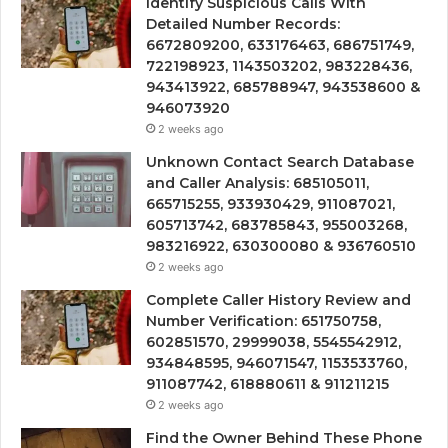
Identify Suspicious Calls With
Detailed Number Records:
6672809200, 633176463, 686751749,
722198923, 1143503202, 983228436,
943413922, 685788947, 943538600 &
946073920
2 weeks ago
Unknown Contact Search Database
and Caller Analysis: 685105011,
665715255, 933930429, 911087021,
605713742, 683785843, 955003268,
983216922, 630300080 & 936760510
2 weeks ago
Complete Caller History Review and
Number Verification: 651750758,
602851570, 29999038, 5545542912,
934848595, 946071547, 1153533760,
911087742, 618880611 & 911211215
2 weeks ago
Find the Owner Behind These Phone