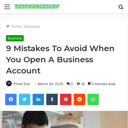
Menu
S
fo
Home
/
Business
Business
9 Mistakes To Avoid When
You Open A Business
Account
Prime Star
March 24, 2025
0
18
3 minutes read
Facebook
Twitter
LinkedIn
Tumblr
Pinterest
Reddit
WhatsApp