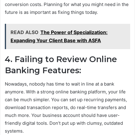
conversion costs. Planning for what you might need in the
future is as important as fixing things today.
READ ALSO
The Power of Specialization:
Expanding Your Client Base with ASFA
4. Failing to Review Online
Banking Features:
Nowadays, nobody has time to wait in line at a bank
anymore. With a strong online banking platform, your life
can be much simpler. You can set up recurring payments,
download transaction reports, do real-time transfers and
much more. Your business account should have user-
friendly digital tools. Don’t put up with clumsy, outdated
systems.