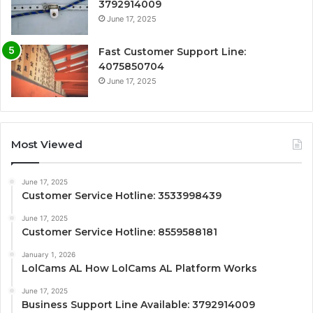
3792914009
June 17, 2025
Fast Customer Support Line:
4075850704
June 17, 2025
Most Viewed
June 17, 2025
Customer Service Hotline: 3533998439
June 17, 2025
Customer Service Hotline: 8559588181
January 1, 2026
LolCams AL How LolCams AL Platform Works
June 17, 2025
Business Support Line Available: 3792914009