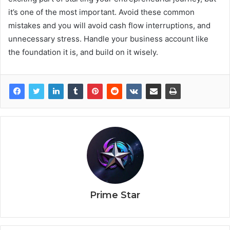
it’s one of the most important. Avoid these common
mistakes and you will avoid cash flow interruptions, and
unnecessary stress. Handle your business account like
the foundation it is, and build on it wisely.
Prime Star