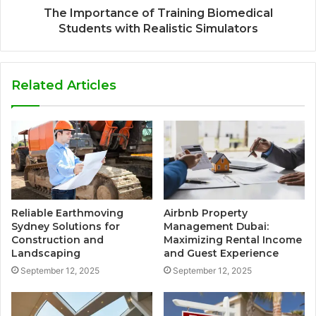
The Importance of Training Biomedical
Students with Realistic Simulators
Related Articles
Reliable Earthmoving
Airbnb Property
Sydney Solutions for
Management Dubai:
Construction and
Maximizing Rental Income
Landscaping
and Guest Experience
September 12, 2025
September 12, 2025