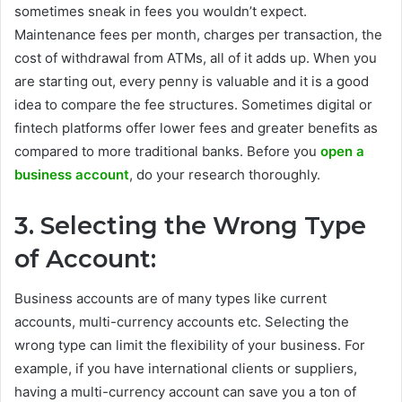
sometimes sneak in fees you wouldn’t expect.
Maintenance fees per month, charges per transaction, the
cost of withdrawal from ATMs, all of it adds up. When you
are starting out, every penny is valuable and it is a good
idea to compare the fee structures. Sometimes digital or
fintech platforms offer lower fees and greater benefits as
compared to more traditional banks. Before you
open a
business account
, do your research thoroughly.
3. Selecting the Wrong Type
of Account:
Business accounts are of many types like current
accounts, multi-currency accounts etc. Selecting the
wrong type can limit the flexibility of your business. For
example, if you have international clients or suppliers,
having a multi-currency account can save you a ton of